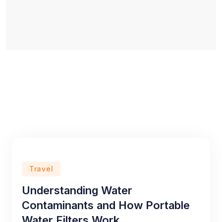
Travel
Understanding Water
Contaminants and How Portable
Water Filters Work