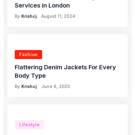
Services in London
By
Krishcj
August 11, 2024
Fashion
Flattering Denim Jackets For Every
Body Type
By
Krishcj
June 6, 2023
Lifestyle