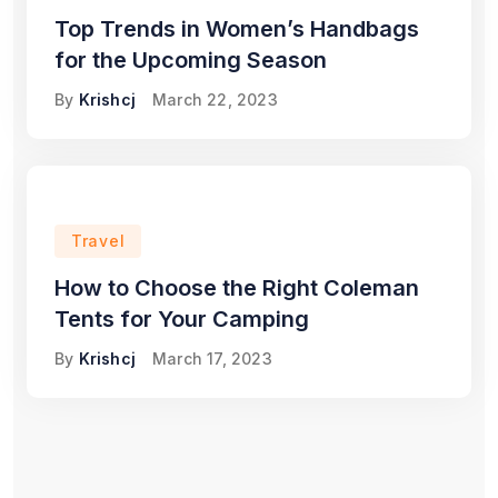
Top Trends in Women’s Handbags
for the Upcoming Season
By
Krishcj
March 22, 2023
Travel
How to Choose the Right Coleman
Tents for Your Camping
By
Krishcj
March 17, 2023