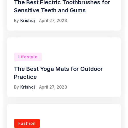
The Best Electric Toothbrushes for
Sensitive Teeth and Gums
By
Krishcj
April 27, 2023
Lifestyle
The Best Yoga Mats for Outdoor
Practice
By
Krishcj
April 27, 2023
Fashion