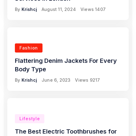
By
Krishcj
August 11, 2024
Views
1407
Fashion
Flattering Denim Jackets For Every
Body Type
By
Krishcj
June 6, 2023
Views
9217
Lifestyle
The Best Electric Toothbrushes for