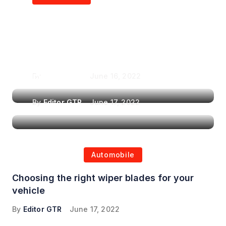
Air Purifiers in
Top Features to Look
Reducing the Spread of
for When Choosing a
Airborne Illnesses
Headrest Car DVD
Player
By
Editor GTR
June 16, 2022
By
Editor GTR
June 17, 2022
Automobile
Choosing the right wiper blades for your
vehicle
By
Editor GTR
June 17, 2022