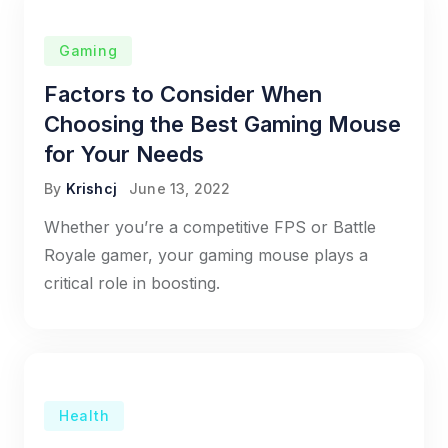
Gaming
Factors to Consider When
Choosing the Best Gaming Mouse
for Your Needs
By
Krishcj
June 13, 2022
Whether you’re a competitive FPS or Battle
Royale gamer, your gaming mouse plays a
critical role in boosting.
Health