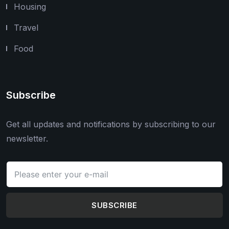
Housing
Travel
Food
Subscribe
Get all updates and notifications by subscribing to our
newsletter.
SUBSCRIBE