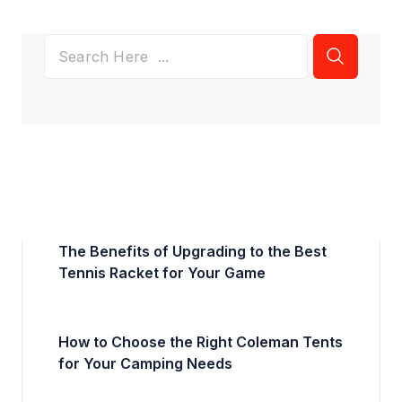
The Benefits of Upgrading to the Best
Tennis Racket for Your Game
How to Choose the Right Coleman Tents
for Your Camping Needs