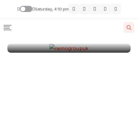
London
Saturday, 4:10 pm
By
Krishcj
August 11, 2024