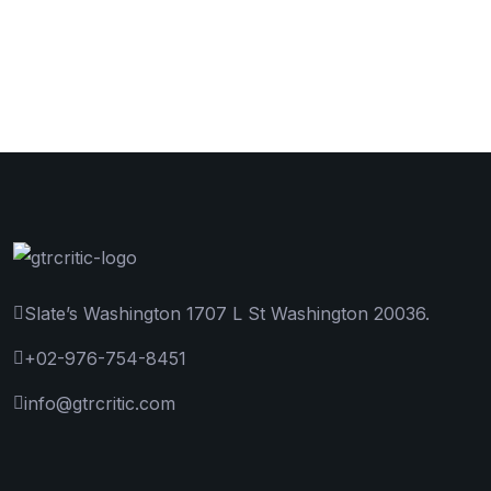
Slate’s Washington 1707 L St Washington 20036.
+02-976-754-8451
info@gtrcritic.com