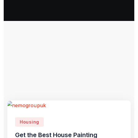
Housing
Get the Best House Painting