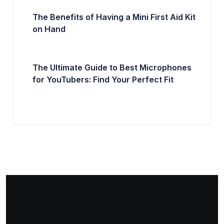
The Benefits of Having a Mini First Aid Kit
on Hand
The Ultimate Guide to Best Microphones
for YouTubers: Find Your Perfect Fit