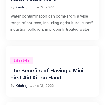
By
Krishcj
June 13, 2022
Water contamination can come from a wide
range of sources, including agricultural runoff,
industrial pollution, improperly treated water.
Lifestyle
The Benefits of Having a Mini
First Aid Kit on Hand
By
Krishcj
June 13, 2022