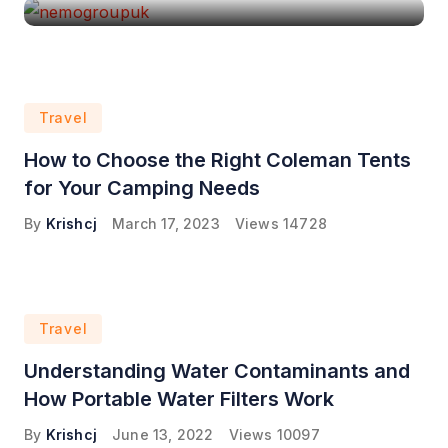
Travel
How to Choose the Right Coleman Tents
for Your Camping Needs
By
Krishcj
March 17, 2023
Views
14728
Travel
Understanding Water Contaminants and
How Portable Water Filters Work
By
Krishcj
June 13, 2022
Views
10097