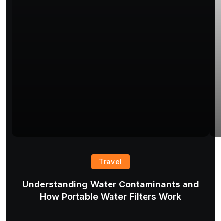
Travel
Understanding Water Contaminants and
T
How Portable Water Filters Work