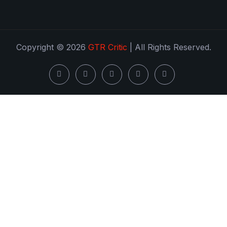
Copyright © 2026
GTR Critic
| All Rights Reserved.