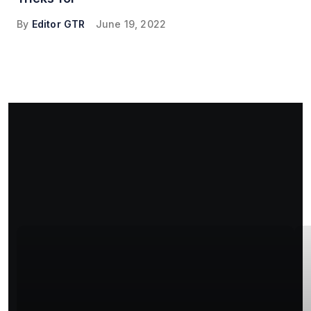
By
Editor GTR
June 19, 2022