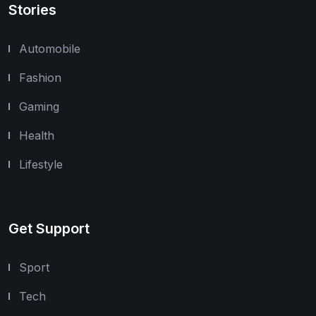
Stories
Automobile
Fashion
Gaming
Health
Lifestyle
Get Support
Sport
Tech