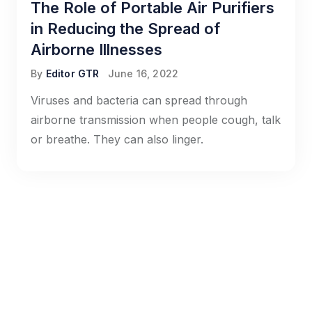
The Role of Portable Air Purifiers
in Reducing the Spread of
Airborne Illnesses
By
Editor GTR
June 16, 2022
Viruses and bacteria can spread through
airborne transmission when people cough, talk
or breathe. They can also linger.