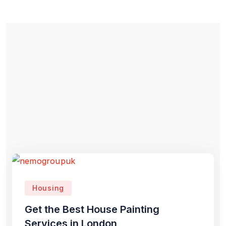
Housing
Get the Best House Painting
Services in London