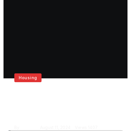
Housing
Get the Best House
Painting Services in
London
By
Krishcj
August 11, 2024
Views
1407