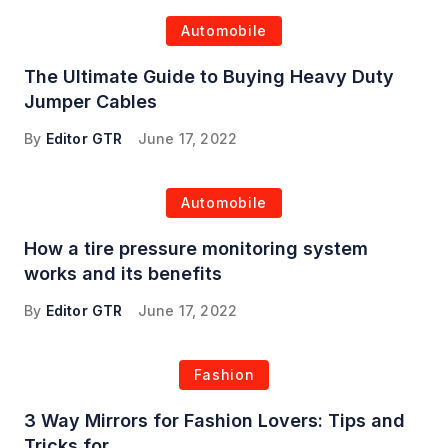
Automobile
The Ultimate Guide to Buying Heavy Duty
Jumper Cables
By
Editor GTR
June 17, 2022
Automobile
How a tire pressure monitoring system
works and its benefits
By
Editor GTR
June 17, 2022
Fashion
3 Way Mirrors for Fashion Lovers: Tips and
Tricks for