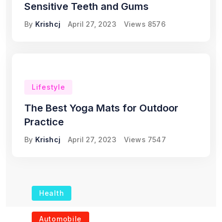
Sensitive Teeth and Gums
By
Krishcj
April 27, 2023
Views
8576
Lifestyle
The Best Yoga Mats for Outdoor
Practice
By
Krishcj
April 27, 2023
Views
7547
Health
The Role of Portable
Automobile