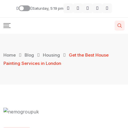
Saturday, 5:19 pm
Home
Blog
Housing
Get the Best House
Painting Services in London