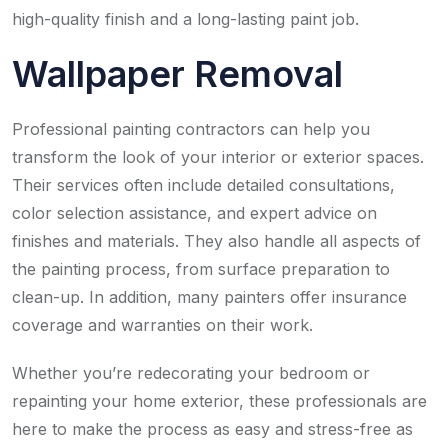
high-quality finish and a long-lasting paint job.
Wallpaper Removal
Professional painting contractors can help you
transform the look of your interior or exterior spaces.
Their services often include detailed consultations,
color selection assistance, and expert advice on
finishes and materials. They also handle all aspects of
the painting process, from surface preparation to
clean-up. In addition, many painters offer insurance
coverage and warranties on their work.
Whether you’re redecorating your bedroom or
repainting your home exterior, these professionals are
here to make the process as easy and stress-free as