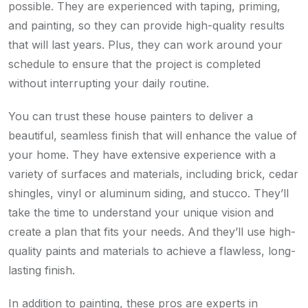
possible. They are experienced with taping, priming,
and painting, so they can provide high-quality results
that will last years. Plus, they can work around your
schedule to ensure that the project is completed
without interrupting your daily routine.
You can trust these house painters to deliver a
beautiful, seamless finish that will enhance the value of
your home. They have extensive experience with a
variety of surfaces and materials, including brick, cedar
shingles, vinyl or aluminum siding, and stucco. They’ll
take the time to understand your unique vision and
create a plan that fits your needs. And they’ll use high-
quality paints and materials to achieve a flawless, long-
lasting finish.
In addition to painting, these pros are experts in