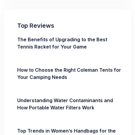
Top Reviews
The Benefits of Upgrading to the Best
Tennis Racket for Your Game
How to Choose the Right Coleman Tents for
Your Camping Needs
Understanding Water Contaminants and
How Portable Water Filters Work
Top Trends in Women’s Handbags for the