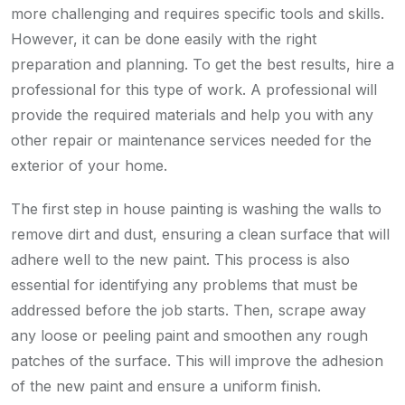
more challenging and requires specific tools and skills.
However, it can be done easily with the right
preparation and planning. To get the best results, hire a
professional for this type of work. A professional will
provide the required materials and help you with any
other repair or maintenance services needed for the
exterior of your home.
The first step in house painting is washing the walls to
remove dirt and dust, ensuring a clean surface that will
adhere well to the new paint. This process is also
essential for identifying any problems that must be
addressed before the job starts. Then, scrape away
any loose or peeling paint and smoothen any rough
patches of the surface. This will improve the adhesion
of the new paint and ensure a uniform finish.