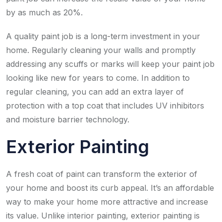
by as much as 20%.
A quality paint job is a long-term investment in your
home. Regularly cleaning your walls and promptly
addressing any scuffs or marks will keep your paint job
looking like new for years to come. In addition to
regular cleaning, you can add an extra layer of
protection with a top coat that includes UV inhibitors
and moisture barrier technology.
Exterior Painting
A fresh coat of paint can transform the exterior of
your home and boost its curb appeal. It’s an affordable
way to make your home more attractive and increase
its value. Unlike interior painting, exterior painting is