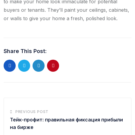
to make your home look immaculate for potential
buyers or tenants. They’ll paint your ceilings, cabinets,
or walls to give your home a fresh, polished look.
Share This Post:
PREVIOUS POST
Тейк-профит: правильная фиксация прибыли
на бирже