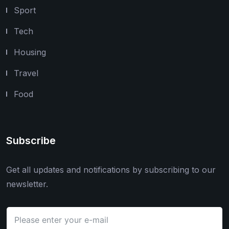
Sport
Tech
Housing
Travel
Food
Subscribe
Get all updates and notifications by subscribing to our
newsletter.