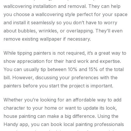
wallcovering installation and removal. They can help
you choose a wallcovering style perfect for your space
and install it seamlessly so you don’t have to worry
about bubbles, wrinkles, or overlapping. They’ll even
remove existing wallpaper if necessary.
While tipping painters is not required, it’s a great way to
show appreciation for their hard work and expertise.
You can usually tip between 10% and 15% of the total
bill. However, discussing your preferences with the
painters before you start the project is important.
Whether you’re looking for an affordable way to add
character to your home or want to update its look,
house painting can make a big difference. Using the
Handy app, you can book local painting professionals