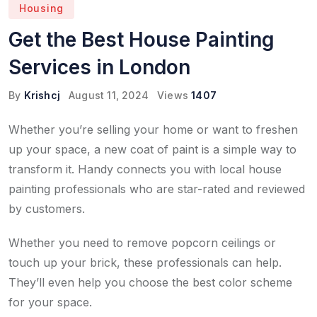
Housing
Get the Best House Painting
Services in London
By
Krishcj
August 11, 2024
Views
1407
Whether you’re selling your home or want to freshen
up your space, a new coat of paint is a simple way to
transform it. Handy connects you with local house
painting professionals who are star-rated and reviewed
by customers.
Whether you need to remove popcorn ceilings or
touch up your brick, these professionals can help.
They’ll even help you choose the best color scheme
for your space.