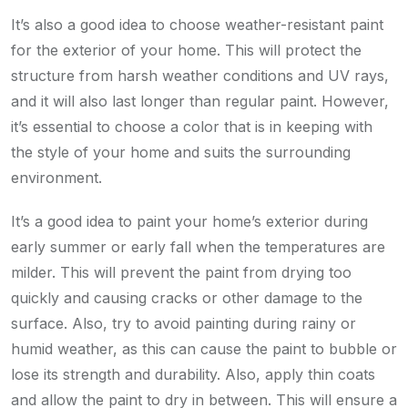
It’s also a good idea to choose weather-resistant paint
for the exterior of your home. This will protect the
structure from harsh weather conditions and UV rays,
and it will also last longer than regular paint. However,
it’s essential to choose a color that is in keeping with
the style of your home and suits the surrounding
environment.
It’s a good idea to paint your home’s exterior during
early summer or early fall when the temperatures are
milder. This will prevent the paint from drying too
quickly and causing cracks or other damage to the
surface. Also, try to avoid painting during rainy or
humid weather, as this can cause the paint to bubble or
lose its strength and durability. Also, apply thin coats
and allow the paint to dry in between. This will ensure a