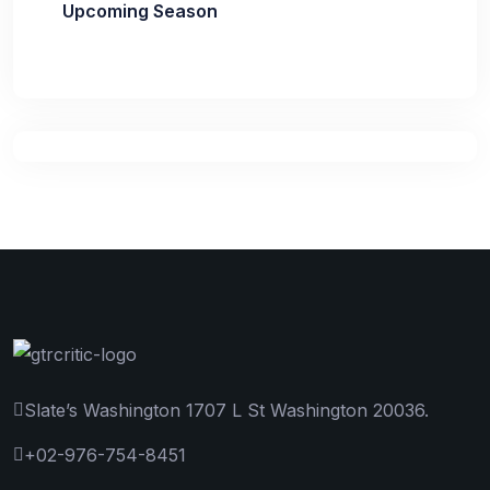
Upcoming Season
Slate’s Washington 1707 L St Washington 20036.
+02-976-754-8451