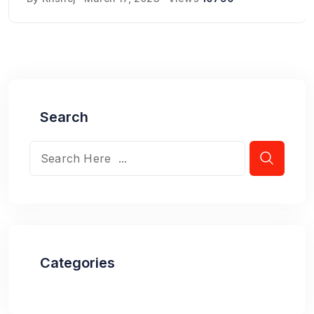
Search
Categories