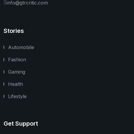
info@gtrcritic.com
Stories
Automobile
Fashion
Gaming
Health
Lifestyle
Get Support