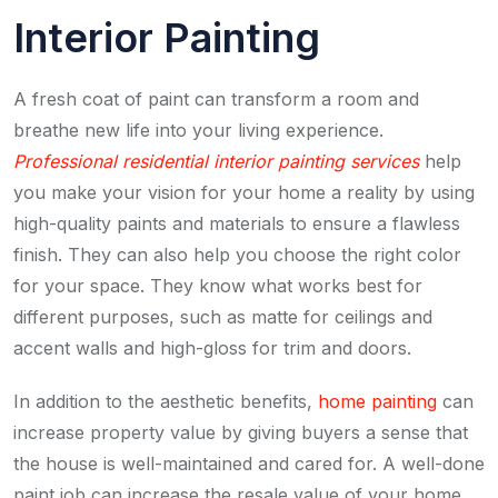
Interior Painting
A fresh coat of paint can transform a room and
breathe new life into your living experience.
Professional residential interior painting services
help
you make your vision for your home a reality by using
high-quality paints and materials to ensure a flawless
finish. They can also help you choose the right color
for your space. They know what works best for
different purposes, such as matte for ceilings and
accent walls and high-gloss for trim and doors.
In addition to the aesthetic benefits,
home painting
can
increase property value by giving buyers a sense that
the house is well-maintained and cared for. A well-done
paint job can increase the resale value of your home