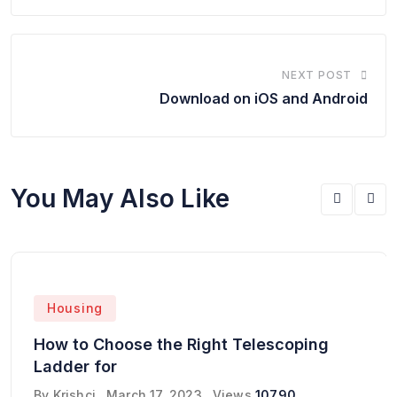
NEXT POST
Download on iOS and Android
You May Also Like
Housing
How to Choose the Right Telescoping
Ladder for
By
Krishcj
March 17, 2023
Views
10790