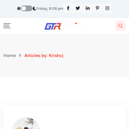
Skip
Friday, 8:06 pm
to
content
Home
Articles by: Krishcj