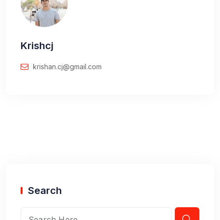
Krishcj
krishan.cj@gmail.com
Search