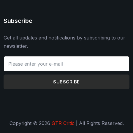
Subscribe
Get all updates and notifications by subscribing to our
newsletter.
SUBSCRIBE
Copyright © 2026
GTR Critic
| All Rights Reserved.