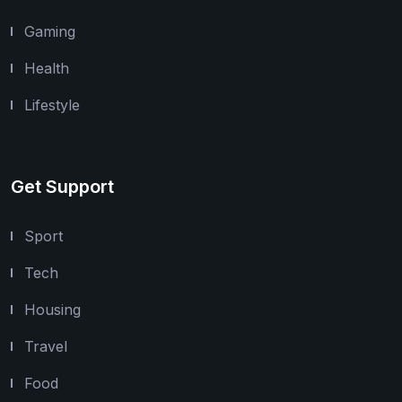
Gaming
Health
Lifestyle
Get Support
Sport
Tech
Housing
Travel
Food