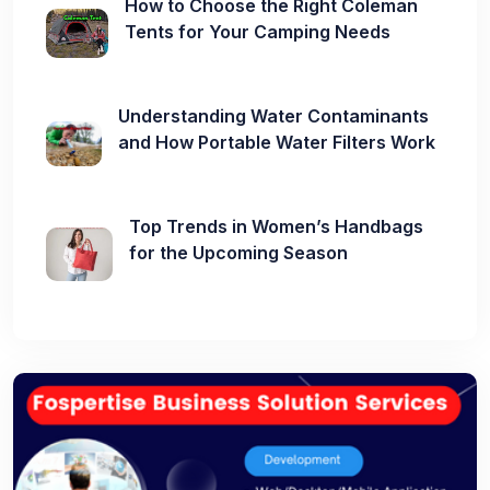
How to Choose the Right Coleman
Tents for Your Camping Needs
Understanding Water Contaminants
and How Portable Water Filters Work
Top Trends in Women’s Handbags
for the Upcoming Season