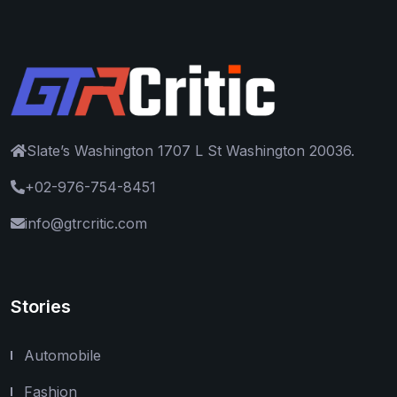
Slate’s Washington 1707 L St Washington 20036.
+02-976-754-8451
info@gtrcritic.com
Stories
Automobile
Fashion