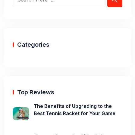
Categories
Top Reviews
The Benefits of Upgrading to the
Best Tennis Racket for Your Game