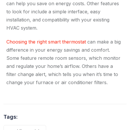
can help you save on energy costs. Other features
to look for include a simple interface, easy
installation, and compatibility with your existing
HVAC system.
Choosing the right smart thermostat
can make a big
difference in your energy savings and comfort.
Some feature remote room sensors, which monitor
and regulate your home’s airflow. Others have a
filter change alert, which tells you when it’s time to
change your furnace or air conditioner filters.
Tags: