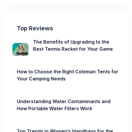
Top Reviews
The Benefits of Upgrading to the
Best Tennis Racket for Your Game
How to Choose the Right Coleman Tents for
Your Camping Needs
Understanding Water Contaminants and
How Portable Water Filters Work
Top Trends in Women’s Handbags for the