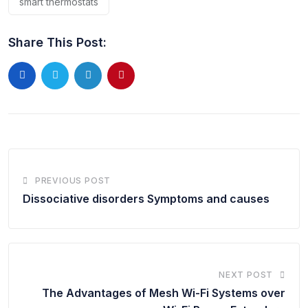
smart thermostats
Share This Post:
PREVIOUS POST
Dissociative disorders Symptoms and causes
NEXT POST
The Advantages of Mesh Wi-Fi Systems over