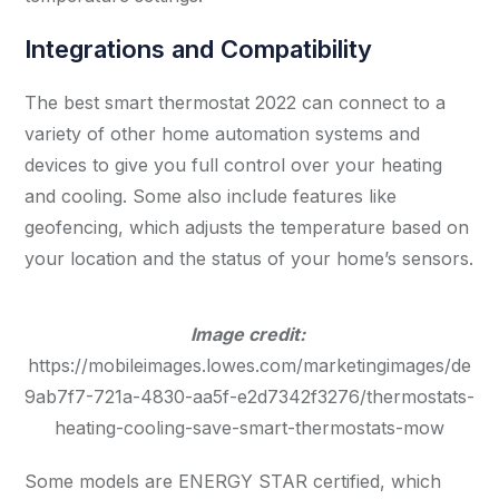
Integrations and Compatibility
The best smart thermostat 2022 can connect to a
variety of other home automation systems and
devices to give you full control over your heating
and cooling. Some also include features like
geofencing, which adjusts the temperature based on
your location and the status of your home’s sensors.
Image credit:
https://mobileimages.lowes.com/marketingimages/de
9ab7f7-721a-4830-aa5f-e2d7342f3276/thermostats-
heating-cooling-save-smart-thermostats-mow
Some models are ENERGY STAR certified, which