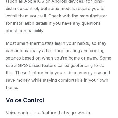
(such as Apple iOS or Android devices) for long-
distance control, but some models require you to
install them yourself. Check with the manufacturer
for installation details if you have any questions
about compatibility.
Most smart thermostats learn your habits, so they
can automatically adjust their heating and cooling
settings based on when you’re home or away. Some
use a GPS-based feature called geofencing to do
this. These feature help you reduce energy use and
save money while staying comfortable in your own
home.
Voice Control
Voice control is a feature that is growing in