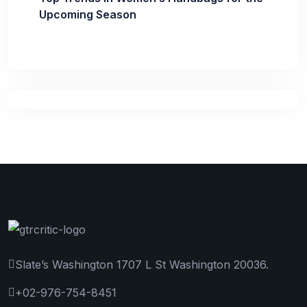
Upcoming Season
Slate’s Washington 1707 L St Washington 20036.
+02-976-754-8451