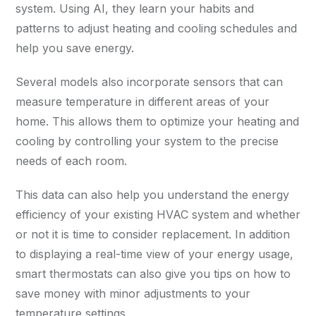
system. Using AI, they learn your habits and
patterns to adjust heating and cooling schedules and
help you save energy.
Several models also incorporate sensors that can
measure temperature in different areas of your
home. This allows them to optimize your heating and
cooling by controlling your system to the precise
needs of each room.
This data can also help you understand the energy
efficiency of your existing HVAC system and whether
or not it is time to consider replacement. In addition
to displaying a real-time view of your energy usage,
smart thermostats can also give you tips on how to
save money with minor adjustments to your
temperature settings.