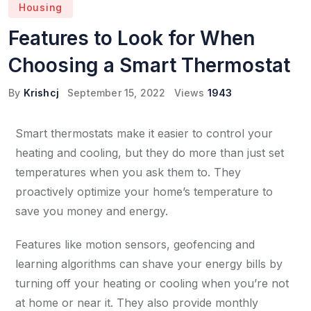
Housing
Features to Look for When
Choosing a Smart Thermostat
By
Krishcj
September 15, 2022
Views
1943
Smart thermostats make it easier to control your
heating and cooling, but they do more than just set
temperatures when you ask them to. They
proactively optimize your home’s temperature to
save you money and energy.
Features like motion sensors, geofencing and
learning algorithms can shave your energy bills by
turning off your heating or cooling when you’re not
at home or near it. They also provide monthly