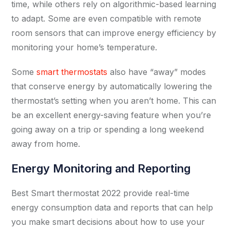
time, while others rely on algorithmic-based learning
to adapt. Some are even compatible with remote
room sensors that can improve energy efficiency by
monitoring your home’s temperature.
Some
smart thermostats
also have “away” modes
that conserve energy by automatically lowering the
thermostat’s setting when you aren’t home. This can
be an excellent energy-saving feature when you’re
going away on a trip or spending a long weekend
away from home.
Energy Monitoring and Reporting
Best Smart thermostat 2022 provide real-time
energy consumption data and reports that can help
you make smart decisions about how to use your