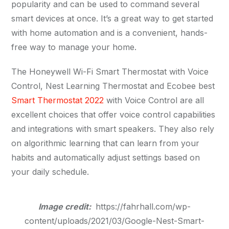
popularity and can be used to command several
smart devices at once. It’s a great way to get started
with home automation and is a convenient, hands-
free way to manage your home.
The Honeywell Wi-Fi Smart Thermostat with Voice
Control, Nest Learning Thermostat and Ecobee best
Smart Thermostat 2022
with Voice Control are all
excellent choices that offer voice control capabilities
and integrations with smart speakers. They also rely
on algorithmic learning that can learn from your
habits and automatically adjust settings based on
your daily schedule.
Image credit:
https://fahrhall.com/wp-
content/uploads/2021/03/Google-Nest-Smart-