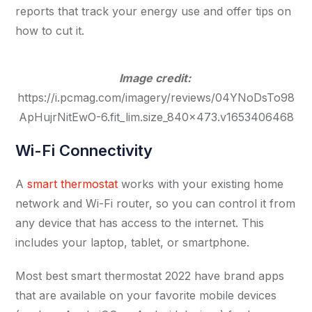
reports that track your energy use and offer tips on
how to cut it.
Image credit:
https://i.pcmag.com/imagery/reviews/04YNoDsTo98
ApHujrNitEwO-6.fit_lim.size_840x473.v1653406468
Wi-Fi Connectivity
A
smart thermostat
works with your existing home
network and Wi-Fi router, so you can control it from
any device that has access to the internet. This
includes your laptop, tablet, or smartphone.
Most best smart thermostat 2022 have brand apps
that are available on your favorite mobile devices