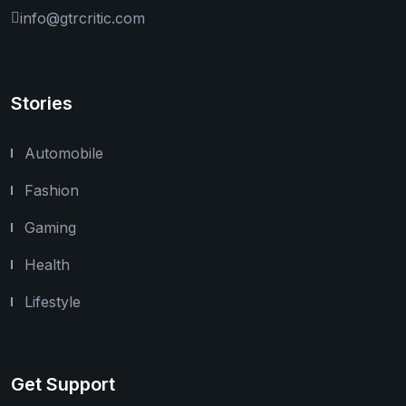
info@gtrcritic.com
Stories
Automobile
Fashion
Gaming
Health
Lifestyle
Get Support