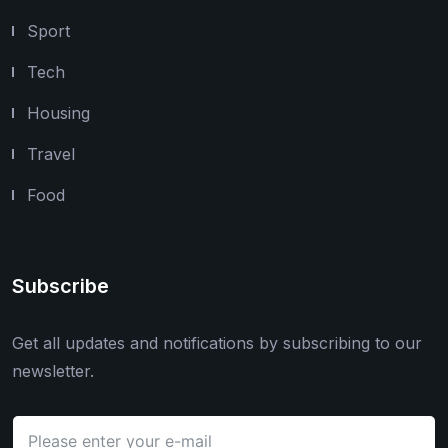
Sport
Tech
Housing
Travel
Food
Subscribe
Get all updates and notifications by subscribing to our
newsletter.