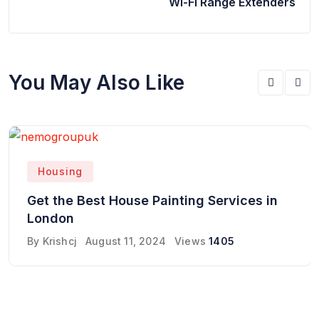
Wi-Fi Range Extenders
You May Also Like
Housing
Get the Best House Painting Services in
London
By
Krishcj
August 11, 2024
Views
1405