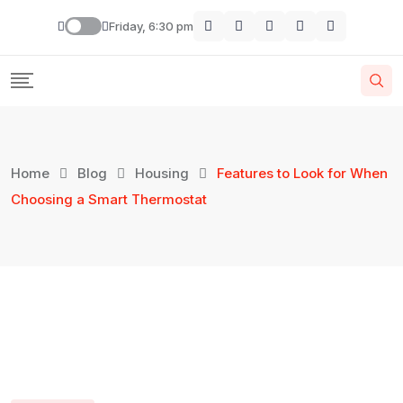
Friday, 6:30 pm
Home
Blog
Housing
Features to Look for When
Choosing a Smart Thermostat