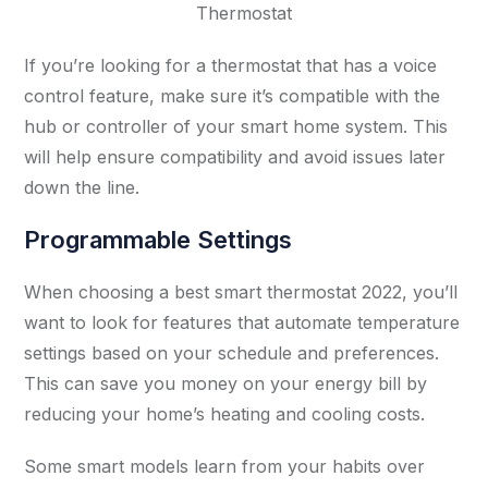
Thermostat
If you’re looking for a thermostat that has a voice
control feature, make sure it’s compatible with the
hub or controller of your smart home system. This
will help ensure compatibility and avoid issues later
down the line.
Programmable Settings
When choosing a best smart thermostat 2022, you’ll
want to look for features that automate temperature
settings based on your schedule and preferences.
This can save you money on your energy bill by
reducing your home’s heating and cooling costs.
Some smart models learn from your habits over