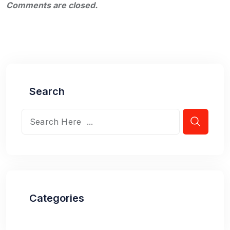
Comments are closed.
Search
Categories