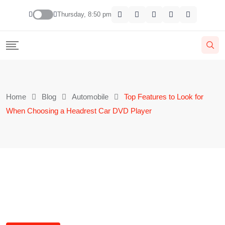
Thursday, 8:50 pm
Home
Blog
Automobile
Top Features to Look for
When Choosing a Headrest Car DVD Player