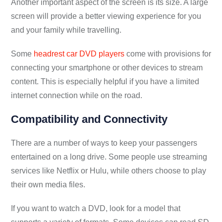
Another important aspect of the screen is its size. A large
screen will provide a better viewing experience for you
and your family while travelling.
Some
headrest car DVD players
come with provisions for
connecting your smartphone or other devices to stream
content. This is especially helpful if you have a limited
internet connection while on the road.
Compatibility and Connectivity
There are a number of ways to keep your passengers
entertained on a long drive. Some people use streaming
services like Netflix or Hulu, while others choose to play
their own media files.
If you want to watch a DVD, look for a model that