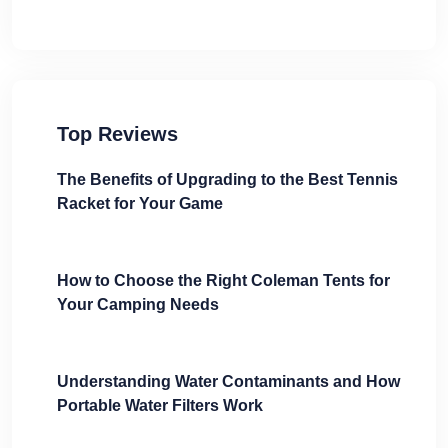
Top Reviews
The Benefits of Upgrading to the Best Tennis
Racket for Your Game
How to Choose the Right Coleman Tents for
Your Camping Needs
Understanding Water Contaminants and How
Portable Water Filters Work