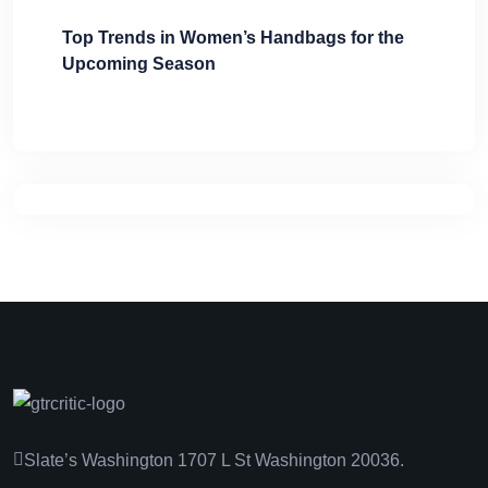
Top Trends in Women’s Handbags for the
Upcoming Season
Slate’s Washington 1707 L St Washington 20036.