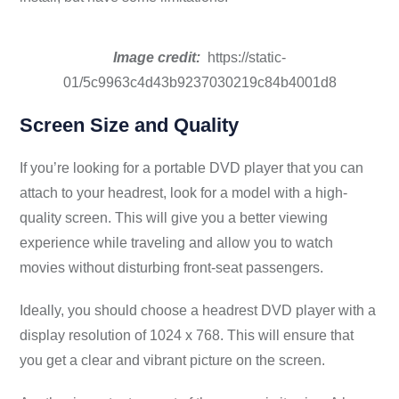
Image credit:
https://static-
01/5c9963c4d43b9237030219c84b4001d8
Screen Size and Quality
If you’re looking for a portable DVD player that you can
attach to your headrest, look for a model with a high-
quality screen. This will give you a better viewing
experience while traveling and allow you to watch
movies without disturbing front-seat passengers.
Ideally, you should choose a headrest DVD player with a
display resolution of 1024 x 768. This will ensure that
you get a clear and vibrant picture on the screen.