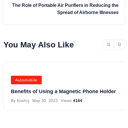
The Role of Portable Air Purifiers in Reducing the
Spread of Airborne Illnesses
You May Also Like
Automobile
Benefits of Using a Magnetic Phone Holder
By
Krishcj
May 30, 2023
Views
4164