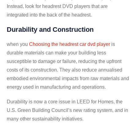
Instead, look for headrest DVD players that are
integrated into the back of the headrest.
Durability and Construction
when you
Choosing the headrest car dvd player
is
durable materials can make your building less
susceptible to damage or failure, reducing the upfront
costs of its construction. They also reduce annualised
embodied environmental impacts from raw materials and
energy used in manufacturing and operations.
Durability is now a core issue in LEED for Homes, the
U.S. Green Building Council’s new rating system, and in
many other sustainability initiatives.