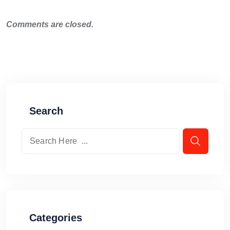
Comments are closed.
Search
Categories