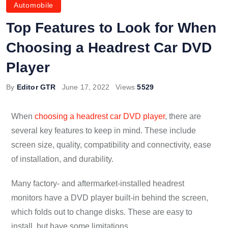
Automobile
Top Features to Look for When
Choosing a Headrest Car DVD
Player
By
Editor GTR
June 17, 2022
Views
5529
When
choosing a headrest car DVD player
, there are
several key features to keep in mind. These include
screen size, quality, compatibility and connectivity, ease
of installation, and durability.
Many factory- and aftermarket-installed headrest
monitors have a DVD player built-in behind the screen,
which folds out to change disks. These are easy to
install, but have some limitations.