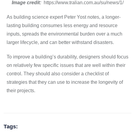
Image credit:
https://www.tralian.com.au/su/news/1/
As building science expert Peter Yost notes, a longer-
lasting building consumes less energy and resource
inputs, spreads the environmental burden over a much
larger lifecycle, and can better withstand disasters.
To improve a building’s durability, designers should focus
on relatively few specific issues that are well within their
control. They should also consider a checklist of
strategies that they can use to increase the longevity of
their projects.
Tags: