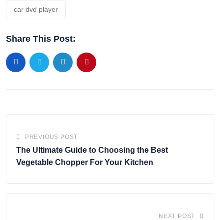
car dvd player
Share This Post:
PREVIOUS POST
The Ultimate Guide to Choosing the Best
Vegetable Chopper For Your Kitchen
NEXT POST