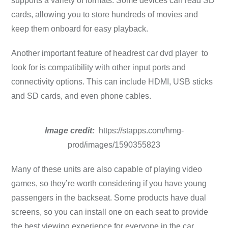
supports a variety of formats. Some devices can read SD
cards, allowing you to store hundreds of movies and
keep them onboard for easy playback.
Another important feature of headrest car dvd player to
look for is compatibility with other input ports and
connectivity options. This can include HDMI, USB sticks
and SD cards, and even phone cables.
Image credit:
https://stapps.com/hmg-
prod/images/1590355823
Many of these units are also capable of playing video
games, so they’re worth considering if you have young
passengers in the backseat. Some products have dual
screens, so you can install one on each seat to provide
the best viewing experience for everyone in the car.