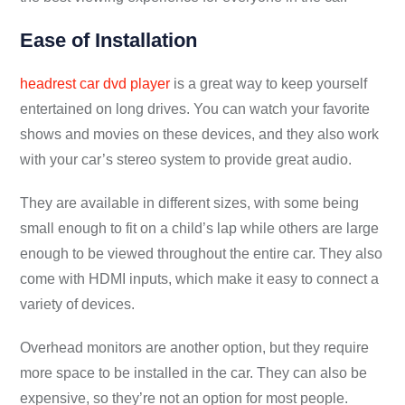
Ease of Installation
headrest car dvd player
is a great way to keep yourself
entertained on long drives. You can watch your favorite
shows and movies on these devices, and they also work
with your car’s stereo system to provide great audio.
They are available in different sizes, with some being
small enough to fit on a child’s lap while others are large
enough to be viewed throughout the entire car. They also
come with HDMI inputs, which make it easy to connect a
variety of devices.
Overhead monitors are another option, but they require
more space to be installed in the car. They can also be
expensive, so they’re not an option for most people.