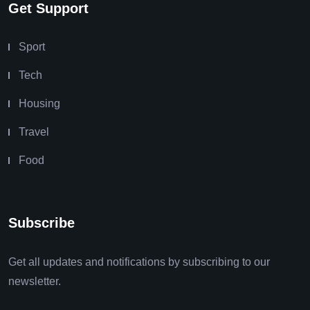
Get Support
Sport
Tech
Housing
Travel
Food
Subscribe
Get all updates and notifications by subscribing to our
newsletter.