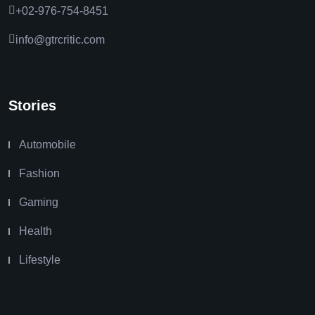
+02-976-754-8451
info@gtrcritic.com
Stories
Automobile
Fashion
Gaming
Health
Lifestyle