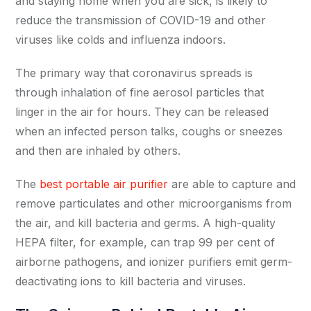
and staying home when you are sick, is likely to
reduce the transmission of COVID-19 and other
viruses like colds and influenza indoors.
The primary way that coronavirus spreads is
through inhalation of fine aerosol particles that
linger in the air for hours. They can be released
when an infected person talks, coughs or sneezes
and then are inhaled by others.
The
best portable air purifier
are able to capture and
remove particulates and other microorganisms from
the air, and kill bacteria and germs. A high-quality
HEPA filter, for example, can trap 99 per cent of
airborne pathogens, and ionizer purifiers emit germ-
deactivating ions to kill bacteria and viruses.