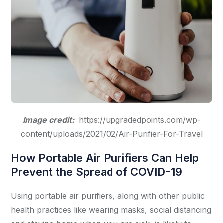
Image credit:
https://upgradedpoints.com/wp-
content/uploads/2021/02/Air-Purifier-For-Travel
How Portable Air Purifiers Can Help
Prevent the Spread of COVID-19
Using portable air purifiers, along with other public
health practices like wearing masks, social distancing