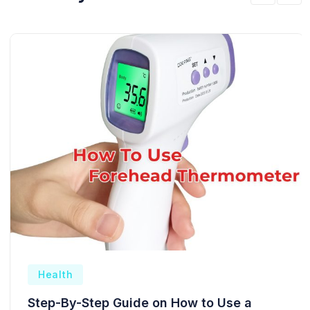
Health
Step-By-Step Guide on How to Use a