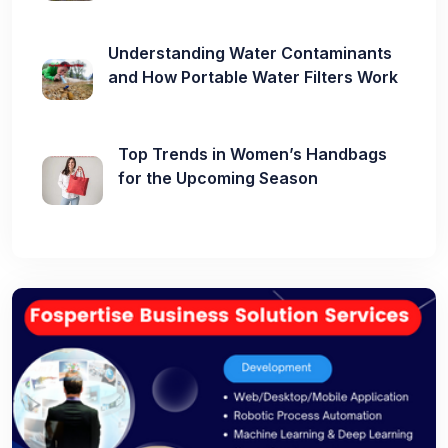
Understanding Water Contaminants
and How Portable Water Filters Work
Top Trends in Women’s Handbags
for the Upcoming Season