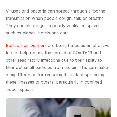
Viruses and bacteria can spread through airborne
transmission when people cough, talk or breathe.
They can also linger in poorly ventilated spaces,
such as planes, hotels and cars.
Portable air purifiers
are being hailed as an effective
tool to help reduce the spread of COVID-19 and
other respiratory infections due to their ability to
filter out small particles from the air. This can make
a big difference for reducing the risk of spreading
these illnesses to others, particularly in confined
indoor spaces.