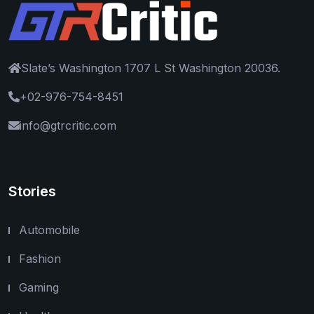
Slate’s Washington 1707 L St Washington 20036.
+02-976-754-8451
info@gtrcritic.com
Stories
Automobile
Fashion
Gaming