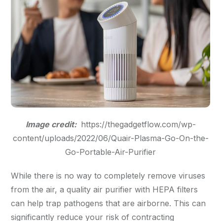
Image credit:
https://thegadgetflow.com/wp-
content/uploads/2022/06/Quair-Plasma-Go-On-the-
Go-Portable-Air-Purifier
While there is no way to completely remove viruses
from the air, a quality air purifier with HEPA filters
can help trap pathogens that are airborne. This can
significantly reduce your risk of contracting