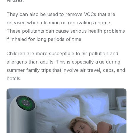
viruses.
They can also be used to remove VOCs that are
released when cleaning or renovating a home.
These pollutants can cause serious health problems
if inhaled for long periods of time.
Children are more susceptible to air pollution and
allergens than adults. This is especially true during
summer family trips that involve air travel, cabs, and
hotels.