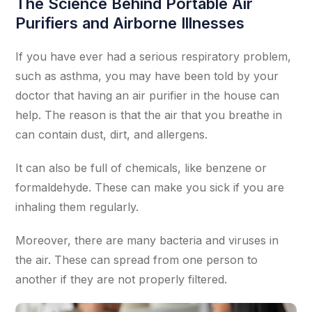
The Science Behind Portable Air
Purifiers and Airborne Illnesses
If you have ever had a serious respiratory problem,
such as asthma, you may have been told by your
doctor that having an air purifier in the house can
help. The reason is that the air that you breathe in
can contain dust, dirt, and allergens.
It can also be full of chemicals, like benzene or
formaldehyde. These can make you sick if you are
inhaling them regularly.
Moreover, there are many bacteria and viruses in
the air. These can spread from one person to
another if they are not properly filtered.