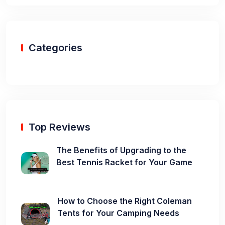
Categories
Top Reviews
The Benefits of Upgrading to the
Best Tennis Racket for Your Game
How to Choose the Right Coleman
Tents for Your Camping Needs