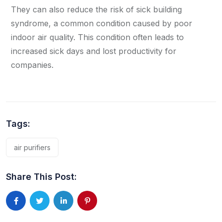
They can also reduce the risk of sick building
syndrome, a common condition caused by poor
indoor air quality. This condition often leads to
increased sick days and lost productivity for
companies.
Tags:
air purifiers
Share This Post: