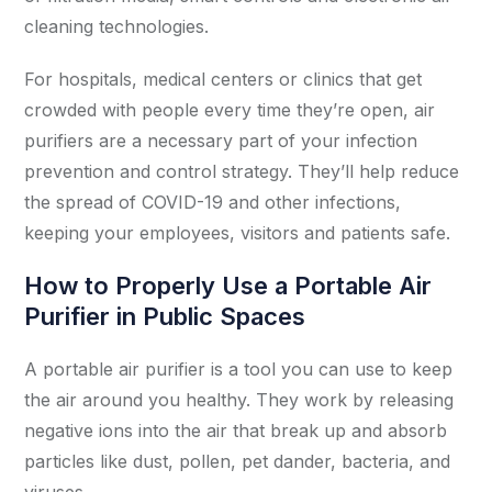
cleaning technologies.
For hospitals, medical centers or clinics that get
crowded with people every time they’re open, air
purifiers are a necessary part of your infection
prevention and control strategy. They’ll help reduce
the spread of COVID-19 and other infections,
keeping your employees, visitors and patients safe.
How to Properly Use a Portable Air
Purifier in Public Spaces
A portable air purifier is a tool you can use to keep
the air around you healthy. They work by releasing
negative ions into the air that break up and absorb
particles like dust, pollen, pet dander, bacteria, and