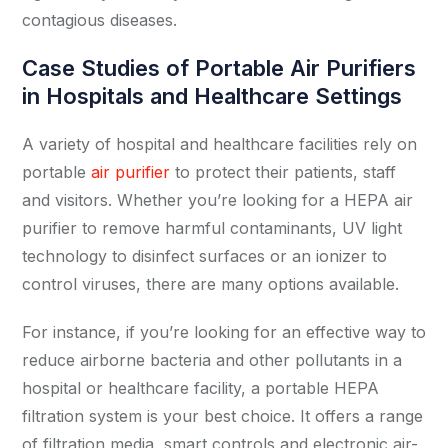
contagious diseases.
Case Studies of Portable Air Purifiers
in Hospitals and Healthcare Settings
A variety of hospital and healthcare facilities rely on
portable
air purifier
to protect their patients, staff
and visitors. Whether you’re looking for a HEPA air
purifier to remove harmful contaminants, UV light
technology to disinfect surfaces or an ionizer to
control viruses, there are many options available.
For instance, if you’re looking for an effective way to
reduce airborne bacteria and other pollutants in a
hospital or healthcare facility, a portable HEPA
filtration system is your best choice. It offers a range
of filtration media, smart controls and electronic air-