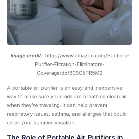
Image credit:
https://www.amazon.com/Purifiers-
Purifier-Filtration-Eliminators-
Coverage/dp/B09G5PR5M2
A portable air purifier is an easy and inexpensive
way to make sure your kids are breathing clean air
when they’re traveling. It can help prevent
respiratory issues, asthma, and allergies that could
derail your summer vacation.
The Role of Portable Air Purifiers in