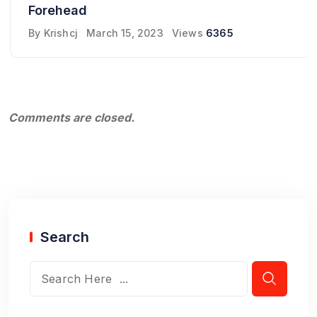
Forehead
By
Krishcj
March 15, 2023
Views
6365
Comments are closed.
Search