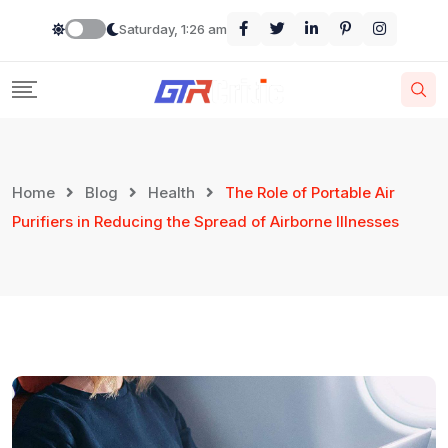
Saturday, 1:26 am
Home
Blog
Health
The Role of Portable Air
Purifiers in Reducing the Spread of Airborne Illnesses