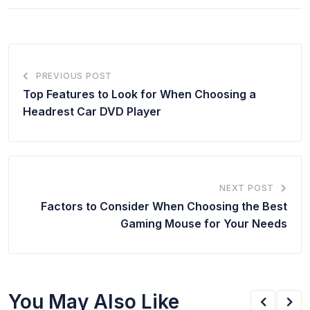
PREVIOUS POST
Top Features to Look for When Choosing a
Headrest Car DVD Player
NEXT POST
Factors to Consider When Choosing the Best
Gaming Mouse for Your Needs
You May Also Like