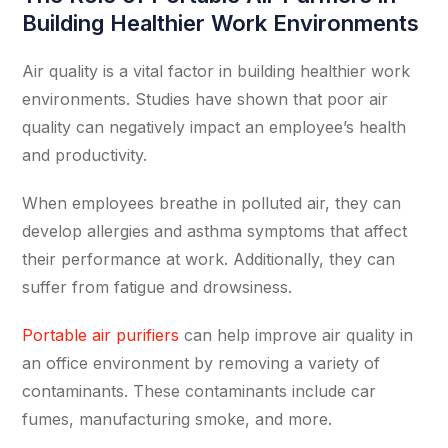
Building Healthier Work Environments
Air quality is a vital factor in building healthier work
environments. Studies have shown that poor air
quality can negatively impact an employee’s health
and productivity.
When employees breathe in polluted air, they can
develop allergies and asthma symptoms that affect
their performance at work. Additionally, they can
suffer from fatigue and drowsiness.
Portable air purifiers
can help improve air quality in
an office environment by removing a variety of
contaminants. These contaminants include car
fumes, manufacturing smoke, and more.