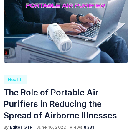
Health
The Role of Portable Air
Purifiers in Reducing the
Spread of Airborne Illnesses
By
Editor GTR
June 16, 2022
Views
8331