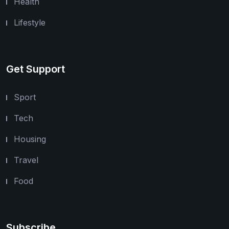
Health
Lifestyle
Get Support
Sport
Tech
Housing
Travel
Food
Subscribe