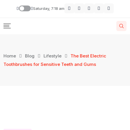
Saturday, 7:18 am
Home
Blog
Lifestyle
The Best Electric
Toothbrushes for Sensitive Teeth and Gums