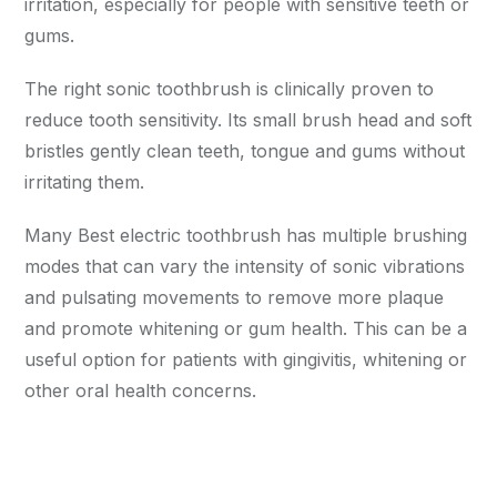
irritation, especially for people with sensitive teeth or
gums.
The right sonic toothbrush is clinically proven to
reduce tooth sensitivity. Its small brush head and soft
bristles gently clean teeth, tongue and gums without
irritating them.
Many Best electric toothbrush has multiple brushing
modes that can vary the intensity of sonic vibrations
and pulsating movements to remove more plaque
and promote whitening or gum health. This can be a
useful option for patients with gingivitis, whitening or
other oral health concerns.