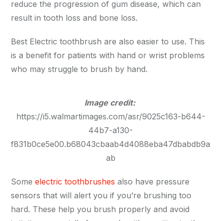
reduce the progression of gum disease, which can
result in tooth loss and bone loss.
Best Electric toothbrush are also easier to use. This
is a benefit for patients with hand or wrist problems
who may struggle to brush by hand.
Image credit:
https://i5.walmartimages.com/asr/9025c163-b644-
44b7-a130-
f831b0ce5e00.b68043cbaab4d4088eba47dbabdb9a
ab
Some
electric toothbrushes
also have pressure
sensors that will alert you if you’re brushing too
hard. These help you brush properly and avoid