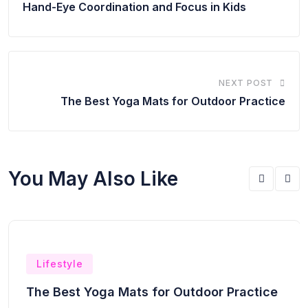
Hand-Eye Coordination and Focus in Kids
NEXT POST
The Best Yoga Mats for Outdoor Practice
You May Also Like
Lifestyle
The Best Yoga Mats for Outdoor Practice