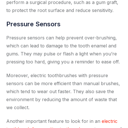
perform a surgical procedure, such as a gum graft,
to protect the root surface and reduce sensitivity.
Pressure Sensors
Pressure sensors can help prevent over-brushing,
which can lead to damage to the tooth enamel and
gums. They may pulse or flash a light when you’re
pressing too hard, giving you a reminder to ease off.
Moreover, electric toothbrushes with pressure
sensors can be more efficient than manual brushes,
which tend to wear out faster. They also save the
environment by reducing the amount of waste that
we collect.
Another important feature to look for in an
electric