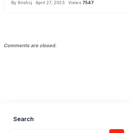
By
Krishcj
April 27, 2023
Views
7547
Comments are closed.
Search