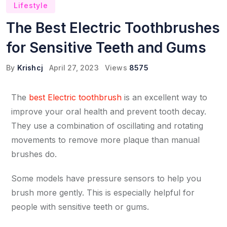
Lifestyle
The Best Electric Toothbrushes
for Sensitive Teeth and Gums
By
Krishcj
April 27, 2023
Views
8575
The
best Electric toothbrush
is an excellent way to
improve your oral health and prevent tooth decay.
They use a combination of oscillating and rotating
movements to remove more plaque than manual
brushes do.
Some models have pressure sensors to help you
brush more gently. This is especially helpful for
people with sensitive teeth or gums.