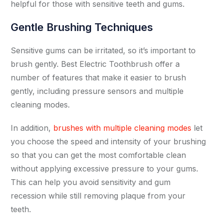
helpful for those with sensitive teeth and gums.
Gentle Brushing Techniques
Sensitive gums can be irritated, so it’s important to
brush gently. Best Electric Toothbrush offer a
number of features that make it easier to brush
gently, including pressure sensors and multiple
cleaning modes.
In addition,
brushes with multiple cleaning modes
let
you choose the speed and intensity of your brushing
so that you can get the most comfortable clean
without applying excessive pressure to your gums.
This can help you avoid sensitivity and gum
recession while still removing plaque from your
teeth.