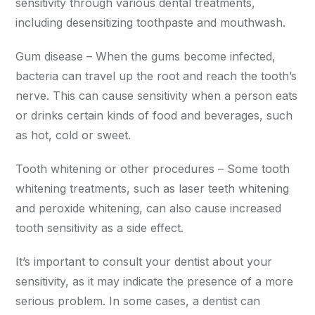
sensitivity through various dental treatments,
including desensitizing toothpaste and mouthwash.
Gum disease – When the gums become infected,
bacteria can travel up the root and reach the tooth’s
nerve. This can cause sensitivity when a person eats
or drinks certain kinds of food and beverages, such
as hot, cold or sweet.
Tooth whitening or other procedures – Some tooth
whitening treatments, such as laser teeth whitening
and peroxide whitening, can also cause increased
tooth sensitivity as a side effect.
It’s important to consult your dentist about your
sensitivity, as it may indicate the presence of a more
serious problem. In some cases, a dentist can