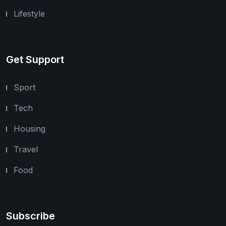
Lifestyle
Get Support
Sport
Tech
Housing
Travel
Food
Subscribe