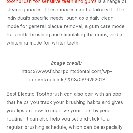
toothbrush for sensitive teeth and gums
is a range of
cleaning modes. These modes can be tailored to the
individual’s specific needs, such as a daily clean
mode for general plaque removal; a gum care mode
for gentle brushing and stimulating the gums; and a
whitening mode for whiter teeth.
Image credit:
https://www.fisherpointedental.com/wp-
content/uploads/2018/08/9252018
Best Electric Toothbrush can also pair with an app
that helps you track your brushing habits and gives
you tips on how to improve your oral hygiene
routine. It can also help you set and stick to a
regular brushing schedule, which can be especially