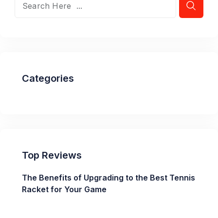
Categories
Top Reviews
The Benefits of Upgrading to the Best Tennis
Racket for Your Game