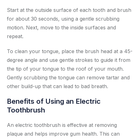
Start at the outside surface of each tooth and brush
for about 30 seconds, using a gentle scrubbing
motion. Next, move to the inside surfaces and
repeat.
To clean your tongue, place the brush head at a 45-
degree angle and use gentle strokes to guide it from
the tip of your tongue to the roof of your mouth.
Gently scrubbing the tongue can remove tartar and
other build-up that can lead to bad breath.
Benefits of Using an Electric
Toothbrush
An electric toothbrush is effective at removing
plaque and helps improve gum health. This can