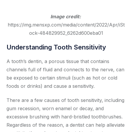
Image credit:
https://img.mensxp.com/media/content/2022/Apr/iSt
ock-484829952_6262d600eba01
Understanding Tooth Sensitivity
A tooth’s dentin, a porous tissue that contains
channels full of fluid and connects to the nerve, can
be exposed to certain stimuli (such as hot or cold
foods or drinks) and cause a sensitivity.
There are a few causes of tooth sensitivity, including
gum recession, worn enamel or decay, and
excessive brushing with hard-bristled toothbrushes.
Regardless of the reason, a dentist can help alleviate