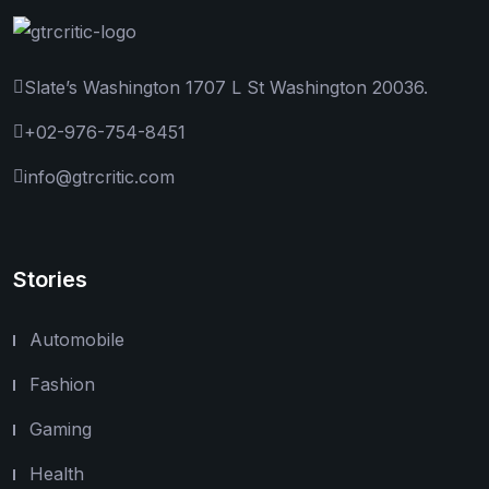
Slate’s Washington 1707 L St Washington 20036.
+02-976-754-8451
info@gtrcritic.com
Stories
Automobile
Fashion
Gaming
Health