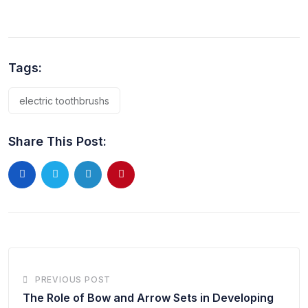
Tags:
electric toothbrushs
Share This Post:
PREVIOUS POST
The Role of Bow and Arrow Sets in Developing