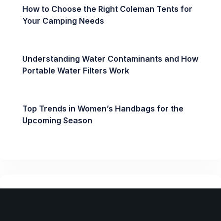
How to Choose the Right Coleman Tents for
Your Camping Needs
Understanding Water Contaminants and How
Portable Water Filters Work
Top Trends in Women’s Handbags for the
Upcoming Season