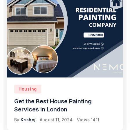
Housing
Get the Best House Painting
Services in London
By
Krishcj
August 11, 2024
Views
1411