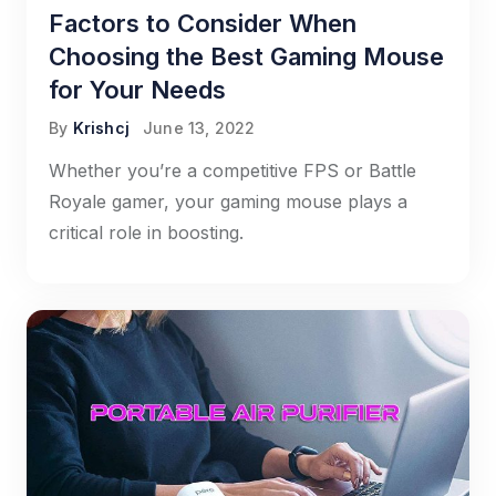
Factors to Consider When
Choosing the Best Gaming Mouse
for Your Needs
By
Krishcj
June 13, 2022
Whether you’re a competitive FPS or Battle
Royale gamer, your gaming mouse plays a
critical role in boosting.