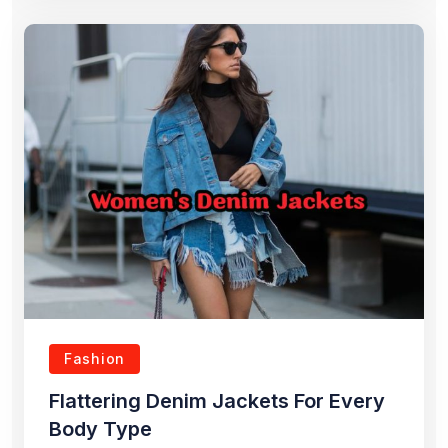
Fashion
Flattering Denim Jackets For Every
Body Type