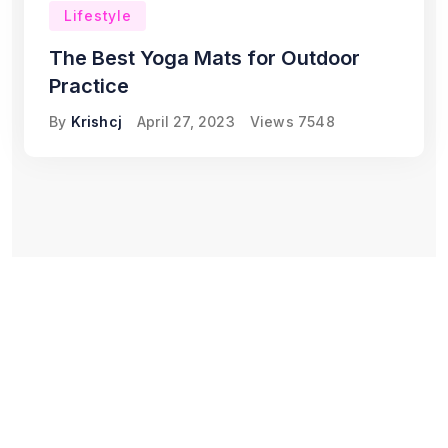
Lifestyle
The Best Yoga Mats for Outdoor
Practice
By
Krishcj
April 27, 2023
Views
7548