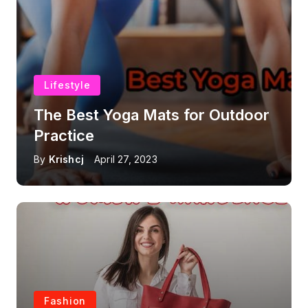
Lifestyle
The Best Yoga Mats for Outdoor
Practice
By
Krishcj
April 27, 2023
Fashion