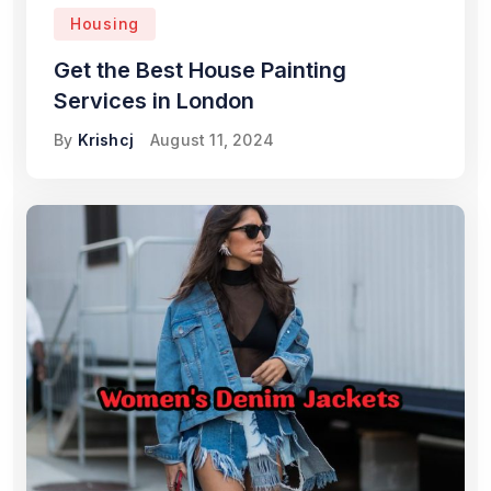
Housing
Get the Best House Painting
Services in London
By
Krishcj
August 11, 2024