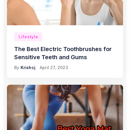
Lifestyle
The Best Electric Toothbrushes for
Sensitive Teeth and Gums
By
Krishcj
April 27, 2023