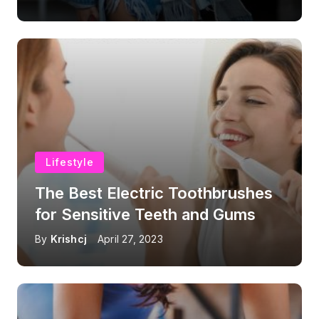
Lifestyle
The Best Electric Toothbrushes
for Sensitive Teeth and Gums
By
Krishcj
April 27, 2023