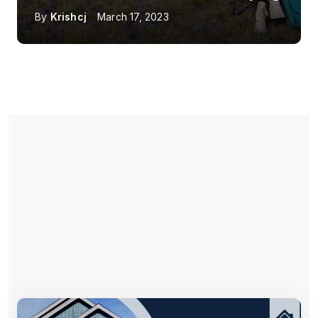
By
Krishcj
March 17, 2023