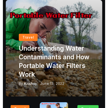
Travel
Understanding Water
Contaminants and How
Portable Water Filters
Work
By
Krishcj
June 13, 2022