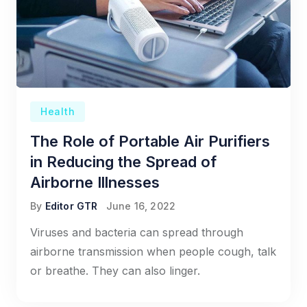
Health
The Role of Portable Air Purifiers
in Reducing the Spread of
Airborne Illnesses
By
Editor GTR
June 16, 2022
Viruses and bacteria can spread through
airborne transmission when people cough, talk
or breathe. They can also linger.