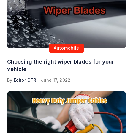
Automobile
Choosing the right wiper blades for your
vehicle
By
Editor GTR
June 17, 2022