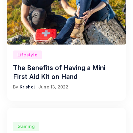
Lifestyle
The Benefits of Having a Mini
First Aid Kit on Hand
By
Krishcj
June 13, 2022
Gaming