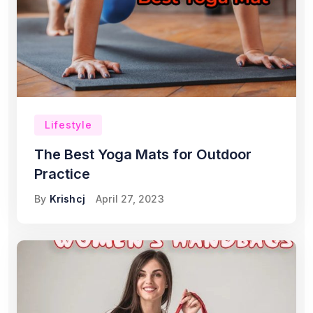
Lifestyle
The Best Yoga Mats for Outdoor
Practice
By
Krishcj
April 27, 2023