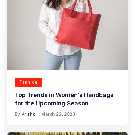
Fashion
Top Trends in Women’s Handbags
for the Upcoming Season
By
Krishcj
March 22, 2023