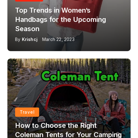
Top Trends in Women’s
Handbags for the Upcoming
Season
By
Krishcj
March 22, 2023
Travel
How to Choose the Right
Coleman Tents for Your Camping