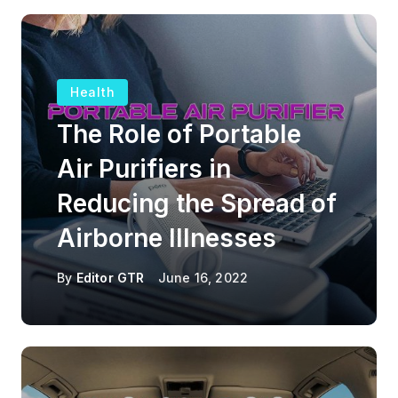
Health
The Role of Portable
Air Purifiers in
Reducing the Spread of
Airborne Illnesses
By
Editor GTR
June 16, 2022