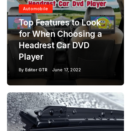
Automobile
Top Features to Look
for When Choosing a
Headrest Car DVD
Player
By
Editor GTR
June 17, 2022