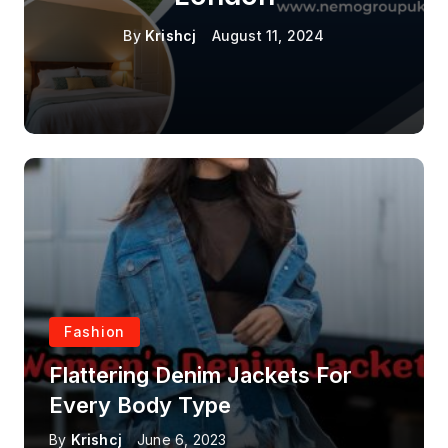
By
Krishcj
August 11, 2024
Fashion
Flattering Denim Jackets For
Every Body Type
By
Krishcj
June 6, 2023