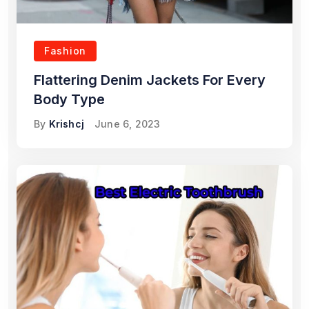
Fashion
Flattering Denim Jackets For Every
Body Type
By
Krishcj
June 6, 2023