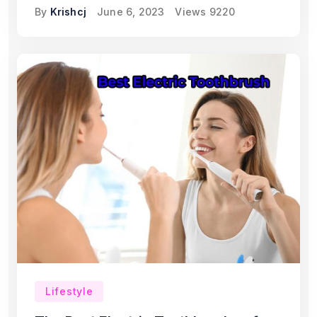
By
Krishcj
June 6, 2023
Views
9220
Lifestyle