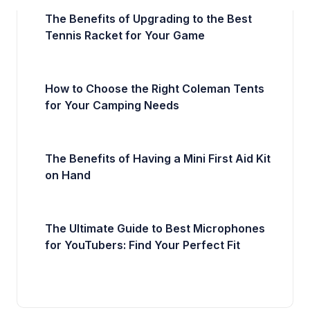
The Benefits of Upgrading to the Best
Tennis Racket for Your Game
How to Choose the Right Coleman Tents
for Your Camping Needs
The Benefits of Having a Mini First Aid Kit
on Hand
The Ultimate Guide to Best Microphones
for YouTubers: Find Your Perfect Fit