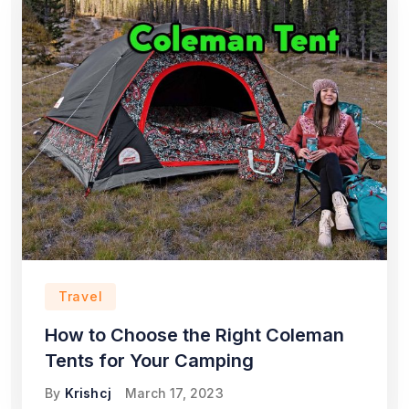
Travel
How to Choose the Right Coleman
Tents for Your Camping
By
Krishcj
March 17, 2023