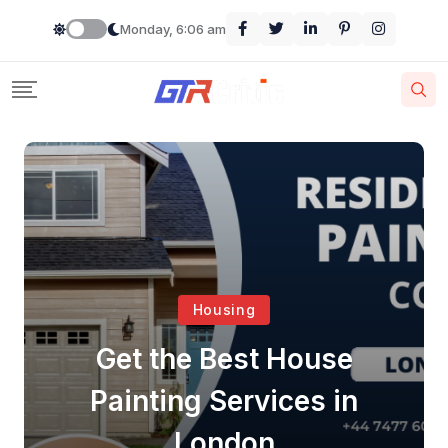
Monday, 6:06 am
Housing
Get the Best House
Painting Services in
London