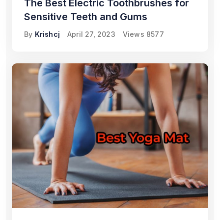
The Best Electric Toothbrushes for
Sensitive Teeth and Gums
By
Krishcj
April 27, 2023
Views
8577