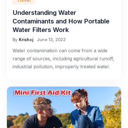
Travel
Understanding Water
Contaminants and How Portable
Water Filters Work
By
Krishcj
June 13, 2022
Water contamination can come from a wide
range of sources, including agricultural runoff,
industrial pollution, improperly treated water.