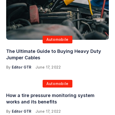
Automobile
The Ultimate Guide to Buying Heavy Duty
Jumper Cables
By
Editor GTR
June 17, 2022
Automobile
How a tire pressure monitoring system
works and its benefits
By
Editor GTR
June 17, 2022