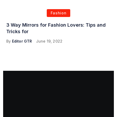
Fashion
3 Way Mirrors for Fashion Lovers: Tips and
Tricks for
By
Editor GTR
June 19, 2022