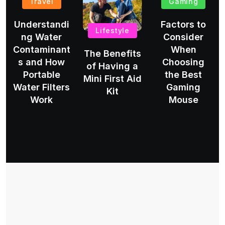
Travel
Gaming
Understandi
Factors to
Lifestyle
ng Water
Consider
Contaminant
When
The Benefits
s and How
Choosing
of Having a
Portable
the Best
Mini First Aid
Water Filters
Gaming
Kit
Work
Mouse