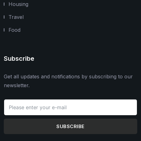
Housing
Travel
Food
Subscribe
Get all updates and notifications by subscribing to our
newsletter.
SUBSCRIBE