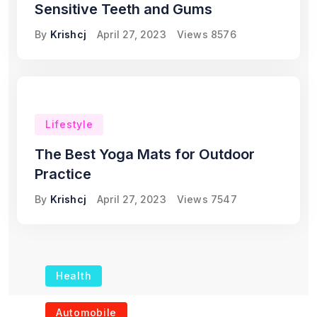
Sensitive Teeth and Gums
By
Krishcj
April 27, 2023
Views
8576
Lifestyle
The Best Yoga Mats for Outdoor
Practice
By
Krishcj
April 27, 2023
Views
7547
Health
The Role of Portable
Automobile