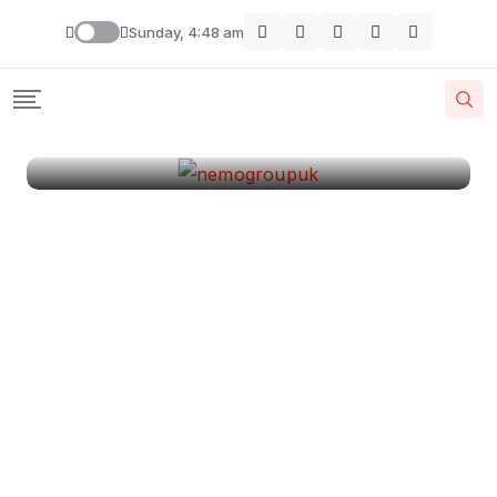
London
Sunday, 4:48 am
By
Krishcj
August 11, 2024