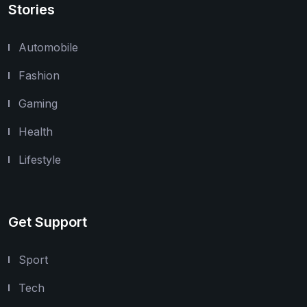
Stories
Automobile
Fashion
Gaming
Health
Lifestyle
Get Support
Sport
Tech