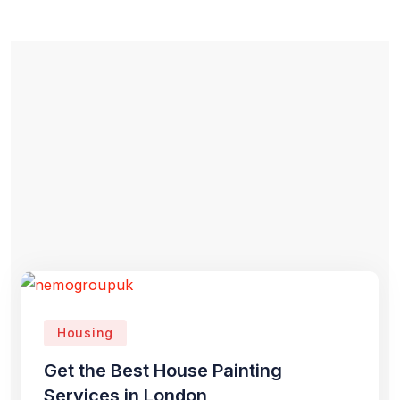
Housing
Get the Best House Painting
Services in London