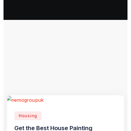
Housing
Get the Best House Painting