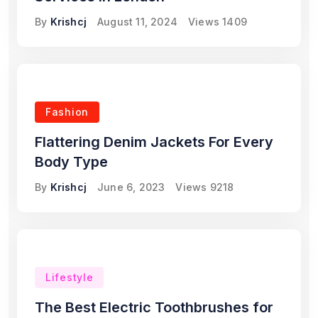
By
Krishcj
August 11, 2024
Views
1409
Fashion
Flattering Denim Jackets For Every
Body Type
By
Krishcj
June 6, 2023
Views
9218
Lifestyle
The Best Electric Toothbrushes for