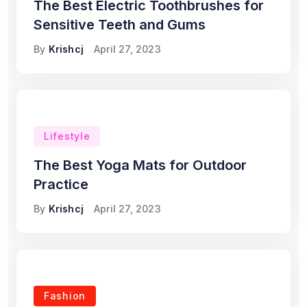
The Best Electric Toothbrushes for
Sensitive Teeth and Gums
By
Krishcj
April 27, 2023
Lifestyle
The Best Yoga Mats for Outdoor
Practice
By
Krishcj
April 27, 2023
Fashion