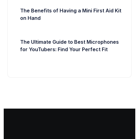
The Benefits of Having a Mini First Aid Kit
on Hand
The Ultimate Guide to Best Microphones
for YouTubers: Find Your Perfect Fit