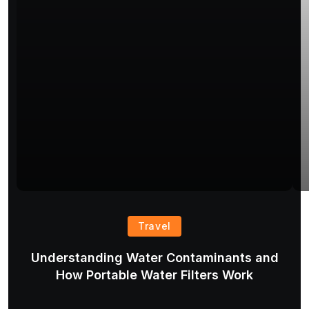
Travel
Understanding Water Contaminants and
T
How Portable Water Filters Work