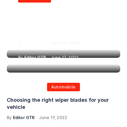
Air Purifiers in
Top Features to Look
Reducing the Spread of
for When Choosing a
Airborne Illnesses
Headrest Car DVD
Player
By
Editor GTR
June 16, 2022
By
Editor GTR
June 17, 2022
Automobile
Choosing the right wiper blades for your
vehicle
By
Editor GTR
June 17, 2022