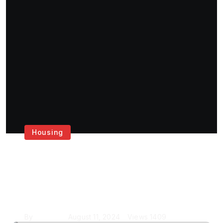
Housing
Get the Best House
Painting Services in
London
By
Krishcj
August 11, 2024
Views
1409