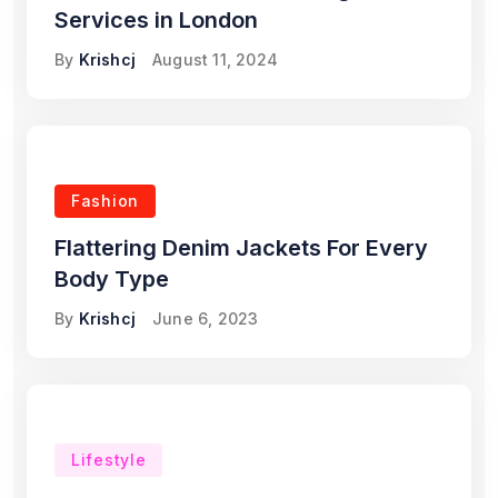
Services in London
By
Krishcj
August 11, 2024
Fashion
Flattering Denim Jackets For Every
Body Type
By
Krishcj
June 6, 2023
Lifestyle