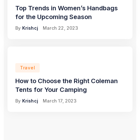
Top Trends in Women’s Handbags
for the Upcoming Season
By
Krishcj
March 22, 2023
Travel
How to Choose the Right Coleman
Tents for Your Camping
By
Krishcj
March 17, 2023