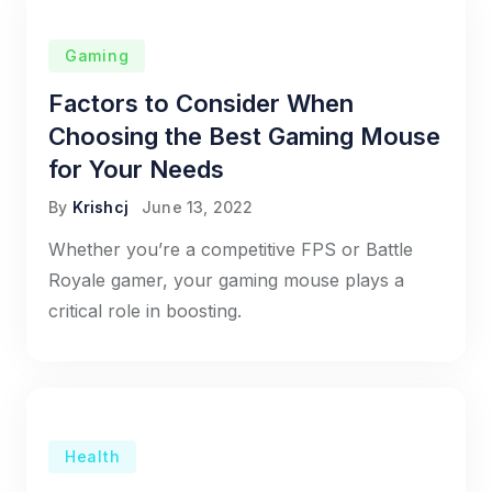
Gaming
Factors to Consider When
Choosing the Best Gaming Mouse
for Your Needs
By
Krishcj
June 13, 2022
Whether you’re a competitive FPS or Battle
Royale gamer, your gaming mouse plays a
critical role in boosting.
Health