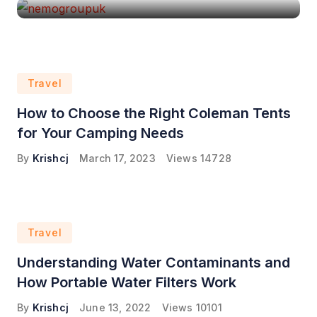
Travel
How to Choose the Right Coleman Tents
for Your Camping Needs
By
Krishcj
March 17, 2023
Views
14728
Travel
Understanding Water Contaminants and
How Portable Water Filters Work
By
Krishcj
June 13, 2022
Views
10101