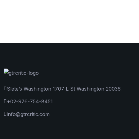
Slate’s Washington 1707 L St Washington 20036.
+02-976-754-8451
info@gtrcritic.com