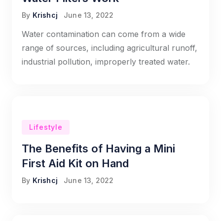
By
Krishcj
June 13, 2022
Water contamination can come from a wide
range of sources, including agricultural runoff,
industrial pollution, improperly treated water.
Lifestyle
The Benefits of Having a Mini
First Aid Kit on Hand
By
Krishcj
June 13, 2022