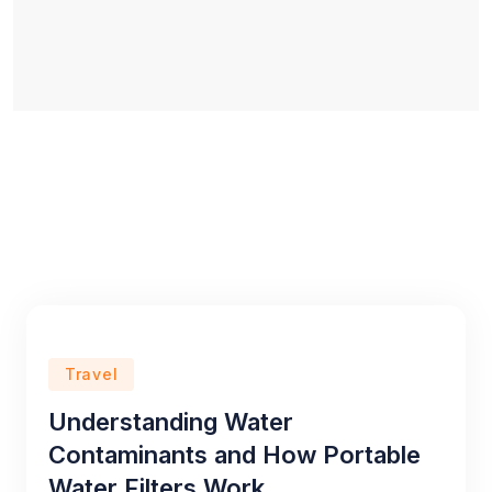
Travel
Understanding Water
Contaminants and How Portable
Water Filters Work