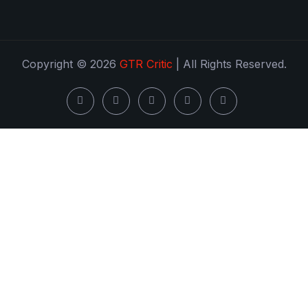
Copyright © 2026
GTR Critic
| All Rights Reserved.