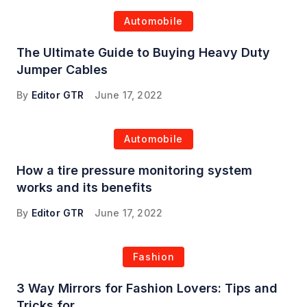
Automobile
The Ultimate Guide to Buying Heavy Duty
Jumper Cables
By
Editor GTR
June 17, 2022
Automobile
How a tire pressure monitoring system
works and its benefits
By
Editor GTR
June 17, 2022
Fashion
3 Way Mirrors for Fashion Lovers: Tips and
Tricks for