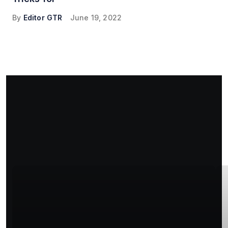
By
Editor GTR
June 19, 2022