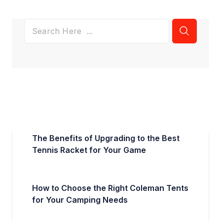
The Benefits of Upgrading to the Best
Tennis Racket for Your Game
How to Choose the Right Coleman Tents
for Your Camping Needs