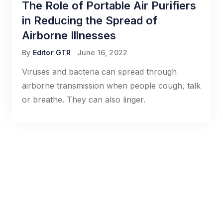
The Role of Portable Air Purifiers
in Reducing the Spread of
Airborne Illnesses
By
Editor GTR
June 16, 2022
Viruses and bacteria can spread through
airborne transmission when people cough, talk
or breathe. They can also linger.