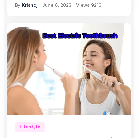
By
Krishcj
June 6, 2023
Views
9216
Lifestyle