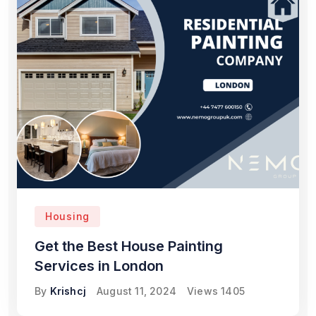
Housing
Get the Best House Painting
Services in London
By
Krishcj
August 11, 2024
Views
1405