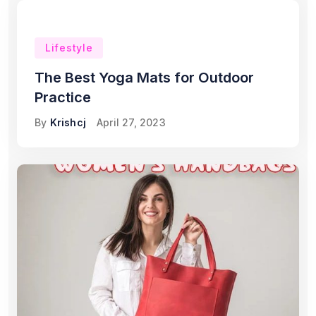
Lifestyle
The Best Yoga Mats for Outdoor
Practice
By
Krishcj
April 27, 2023