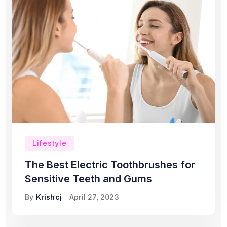
Lifestyle
The Best Electric Toothbrushes for
Sensitive Teeth and Gums
By
Krishcj
April 27, 2023