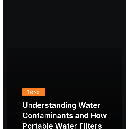
Travel
Understanding Water
Contaminants and How
Portable Water Filters