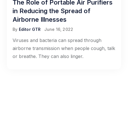
The Role of Portable Air Purifiers
in Reducing the Spread of
Airborne Illnesses
By
Editor GTR
June 16, 2022
Viruses and bacteria can spread through
airborne transmission when people cough, talk
or breathe. They can also linger.