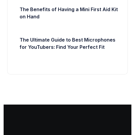
The Benefits of Having a Mini First Aid Kit
on Hand
The Ultimate Guide to Best Microphones
for YouTubers: Find Your Perfect Fit