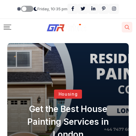
Friday, 10:35 pm
Housing
Get the Best House
Painting Services in
London