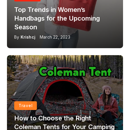
Top Trends in Women’s
Handbags for the Upcoming
Season
By
Krishcj
March 22, 2023
Travel
How to Choose the Right
Coleman Tents for Your Camping