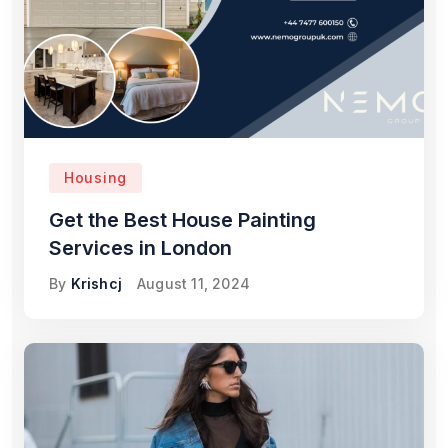
Housing
Get the Best House Painting
Services in London
By
Krishcj
August 11, 2024