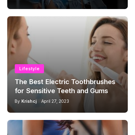
Lifestyle
The Best Electric Toothbrushes
for Sensitive Teeth and Gums
By
Krishcj
April 27, 2023