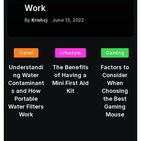
Work
By
Krishcj
June 13, 2022
Travel
Lifestyle
Gaming
Understandi
The Benefits
Factors to
ng Water
of Having a
Consider
Contaminant
Mini First Aid
When
s and How
Kit
Choosing
Portable
the Best
Water Filters
Gaming
Work
Mouse