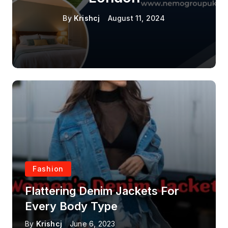
By
Krishcj
August 11, 2024
Fashion
Flattering Denim Jackets For
Every Body Type
By
Krishcj
June 6, 2023