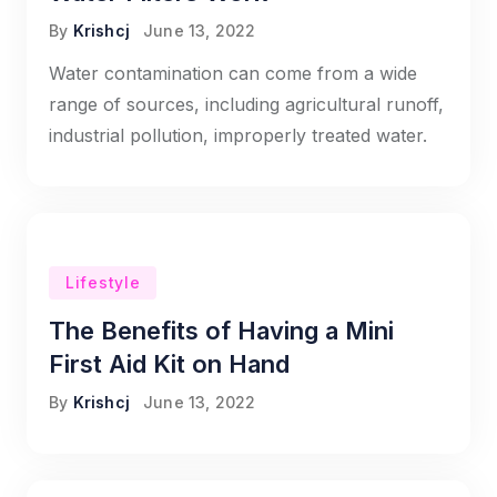
By
Krishcj
June 13, 2022
Water contamination can come from a wide
range of sources, including agricultural runoff,
industrial pollution, improperly treated water.
Lifestyle
The Benefits of Having a Mini
First Aid Kit on Hand
By
Krishcj
June 13, 2022