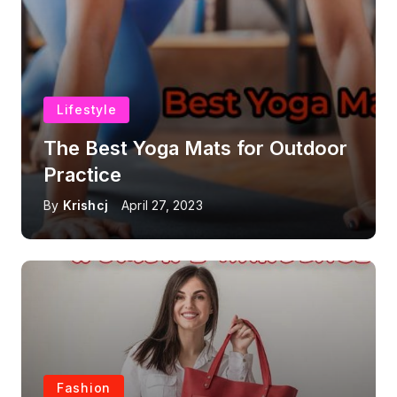
Lifestyle
The Best Yoga Mats for Outdoor
Practice
By
Krishcj
April 27, 2023
Fashion