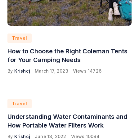
Travel
How to Choose the Right Coleman Tents
for Your Camping Needs
By
Krishcj
March 17, 2023
Views
14726
Travel
Understanding Water Contaminants and
How Portable Water Filters Work
By
Krishcj
June 13, 2022
Views
10094