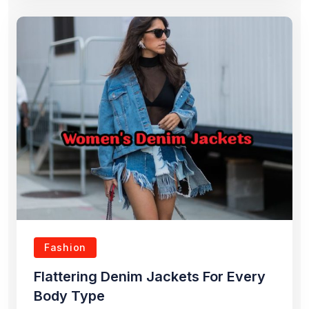
Fashion
Flattering Denim Jackets For Every
Body Type