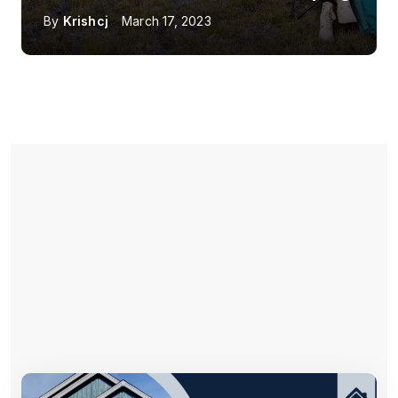
By
Krishcj
March 17, 2023