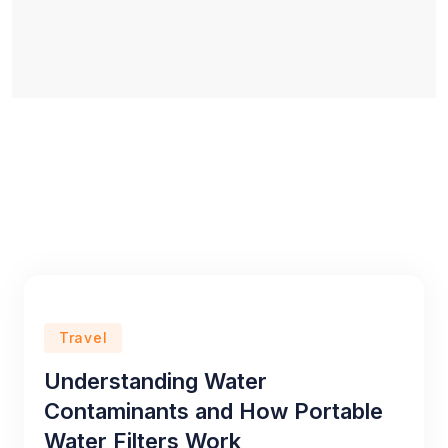
Travel
Understanding Water
Contaminants and How Portable
Water Filters Work