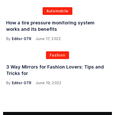
Automobile
How a tire pressure monitoring system
works and its benefits
By
Editor GTR
June 17, 2022
Fashion
3 Way Mirrors for Fashion Lovers: Tips and
Tricks for
By
Editor GTR
June 19, 2022