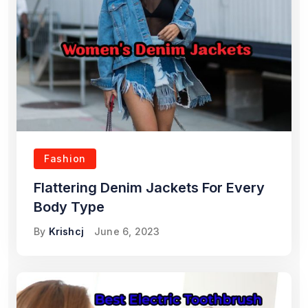
Fashion
Flattering Denim Jackets For Every
Body Type
By
Krishcj
June 6, 2023