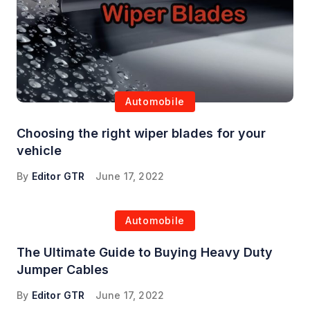
Automobile
Choosing the right wiper blades for your
vehicle
By
Editor GTR
June 17, 2022
Automobile
The Ultimate Guide to Buying Heavy Duty
Jumper Cables
By
Editor GTR
June 17, 2022