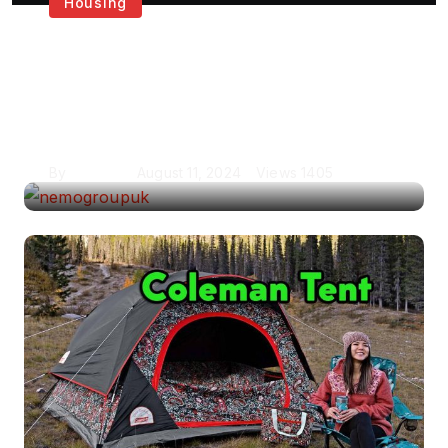
Housing
Get the Best House
Painting Services in
London
By
Krishcj
August 11, 2024
Views
1405