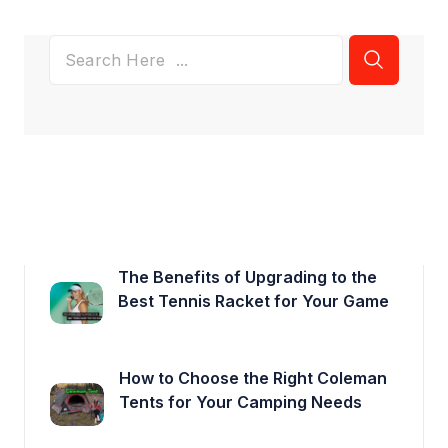
The Benefits of Upgrading to the
Best Tennis Racket for Your Game
How to Choose the Right Coleman
Tents for Your Camping Needs