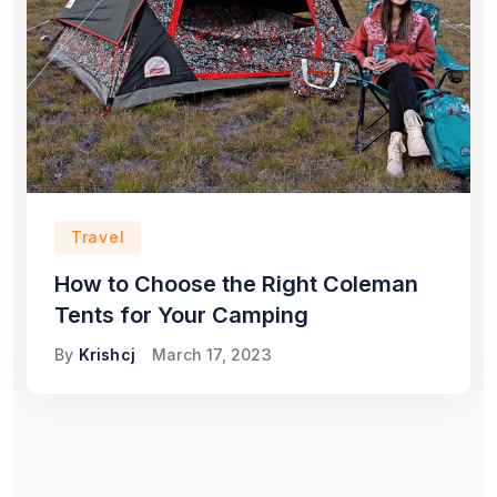
Travel
How to Choose the Right Coleman
Tents for Your Camping
By
Krishcj
March 17, 2023