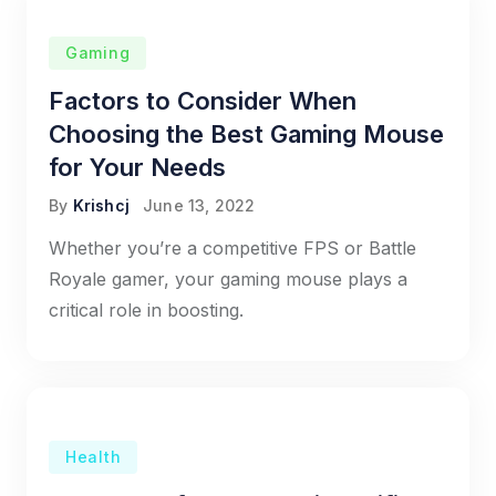
Gaming
Factors to Consider When
Choosing the Best Gaming Mouse
for Your Needs
By
Krishcj
June 13, 2022
Whether you’re a competitive FPS or Battle
Royale gamer, your gaming mouse plays a
critical role in boosting.
Health