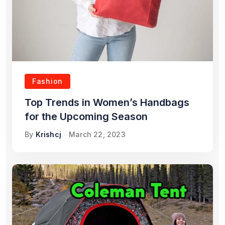
Fashion
Top Trends in Women’s Handbags
for the Upcoming Season
By
Krishcj
March 22, 2023