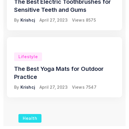
The Best Electric Toothbrushes for
Sensitive Teeth and Gums
By
Krishcj
April 27, 2023
Views
8575
Lifestyle
The Best Yoga Mats for Outdoor
Practice
By
Krishcj
April 27, 2023
Views
7547
Health