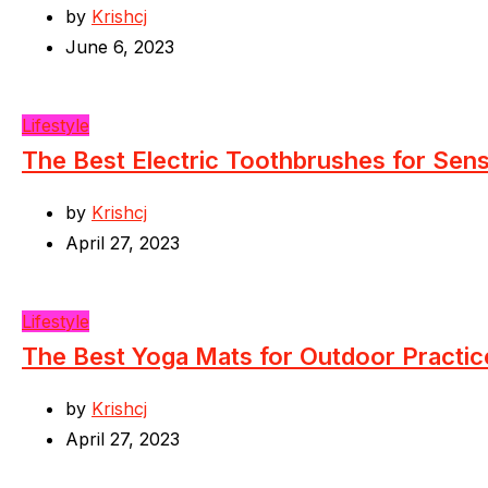
by
Krishcj
June 6, 2023
Lifestyle
The Best Electric Toothbrushes for Sen
by
Krishcj
April 27, 2023
Lifestyle
The Best Yoga Mats for Outdoor Practic
by
Krishcj
April 27, 2023