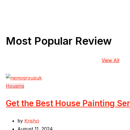
Most Popular Review
View All
Housing
Get the Best House Painting Se
by
Krishcj
August 11, 2024