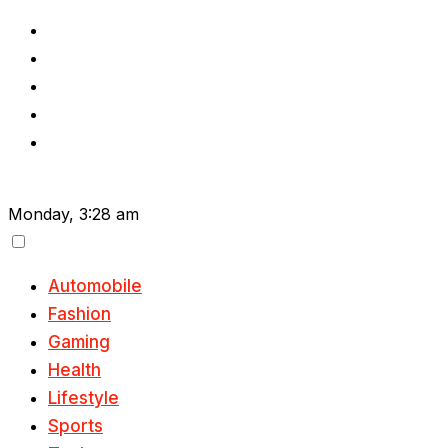
Skip
to
content
Monday, 3:28 am
Automobile
Fashion
Gaming
Health
Lifestyle
Sports