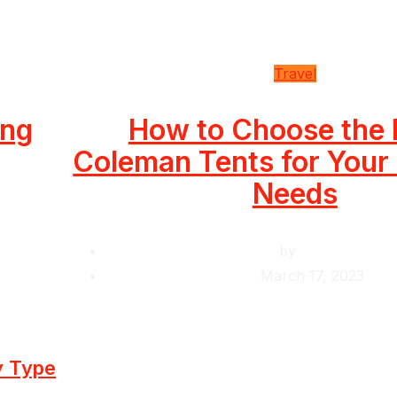
Travel
ing
How to Choose the 
Coleman Tents for You
Needs
by
Krishcj
March 17, 2023
y Type