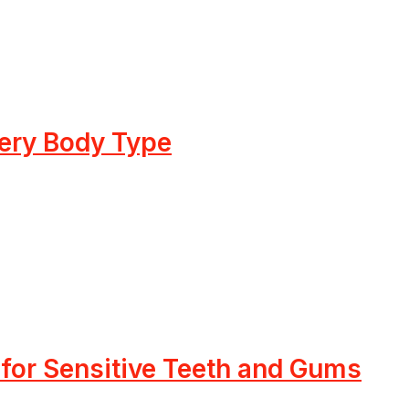
very Body Type
 for Sensitive Teeth and Gums