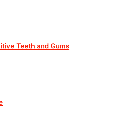
sitive Teeth and Gums
e