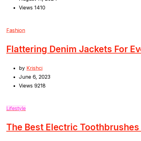
Views
1410
Fashion
Flattering Denim Jackets For E
by
Krishcj
June 6, 2023
Views
9218
Lifestyle
The Best Electric Toothbrushes