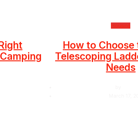
Housing
Right
How to Choose 
r Camping
Telescoping Ladde
Needs
by
Krishc
March 17, 2