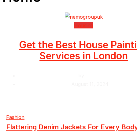
Housing
Get the Best House Paint
Services in London
by
Krishcj
August 11, 2024
Fashion
Flattering Denim Jackets For Every Bod