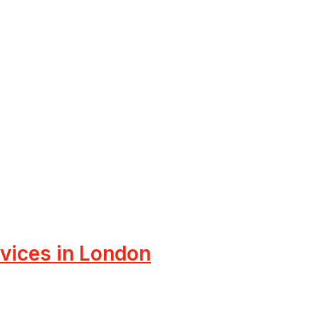
rvices in London