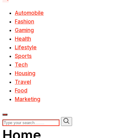
Automobile
Fashion
Gaming
Health
Lifestyle
Sports
Tech
Housing
Travel
Food
Marketing
Home