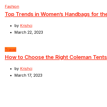
Fashion
Top Trends in Women’s Handbags for t
by
Krishcj
March 22, 2023
Travel
How to Choose the Right Coleman Tents
by
Krishcj
March 17, 2023