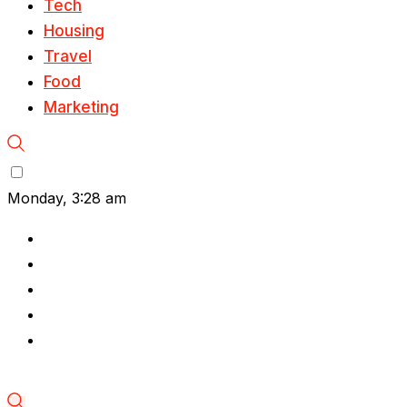
Tech
Housing
Travel
Food
Marketing
Monday, 3:28 am