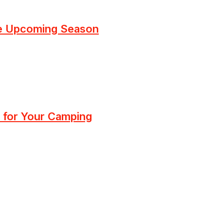
he Upcoming Season
 for Your Camping