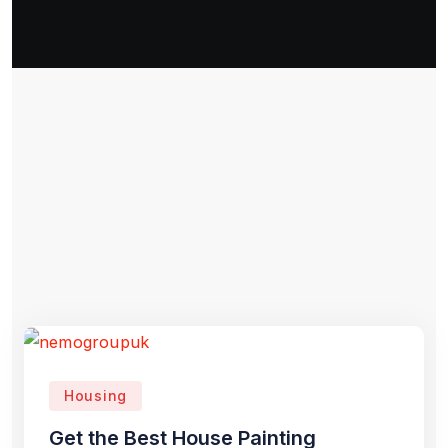
Housing
Get the Best House Painting