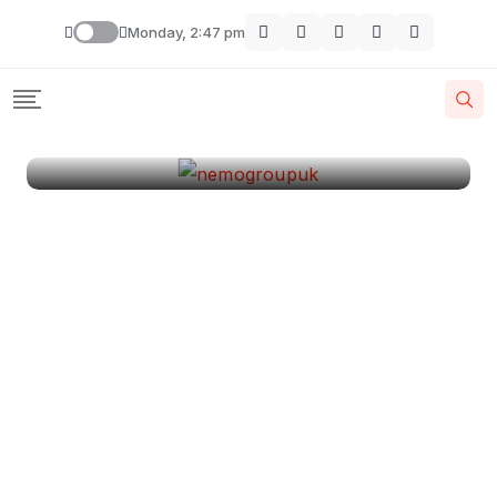
London
Monday, 2:47 pm
By
Krishcj
August 11, 2024