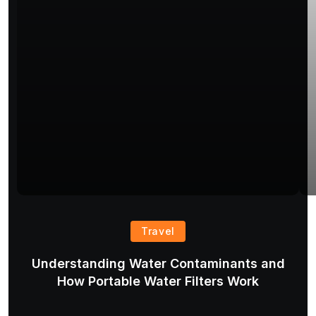
Travel
Understanding Water Contaminants and
T
How Portable Water Filters Work