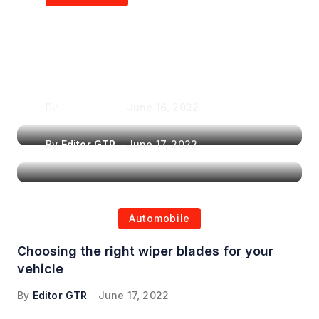
Air Purifiers in
Top Features to Look
Reducing the Spread of
for When Choosing a
Airborne Illnesses
Headrest Car DVD
Player
By
Editor GTR
June 16, 2022
By
Editor GTR
June 17, 2022
Automobile
Choosing the right wiper blades for your
vehicle
By
Editor GTR
June 17, 2022