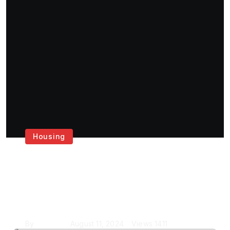
Housing
Get the Best House
Painting Services in
London
By
Krishcj
August 11, 2024
Views
1411