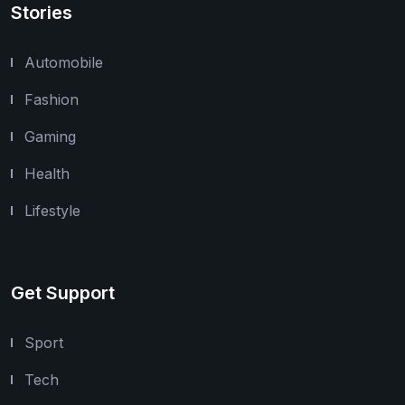
Stories
Automobile
Fashion
Gaming
Health
Lifestyle
Get Support
Sport
Tech