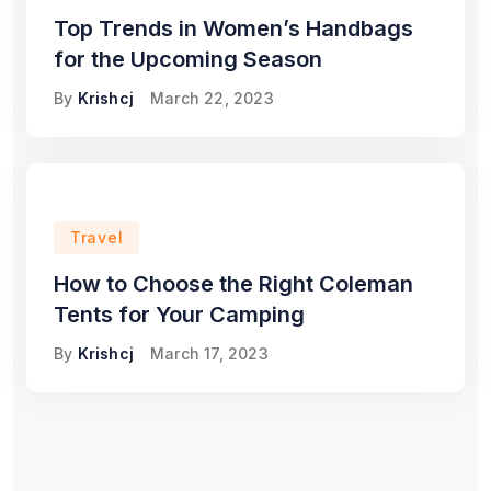
Top Trends in Women’s Handbags
for the Upcoming Season
By
Krishcj
March 22, 2023
Travel
How to Choose the Right Coleman
Tents for Your Camping
By
Krishcj
March 17, 2023