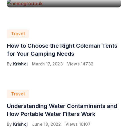
Travel
How to Choose the Right Coleman Tents
for Your Camping Needs
By
Krishcj
March 17, 2023
Views
14732
Travel
Understanding Water Contaminants and
How Portable Water Filters Work
By
Krishcj
June 13, 2022
Views
10107