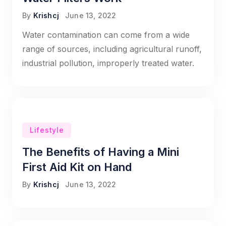
By
Krishcj
June 13, 2022
Water contamination can come from a wide
range of sources, including agricultural runoff,
industrial pollution, improperly treated water.
Lifestyle
The Benefits of Having a Mini
First Aid Kit on Hand
By
Krishcj
June 13, 2022