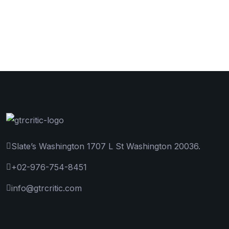
Slate’s Washington 1707 L St Washington 20036.
+02-976-754-8451
info@gtrcritic.com