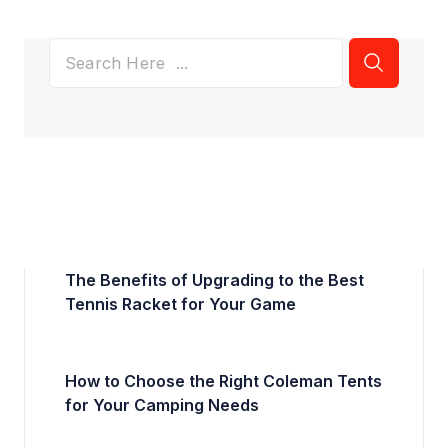
The Benefits of Upgrading to the Best
Tennis Racket for Your Game
How to Choose the Right Coleman Tents
for Your Camping Needs