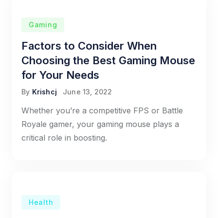
Gaming
Factors to Consider When
Choosing the Best Gaming Mouse
for Your Needs
By
Krishcj
June 13, 2022
Whether you’re a competitive FPS or Battle
Royale gamer, your gaming mouse plays a
critical role in boosting.
Health