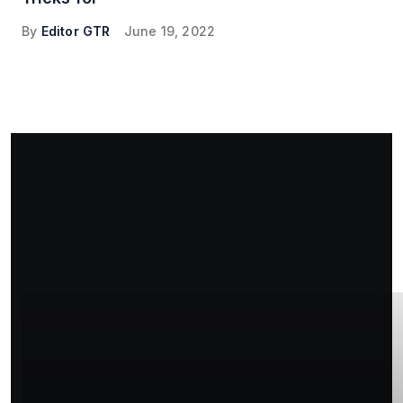
By
Editor GTR
June 19, 2022