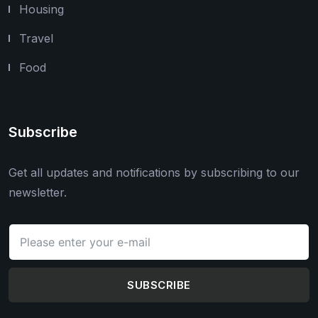
Housing
Travel
Food
Subscribe
Get all updates and notifications by subscribing to our
newsletter.
SUBSCRIBE