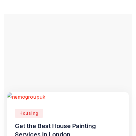
Housing
Get the Best House Painting
Services in London