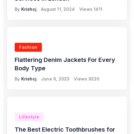
By
Krishcj
August 11, 2024
Views
1411
Fashion
Flattering Denim Jackets For Every
Body Type
By
Krishcj
June 6, 2023
Views
9220
Lifestyle
The Best Electric Toothbrushes for