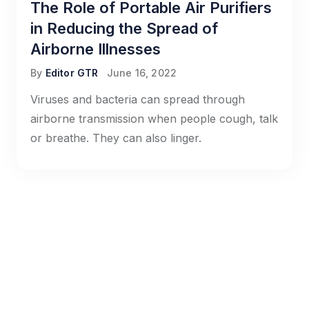
The Role of Portable Air Purifiers
in Reducing the Spread of
Airborne Illnesses
By
Editor GTR
June 16, 2022
Viruses and bacteria can spread through
airborne transmission when people cough, talk
or breathe. They can also linger.