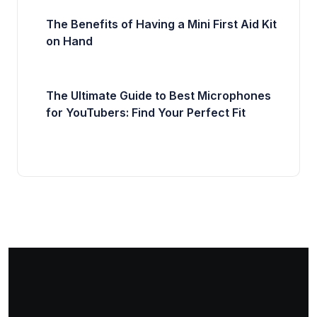
The Benefits of Having a Mini First Aid Kit
on Hand
The Ultimate Guide to Best Microphones
for YouTubers: Find Your Perfect Fit