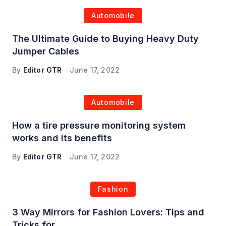
Automobile
The Ultimate Guide to Buying Heavy Duty
Jumper Cables
By
Editor GTR
June 17, 2022
Automobile
How a tire pressure monitoring system
works and its benefits
By
Editor GTR
June 17, 2022
Fashion
3 Way Mirrors for Fashion Lovers: Tips and
Tricks for