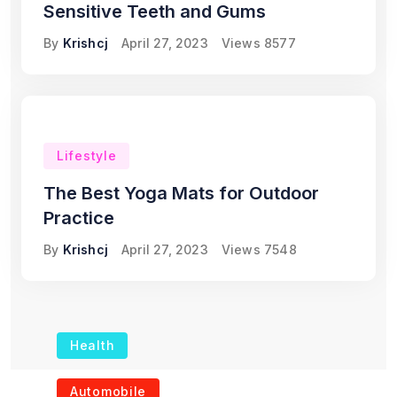
Sensitive Teeth and Gums
By
Krishcj
April 27, 2023
Views
8577
Lifestyle
The Best Yoga Mats for Outdoor
Practice
By
Krishcj
April 27, 2023
Views
7548
Health
The Role of Portable
Automobile