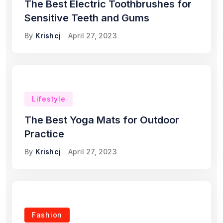
The Best Electric Toothbrushes for
Sensitive Teeth and Gums
By
Krishcj
April 27, 2023
Lifestyle
The Best Yoga Mats for Outdoor
Practice
By
Krishcj
April 27, 2023
Fashion