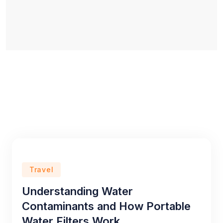
Travel
Understanding Water
Contaminants and How Portable
Water Filters Work