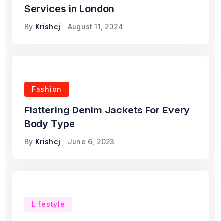
Services in London
By
Krishcj
August 11, 2024
Fashion
Flattering Denim Jackets For Every
Body Type
By
Krishcj
June 6, 2023
Lifestyle