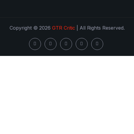
Copyright © 2026
GTR Critic
| All Rights Reserved.