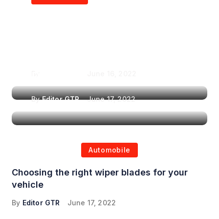
Air Purifiers in
Top Features to Look
Reducing the Spread of
for When Choosing a
Airborne Illnesses
Headrest Car DVD
Player
By
Editor GTR
June 16, 2022
By
Editor GTR
June 17, 2022
Automobile
Choosing the right wiper blades for your
vehicle
By
Editor GTR
June 17, 2022