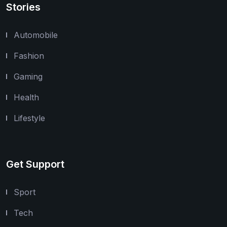
Stories
Automobile
Fashion
Gaming
Health
Lifestyle
Get Support
Sport
Tech