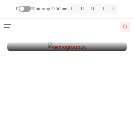
London
Saturday, 11:30 am
By
Krishcj
August 11, 2024