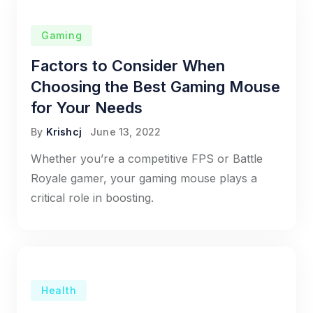
Gaming
Factors to Consider When
Choosing the Best Gaming Mouse
for Your Needs
By
Krishcj
June 13, 2022
Whether you’re a competitive FPS or Battle
Royale gamer, your gaming mouse plays a
critical role in boosting.
Health