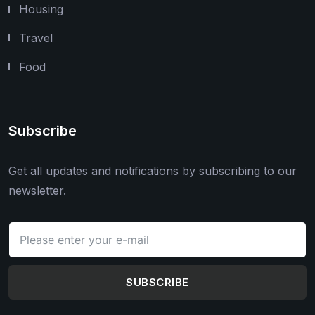
Housing
Travel
Food
Subscribe
Get all updates and notifications by subscribing to our
newsletter.
SUBSCRIBE