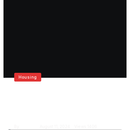
Housing
Get the Best House
Painting Services in
London
By
Krishcj
August 11, 2024
Views
1406