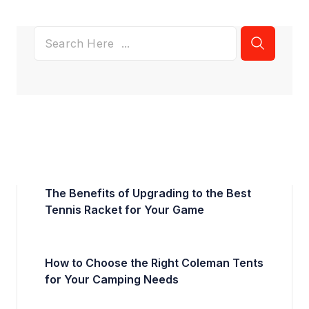
The Benefits of Upgrading to the Best
Tennis Racket for Your Game
How to Choose the Right Coleman Tents
for Your Camping Needs