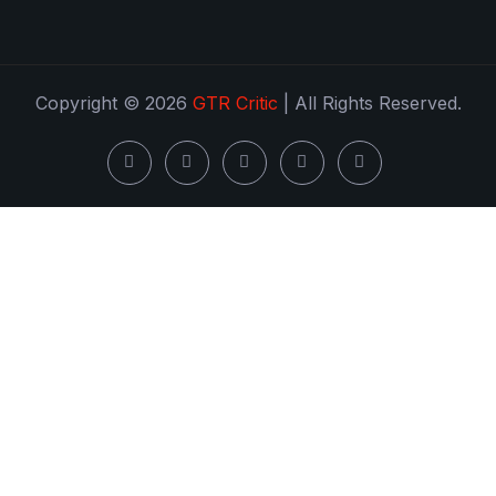
Copyright © 2026
GTR Critic
| All Rights Reserved.