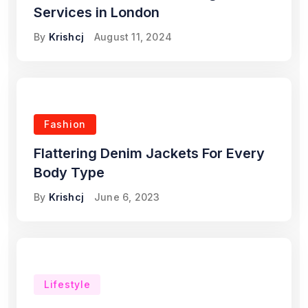
Services in London
By
Krishcj
August 11, 2024
Fashion
Flattering Denim Jackets For Every
Body Type
By
Krishcj
June 6, 2023
Lifestyle