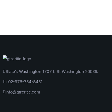
Slate’s Washington 1707 L St Washington 20036.
+02-976-754-8451
info@gtrcritic.com