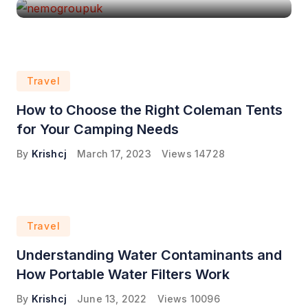
Travel
How to Choose the Right Coleman Tents
for Your Camping Needs
By
Krishcj
March 17, 2023
Views
14728
Travel
Understanding Water Contaminants and
How Portable Water Filters Work
By
Krishcj
June 13, 2022
Views
10096