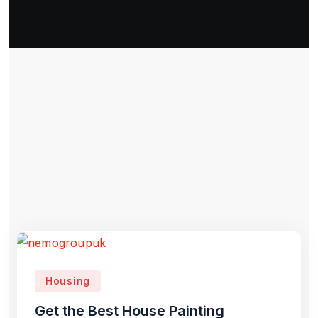
Housing
Get the Best House Painting