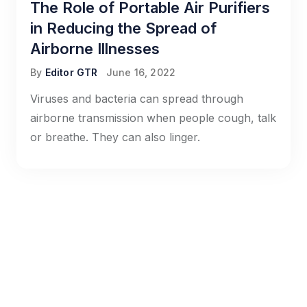
The Role of Portable Air Purifiers
in Reducing the Spread of
Airborne Illnesses
By
Editor GTR
June 16, 2022
Viruses and bacteria can spread through
airborne transmission when people cough, talk
or breathe. They can also linger.