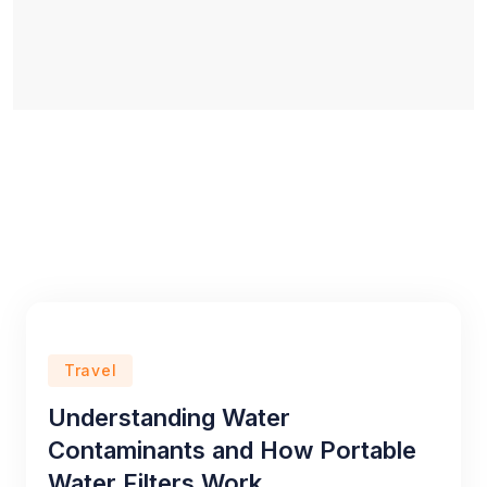
Travel
Understanding Water
Contaminants and How Portable
Water Filters Work