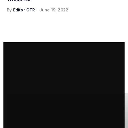
By
Editor GTR
June 19, 2022