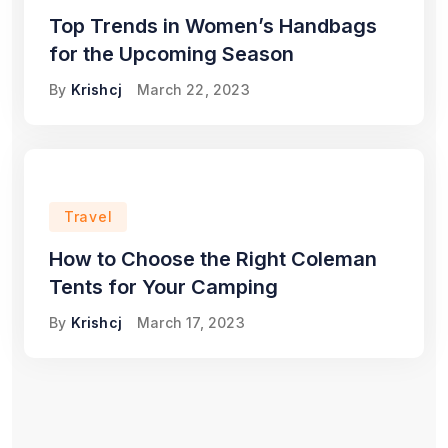
Top Trends in Women’s Handbags
for the Upcoming Season
By
Krishcj
March 22, 2023
Travel
How to Choose the Right Coleman
Tents for Your Camping
By
Krishcj
March 17, 2023