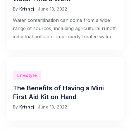
By
Krishcj
June 13, 2022
Water contamination can come from a wide
range of sources, including agricultural runoff,
industrial pollution, improperly treated water.
Lifestyle
The Benefits of Having a Mini
First Aid Kit on Hand
By
Krishcj
June 13, 2022