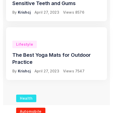
Sensitive Teeth and Gums
By
Krishcj
April 27, 2023
Views
8576
Lifestyle
The Best Yoga Mats for Outdoor
Practice
By
Krishcj
April 27, 2023
Views
7547
Health
The Role of Portable
Automobile