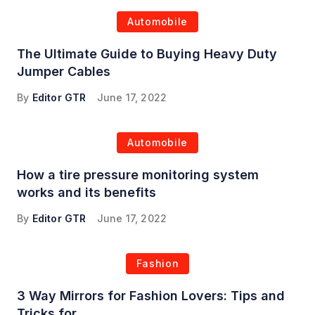
Automobile
The Ultimate Guide to Buying Heavy Duty
Jumper Cables
By
Editor GTR
June 17, 2022
Automobile
How a tire pressure monitoring system
works and its benefits
By
Editor GTR
June 17, 2022
Fashion
3 Way Mirrors for Fashion Lovers: Tips and
Tricks for