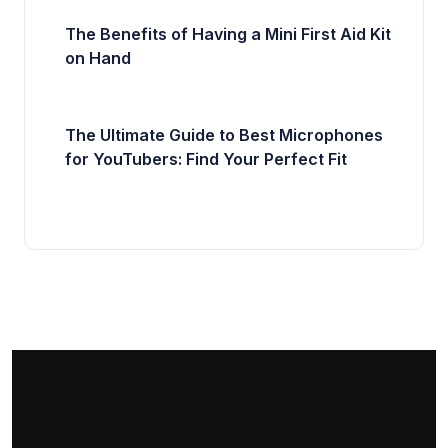
The Benefits of Having a Mini First Aid Kit
on Hand
The Ultimate Guide to Best Microphones
for YouTubers: Find Your Perfect Fit