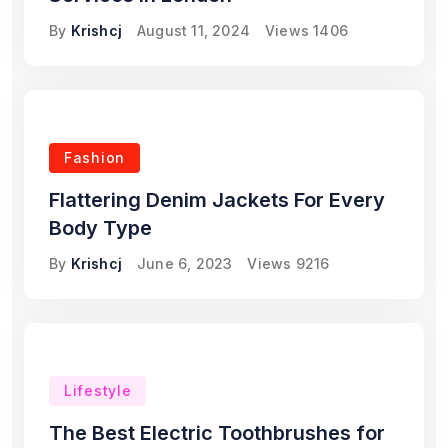
By
Krishcj
August 11, 2024
Views
1406
Fashion
Flattering Denim Jackets For Every
Body Type
By
Krishcj
June 6, 2023
Views
9216
Lifestyle
The Best Electric Toothbrushes for