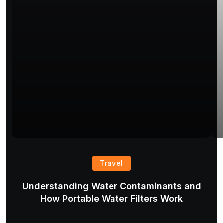
Travel
Understanding Water Contaminants and
T
How Portable Water Filters Work