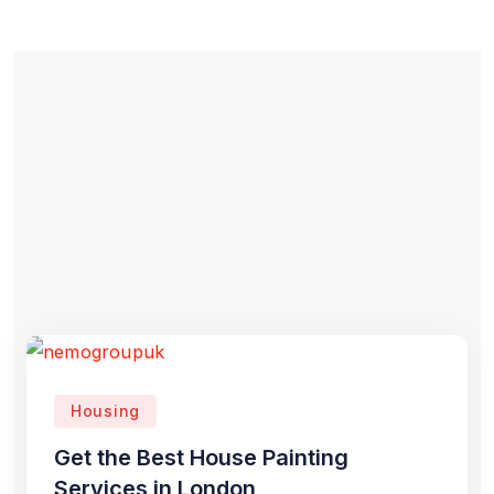
Housing
Get the Best House Painting
Services in London