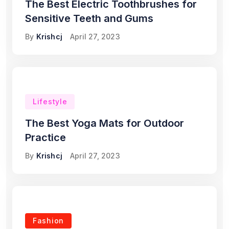
The Best Electric Toothbrushes for
Sensitive Teeth and Gums
By
Krishcj
April 27, 2023
Lifestyle
The Best Yoga Mats for Outdoor
Practice
By
Krishcj
April 27, 2023
Fashion