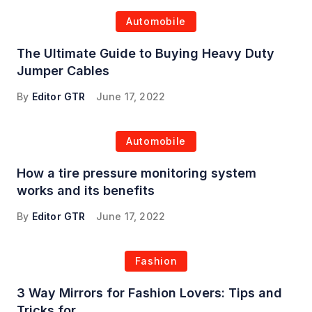
Automobile
The Ultimate Guide to Buying Heavy Duty
Jumper Cables
By
Editor GTR
June 17, 2022
Automobile
How a tire pressure monitoring system
works and its benefits
By
Editor GTR
June 17, 2022
Fashion
3 Way Mirrors for Fashion Lovers: Tips and
Tricks for