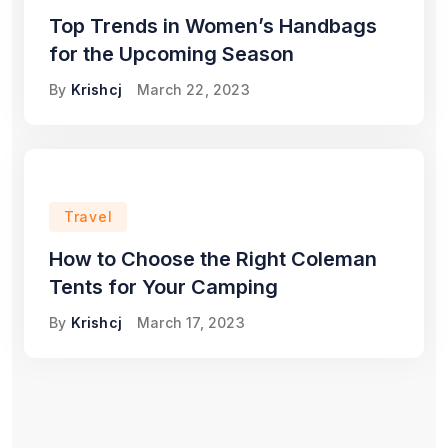
Top Trends in Women’s Handbags
for the Upcoming Season
By
Krishcj
March 22, 2023
Travel
How to Choose the Right Coleman
Tents for Your Camping
By
Krishcj
March 17, 2023