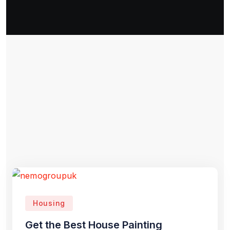
Housing
Get the Best House Painting