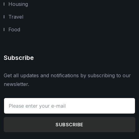
Housing
Travel
Food
Subscribe
Get all updates and notifications by subscribing to our
newsletter.
SUBSCRIBE