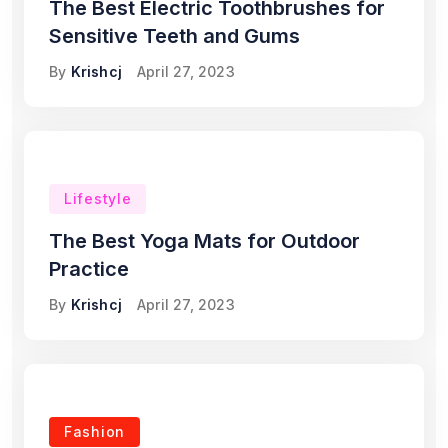
The Best Electric Toothbrushes for
Sensitive Teeth and Gums
By
Krishcj
April 27, 2023
Lifestyle
The Best Yoga Mats for Outdoor
Practice
By
Krishcj
April 27, 2023
Fashion