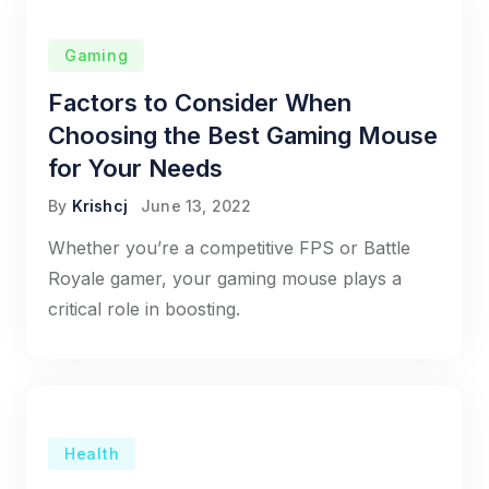
Gaming
Factors to Consider When
Choosing the Best Gaming Mouse
for Your Needs
By
Krishcj
June 13, 2022
Whether you’re a competitive FPS or Battle
Royale gamer, your gaming mouse plays a
critical role in boosting.
Health