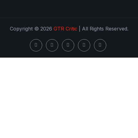
Copyright © 2026
GTR Critic
| All Rights Reserved.