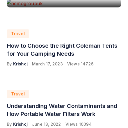
Travel
How to Choose the Right Coleman Tents
for Your Camping Needs
By
Krishcj
March 17, 2023
Views
14726
Travel
Understanding Water Contaminants and
How Portable Water Filters Work
By
Krishcj
June 13, 2022
Views
10094