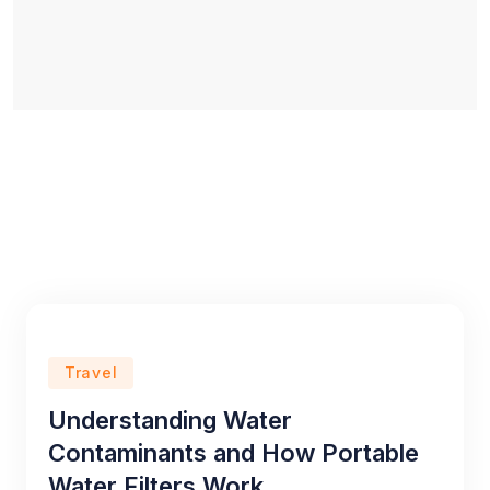
Travel
Understanding Water
Contaminants and How Portable
Water Filters Work