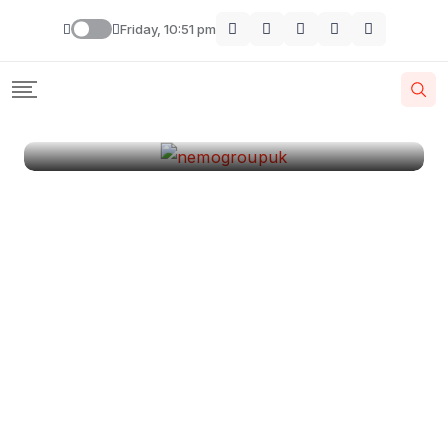
London
Friday, 10:51 pm
By
Krishcj
August 11, 2024