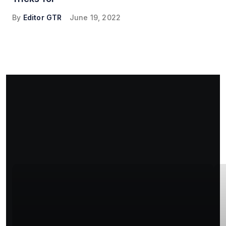
By
Editor GTR
June 19, 2022