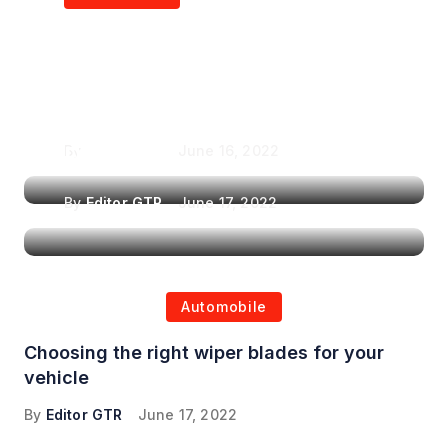
Air Purifiers in
Top Features to Look
Reducing the Spread of
for When Choosing a
Airborne Illnesses
Headrest Car DVD
Player
By
Editor GTR
June 16, 2022
By
Editor GTR
June 17, 2022
Automobile
Choosing the right wiper blades for your
vehicle
By
Editor GTR
June 17, 2022