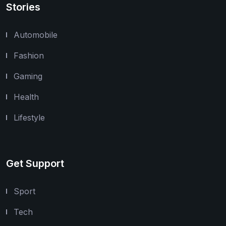
Stories
Automobile
Fashion
Gaming
Health
Lifestyle
Get Support
Sport
Tech