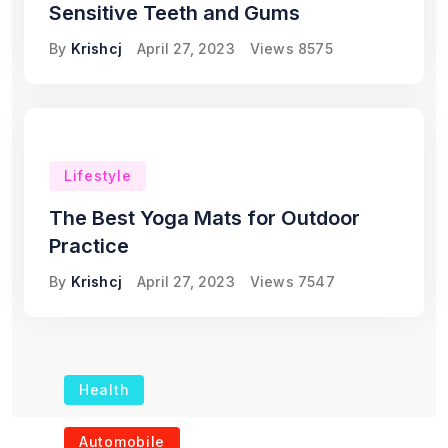
Sensitive Teeth and Gums
By
Krishcj
April 27, 2023
Views
8575
Lifestyle
The Best Yoga Mats for Outdoor
Practice
By
Krishcj
April 27, 2023
Views
7547
Health
The Role of Portable
Automobile