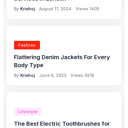
By
Krishcj
August 11, 2024
Views
1405
Fashion
Flattering Denim Jackets For Every
Body Type
By
Krishcj
June 6, 2023
Views
9216
Lifestyle
The Best Electric Toothbrushes for