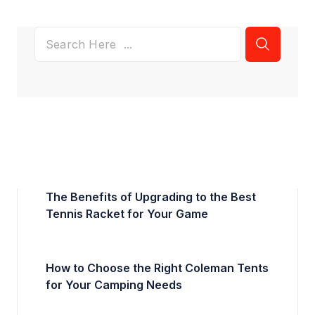
The Benefits of Upgrading to the Best
Tennis Racket for Your Game
How to Choose the Right Coleman Tents
for Your Camping Needs