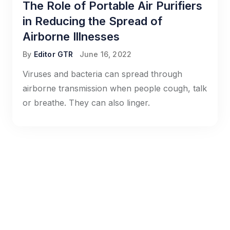
The Role of Portable Air Purifiers
in Reducing the Spread of
Airborne Illnesses
By
Editor GTR
June 16, 2022
Viruses and bacteria can spread through
airborne transmission when people cough, talk
or breathe. They can also linger.