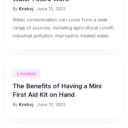
By
Krishcj
June 13, 2022
Water contamination can come from a wide
range of sources, including agricultural runoff,
industrial pollution, improperly treated water.
Lifestyle
The Benefits of Having a Mini
First Aid Kit on Hand
By
Krishcj
June 13, 2022