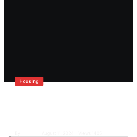
Housing
Get the Best House
Painting Services in
London
By
Krishcj
August 11, 2024
Views
1405