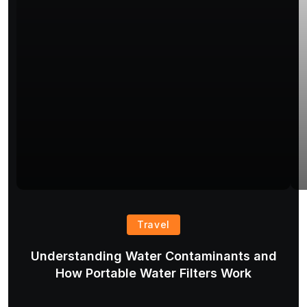
Travel
Understanding Water Contaminants and
T
How Portable Water Filters Work