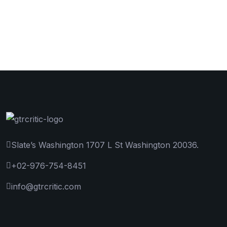
Slate’s Washington 1707 L St Washington 20036.
+02-976-754-8451
info@gtrcritic.com