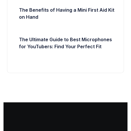
The Benefits of Having a Mini First Aid Kit
on Hand
The Ultimate Guide to Best Microphones
for YouTubers: Find Your Perfect Fit