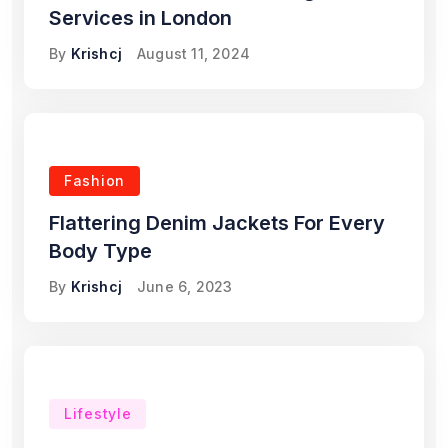
Services in London
By
Krishcj
August 11, 2024
Fashion
Flattering Denim Jackets For Every
Body Type
By
Krishcj
June 6, 2023
Lifestyle