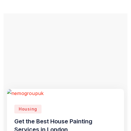
Housing
Get the Best House Painting
Services in London