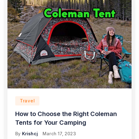
Travel
How to Choose the Right Coleman
Tents for Your Camping
By
Krishcj
March 17, 2023