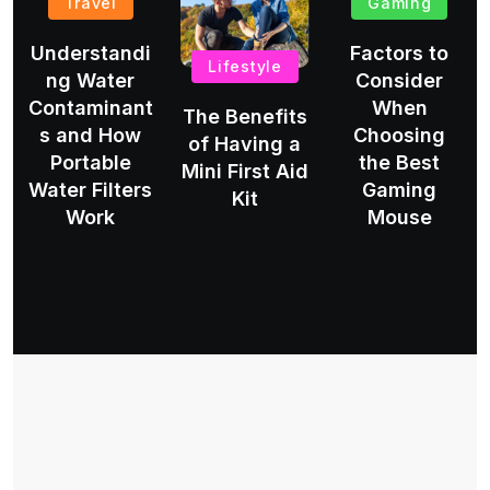
Travel
Gaming
Understandi
Factors to
Lifestyle
ng Water
Consider
Contaminant
When
The Benefits
s and How
Choosing
of Having a
Portable
the Best
Mini First Aid
Water Filters
Gaming
Kit
Work
Mouse