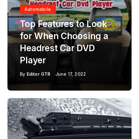
Automobile
Top Features to Look
for When Choosing a
Headrest Car DVD
Player
By
Editor GTR
June 17, 2022