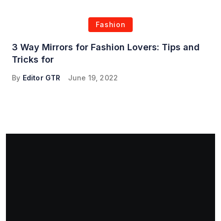
Fashion
3 Way Mirrors for Fashion Lovers: Tips and
Tricks for
By
Editor GTR
June 19, 2022