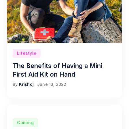
Lifestyle
The Benefits of Having a Mini
First Aid Kit on Hand
By
Krishcj
June 13, 2022
Gaming