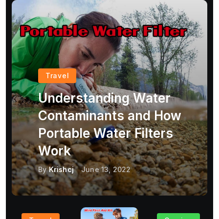
Travel
Understanding Water
Contaminants and How
Portable Water Filters
Work
By
Krishcj
June 13, 2022