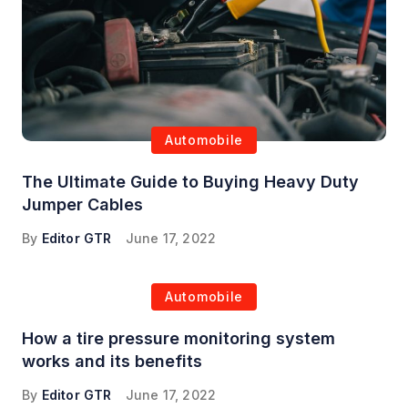
Automobile
The Ultimate Guide to Buying Heavy Duty
Jumper Cables
By
Editor GTR
June 17, 2022
Automobile
How a tire pressure monitoring system
works and its benefits
By
Editor GTR
June 17, 2022