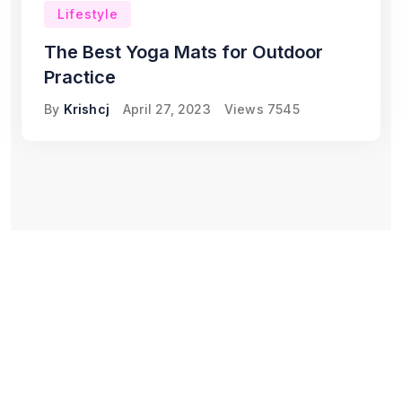
Lifestyle
The Best Yoga Mats for Outdoor
Practice
By
Krishcj
April 27, 2023
Views
7545