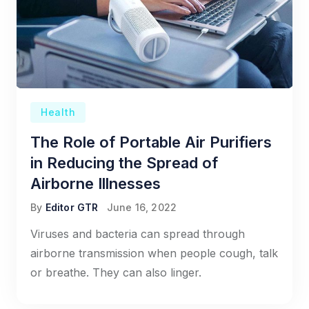
Health
The Role of Portable Air Purifiers
in Reducing the Spread of
Airborne Illnesses
By
Editor GTR
June 16, 2022
Viruses and bacteria can spread through
airborne transmission when people cough, talk
or breathe. They can also linger.