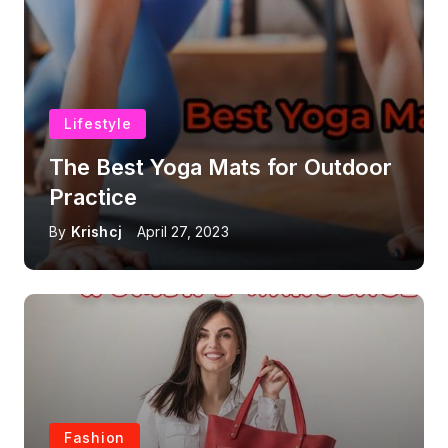
Lifestyle
The Best Yoga Mats for Outdoor
Practice
By
Krishcj
April 27, 2023
Fashion