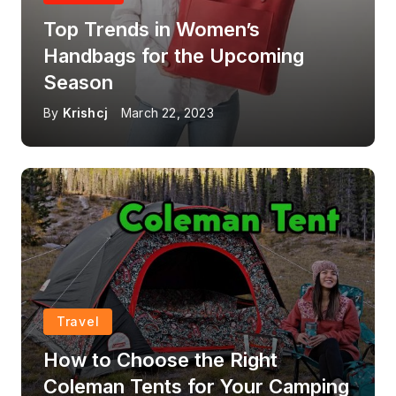
Top Trends in Women’s
Handbags for the Upcoming
Season
By
Krishcj
March 22, 2023
Travel
How to Choose the Right
Coleman Tents for Your Camping