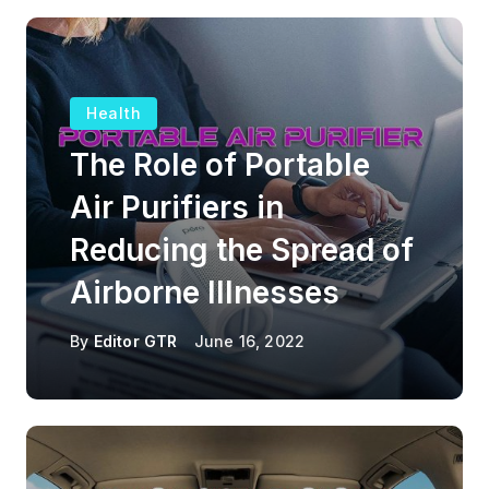
Health
The Role of Portable
Air Purifiers in
Reducing the Spread of
Airborne Illnesses
By
Editor GTR
June 16, 2022