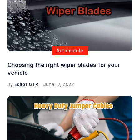
Automobile
Choosing the right wiper blades for your
vehicle
By
Editor GTR
June 17, 2022