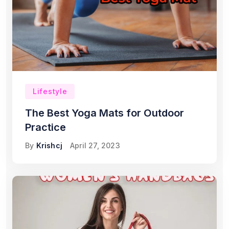
Lifestyle
The Best Yoga Mats for Outdoor
Practice
By
Krishcj
April 27, 2023