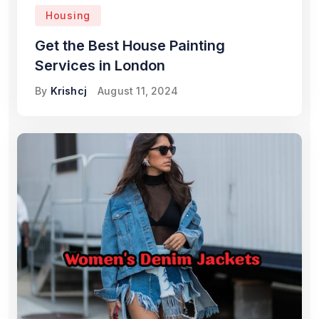
Housing
Get the Best House Painting
Services in London
By
Krishcj
August 11, 2024