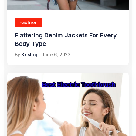
Fashion
Flattering Denim Jackets For Every
Body Type
By
Krishcj
June 6, 2023