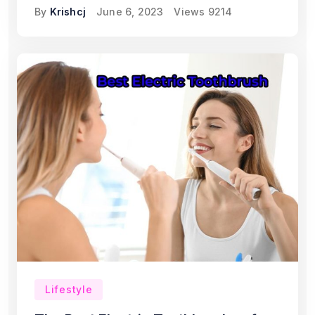
By
Krishcj
June 6, 2023
Views
9214
Lifestyle