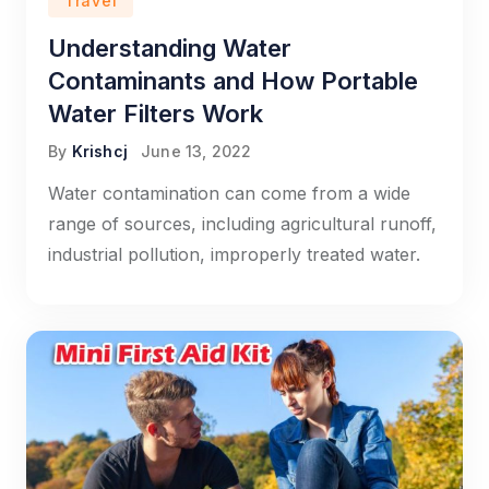
Travel
Understanding Water
Contaminants and How Portable
Water Filters Work
By
Krishcj
June 13, 2022
Water contamination can come from a wide
range of sources, including agricultural runoff,
industrial pollution, improperly treated water.