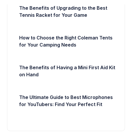
The Benefits of Upgrading to the Best
Tennis Racket for Your Game
How to Choose the Right Coleman Tents
for Your Camping Needs
The Benefits of Having a Mini First Aid Kit
on Hand
The Ultimate Guide to Best Microphones
for YouTubers: Find Your Perfect Fit