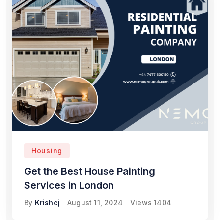
Housing
Get the Best House Painting
Services in London
By
Krishcj
August 11, 2024
Views
1404