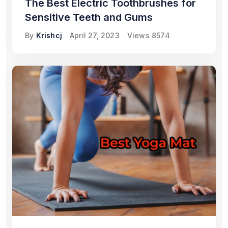
The Best Electric Toothbrushes for
Sensitive Teeth and Gums
By
Krishcj
April 27, 2023
Views
8574