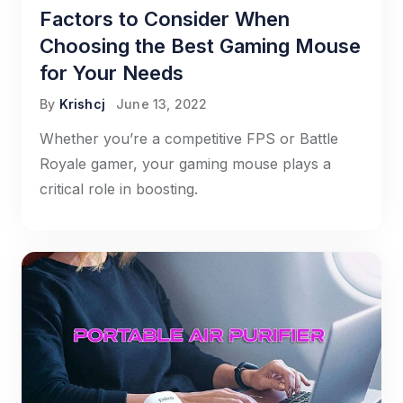
Factors to Consider When
Choosing the Best Gaming Mouse
for Your Needs
By
Krishcj
June 13, 2022
Whether you’re a competitive FPS or Battle
Royale gamer, your gaming mouse plays a
critical role in boosting.