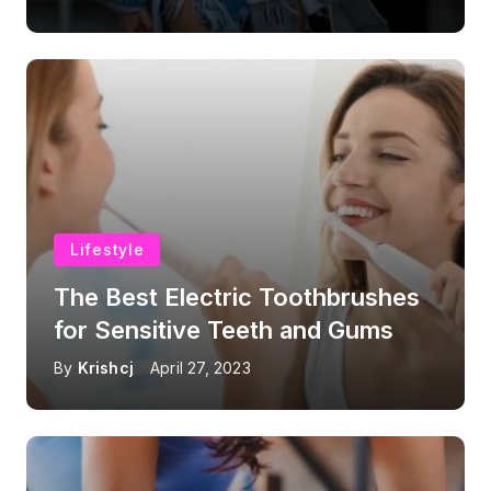
Lifestyle
The Best Electric Toothbrushes
for Sensitive Teeth and Gums
By
Krishcj
April 27, 2023