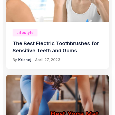
Lifestyle
The Best Electric Toothbrushes for
Sensitive Teeth and Gums
By
Krishcj
April 27, 2023