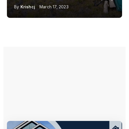
By
Krishcj
March 17, 2023