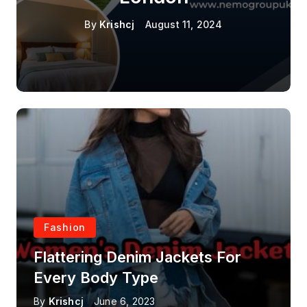
By
Krishcj
August 11, 2024
Fashion
Flattering Denim Jackets For
Every Body Type
By
Krishcj
June 6, 2023