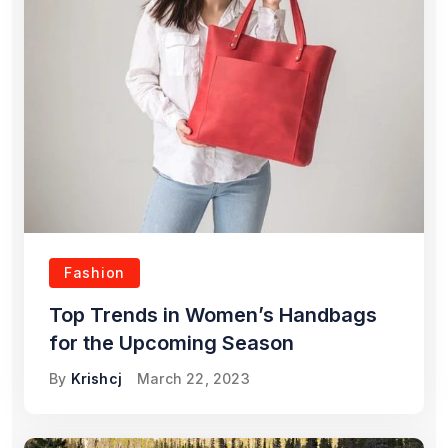
Fashion
Top Trends in Women’s Handbags
for the Upcoming Season
By
Krishcj
March 22, 2023