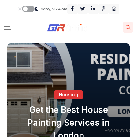
Friday, 2:24 am
Housing
Get the Best House
Painting Services in
London