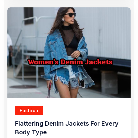
Fashion
Flattering Denim Jackets For Every
Body Type