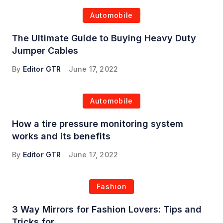
Automobile
The Ultimate Guide to Buying Heavy Duty
Jumper Cables
By
Editor GTR
June 17, 2022
Automobile
How a tire pressure monitoring system
works and its benefits
By
Editor GTR
June 17, 2022
Fashion
3 Way Mirrors for Fashion Lovers: Tips and
Tricks for