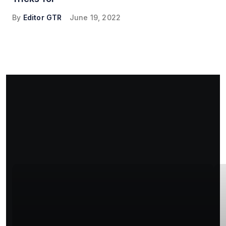
By
Editor GTR
June 19, 2022