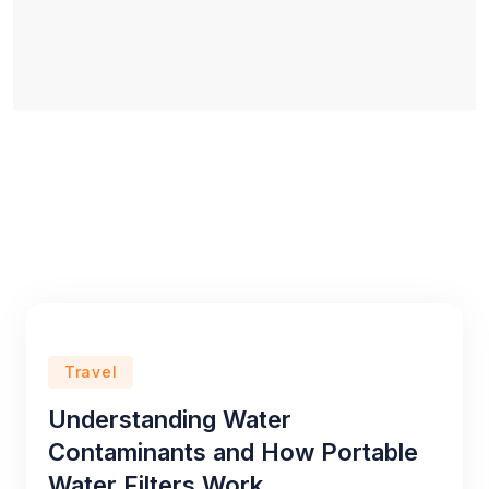
Travel
Understanding Water
Contaminants and How Portable
Water Filters Work