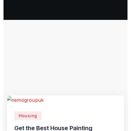
Housing
Get the Best House Painting