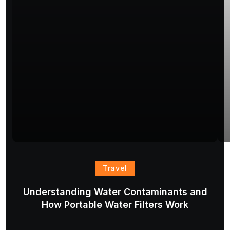
Travel
Understanding Water Contaminants and
T
How Portable Water Filters Work