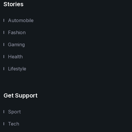
Stories
Automobile
Fashion
Gaming
Health
Lifestyle
Get Support
Sport
Tech