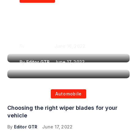
Air Purifiers in
Top Features to Look
Reducing the Spread of
for When Choosing a
Airborne Illnesses
Headrest Car DVD
Player
By
Editor GTR
June 16, 2022
By
Editor GTR
June 17, 2022
Automobile
Choosing the right wiper blades for your
vehicle
By
Editor GTR
June 17, 2022