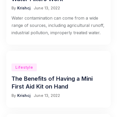
By
Krishcj
June 13, 2022
Water contamination can come from a wide
range of sources, including agricultural runoff,
industrial pollution, improperly treated water.
Lifestyle
The Benefits of Having a Mini
First Aid Kit on Hand
By
Krishcj
June 13, 2022