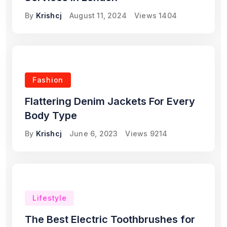
By
Krishcj
August 11, 2024
Views
1404
Fashion
Flattering Denim Jackets For Every
Body Type
By
Krishcj
June 6, 2023
Views
9214
Lifestyle
The Best Electric Toothbrushes for