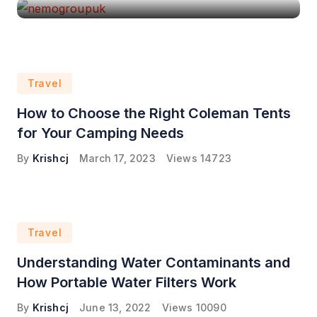
Travel
How to Choose the Right Coleman Tents
for Your Camping Needs
By
Krishcj
March 17, 2023
Views
14723
Travel
Understanding Water Contaminants and
How Portable Water Filters Work
By
Krishcj
June 13, 2022
Views
10090