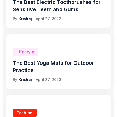
The Best Electric Toothbrushes for
Sensitive Teeth and Gums
By
Krishcj
April 27, 2023
Lifestyle
The Best Yoga Mats for Outdoor
Practice
By
Krishcj
April 27, 2023
Fashion