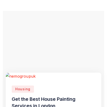
Housing
Get the Best House Painting
Services in London