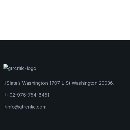
Slate’s Washington 1707 L St Washington 20036.
+02-976-754-8451
info@gtrcritic.com