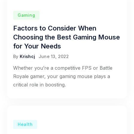
Gaming
Factors to Consider When
Choosing the Best Gaming Mouse
for Your Needs
By
Krishcj
June 13, 2022
Whether you’re a competitive FPS or Battle
Royale gamer, your gaming mouse plays a
critical role in boosting.
Health