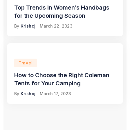
Top Trends in Women’s Handbags
for the Upcoming Season
By
Krishcj
March 22, 2023
Travel
How to Choose the Right Coleman
Tents for Your Camping
By
Krishcj
March 17, 2023