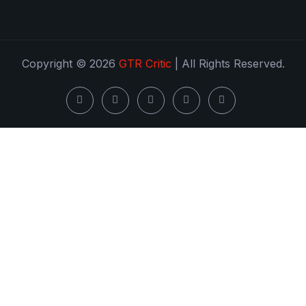
Copyright © 2026
GTR Critic
| All Rights Reserved.