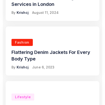
Services in London
By
Krishcj
August 11, 2024
Fashion
Flattering Denim Jackets For Every
Body Type
By
Krishcj
June 6, 2023
Lifestyle