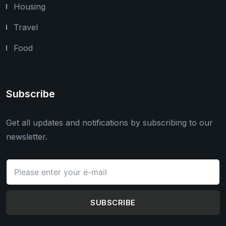
Housing
Travel
Food
Subscribe
Get all updates and notifications by subscribing to our
newsletter.
SUBSCRIBE