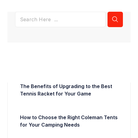
The Benefits of Upgrading to the Best
Tennis Racket for Your Game
How to Choose the Right Coleman Tents
for Your Camping Needs