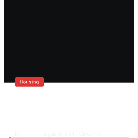
Housing
Get the Best House
Painting Services in
London
By
Krishcj
August 11, 2024
Views
1404