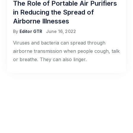
The Role of Portable Air Purifiers
in Reducing the Spread of
Airborne Illnesses
By
Editor GTR
June 16, 2022
Viruses and bacteria can spread through
airborne transmission when people cough, talk
or breathe. They can also linger.