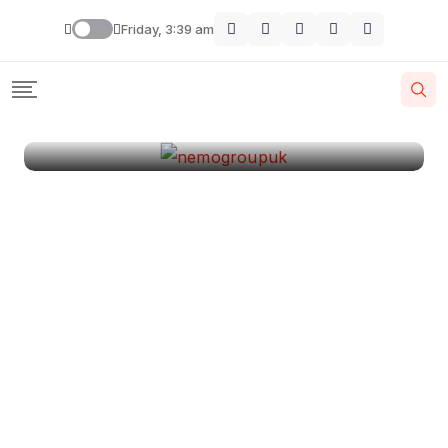
London
Friday, 3:39 am
By
Krishcj
August 11, 2024