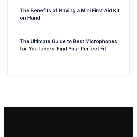
The Benefits of Having a Mini First Aid Kit
on Hand
The Ultimate Guide to Best Microphones
for YouTubers: Find Your Perfect Fit