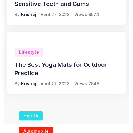
Sensitive Teeth and Gums
By
Krishcj
April 27, 2023
Views
8574
Lifestyle
The Best Yoga Mats for Outdoor
Practice
By
Krishcj
April 27, 2023
Views
7545
Health
The Role of Portable
Automobile