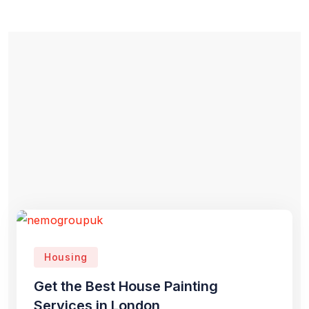
Housing
Get the Best House Painting
Services in London