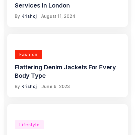
Services in London
By
Krishcj
August 11, 2024
Fashion
Flattering Denim Jackets For Every
Body Type
By
Krishcj
June 6, 2023
Lifestyle