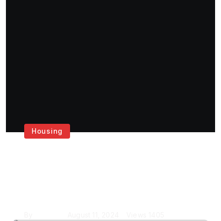
Housing
Get the Best House
Painting Services in
London
By
Krishcj
August 11, 2024
Views
1405