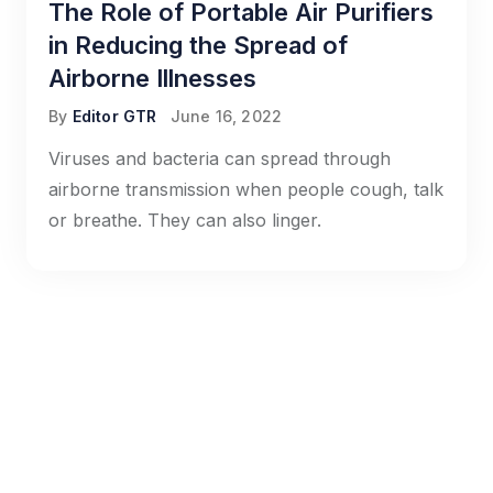
The Role of Portable Air Purifiers
in Reducing the Spread of
Airborne Illnesses
By
Editor GTR
June 16, 2022
Viruses and bacteria can spread through
airborne transmission when people cough, talk
or breathe. They can also linger.