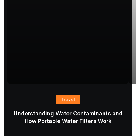
Travel
Understanding Water Contaminants and
T
How Portable Water Filters Work