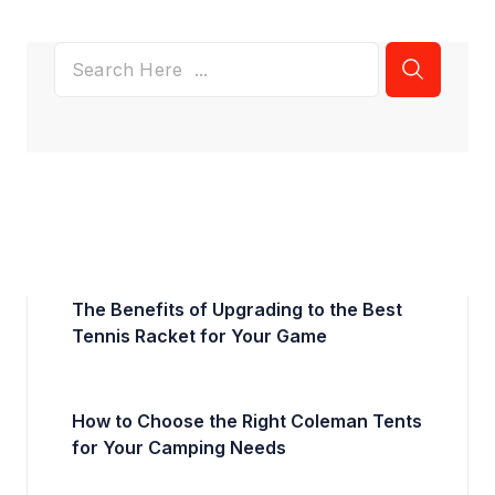
The Benefits of Upgrading to the Best
Tennis Racket for Your Game
How to Choose the Right Coleman Tents
for Your Camping Needs