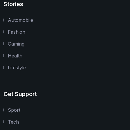
Stories
Automobile
Fashion
Gaming
Health
Lifestyle
Get Support
Sport
Tech