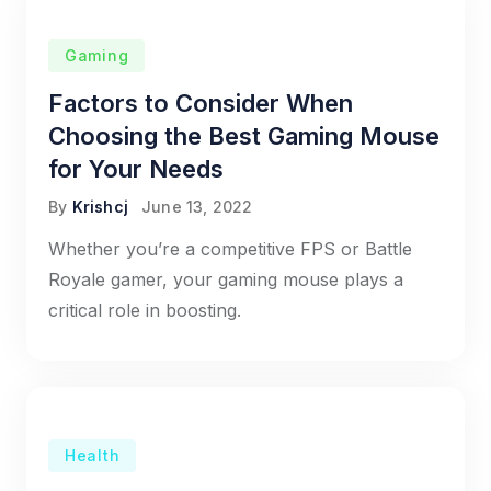
Gaming
Factors to Consider When
Choosing the Best Gaming Mouse
for Your Needs
By
Krishcj
June 13, 2022
Whether you’re a competitive FPS or Battle
Royale gamer, your gaming mouse plays a
critical role in boosting.
Health