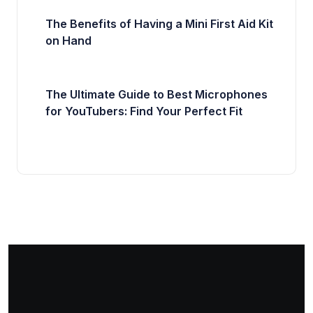
The Benefits of Having a Mini First Aid Kit
on Hand
The Ultimate Guide to Best Microphones
for YouTubers: Find Your Perfect Fit