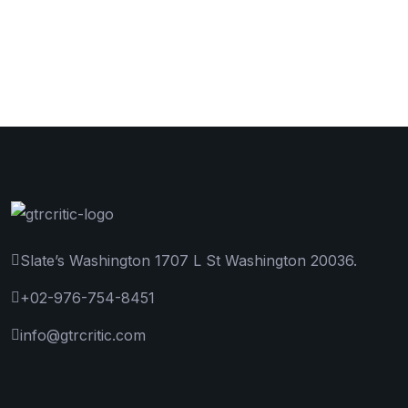
Slate’s Washington 1707 L St Washington 20036.
+02-976-754-8451
info@gtrcritic.com