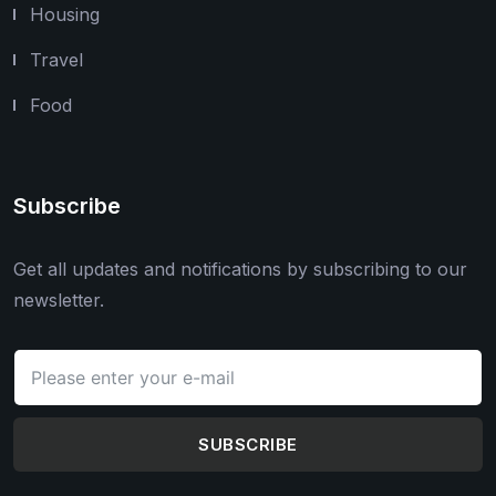
Housing
Travel
Food
Subscribe
Get all updates and notifications by subscribing to our
newsletter.
SUBSCRIBE