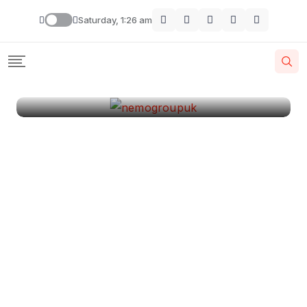
London
Saturday, 1:26 am
By
Krishcj
August 11, 2024