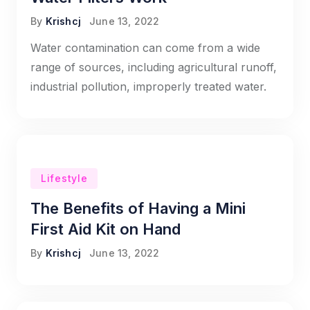
By
Krishcj
June 13, 2022
Water contamination can come from a wide
range of sources, including agricultural runoff,
industrial pollution, improperly treated water.
Lifestyle
The Benefits of Having a Mini
First Aid Kit on Hand
By
Krishcj
June 13, 2022