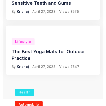
Sensitive Teeth and Gums
By
Krishcj
April 27, 2023
Views
8575
Lifestyle
The Best Yoga Mats for Outdoor
Practice
By
Krishcj
April 27, 2023
Views
7547
Health
The Role of Portable
Automobile