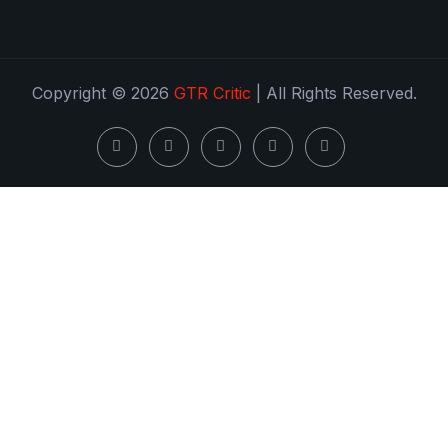
Copyright © 2026
GTR Critic
| All Rights Reserved.