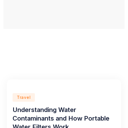
Travel
Understanding Water
Contaminants and How Portable
Water Filters Work