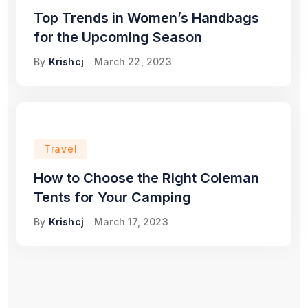
Top Trends in Women’s Handbags
for the Upcoming Season
By
Krishcj
March 22, 2023
Travel
How to Choose the Right Coleman
Tents for Your Camping
By
Krishcj
March 17, 2023