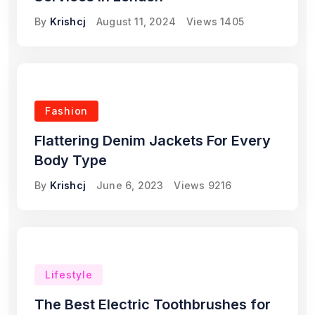
By
Krishcj
August 11, 2024
Views
1405
Fashion
Flattering Denim Jackets For Every
Body Type
By
Krishcj
June 6, 2023
Views
9216
Lifestyle
The Best Electric Toothbrushes for