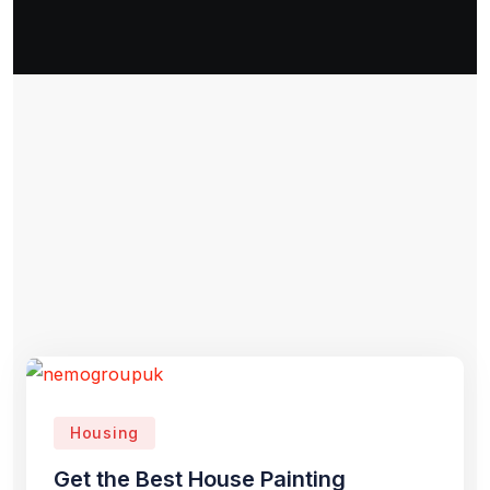
Housing
Get the Best House Painting