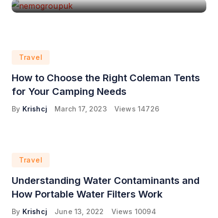
Travel
How to Choose the Right Coleman Tents
for Your Camping Needs
By
Krishcj
March 17, 2023
Views
14726
Travel
Understanding Water Contaminants and
How Portable Water Filters Work
By
Krishcj
June 13, 2022
Views
10094