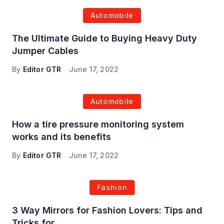
Automobile
The Ultimate Guide to Buying Heavy Duty
Jumper Cables
By
Editor GTR
June 17, 2022
Automobile
How a tire pressure monitoring system
works and its benefits
By
Editor GTR
June 17, 2022
Fashion
3 Way Mirrors for Fashion Lovers: Tips and
Tricks for