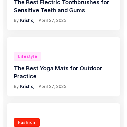
The Best Electric Toothbrushes for
Sensitive Teeth and Gums
By
Krishcj
April 27, 2023
Lifestyle
The Best Yoga Mats for Outdoor
Practice
By
Krishcj
April 27, 2023
Fashion