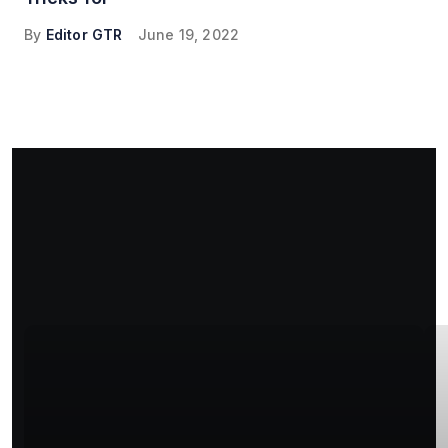
By
Editor GTR
June 19, 2022