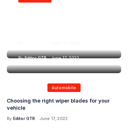
Air Purifiers in
Top Features to Look
Reducing the Spread of
for When Choosing a
Airborne Illnesses
Headrest Car DVD
Player
By
Editor GTR
June 16, 2022
By
Editor GTR
June 17, 2022
Automobile
Choosing the right wiper blades for your
vehicle
By
Editor GTR
June 17, 2022