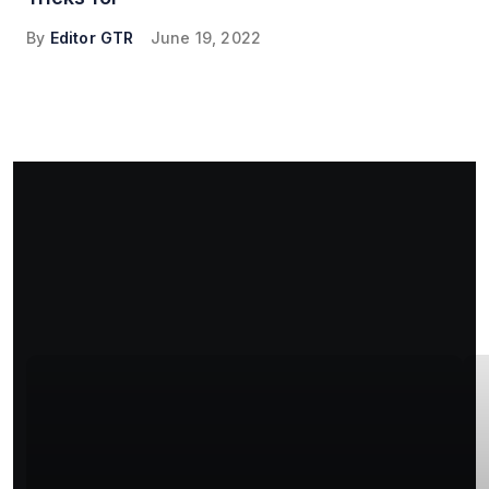
By
Editor GTR
June 19, 2022