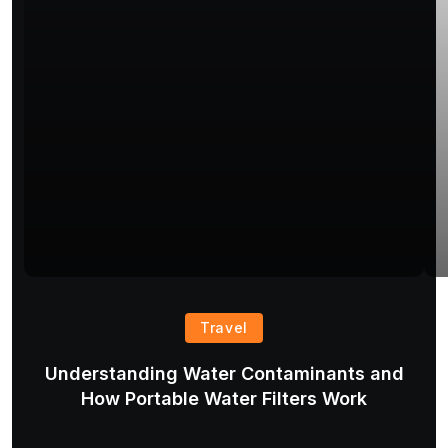
Travel
Understanding Water Contaminants and
T
How Portable Water Filters Work