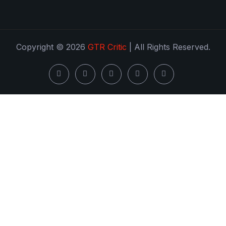
Copyright © 2026
GTR Critic
| All Rights Reserved.