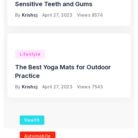
Sensitive Teeth and Gums
By
Krishcj
April 27, 2023
Views
8574
Lifestyle
The Best Yoga Mats for Outdoor
Practice
By
Krishcj
April 27, 2023
Views
7545
Health
The Role of Portable
Automobile