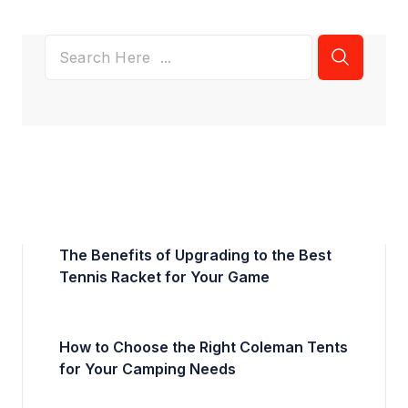
The Benefits of Upgrading to the Best
Tennis Racket for Your Game
How to Choose the Right Coleman Tents
for Your Camping Needs