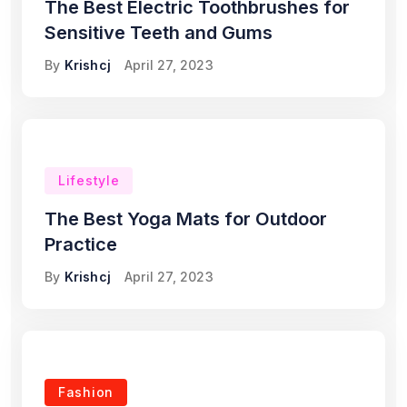
The Best Electric Toothbrushes for
Sensitive Teeth and Gums
By
Krishcj
April 27, 2023
Lifestyle
The Best Yoga Mats for Outdoor
Practice
By
Krishcj
April 27, 2023
Fashion