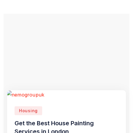
Housing
Get the Best House Painting
Services in London