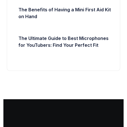
The Benefits of Having a Mini First Aid Kit
on Hand
The Ultimate Guide to Best Microphones
for YouTubers: Find Your Perfect Fit