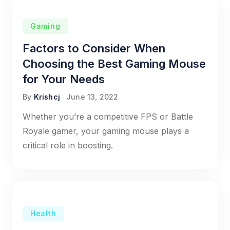
Gaming
Factors to Consider When
Choosing the Best Gaming Mouse
for Your Needs
By
Krishcj
June 13, 2022
Whether you’re a competitive FPS or Battle
Royale gamer, your gaming mouse plays a
critical role in boosting.
Health