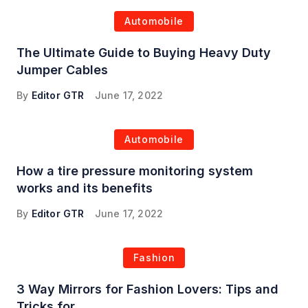
Automobile
The Ultimate Guide to Buying Heavy Duty
Jumper Cables
By
Editor GTR
June 17, 2022
Automobile
How a tire pressure monitoring system
works and its benefits
By
Editor GTR
June 17, 2022
Fashion
3 Way Mirrors for Fashion Lovers: Tips and
Tricks for