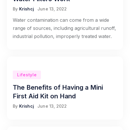
By
Krishcj
June 13, 2022
Water contamination can come from a wide
range of sources, including agricultural runoff,
industrial pollution, improperly treated water.
Lifestyle
The Benefits of Having a Mini
First Aid Kit on Hand
By
Krishcj
June 13, 2022