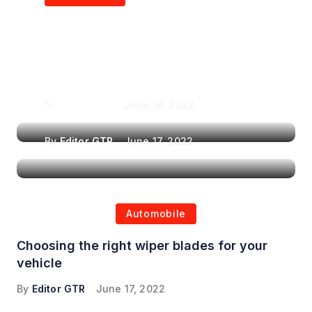
Air Purifiers in
Top Features to Look
Reducing the Spread of
for When Choosing a
Airborne Illnesses
Headrest Car DVD
Player
By
Editor GTR
June 16, 2022
By
Editor GTR
June 17, 2022
Automobile
Choosing the right wiper blades for your
vehicle
By
Editor GTR
June 17, 2022