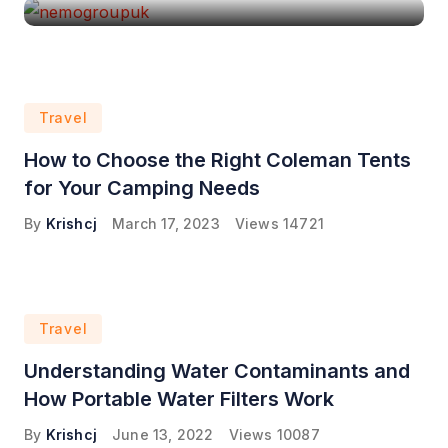
Travel
How to Choose the Right Coleman Tents
for Your Camping Needs
By
Krishcj
March 17, 2023
Views
14721
Travel
Understanding Water Contaminants and
How Portable Water Filters Work
By
Krishcj
June 13, 2022
Views
10087