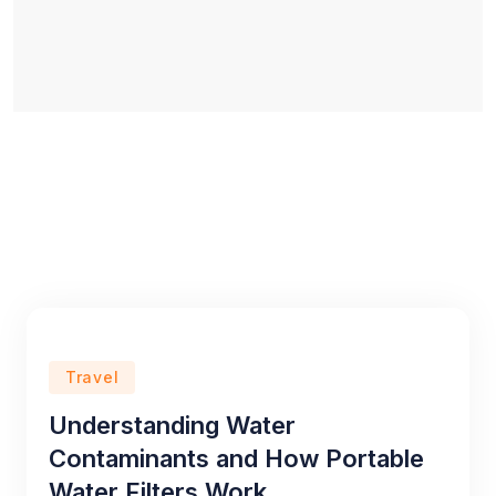
Travel
Understanding Water
Contaminants and How Portable
Water Filters Work