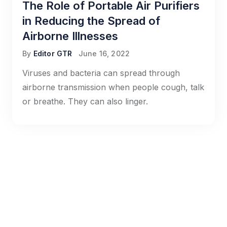
The Role of Portable Air Purifiers
in Reducing the Spread of
Airborne Illnesses
By
Editor GTR
June 16, 2022
Viruses and bacteria can spread through
airborne transmission when people cough, talk
or breathe. They can also linger.