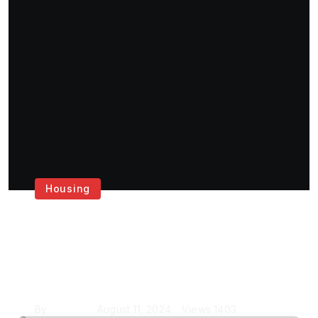
Housing
Get the Best House
Painting Services in
London
By
Krishcj
August 11, 2024
Views
1403