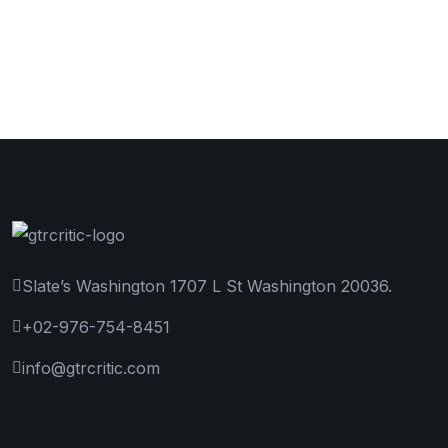
Slate’s Washington 1707 L St Washington 20036.
+02-976-754-8451
info@gtrcritic.com