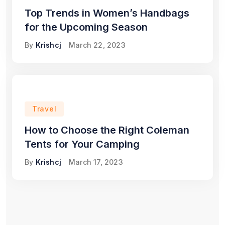
Top Trends in Women’s Handbags
for the Upcoming Season
By
Krishcj
March 22, 2023
Travel
How to Choose the Right Coleman
Tents for Your Camping
By
Krishcj
March 17, 2023