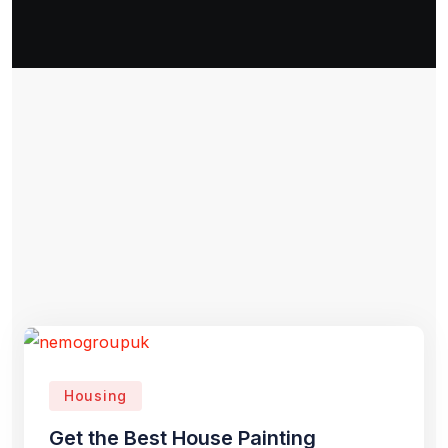
Housing
Get the Best House Painting