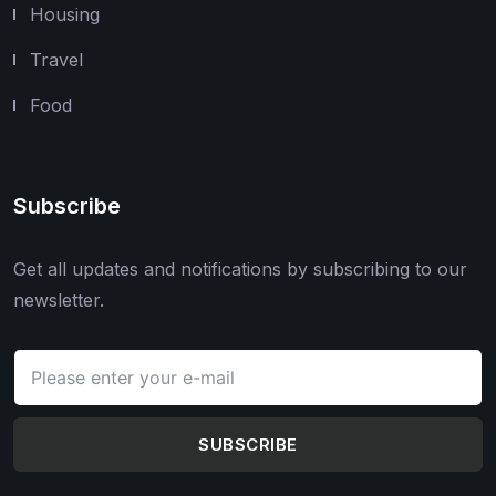
Housing
Travel
Food
Subscribe
Get all updates and notifications by subscribing to our
newsletter.
SUBSCRIBE