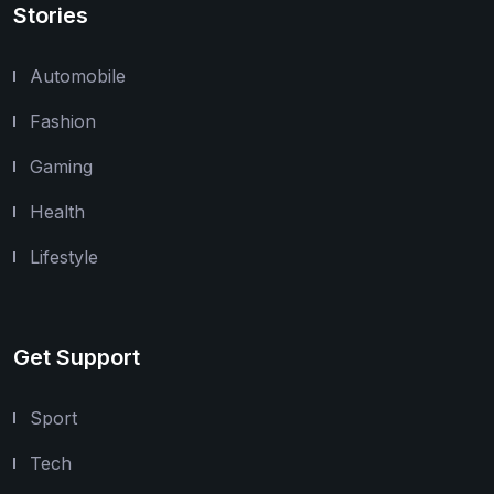
Stories
Automobile
Fashion
Gaming
Health
Lifestyle
Get Support
Sport
Tech