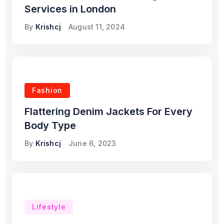
Services in London
By
Krishcj
August 11, 2024
Fashion
Flattering Denim Jackets For Every
Body Type
By
Krishcj
June 6, 2023
Lifestyle