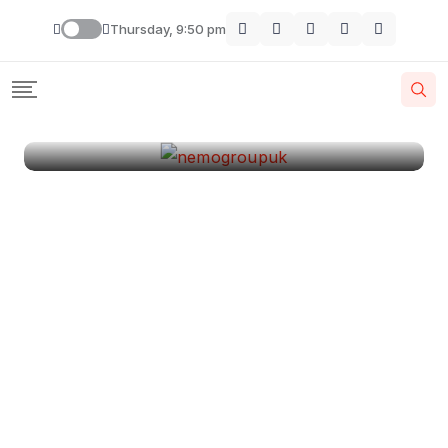
London
Thursday, 9:50 pm
By
Krishcj
August 11, 2024