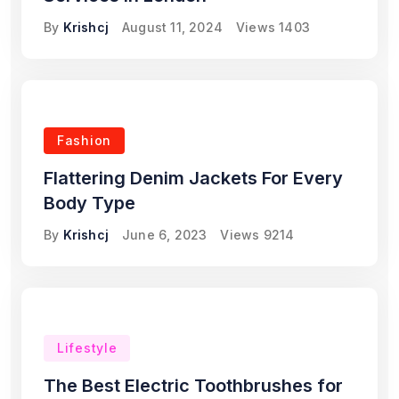
By
Krishcj
August 11, 2024
Views
1403
Fashion
Flattering Denim Jackets For Every
Body Type
By
Krishcj
June 6, 2023
Views
9214
Lifestyle
The Best Electric Toothbrushes for