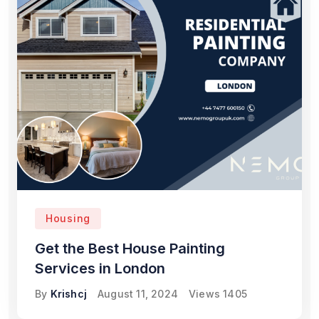
Housing
Get the Best House Painting
Services in London
By
Krishcj
August 11, 2024
Views
1405