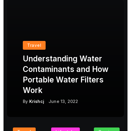
Travel
Understanding Water
Contaminants and How
Portable Water Filters
Work
By
Krishcj
June 13, 2022