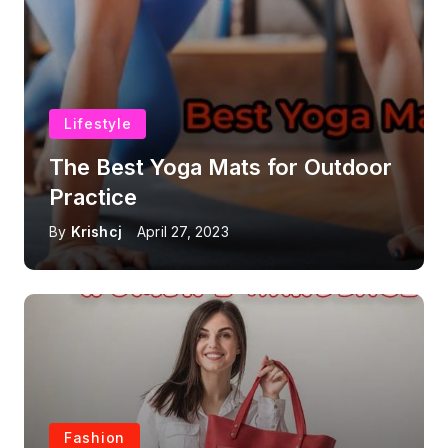
Lifestyle
The Best Yoga Mats for Outdoor
Practice
By
Krishcj
April 27, 2023
Fashion