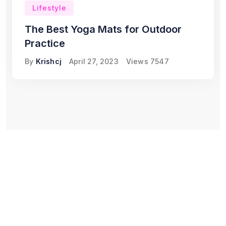
Lifestyle
The Best Yoga Mats for Outdoor
Practice
By
Krishcj
April 27, 2023
Views
7547