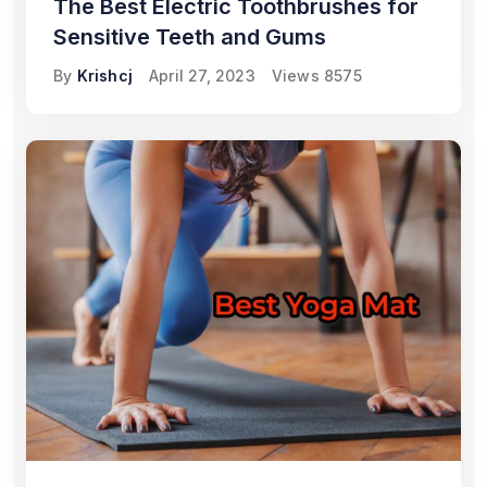
The Best Electric Toothbrushes for
Sensitive Teeth and Gums
By
Krishcj
April 27, 2023
Views
8575