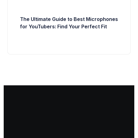
The Ultimate Guide to Best Microphones
for YouTubers: Find Your Perfect Fit