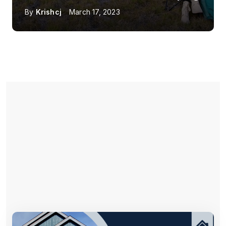
By
Krishcj
March 17, 2023