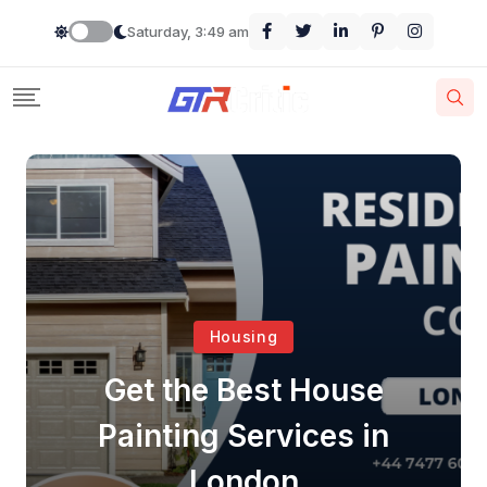
Saturday, 3:49 am
Housing
Get the Best House
Painting Services in
London