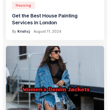
Housing
Get the Best House Painting
Services in London
By
Krishcj
August 11, 2024