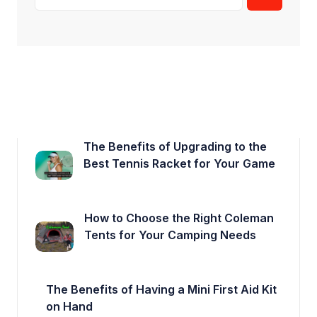
The Benefits of Upgrading to the
Best Tennis Racket for Your Game
How to Choose the Right Coleman
Tents for Your Camping Needs
The Benefits of Having a Mini First Aid Kit
on Hand