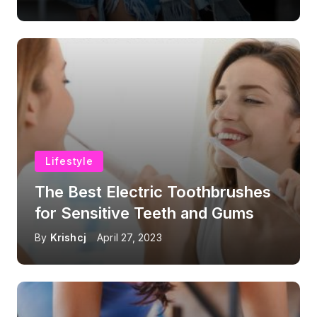
Lifestyle
The Best Electric Toothbrushes
for Sensitive Teeth and Gums
By
Krishcj
April 27, 2023