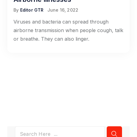
By
Editor GTR
June 16, 2022
Viruses and bacteria can spread through
airborne transmission when people cough, talk
or breathe. They can also linger.