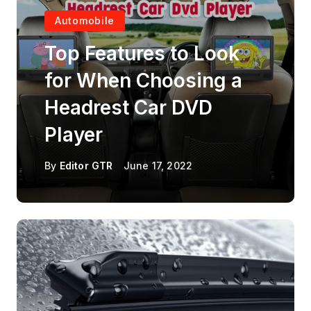
Automobile
Top Features to Look
for When Choosing a
Headrest Car DVD
Player
By
Editor GTR
June 17, 2022