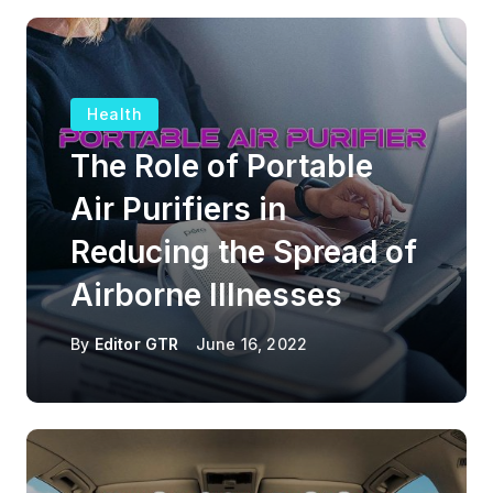
Health
The Role of Portable
Air Purifiers in
Reducing the Spread of
Airborne Illnesses
By
Editor GTR
June 16, 2022