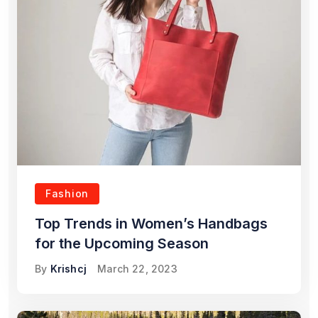
Fashion
Top Trends in Women’s Handbags
for the Upcoming Season
By
Krishcj
March 22, 2023