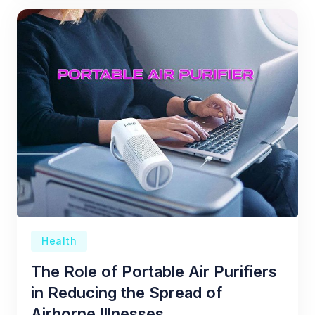
Health
The Role of Portable Air Purifiers
in Reducing the Spread of
Airborne Illnesses