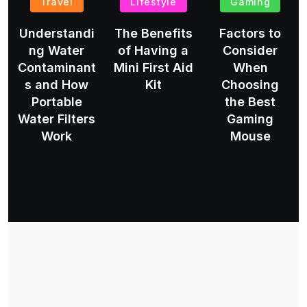
Travel
Lifestyle
Gaming
Understandi
The Benefits
Factors to
ng Water
of Having a
Consider
Contaminant
Mini First Aid
When
s and How
Kit
Choosing
Portable
the Best
Water Filters
Gaming
Work
Mouse