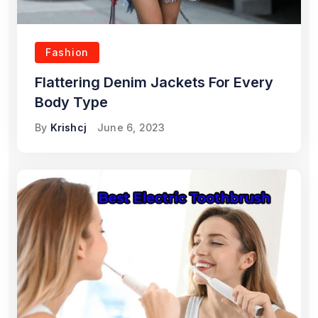
Fashion
Flattering Denim Jackets For Every
Body Type
By
Krishcj
June 6, 2023