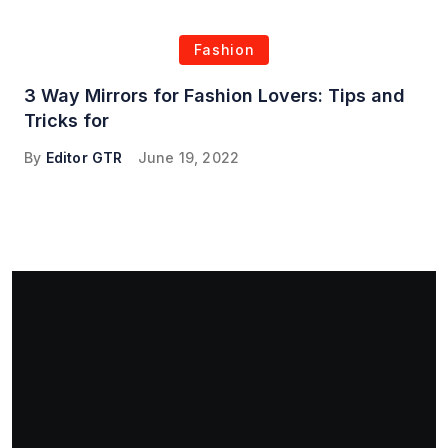
Fashion
3 Way Mirrors for Fashion Lovers: Tips and
Tricks for
By
Editor GTR
June 19, 2022