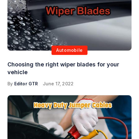
Automobile
Choosing the right wiper blades for your
vehicle
By
Editor GTR
June 17, 2022