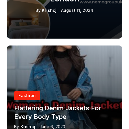
By
Krishcj
August 11, 2024
Fashion
Flattering Denim Jackets For
Every Body Type
By
Krishcj
June 6, 2023