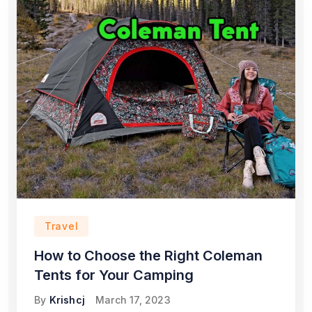
Travel
How to Choose the Right Coleman
Tents for Your Camping
By
Krishcj
March 17, 2023