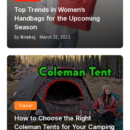
Top Trends in Women’s
Handbags for the Upcoming
Season
By
Krishcj
March 22, 2023
Travel
How to Choose the Right
Coleman Tents for Your Camping