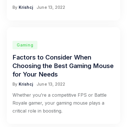
By
Krishcj
June 13, 2022
Gaming
Factors to Consider When
Choosing the Best Gaming Mouse
for Your Needs
By
Krishcj
June 13, 2022
Whether you’re a competitive FPS or Battle
Royale gamer, your gaming mouse plays a
critical role in boosting.