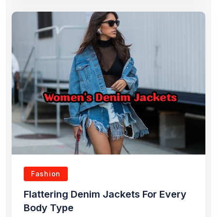
Fashion
Flattering Denim Jackets For Every
Body Type