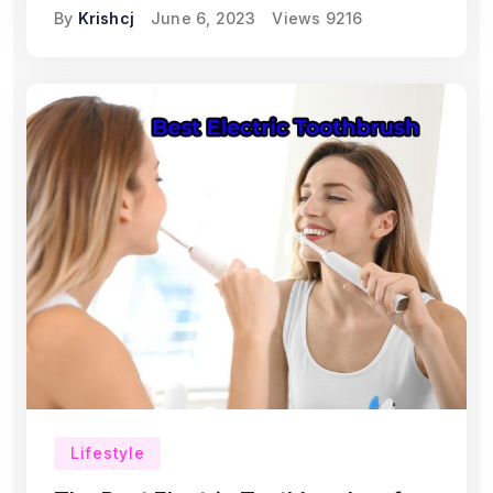
By
Krishcj
June 6, 2023
Views
9216
Lifestyle