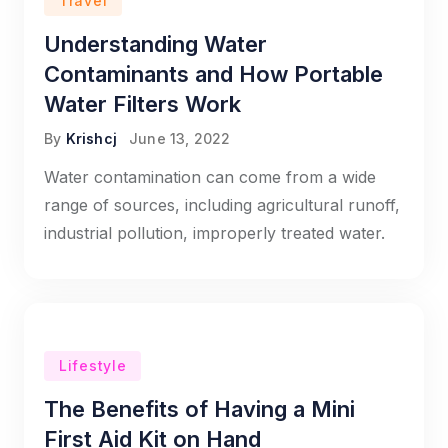
Travel
Understanding Water
Contaminants and How Portable
Water Filters Work
By
Krishcj
June 13, 2022
Water contamination can come from a wide
range of sources, including agricultural runoff,
industrial pollution, improperly treated water.
Lifestyle
The Benefits of Having a Mini
First Aid Kit on Hand