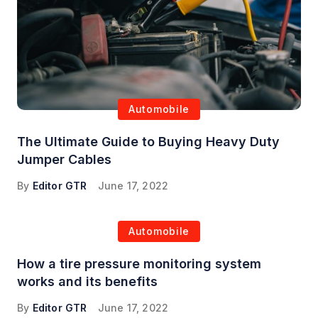
Automobile
The Ultimate Guide to Buying Heavy Duty
Jumper Cables
By
Editor GTR
June 17, 2022
Automobile
How a tire pressure monitoring system
works and its benefits
By
Editor GTR
June 17, 2022