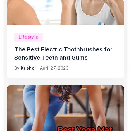
Lifestyle
The Best Electric Toothbrushes for
Sensitive Teeth and Gums
By
Krishcj
April 27, 2023