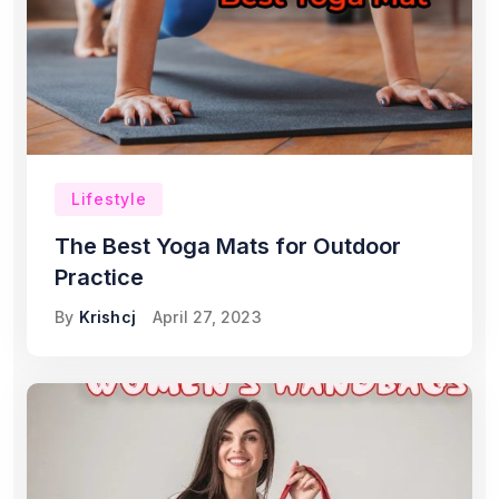
Lifestyle
The Best Yoga Mats for Outdoor
Practice
By
Krishcj
April 27, 2023