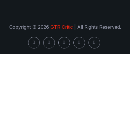
Copyright © 2026
GTR Critic
| All Rights Reserved.