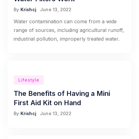
By
Krishcj
June 13, 2022
Water contamination can come from a wide
range of sources, including agricultural runoff,
industrial pollution, improperly treated water.
Lifestyle
The Benefits of Having a Mini
First Aid Kit on Hand
By
Krishcj
June 13, 2022