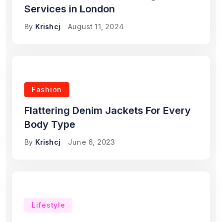
Services in London
By
Krishcj
August 11, 2024
Fashion
Flattering Denim Jackets For Every
Body Type
By
Krishcj
June 6, 2023
Lifestyle