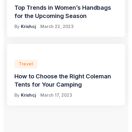
Top Trends in Women’s Handbags
for the Upcoming Season
By
Krishcj
March 22, 2023
Travel
How to Choose the Right Coleman
Tents for Your Camping
By
Krishcj
March 17, 2023