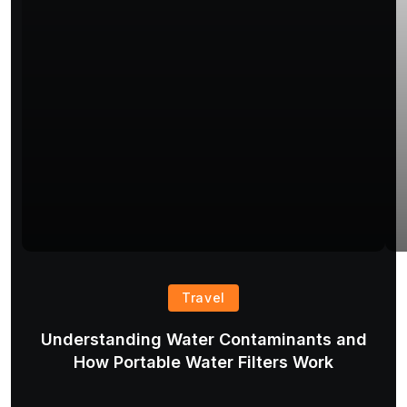
Travel
Understanding Water Contaminants and
T
How Portable Water Filters Work