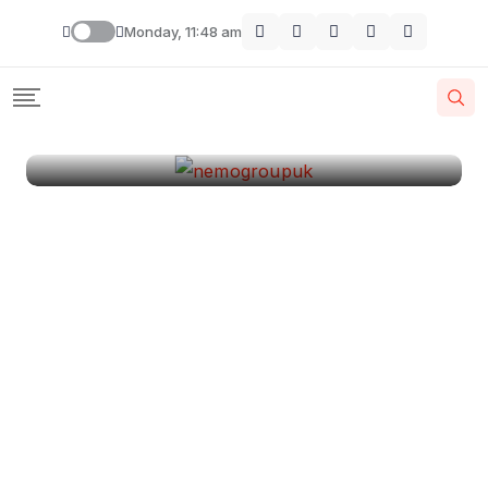
London
Monday, 11:48 am
By
Krishcj
August 11, 2024