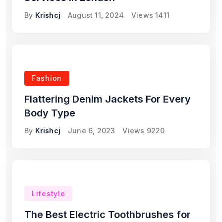
By
Krishcj
August 11, 2024
Views
1411
Fashion
Flattering Denim Jackets For Every
Body Type
By
Krishcj
June 6, 2023
Views
9220
Lifestyle
The Best Electric Toothbrushes for