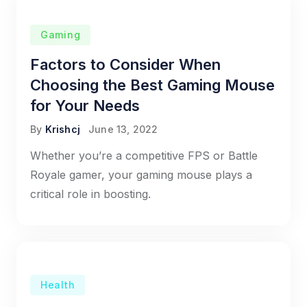
Gaming
Factors to Consider When
Choosing the Best Gaming Mouse
for Your Needs
By
Krishcj
June 13, 2022
Whether you’re a competitive FPS or Battle
Royale gamer, your gaming mouse plays a
critical role in boosting.
Health