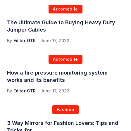
Automobile
The Ultimate Guide to Buying Heavy Duty
Jumper Cables
By
Editor GTR
June 17, 2022
Automobile
How a tire pressure monitoring system
works and its benefits
By
Editor GTR
June 17, 2022
Fashion
3 Way Mirrors for Fashion Lovers: Tips and
Tricks for