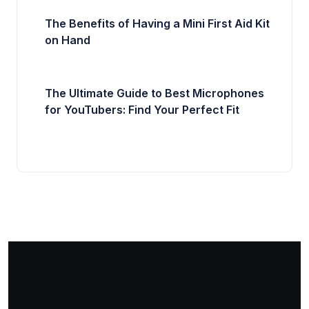
The Benefits of Having a Mini First Aid Kit
on Hand
The Ultimate Guide to Best Microphones
for YouTubers: Find Your Perfect Fit