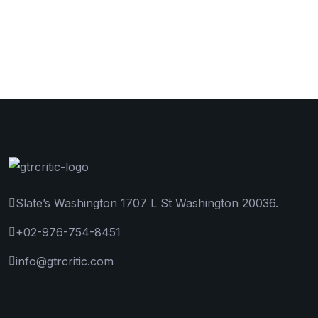
Slate’s Washington 1707 L St Washington 20036.
+02-976-754-8451
info@gtrcritic.com