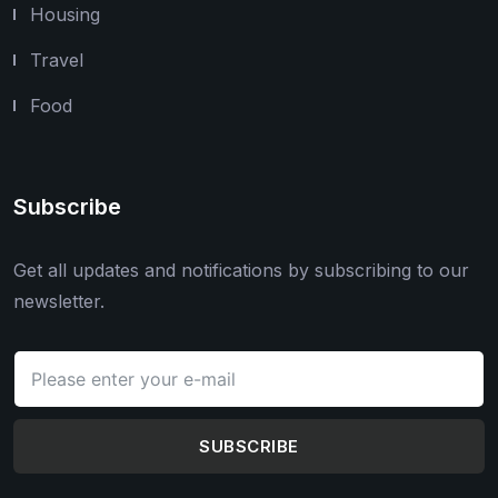
Housing
Travel
Food
Subscribe
Get all updates and notifications by subscribing to our
newsletter.
SUBSCRIBE