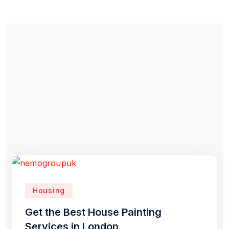
Housing
Get the Best House Painting
Services in London