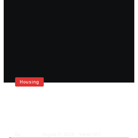
Housing
Get the Best House
Painting Services in
London
By
Krishcj
August 11, 2024
Views
1411