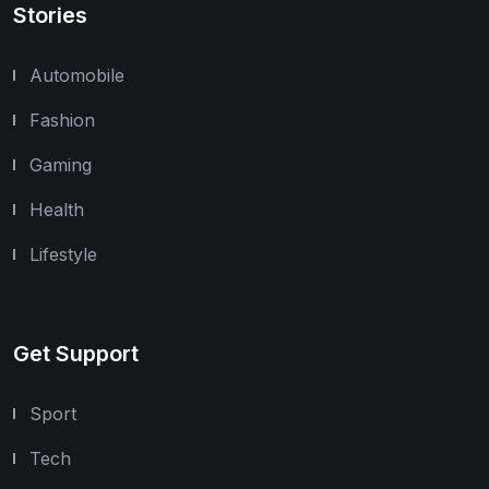
Stories
Automobile
Fashion
Gaming
Health
Lifestyle
Get Support
Sport
Tech