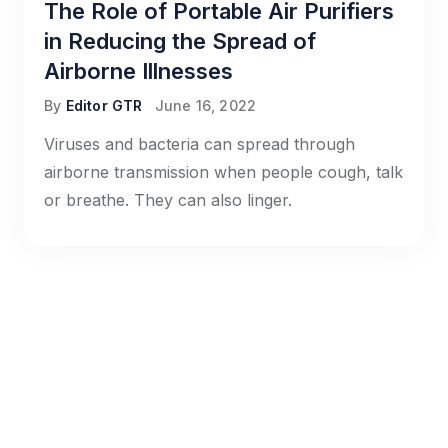
The Role of Portable Air Purifiers
in Reducing the Spread of
Airborne Illnesses
By
Editor GTR
June 16, 2022
Viruses and bacteria can spread through
airborne transmission when people cough, talk
or breathe. They can also linger.