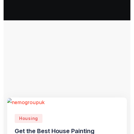
Housing
Get the Best House Painting