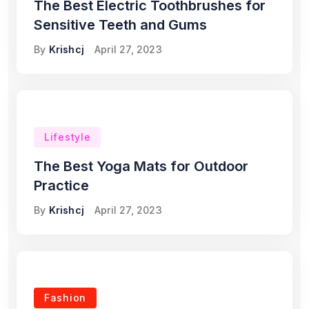
The Best Electric Toothbrushes for
Sensitive Teeth and Gums
By
Krishcj
April 27, 2023
Lifestyle
The Best Yoga Mats for Outdoor
Practice
By
Krishcj
April 27, 2023
Fashion