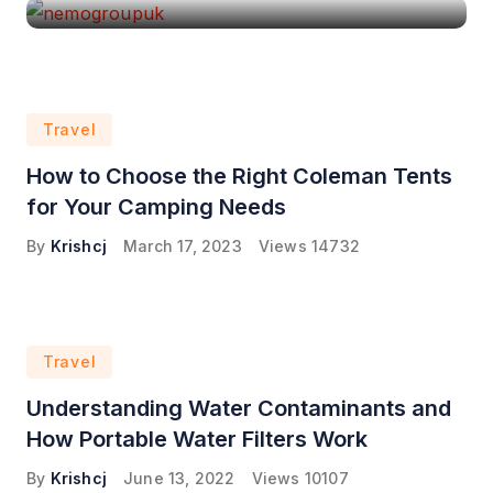
Travel
How to Choose the Right Coleman Tents
for Your Camping Needs
By
Krishcj
March 17, 2023
Views
14732
Travel
Understanding Water Contaminants and
How Portable Water Filters Work
By
Krishcj
June 13, 2022
Views
10107