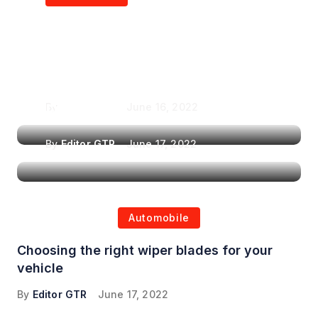
Air Purifiers in
Top Features to Look
Reducing the Spread of
for When Choosing a
Airborne Illnesses
Headrest Car DVD
Player
By
Editor GTR
June 16, 2022
By
Editor GTR
June 17, 2022
Automobile
Choosing the right wiper blades for your
vehicle
By
Editor GTR
June 17, 2022