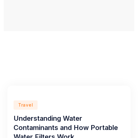
Travel
Understanding Water
Contaminants and How Portable
Water Filters Work