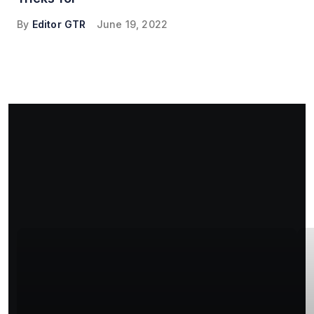
By
Editor GTR
June 19, 2022