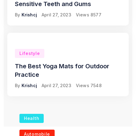
Sensitive Teeth and Gums
By
Krishcj
April 27, 2023
Views
8577
Lifestyle
The Best Yoga Mats for Outdoor
Practice
By
Krishcj
April 27, 2023
Views
7548
Health
The Role of Portable
Automobile