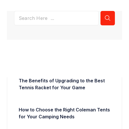
The Benefits of Upgrading to the Best
Tennis Racket for Your Game
How to Choose the Right Coleman Tents
for Your Camping Needs