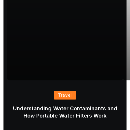
Travel
Understanding Water Contaminants and
T
How Portable Water Filters Work