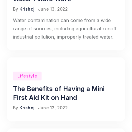
By
Krishcj
June 13, 2022
Water contamination can come from a wide
range of sources, including agricultural runoff,
industrial pollution, improperly treated water.
Lifestyle
The Benefits of Having a Mini
First Aid Kit on Hand
By
Krishcj
June 13, 2022