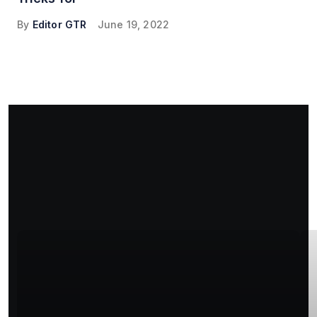
By
Editor GTR
June 19, 2022