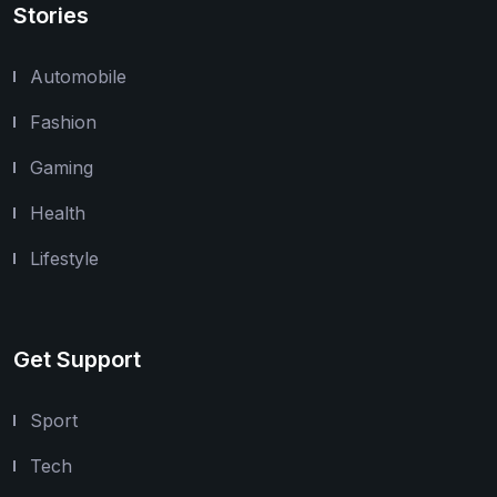
Stories
Automobile
Fashion
Gaming
Health
Lifestyle
Get Support
Sport
Tech