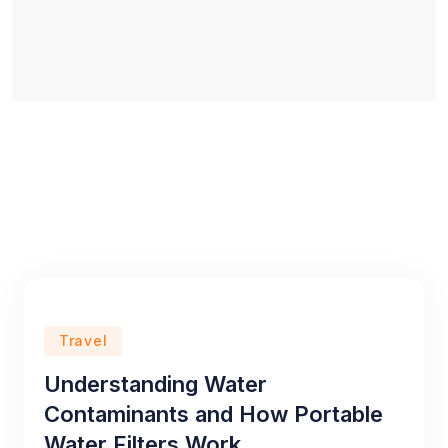
Travel
Understanding Water
Contaminants and How Portable
Water Filters Work