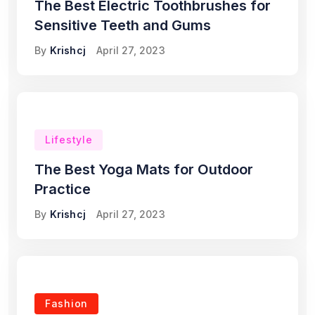
The Best Electric Toothbrushes for
Sensitive Teeth and Gums
By
Krishcj
April 27, 2023
Lifestyle
The Best Yoga Mats for Outdoor
Practice
By
Krishcj
April 27, 2023
Fashion