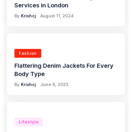
Services in London
By
Krishcj
August 11, 2024
Fashion
Flattering Denim Jackets For Every
Body Type
By
Krishcj
June 6, 2023
Lifestyle