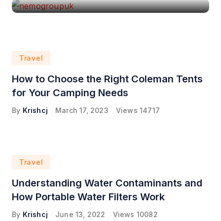
Travel
How to Choose the Right Coleman Tents
for Your Camping Needs
By
Krishcj
March 17, 2023
Views
14717
Travel
Understanding Water Contaminants and
How Portable Water Filters Work
By
Krishcj
June 13, 2022
Views
10082