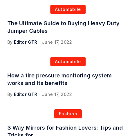
Automobile
The Ultimate Guide to Buying Heavy Duty
Jumper Cables
By
Editor GTR
June 17, 2022
Automobile
How a tire pressure monitoring system
works and its benefits
By
Editor GTR
June 17, 2022
Fashion
3 Way Mirrors for Fashion Lovers: Tips and
Tricks for