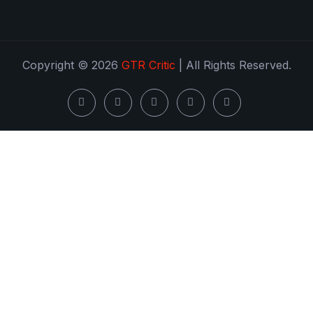
Copyright © 2026
GTR Critic
| All Rights Reserved.