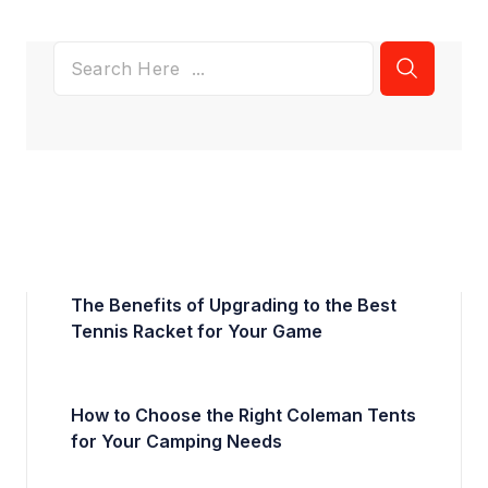
The Benefits of Upgrading to the Best
Tennis Racket for Your Game
How to Choose the Right Coleman Tents
for Your Camping Needs