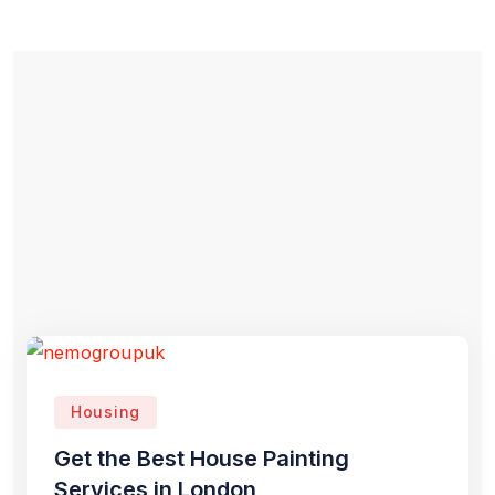
Housing
Get the Best House Painting
Services in London