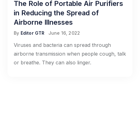
The Role of Portable Air Purifiers
in Reducing the Spread of
Airborne Illnesses
By
Editor GTR
June 16, 2022
Viruses and bacteria can spread through
airborne transmission when people cough, talk
or breathe. They can also linger.