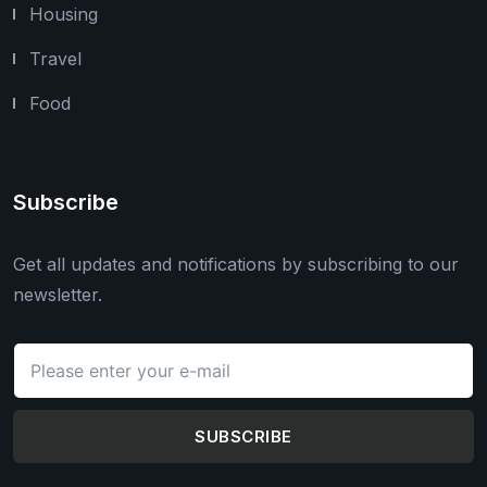
Housing
Travel
Food
Subscribe
Get all updates and notifications by subscribing to our
newsletter.
SUBSCRIBE