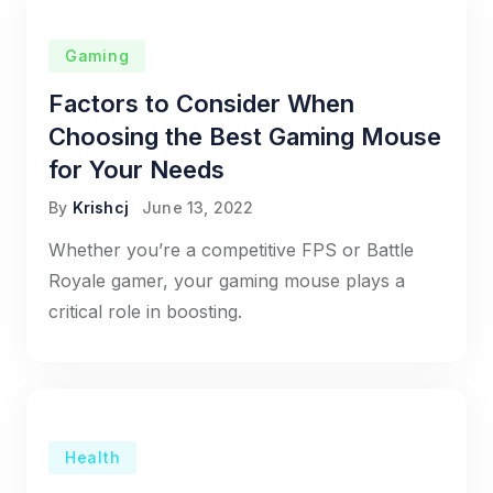
Gaming
Factors to Consider When
Choosing the Best Gaming Mouse
for Your Needs
By
Krishcj
June 13, 2022
Whether you’re a competitive FPS or Battle
Royale gamer, your gaming mouse plays a
critical role in boosting.
Health