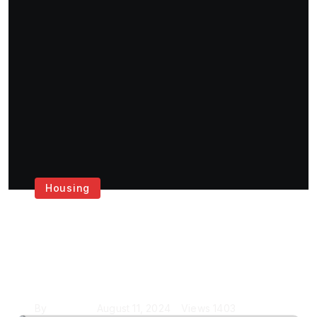
Housing
Get the Best House
Painting Services in
London
By
Krishcj
August 11, 2024
Views
1403