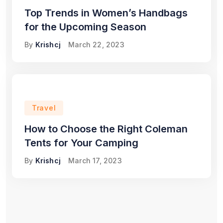
Top Trends in Women’s Handbags
for the Upcoming Season
By
Krishcj
March 22, 2023
Travel
How to Choose the Right Coleman
Tents for Your Camping
By
Krishcj
March 17, 2023