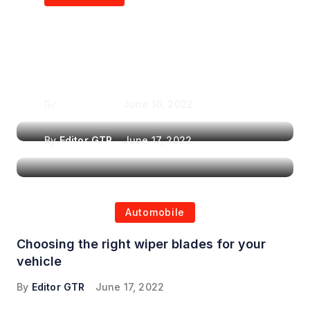
Air Purifiers in
Top Features to Look
Reducing the Spread of
for When Choosing a
Airborne Illnesses
Headrest Car DVD
Player
By
Editor GTR
June 16, 2022
By
Editor GTR
June 17, 2022
Automobile
Choosing the right wiper blades for your
vehicle
By
Editor GTR
June 17, 2022