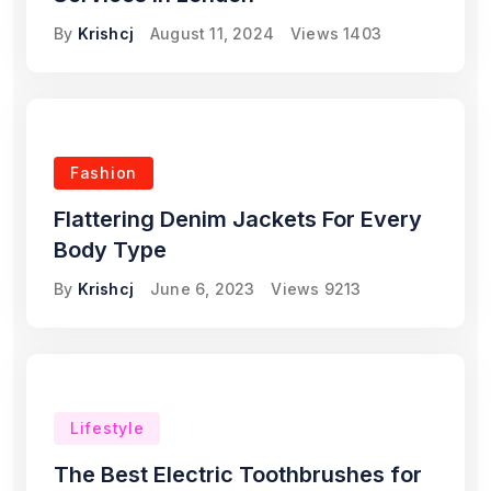
By
Krishcj
August 11, 2024
Views
1403
Fashion
Flattering Denim Jackets For Every
Body Type
By
Krishcj
June 6, 2023
Views
9213
Lifestyle
The Best Electric Toothbrushes for