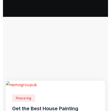
Housing
Get the Best House Painting