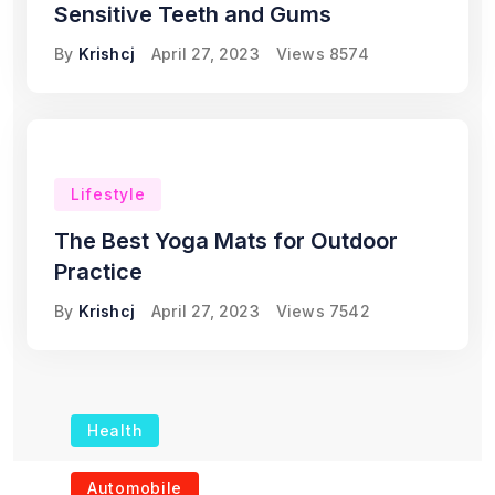
Sensitive Teeth and Gums
By
Krishcj
April 27, 2023
Views
8574
Lifestyle
The Best Yoga Mats for Outdoor
Practice
By
Krishcj
April 27, 2023
Views
7542
Health
The Role of Portable
Automobile