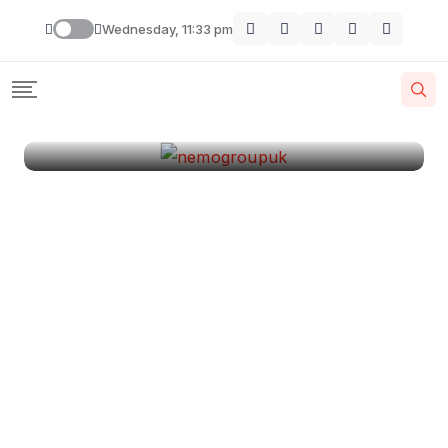
London
Wednesday, 11:33 pm
By
Krishcj
August 11, 2024