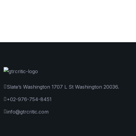
Slate’s Washington 1707 L St Washington 20036.
+02-976-754-8451
info@gtrcritic.com