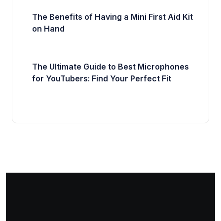
The Benefits of Having a Mini First Aid Kit
on Hand
The Ultimate Guide to Best Microphones
for YouTubers: Find Your Perfect Fit