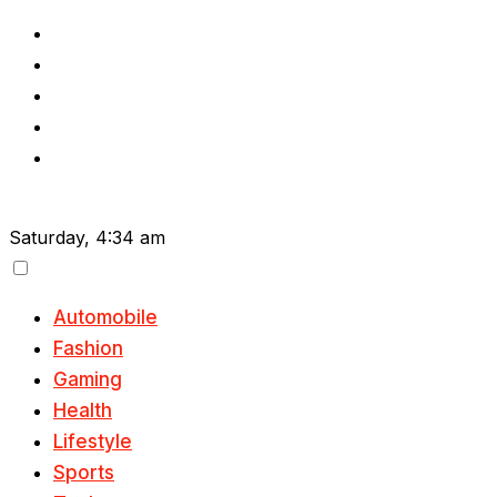
Skip
to
content
Saturday, 4:34 am
Automobile
Fashion
Gaming
Health
Lifestyle
Sports