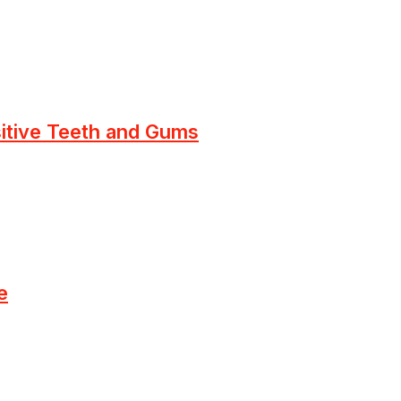
sitive Teeth and Gums
e