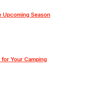
he Upcoming Season
 for Your Camping