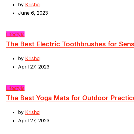
by
Krishcj
June 6, 2023
Lifestyle
The Best Electric Toothbrushes for Sen
by
Krishcj
April 27, 2023
Lifestyle
The Best Yoga Mats for Outdoor Practic
by
Krishcj
April 27, 2023