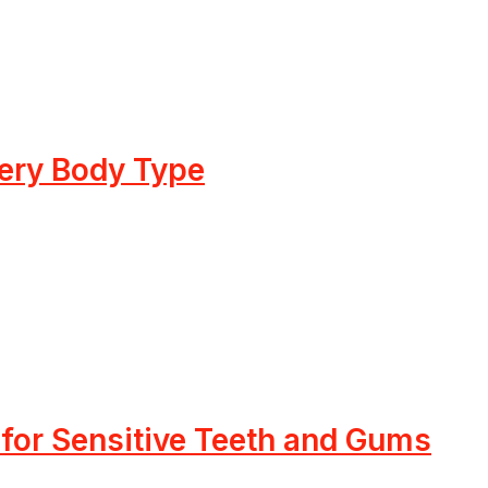
very Body Type
 for Sensitive Teeth and Gums