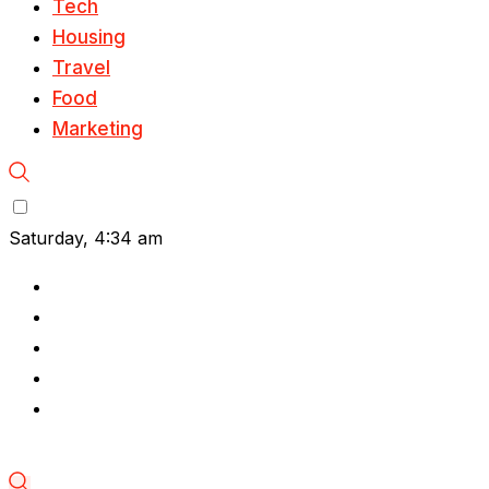
Tech
Housing
Travel
Food
Marketing
Saturday, 4:34 am