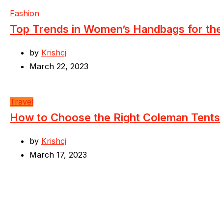
Fashion
Top Trends in Women’s Handbags for t
by
Krishcj
March 22, 2023
Travel
How to Choose the Right Coleman Tents
by
Krishcj
March 17, 2023