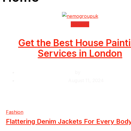
Housing
Get the Best House Paint
Services in London
by
Krishcj
August 11, 2024
Fashion
Flattering Denim Jackets For Every Bod