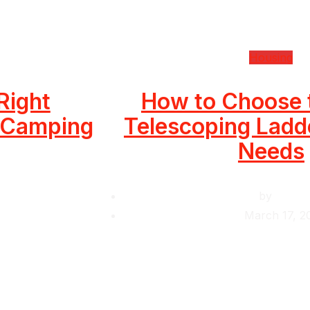
Housing
Right
How to Choose 
r Camping
Telescoping Ladde
Needs
by
Krishc
March 17, 2