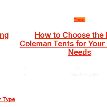
Travel
ing
How to Choose the 
Coleman Tents for You
Needs
by
Krishcj
March 17, 2023
y Type