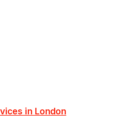
rvices in London