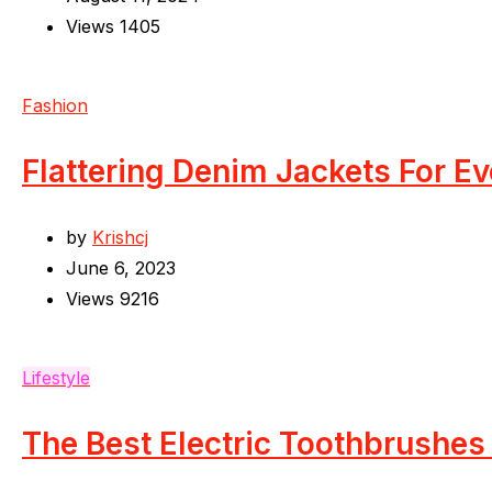
Views
1405
Fashion
Flattering Denim Jackets For E
by
Krishcj
June 6, 2023
Views
9216
Lifestyle
The Best Electric Toothbrushes