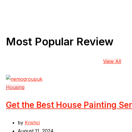
Most Popular Review
View All
Housing
Get the Best House Painting Se
by
Krishcj
August 11, 2024