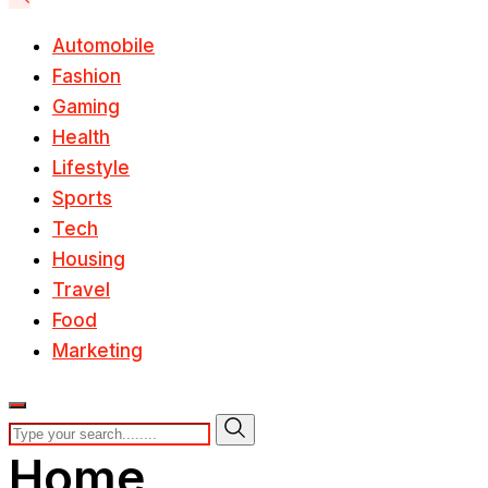
Automobile
Fashion
Gaming
Health
Lifestyle
Sports
Tech
Housing
Travel
Food
Marketing
Home