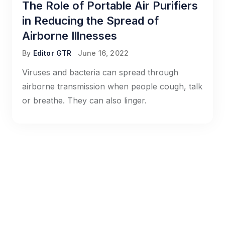
The Role of Portable Air Purifiers
in Reducing the Spread of
Airborne Illnesses
By
Editor GTR
June 16, 2022
Viruses and bacteria can spread through
airborne transmission when people cough, talk
or breathe. They can also linger.