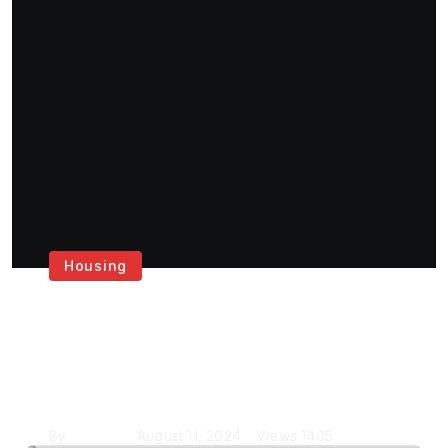
Housing
Get the Best House
Painting Services in
London
By
Krishcj
August 11, 2024
Views
1405