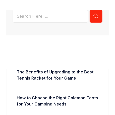
The Benefits of Upgrading to the Best
Tennis Racket for Your Game
How to Choose the Right Coleman Tents
for Your Camping Needs