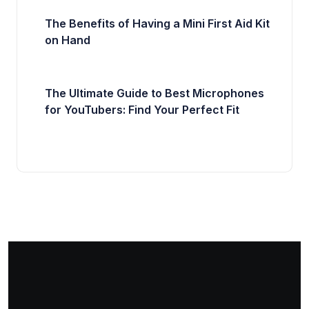
The Benefits of Having a Mini First Aid Kit
on Hand
The Ultimate Guide to Best Microphones
for YouTubers: Find Your Perfect Fit