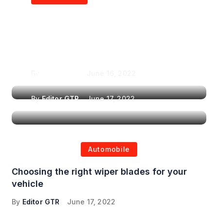
Air Purifiers in
Top Features to Look
Reducing the Spread of
for When Choosing a
Airborne Illnesses
Headrest Car DVD
Player
By
Editor GTR
June 16, 2022
By
Editor GTR
June 17, 2022
Automobile
Choosing the right wiper blades for your
vehicle
By
Editor GTR
June 17, 2022