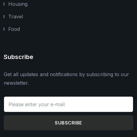
Housing
Travel
Food
Subscribe
Get all updates and notifications by subscribing to our
newsletter.
SUBSCRIBE