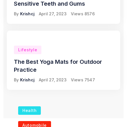
Sensitive Teeth and Gums
By
Krishcj
April 27, 2023
Views
8576
Lifestyle
The Best Yoga Mats for Outdoor
Practice
By
Krishcj
April 27, 2023
Views
7547
Health
The Role of Portable
Automobile