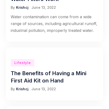
By
Krishcj
June 13, 2022
Water contamination can come from a wide
range of sources, including agricultural runoff,
industrial pollution, improperly treated water.
Lifestyle
The Benefits of Having a Mini
First Aid Kit on Hand
By
Krishcj
June 13, 2022