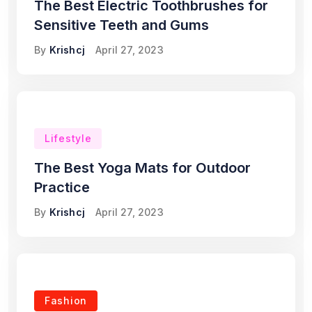
The Best Electric Toothbrushes for
Sensitive Teeth and Gums
By
Krishcj
April 27, 2023
Lifestyle
The Best Yoga Mats for Outdoor
Practice
By
Krishcj
April 27, 2023
Fashion