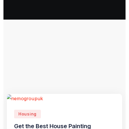
Housing
Get the Best House Painting