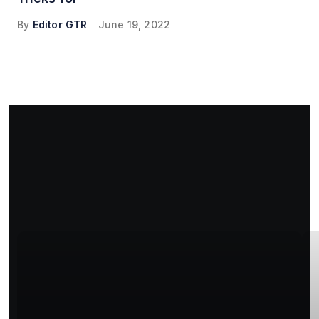
By
Editor GTR
June 19, 2022