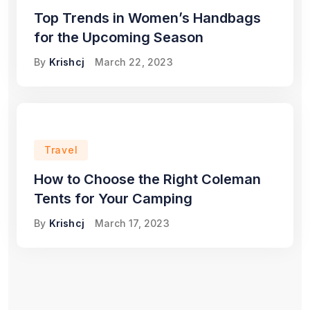
Top Trends in Women’s Handbags
for the Upcoming Season
By
Krishcj
March 22, 2023
Travel
How to Choose the Right Coleman
Tents for Your Camping
By
Krishcj
March 17, 2023