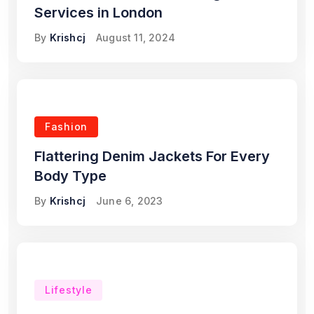
Services in London
By
Krishcj
August 11, 2024
Fashion
Flattering Denim Jackets For Every
Body Type
By
Krishcj
June 6, 2023
Lifestyle