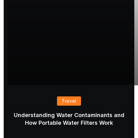
Travel
Understanding Water Contaminants and
T
How Portable Water Filters Work