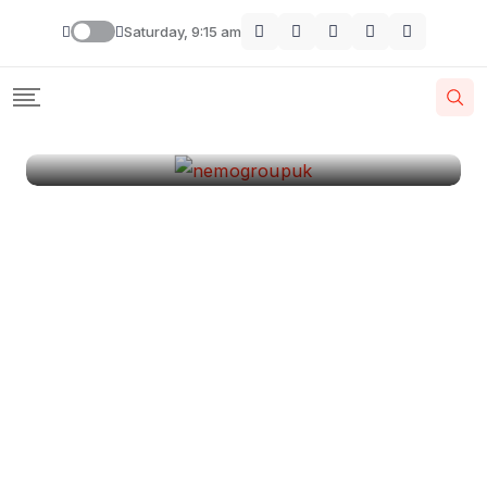
London
Saturday, 9:15 am
By
Krishcj
August 11, 2024