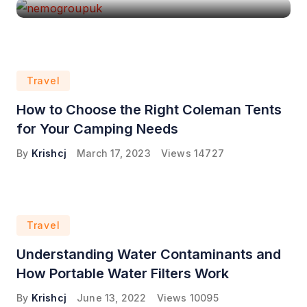
Travel
How to Choose the Right Coleman Tents
for Your Camping Needs
By
Krishcj
March 17, 2023
Views
14727
Travel
Understanding Water Contaminants and
How Portable Water Filters Work
By
Krishcj
June 13, 2022
Views
10095