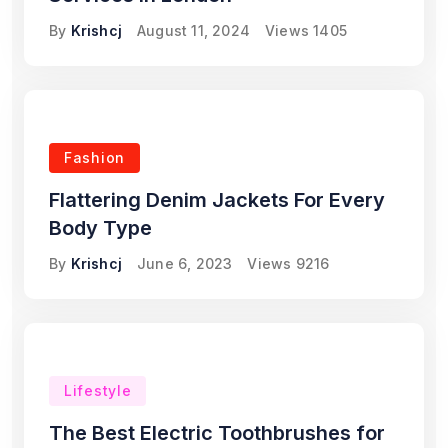
By
Krishcj
August 11, 2024
Views
1405
Fashion
Flattering Denim Jackets For Every
Body Type
By
Krishcj
June 6, 2023
Views
9216
Lifestyle
The Best Electric Toothbrushes for