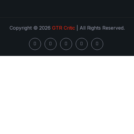
Copyright © 2026
GTR Critic
| All Rights Reserved.