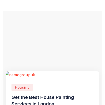
Housing
Get the Best House Painting
Services in London