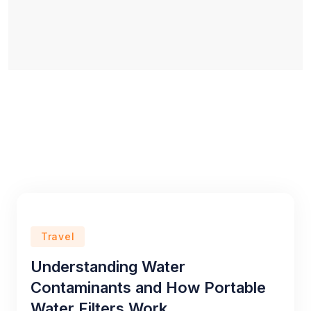
Travel
Understanding Water
Contaminants and How Portable
Water Filters Work