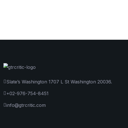
Slate’s Washington 1707 L St Washington 20036.
+02-976-754-8451
info@gtrcritic.com