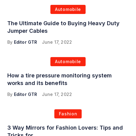
Automobile
The Ultimate Guide to Buying Heavy Duty
Jumper Cables
By
Editor GTR
June 17, 2022
Automobile
How a tire pressure monitoring system
works and its benefits
By
Editor GTR
June 17, 2022
Fashion
3 Way Mirrors for Fashion Lovers: Tips and
Tricks for