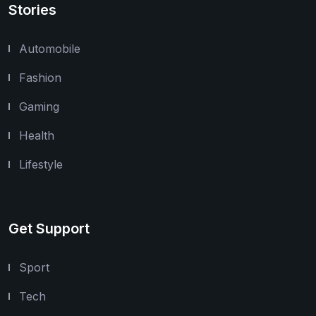
Stories
Automobile
Fashion
Gaming
Health
Lifestyle
Get Support
Sport
Tech