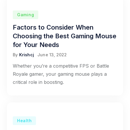
Gaming
Factors to Consider When
Choosing the Best Gaming Mouse
for Your Needs
By
Krishcj
June 13, 2022
Whether you’re a competitive FPS or Battle
Royale gamer, your gaming mouse plays a
critical role in boosting.
Health