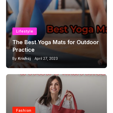
Lifestyle
The Best Yoga Mats for Outdoor
Practice
By
Krishcj
April 27, 2023
Fashion