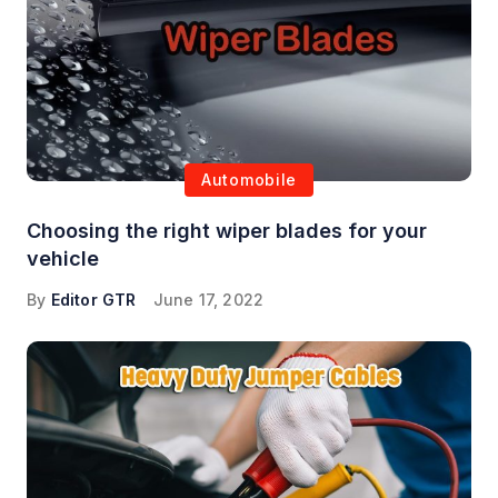
Automobile
Choosing the right wiper blades for your
vehicle
By
Editor GTR
June 17, 2022