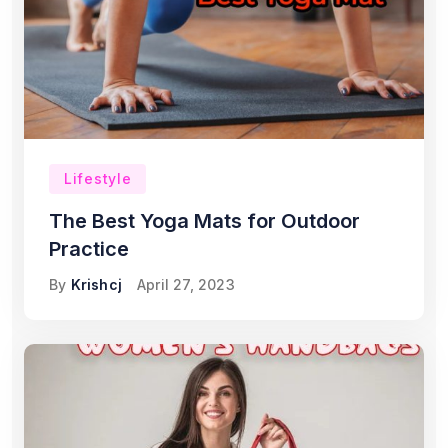
Lifestyle
The Best Yoga Mats for Outdoor
Practice
By
Krishcj
April 27, 2023