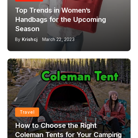
Top Trends in Women’s
Handbags for the Upcoming
Season
By
Krishcj
March 22, 2023
Travel
How to Choose the Right
Coleman Tents for Your Camping