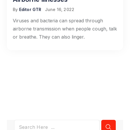
By
Editor GTR
June 16, 2022
Viruses and bacteria can spread through
airborne transmission when people cough, talk
or breathe. They can also linger.