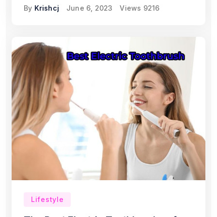
By
Krishcj
June 6, 2023
Views
9216
Lifestyle