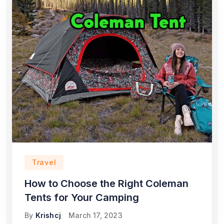
Travel
How to Choose the Right Coleman
Tents for Your Camping
By
Krishcj
March 17, 2023