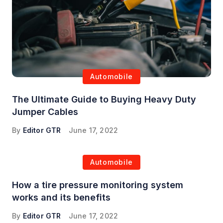
Automobile
The Ultimate Guide to Buying Heavy Duty
Jumper Cables
By
Editor GTR
June 17, 2022
Automobile
How a tire pressure monitoring system
works and its benefits
By
Editor GTR
June 17, 2022