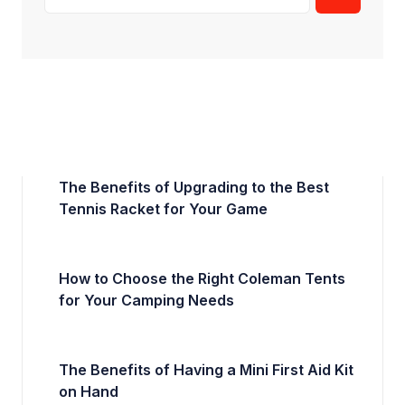
The Benefits of Upgrading to the Best
Tennis Racket for Your Game
How to Choose the Right Coleman Tents
for Your Camping Needs
The Benefits of Having a Mini First Aid Kit
on Hand