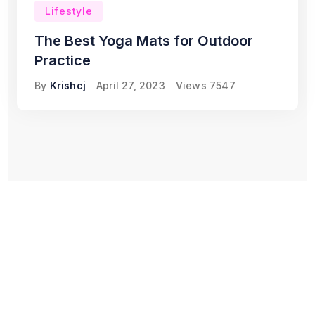
Lifestyle
The Best Yoga Mats for Outdoor
Practice
By
Krishcj
April 27, 2023
Views
7547