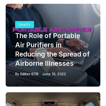
Health
The Role of Portable
Air Purifiers in
Reducing the Spread of
Airborne Illnesses
By
Editor GTR
June 16, 2022