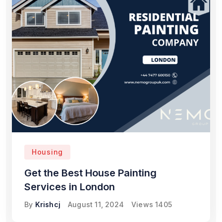
Housing
Get the Best House Painting
Services in London
By
Krishcj
August 11, 2024
Views
1405