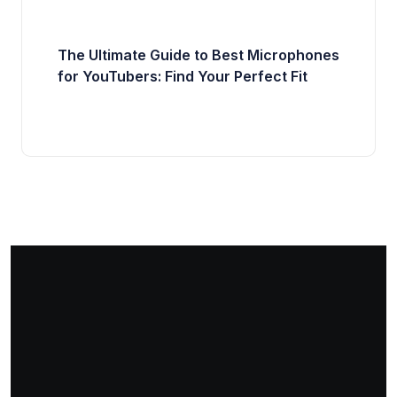
The Ultimate Guide to Best Microphones
for YouTubers: Find Your Perfect Fit