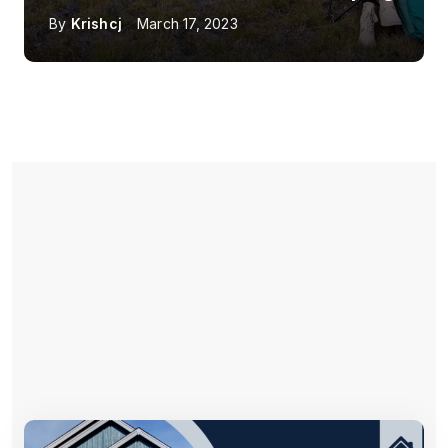
By
Krishcj
March 17, 2023