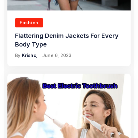
Fashion
Flattering Denim Jackets For Every
Body Type
By
Krishcj
June 6, 2023