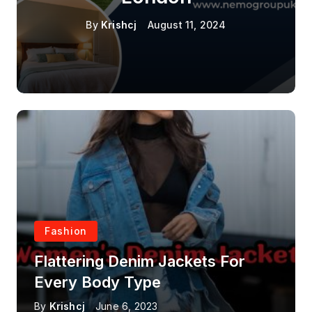
By
Krishcj
August 11, 2024
Fashion
Flattering Denim Jackets For
Every Body Type
By
Krishcj
June 6, 2023