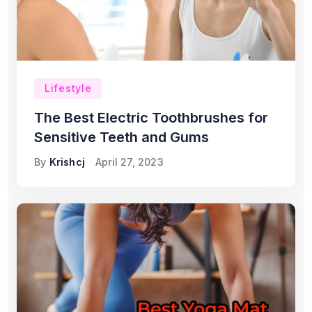
Lifestyle
The Best Electric Toothbrushes for
Sensitive Teeth and Gums
By
Krishcj
April 27, 2023