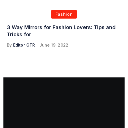
Fashion
3 Way Mirrors for Fashion Lovers: Tips and
Tricks for
By
Editor GTR
June 19, 2022