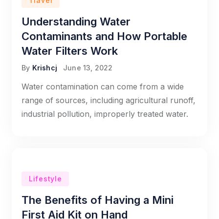
Travel
Understanding Water
Contaminants and How Portable
Water Filters Work
By
Krishcj
June 13, 2022
Water contamination can come from a wide
range of sources, including agricultural runoff,
industrial pollution, improperly treated water.
Lifestyle
The Benefits of Having a Mini
First Aid Kit on Hand