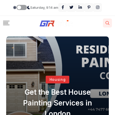
Saturday, 9:14 am
Housing
Get the Best House
Painting Services in
London