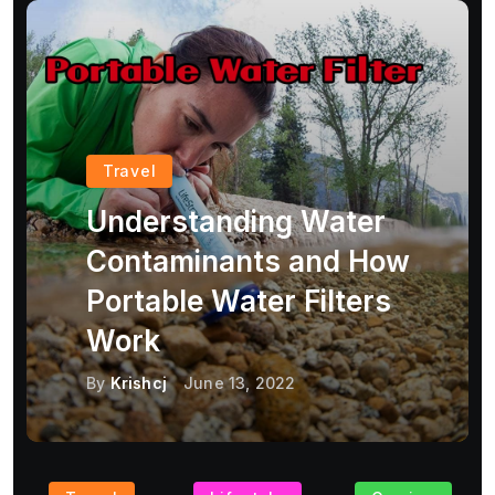
Travel
Understanding Water
Contaminants and How
Portable Water Filters
Work
By
Krishcj
June 13, 2022