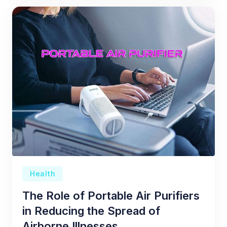
Health
The Role of Portable Air Purifiers
in Reducing the Spread of
Airborne Illnesses