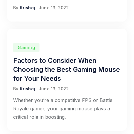
By
Krishcj
June 13, 2022
Gaming
Factors to Consider When
Choosing the Best Gaming Mouse
for Your Needs
By
Krishcj
June 13, 2022
Whether you’re a competitive FPS or Battle
Royale gamer, your gaming mouse plays a
critical role in boosting.