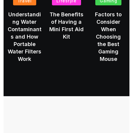
Travel
Lifestyle
Gaming
Understandi
The Benefits
Factors to
ng Water
of Having a
Consider
Contaminant
Mini First Aid
When
s and How
Kit
Choosing
Portable
the Best
Water Filters
Gaming
Work
Mouse