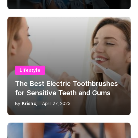
Lifestyle
The Best Electric Toothbrushes
for Sensitive Teeth and Gums
By
Krishcj
April 27, 2023