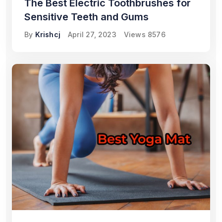
The Best Electric Toothbrushes for
Sensitive Teeth and Gums
By
Krishcj
April 27, 2023
Views
8576