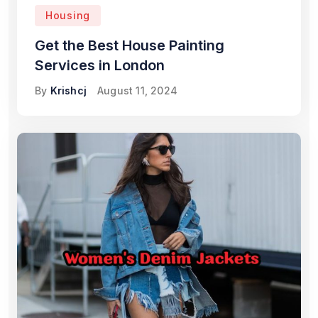
Housing
Get the Best House Painting
Services in London
By
Krishcj
August 11, 2024