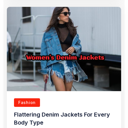
Fashion
Flattering Denim Jackets For Every
Body Type