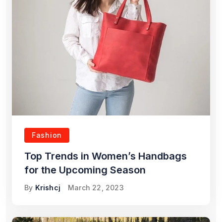
Fashion
Top Trends in Women’s Handbags
for the Upcoming Season
By
Krishcj
March 22, 2023