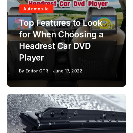
Automobile
Top Features to Look
for When Choosing a
Headrest Car DVD
Player
By
Editor GTR
June 17, 2022