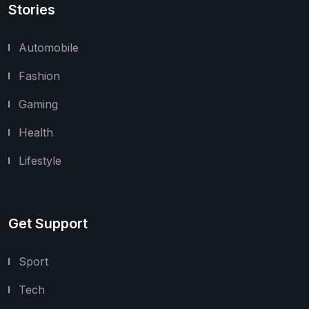
Stories
Automobile
Fashion
Gaming
Health
Lifestyle
Get Support
Sport
Tech