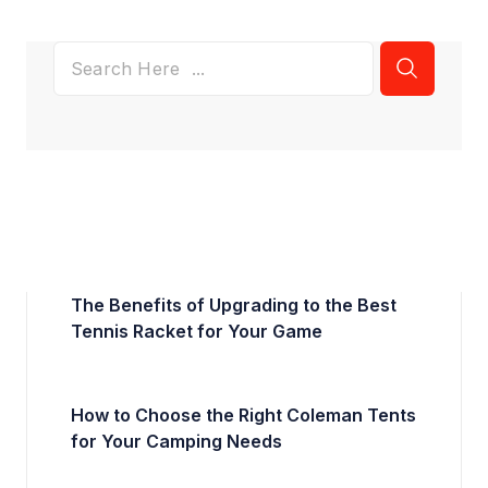
The Benefits of Upgrading to the Best
Tennis Racket for Your Game
How to Choose the Right Coleman Tents
for Your Camping Needs