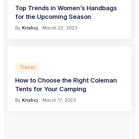
Top Trends in Women’s Handbags
for the Upcoming Season
By
Krishcj
March 22, 2023
Travel
How to Choose the Right Coleman
Tents for Your Camping
By
Krishcj
March 17, 2023