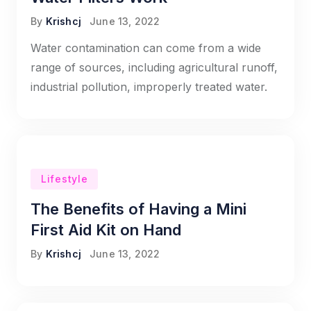
By
Krishcj
June 13, 2022
Water contamination can come from a wide
range of sources, including agricultural runoff,
industrial pollution, improperly treated water.
Lifestyle
The Benefits of Having a Mini
First Aid Kit on Hand
By
Krishcj
June 13, 2022