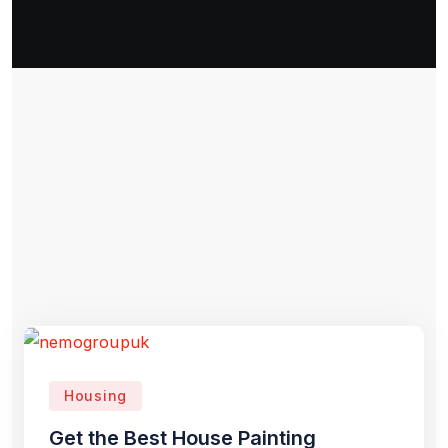
Housing
Get the Best House Painting