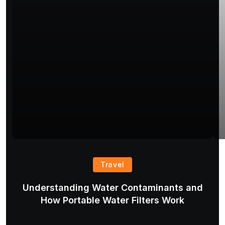
Travel
Understanding Water Contaminants and
T
How Portable Water Filters Work