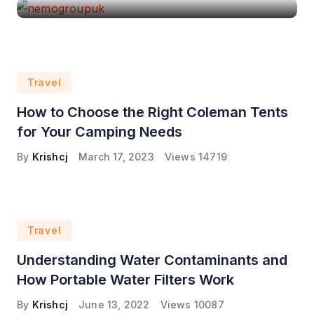
Travel
How to Choose the Right Coleman Tents
for Your Camping Needs
By
Krishcj
March 17, 2023
Views
14719
Travel
Understanding Water Contaminants and
How Portable Water Filters Work
By
Krishcj
June 13, 2022
Views
10087