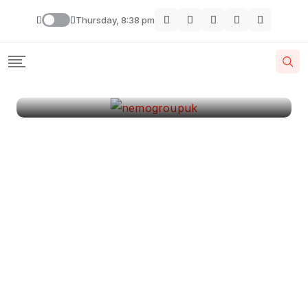
London
Thursday, 8:38 pm
By
Krishcj
August 11, 2024