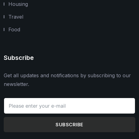
Housing
Travel
Food
Subscribe
Get all updates and notifications by subscribing to our
newsletter.
SUBSCRIBE