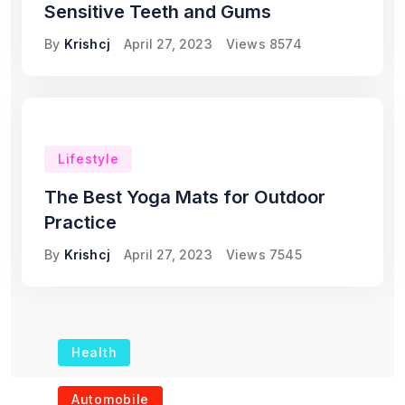
Sensitive Teeth and Gums
By
Krishcj
April 27, 2023
Views
8574
Lifestyle
The Best Yoga Mats for Outdoor
Practice
By
Krishcj
April 27, 2023
Views
7545
Health
The Role of Portable
Automobile