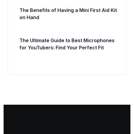
The Benefits of Having a Mini First Aid Kit
on Hand
The Ultimate Guide to Best Microphones
for YouTubers: Find Your Perfect Fit