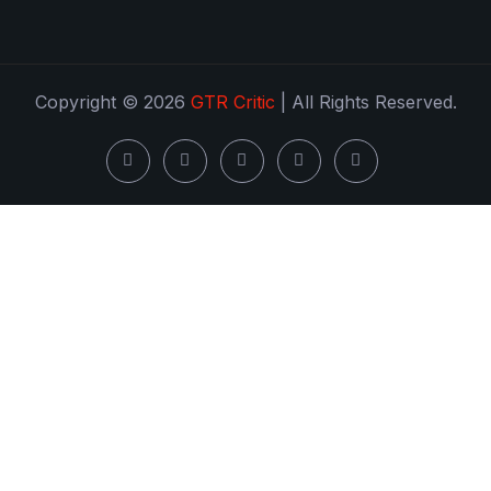
Copyright © 2026
GTR Critic
| All Rights Reserved.