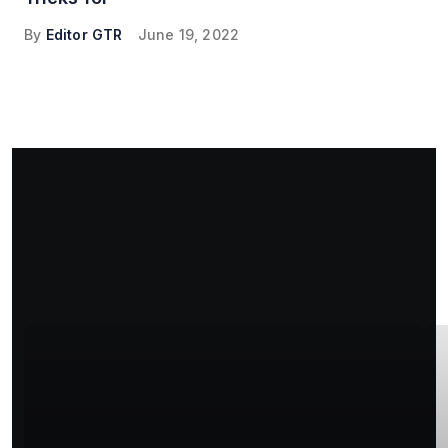
By
Editor GTR
June 19, 2022