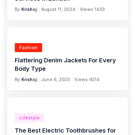
By
Krishcj
August 11, 2024
Views
1403
Fashion
Flattering Denim Jackets For Every
Body Type
By
Krishcj
June 6, 2023
Views
9214
Lifestyle
The Best Electric Toothbrushes for