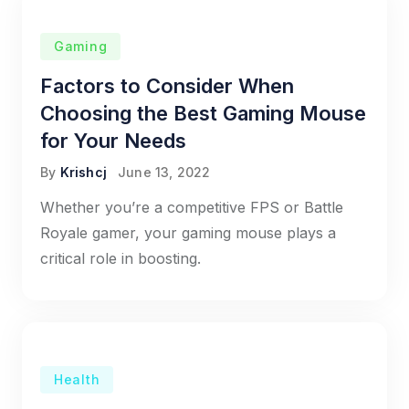
Gaming
Factors to Consider When
Choosing the Best Gaming Mouse
for Your Needs
By
Krishcj
June 13, 2022
Whether you’re a competitive FPS or Battle
Royale gamer, your gaming mouse plays a
critical role in boosting.
Health