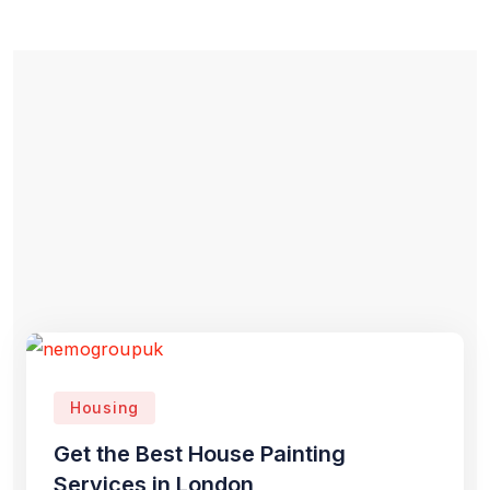
Housing
Get the Best House Painting
Services in London