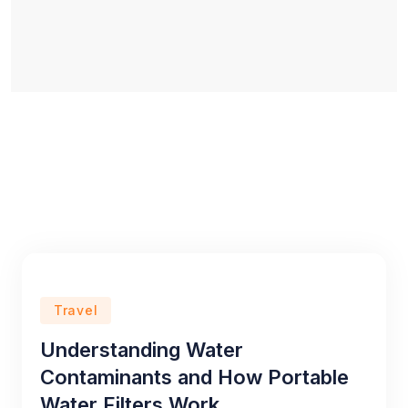
Travel
Understanding Water
Contaminants and How Portable
Water Filters Work