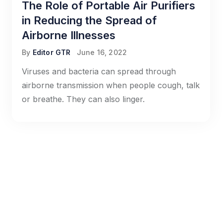
The Role of Portable Air Purifiers
in Reducing the Spread of
Airborne Illnesses
By
Editor GTR
June 16, 2022
Viruses and bacteria can spread through
airborne transmission when people cough, talk
or breathe. They can also linger.