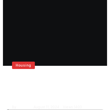
Housing
Get the Best House
Painting Services in
London
By
Krishcj
August 11, 2024
Views
1403