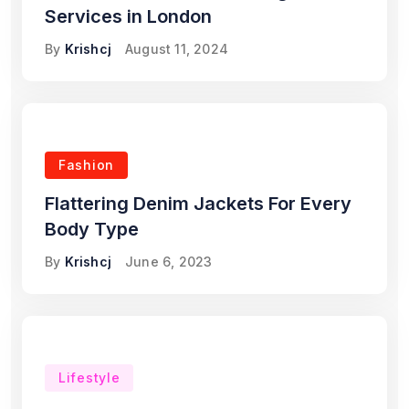
Services in London
By
Krishcj
August 11, 2024
Fashion
Flattering Denim Jackets For Every
Body Type
By
Krishcj
June 6, 2023
Lifestyle