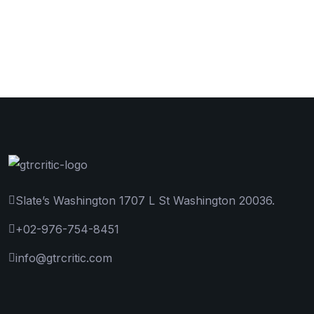
Slate’s Washington 1707 L St Washington 20036.
+02-976-754-8451
info@gtrcritic.com