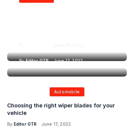
Air Purifiers in
Top Features to Look
Reducing the Spread of
for When Choosing a
Airborne Illnesses
Headrest Car DVD
Player
By
Editor GTR
June 16, 2022
By
Editor GTR
June 17, 2022
Automobile
Choosing the right wiper blades for your
vehicle
By
Editor GTR
June 17, 2022