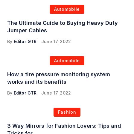
Automobile
The Ultimate Guide to Buying Heavy Duty
Jumper Cables
By
Editor GTR
June 17, 2022
Automobile
How a tire pressure monitoring system
works and its benefits
By
Editor GTR
June 17, 2022
Fashion
3 Way Mirrors for Fashion Lovers: Tips and
Tricks for