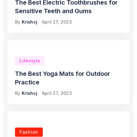
The Best Electric Toothbrushes for
Sensitive Teeth and Gums
By
Krishcj
April 27, 2023
Lifestyle
The Best Yoga Mats for Outdoor
Practice
By
Krishcj
April 27, 2023
Fashion