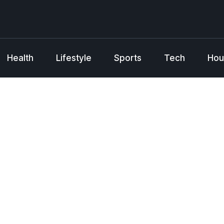
Health
Lifestyle
Sports
Tech
Hou