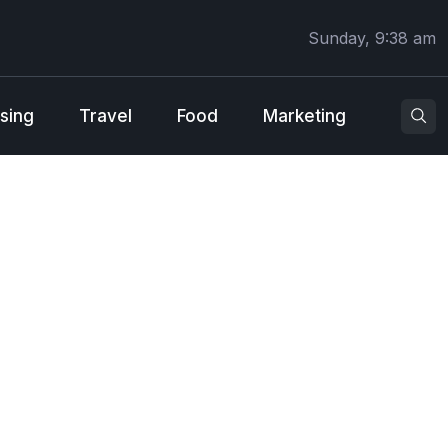
Sunday, 9:38 am
sing
Travel
Food
Marketing