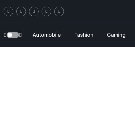
Automobile
Fashion
Gaming