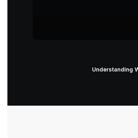
Understanding W