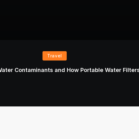
Travel
ater Contaminants and How Portable Water Filter