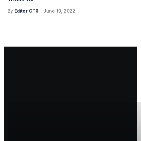
By
Editor GTR
June 19, 2022