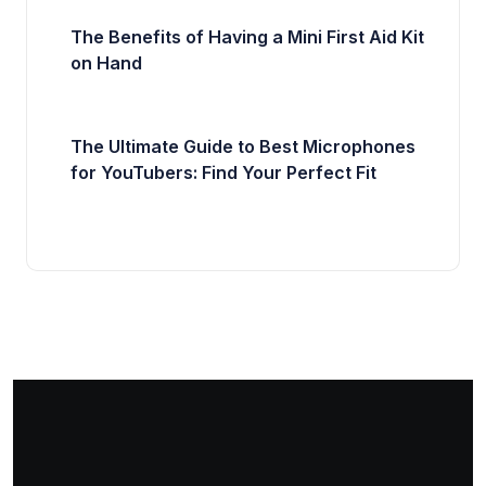
The Benefits of Having a Mini First Aid Kit
on Hand
The Ultimate Guide to Best Microphones
for YouTubers: Find Your Perfect Fit