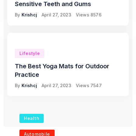
Sensitive Teeth and Gums
By
Krishcj
April 27, 2023
Views
8576
Lifestyle
The Best Yoga Mats for Outdoor
Practice
By
Krishcj
April 27, 2023
Views
7547
Health
The Role of Portable
Automobile