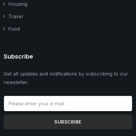
Housing
Travel
Food
Subscribe
Get all updates and notifications by subscribing to our
newsletter.
SUBSCRIBE