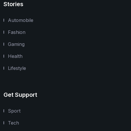
Stories
Automobile
Fashion
Gaming
Health
Lifestyle
Get Support
Sport
Tech