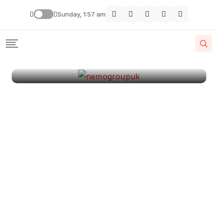
London
Sunday, 1:57 am
By
Krishcj
August 11, 2024