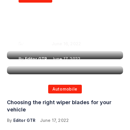
Air Purifiers in
Top Features to Look
Reducing the Spread of
for When Choosing a
Airborne Illnesses
Headrest Car DVD
Player
By
Editor GTR
June 16, 2022
By
Editor GTR
June 17, 2022
Automobile
Choosing the right wiper blades for your
vehicle
By
Editor GTR
June 17, 2022