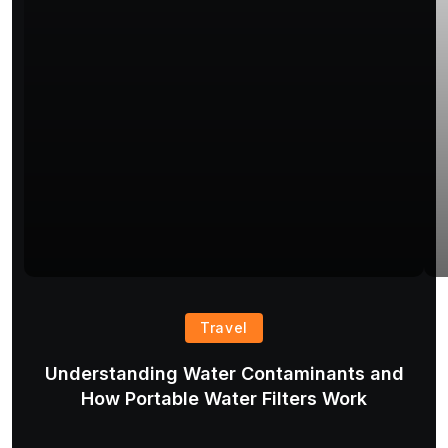
Travel
Understanding Water Contaminants and
T
How Portable Water Filters Work