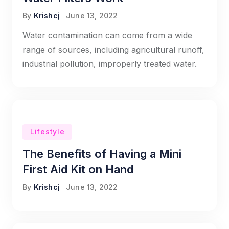
By
Krishcj
June 13, 2022
Water contamination can come from a wide
range of sources, including agricultural runoff,
industrial pollution, improperly treated water.
Lifestyle
The Benefits of Having a Mini
First Aid Kit on Hand
By
Krishcj
June 13, 2022