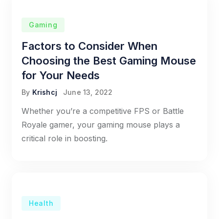
Gaming
Factors to Consider When
Choosing the Best Gaming Mouse
for Your Needs
By
Krishcj
June 13, 2022
Whether you’re a competitive FPS or Battle
Royale gamer, your gaming mouse plays a
critical role in boosting.
Health