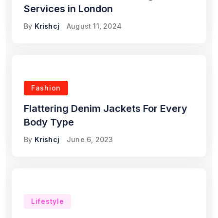
Services in London
By
Krishcj
August 11, 2024
Fashion
Flattering Denim Jackets For Every
Body Type
By
Krishcj
June 6, 2023
Lifestyle