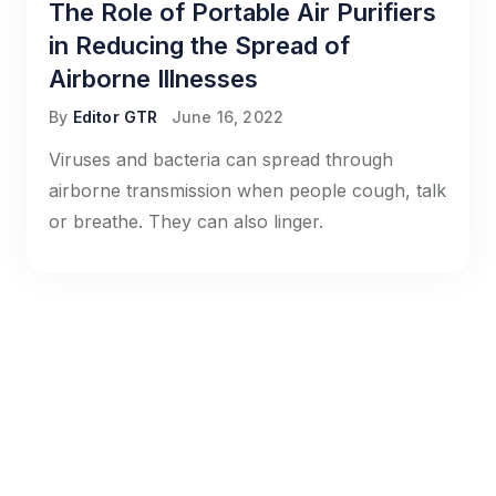
The Role of Portable Air Purifiers
in Reducing the Spread of
Airborne Illnesses
By
Editor GTR
June 16, 2022
Viruses and bacteria can spread through
airborne transmission when people cough, talk
or breathe. They can also linger.