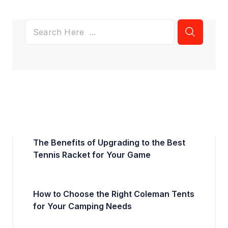
The Benefits of Upgrading to the Best
Tennis Racket for Your Game
How to Choose the Right Coleman Tents
for Your Camping Needs