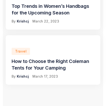
Top Trends in Women’s Handbags
for the Upcoming Season
By
Krishcj
March 22, 2023
Travel
How to Choose the Right Coleman
Tents for Your Camping
By
Krishcj
March 17, 2023