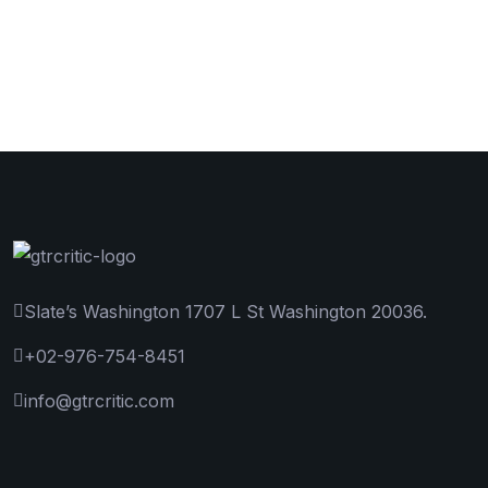
Slate’s Washington 1707 L St Washington 20036.
+02-976-754-8451
info@gtrcritic.com