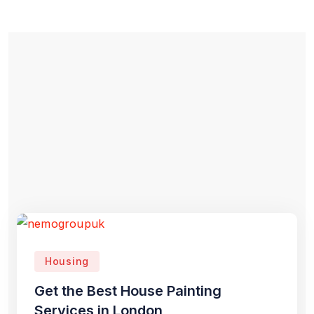
Housing
Get the Best House Painting
Services in London