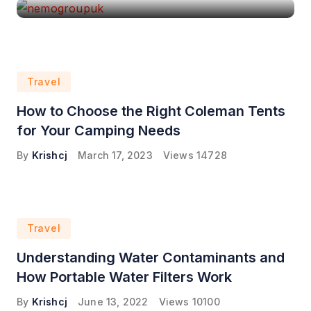
Travel
How to Choose the Right Coleman Tents
for Your Camping Needs
By
Krishcj
March 17, 2023
Views
14728
Travel
Understanding Water Contaminants and
How Portable Water Filters Work
By
Krishcj
June 13, 2022
Views
10100