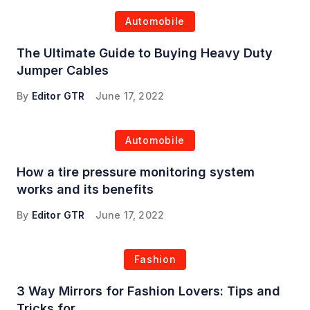
Automobile
The Ultimate Guide to Buying Heavy Duty
Jumper Cables
By
Editor GTR
June 17, 2022
Automobile
How a tire pressure monitoring system
works and its benefits
By
Editor GTR
June 17, 2022
Fashion
3 Way Mirrors for Fashion Lovers: Tips and
Tricks for