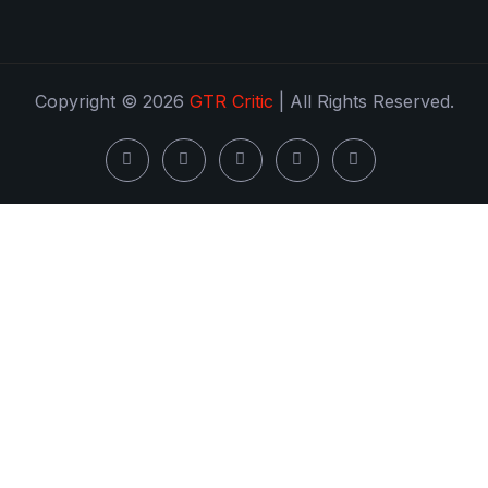
Copyright © 2026
GTR Critic
| All Rights Reserved.