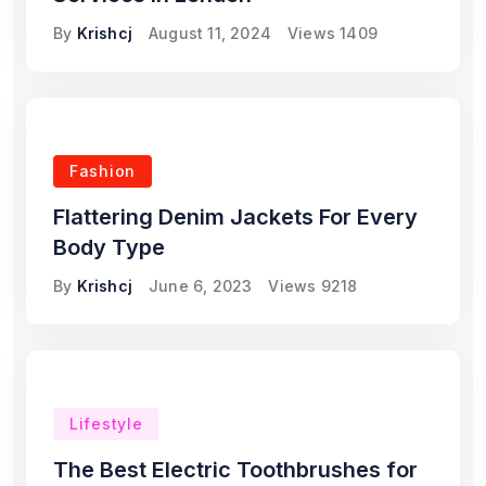
By
Krishcj
August 11, 2024
Views
1409
Fashion
Flattering Denim Jackets For Every
Body Type
By
Krishcj
June 6, 2023
Views
9218
Lifestyle
The Best Electric Toothbrushes for