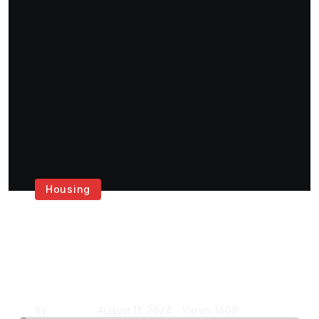
Housing
Get the Best House
Painting Services in
London
By
Krishcj
August 11, 2024
Views
1409