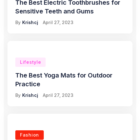
The Best Electric Toothbrushes for
Sensitive Teeth and Gums
By
Krishcj
April 27, 2023
Lifestyle
The Best Yoga Mats for Outdoor
Practice
By
Krishcj
April 27, 2023
Fashion