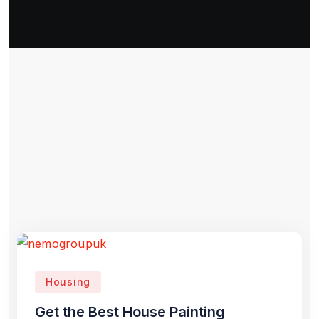
Housing
Get the Best House Painting