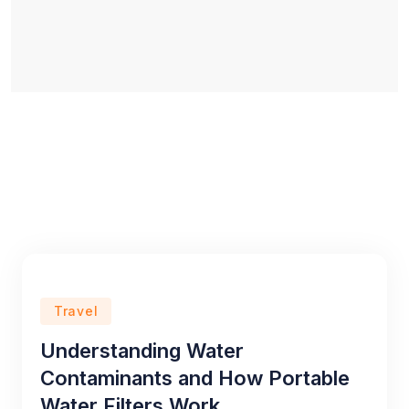
Travel
Understanding Water
Contaminants and How Portable
Water Filters Work