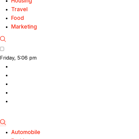
Housing
Travel
Food
Marketing
Friday, 5:06 pm
Automobile