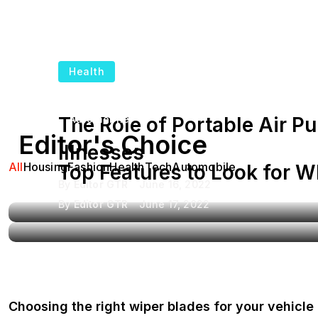
Health
The Role of Portable Air Pu
Automobile
Editor's Choice
Illnesses
All
Housing
Fashion
Health
Tech
Automobile
Top Features to Look for 
By
Editor GTR
June 16, 2022
By
Editor GTR
June 17, 2022
Choosing the right wiper blades for your vehicle