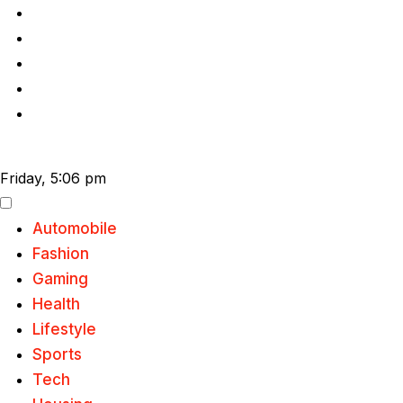
Skip
to
content
Friday, 5:06 pm
Automobile
Fashion
Gaming
Health
Lifestyle
Sports
Tech