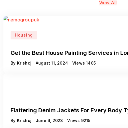
View All
Housing
Get the Best House Painting Services in L
By
Krishcj
August 11, 2024
Views
1405
Fashion
Flattering Denim Jackets For Every Body 
By
Krishcj
June 6, 2023
Views
9215