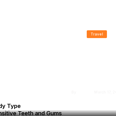
Travel
How to Choose th
nting
Coleman Tents for Y
n
Needs
By
Krishcj
March 17, 
ody Type
nsitive Teeth and Gums