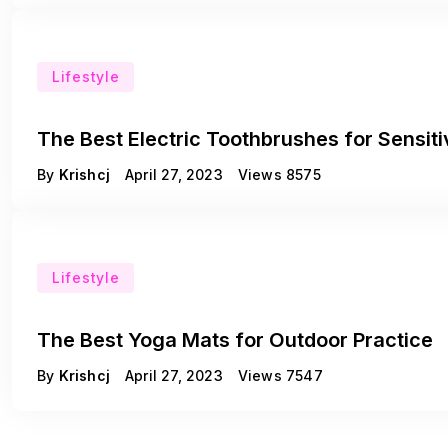
Lifestyle
The Best Electric Toothbrushes for Sensi
By
Krishcj
April 27, 2023
Views
8575
Lifestyle
The Best Yoga Mats for Outdoor Practice
By
Krishcj
April 27, 2023
Views
7547