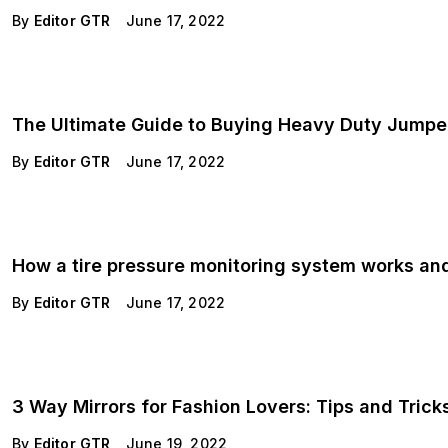
By
Editor GTR
June 17, 2022
The Ultimate Guide to Buying Heavy Duty Jumpe
By
Editor GTR
June 17, 2022
How a tire pressure monitoring system works and
By
Editor GTR
June 17, 2022
3 Way Mirrors for Fashion Lovers: Tips and Tricks
By
Editor GTR
June 19, 2022