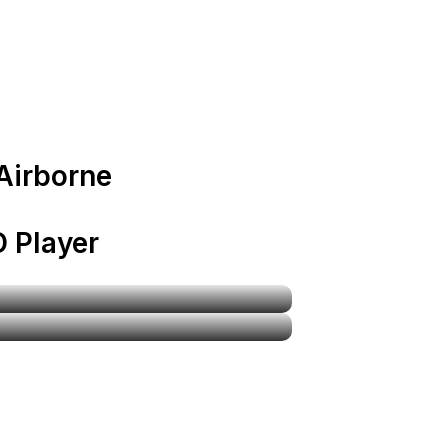
 Airborne
 Player