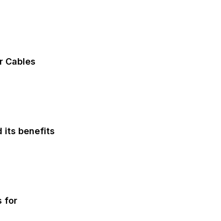
Automobile
r Cables
Automobile
 its benefits
Fashion
 for