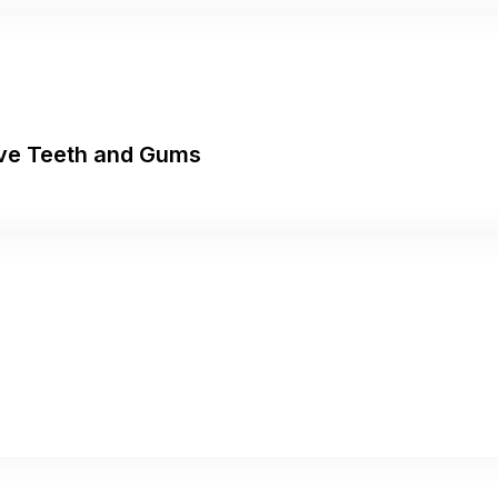
tive Teeth and Gums