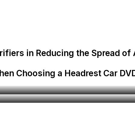
rifiers in Reducing the Spread of
When Choosing a Headrest Car DVD
Automobile