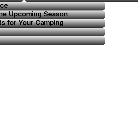
ice
the Upcoming Season
ts for Your Camping