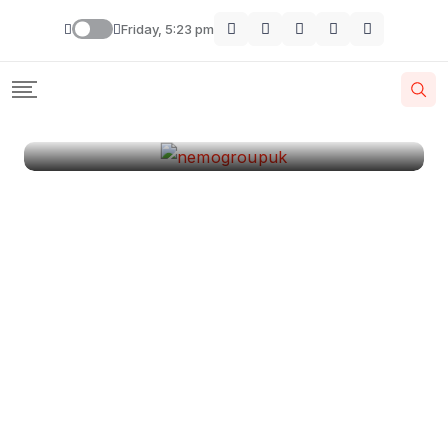
London
Friday, 5:23 pm
By
Krishcj
August 11, 2024