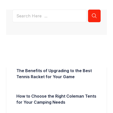
The Benefits of Upgrading to the Best
Tennis Racket for Your Game
How to Choose the Right Coleman Tents
for Your Camping Needs