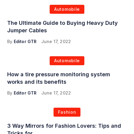
Automobile
The Ultimate Guide to Buying Heavy Duty
Jumper Cables
By
Editor GTR
June 17, 2022
Automobile
How a tire pressure monitoring system
works and its benefits
By
Editor GTR
June 17, 2022
Fashion
3 Way Mirrors for Fashion Lovers: Tips and
Tricks for