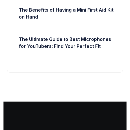
The Benefits of Having a Mini First Aid Kit
on Hand
The Ultimate Guide to Best Microphones
for YouTubers: Find Your Perfect Fit