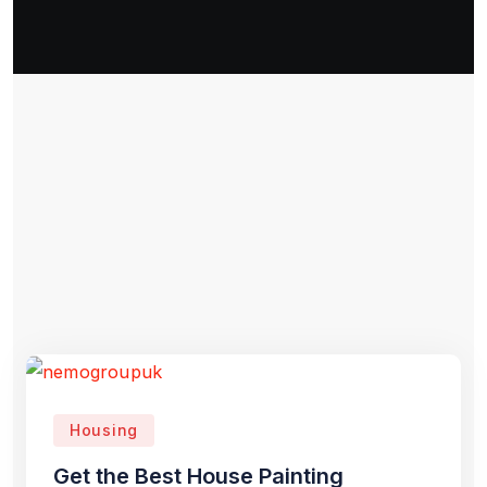
Housing
Get the Best House Painting