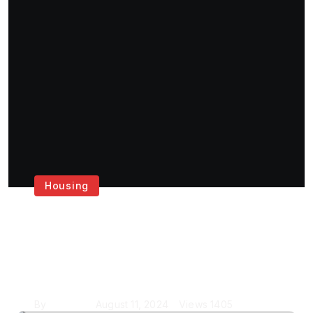
Housing
Get the Best House
Painting Services in
London
By
Krishcj
August 11, 2024
Views
1405