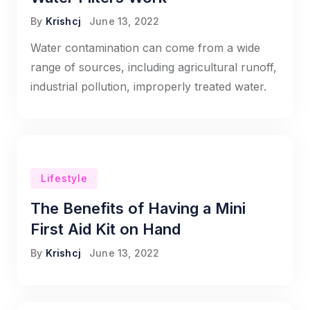
By
Krishcj
June 13, 2022
Water contamination can come from a wide
range of sources, including agricultural runoff,
industrial pollution, improperly treated water.
Lifestyle
The Benefits of Having a Mini
First Aid Kit on Hand
By
Krishcj
June 13, 2022