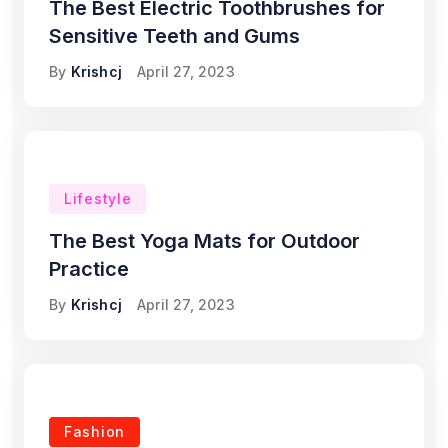
The Best Electric Toothbrushes for
Sensitive Teeth and Gums
By
Krishcj
April 27, 2023
Lifestyle
The Best Yoga Mats for Outdoor
Practice
By
Krishcj
April 27, 2023
Fashion