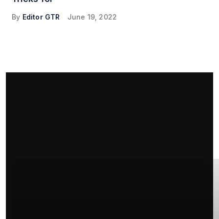
By
Editor GTR
June 19, 2022