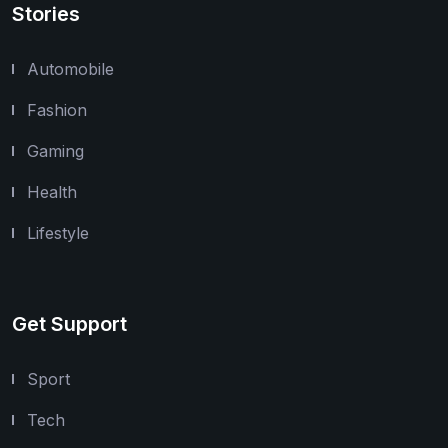
Stories
Automobile
Fashion
Gaming
Health
Lifestyle
Get Support
Sport
Tech