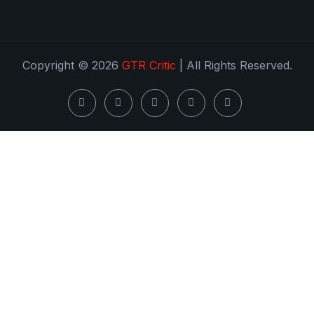
Copyright © 2026
GTR Critic
| All Rights Reserved.