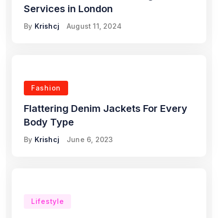
Services in London
By
Krishcj
August 11, 2024
Fashion
Flattering Denim Jackets For Every
Body Type
By
Krishcj
June 6, 2023
Lifestyle