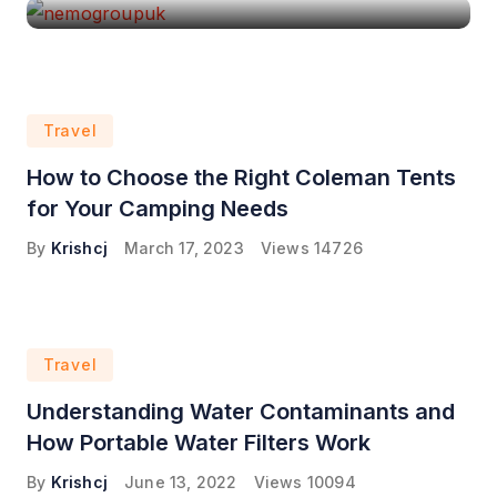
Travel
How to Choose the Right Coleman Tents
for Your Camping Needs
By
Krishcj
March 17, 2023
Views
14726
Travel
Understanding Water Contaminants and
How Portable Water Filters Work
By
Krishcj
June 13, 2022
Views
10094