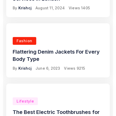
By
Krishcj
August 11, 2024
Views
1405
Fashion
Flattering Denim Jackets For Every
Body Type
By
Krishcj
June 6, 2023
Views
9215
Lifestyle
The Best Electric Toothbrushes for