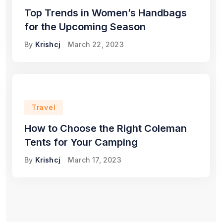
Top Trends in Women’s Handbags
for the Upcoming Season
By
Krishcj
March 22, 2023
Travel
How to Choose the Right Coleman
Tents for Your Camping
By
Krishcj
March 17, 2023