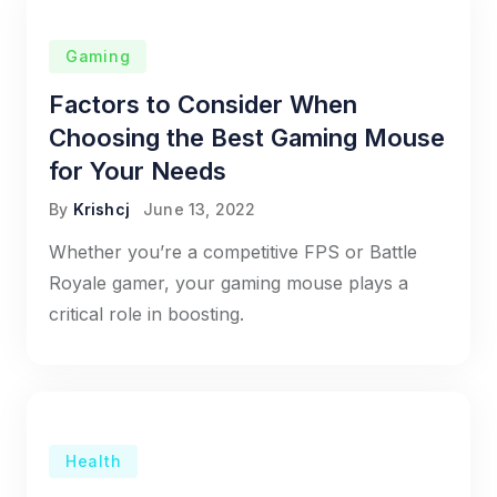
Gaming
Factors to Consider When
Choosing the Best Gaming Mouse
for Your Needs
By
Krishcj
June 13, 2022
Whether you’re a competitive FPS or Battle
Royale gamer, your gaming mouse plays a
critical role in boosting.
Health