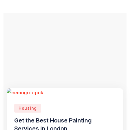
Housing
Get the Best House Painting
Services in London