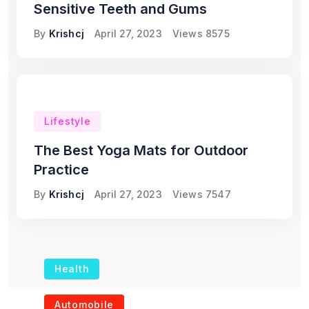
Sensitive Teeth and Gums
By
Krishcj
April 27, 2023
Views
8575
Lifestyle
The Best Yoga Mats for Outdoor
Practice
By
Krishcj
April 27, 2023
Views
7547
Health
The Role of Portable
Automobile