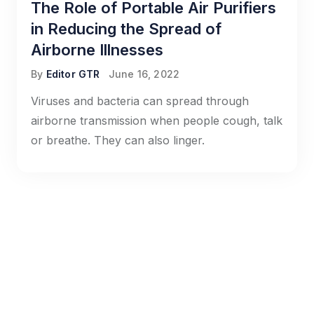
The Role of Portable Air Purifiers
in Reducing the Spread of
Airborne Illnesses
By
Editor GTR
June 16, 2022
Viruses and bacteria can spread through
airborne transmission when people cough, talk
or breathe. They can also linger.