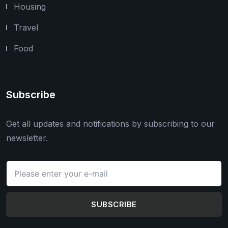
Housing
Travel
Food
Subscribe
Get all updates and notifications by subscribing to our
newsletter.
SUBSCRIBE