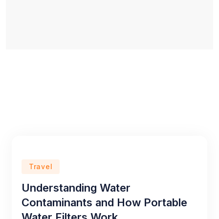
Travel
Understanding Water
Contaminants and How Portable
Water Filters Work