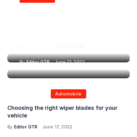
Air Purifiers in
Top Features to Look
Reducing the Spread of
for When Choosing a
Airborne Illnesses
Headrest Car DVD
Player
By
Editor GTR
June 16, 2022
By
Editor GTR
June 17, 2022
Automobile
Choosing the right wiper blades for your
vehicle
By
Editor GTR
June 17, 2022