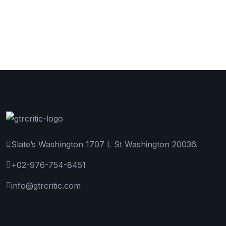
Slate’s Washington 1707 L St Washington 20036.
+02-976-754-8451
info@gtrcritic.com