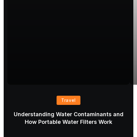
Travel
Understanding Water Contaminants and
T
How Portable Water Filters Work