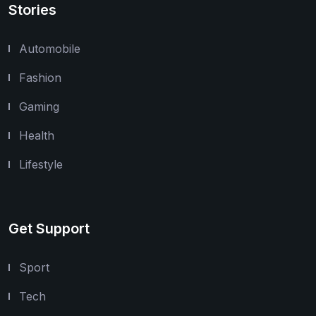
Stories
Automobile
Fashion
Gaming
Health
Lifestyle
Get Support
Sport
Tech