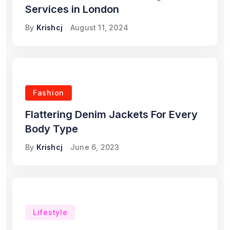
Services in London
By
Krishcj
August 11, 2024
Fashion
Flattering Denim Jackets For Every
Body Type
By
Krishcj
June 6, 2023
Lifestyle