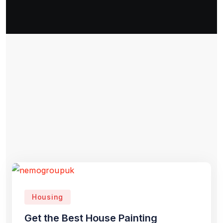
Housing
Get the Best House Painting