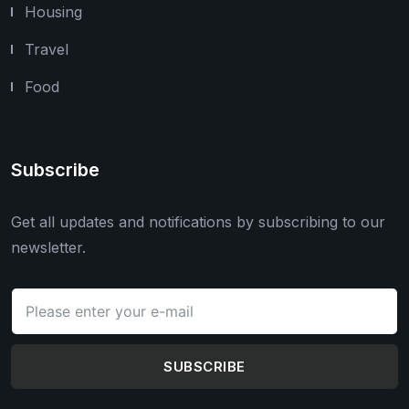
Housing
Travel
Food
Subscribe
Get all updates and notifications by subscribing to our
newsletter.
SUBSCRIBE