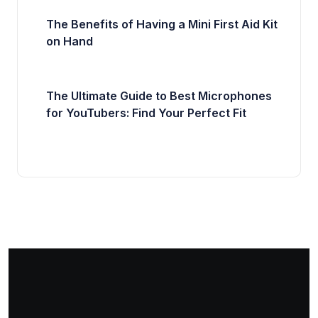
The Benefits of Having a Mini First Aid Kit
on Hand
The Ultimate Guide to Best Microphones
for YouTubers: Find Your Perfect Fit