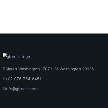
Slate’s Washington 1707 L St Washington 20036.
+02-976-754-8451
info@gtrcritic.com