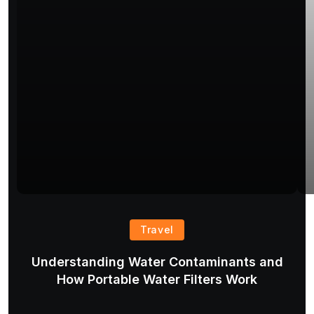
Travel
Understanding Water Contaminants and
T
How Portable Water Filters Work