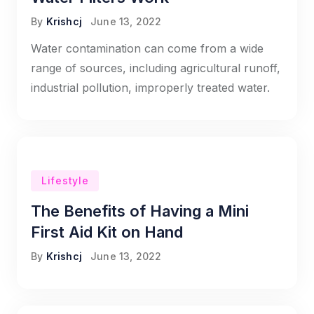
By
Krishcj
June 13, 2022
Water contamination can come from a wide
range of sources, including agricultural runoff,
industrial pollution, improperly treated water.
Lifestyle
The Benefits of Having a Mini
First Aid Kit on Hand
By
Krishcj
June 13, 2022