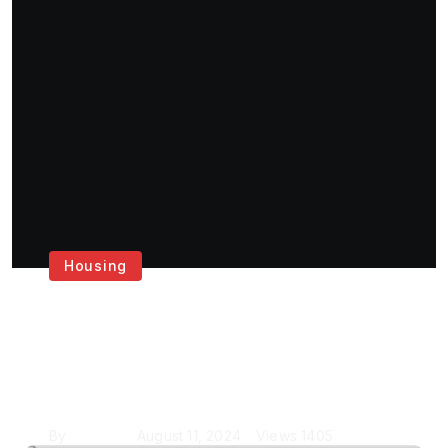
Housing
Get the Best House
Painting Services in
London
By
Krishcj
August 11, 2024
Views
1405