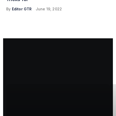
By
Editor GTR
June 19, 2022