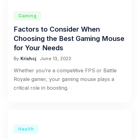
Gaming
Factors to Consider When
Choosing the Best Gaming Mouse
for Your Needs
By
Krishcj
June 13, 2022
Whether you’re a competitive FPS or Battle
Royale gamer, your gaming mouse plays a
critical role in boosting.
Health