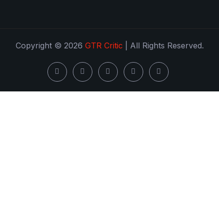
Copyright © 2026
GTR Critic
| All Rights Reserved.