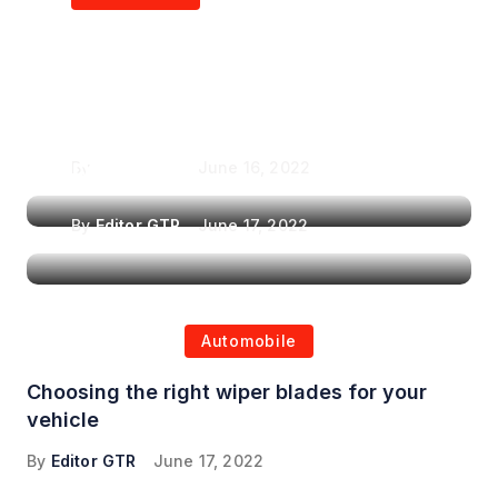
Air Purifiers in
Top Features to Look
Reducing the Spread of
for When Choosing a
Airborne Illnesses
Headrest Car DVD
Player
By
Editor GTR
June 16, 2022
By
Editor GTR
June 17, 2022
Automobile
Choosing the right wiper blades for your
vehicle
By
Editor GTR
June 17, 2022