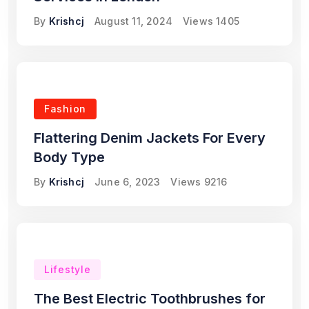
By
Krishcj
August 11, 2024
Views
1405
Fashion
Flattering Denim Jackets For Every
Body Type
By
Krishcj
June 6, 2023
Views
9216
Lifestyle
The Best Electric Toothbrushes for