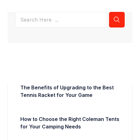
The Benefits of Upgrading to the Best
Tennis Racket for Your Game
How to Choose the Right Coleman Tents
for Your Camping Needs