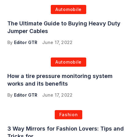
Automobile
The Ultimate Guide to Buying Heavy Duty
Jumper Cables
By
Editor GTR
June 17, 2022
Automobile
How a tire pressure monitoring system
works and its benefits
By
Editor GTR
June 17, 2022
Fashion
3 Way Mirrors for Fashion Lovers: Tips and
Tricks for