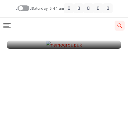
London
Saturday, 5:44 am
By
Krishcj
August 11, 2024