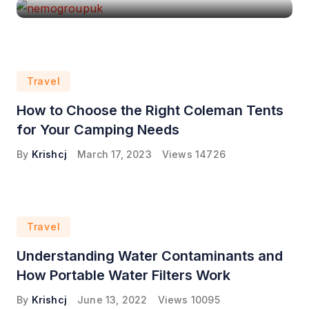
Travel
How to Choose the Right Coleman Tents
for Your Camping Needs
By
Krishcj
March 17, 2023
Views
14726
Travel
Understanding Water Contaminants and
How Portable Water Filters Work
By
Krishcj
June 13, 2022
Views
10095