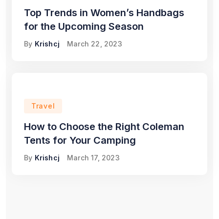
Top Trends in Women’s Handbags
for the Upcoming Season
By
Krishcj
March 22, 2023
Travel
How to Choose the Right Coleman
Tents for Your Camping
By
Krishcj
March 17, 2023