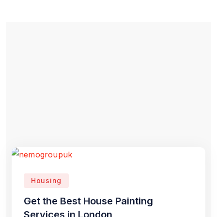
Housing
Get the Best House Painting
Services in London