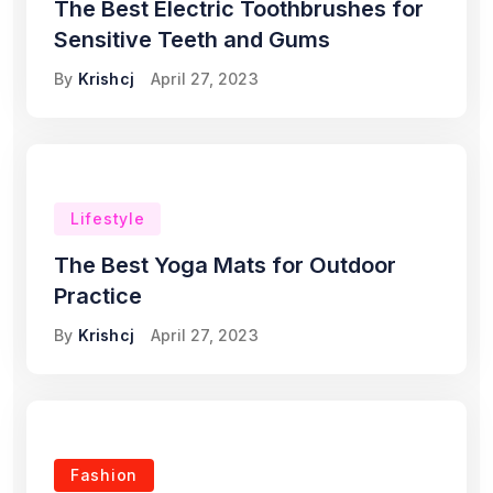
The Best Electric Toothbrushes for
Sensitive Teeth and Gums
By
Krishcj
April 27, 2023
Lifestyle
The Best Yoga Mats for Outdoor
Practice
By
Krishcj
April 27, 2023
Fashion