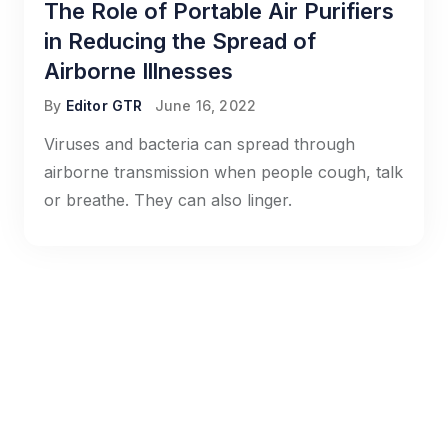
The Role of Portable Air Purifiers
in Reducing the Spread of
Airborne Illnesses
By
Editor GTR
June 16, 2022
Viruses and bacteria can spread through
airborne transmission when people cough, talk
or breathe. They can also linger.