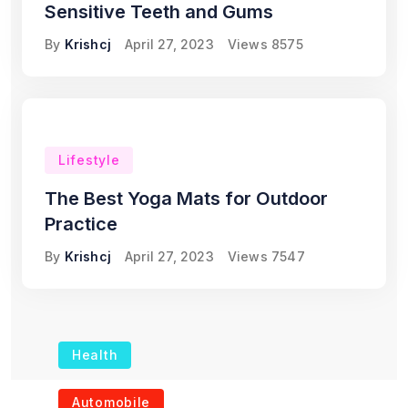
Sensitive Teeth and Gums
By
Krishcj
April 27, 2023
Views
8575
Lifestyle
The Best Yoga Mats for Outdoor
Practice
By
Krishcj
April 27, 2023
Views
7547
Health
The Role of Portable
Automobile