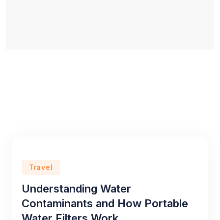
Travel
Understanding Water
Contaminants and How Portable
Water Filters Work