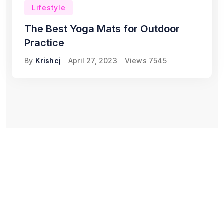
Lifestyle
The Best Yoga Mats for Outdoor
Practice
By
Krishcj
April 27, 2023
Views
7545