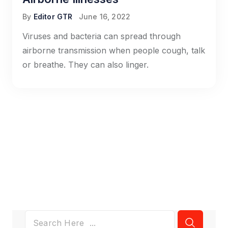
By
Editor GTR
June 16, 2022
Viruses and bacteria can spread through
airborne transmission when people cough, talk
or breathe. They can also linger.