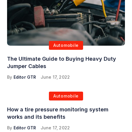
Automobile
The Ultimate Guide to Buying Heavy Duty
Jumper Cables
By
Editor GTR
June 17, 2022
Automobile
How a tire pressure monitoring system
works and its benefits
By
Editor GTR
June 17, 2022