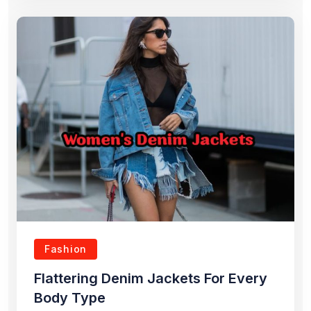
Fashion
Flattering Denim Jackets For Every
Body Type