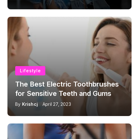
Lifestyle
The Best Electric Toothbrushes
for Sensitive Teeth and Gums
By
Krishcj
April 27, 2023