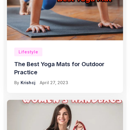
Lifestyle
The Best Yoga Mats for Outdoor
Practice
By
Krishcj
April 27, 2023