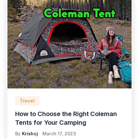
Travel
How to Choose the Right Coleman
Tents for Your Camping
By
Krishcj
March 17, 2023