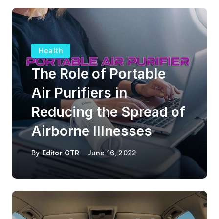
Health
The Role of Portable
Air Purifiers in
Reducing the Spread of
Airborne Illnesses
By
Editor GTR
June 16, 2022