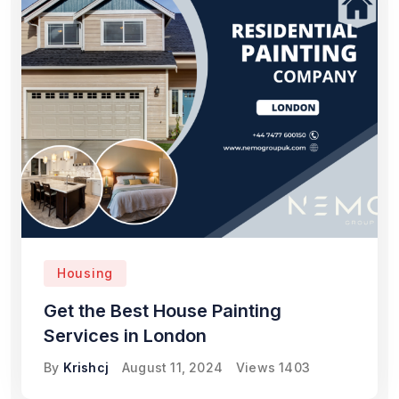
Housing
Get the Best House Painting
Services in London
By
Krishcj
August 11, 2024
Views
1403