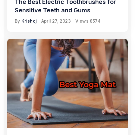
The Best Electric Toothbrushes for
Sensitive Teeth and Gums
By
Krishcj
April 27, 2023
Views
8574