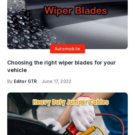
Automobile
Choosing the right wiper blades for your
vehicle
By
Editor GTR
June 17, 2022