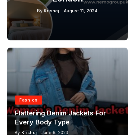
By
Krishcj
August 11, 2024
Fashion
Flattering Denim Jackets For
Every Body Type
By
Krishcj
June 6, 2023