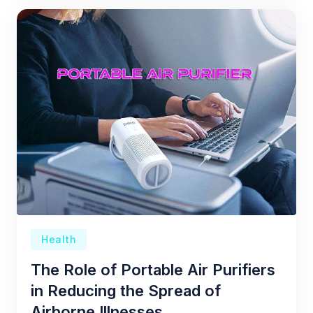
Health
The Role of Portable Air Purifiers
in Reducing the Spread of
Airborne Illnesses