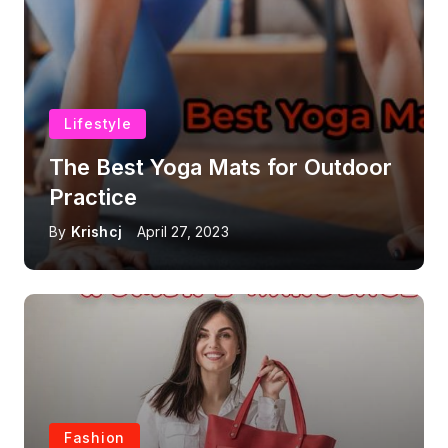
Lifestyle
The Best Yoga Mats for Outdoor
Practice
By
Krishcj
April 27, 2023
Fashion