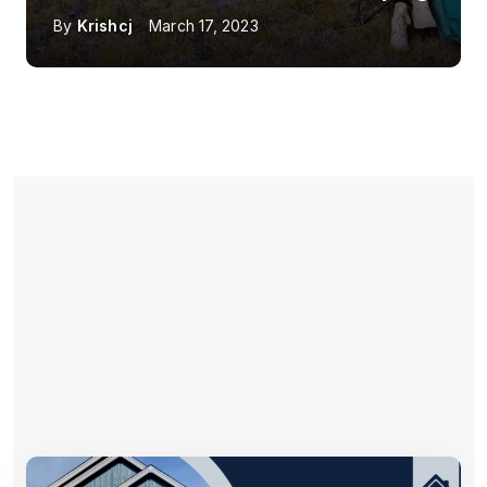
By
Krishcj
March 17, 2023