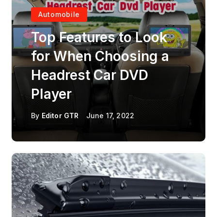
Automobile
Top Features to Look
for When Choosing a
Headrest Car DVD
Player
By
Editor GTR
June 17, 2022