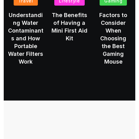
Travel
Lifestyle
Gaming
Understandi
The Benefits
Factors to
ng Water
of Having a
Consider
Contaminant
Mini First Aid
When
s and How
Kit
Choosing
Portable
the Best
Water Filters
Gaming
Work
Mouse