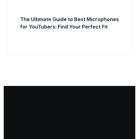
The Ultimate Guide to Best Microphones
for YouTubers: Find Your Perfect Fit