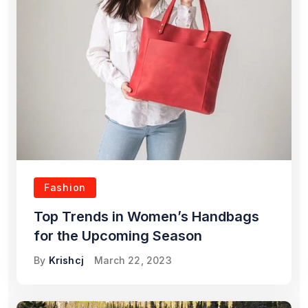
Fashion
Top Trends in Women’s Handbags
for the Upcoming Season
By
Krishcj
March 22, 2023