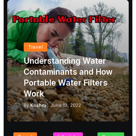
Travel
Understanding Water
Contaminants and How
Portable Water Filters
Work
By
Krishcj
June 13, 2022