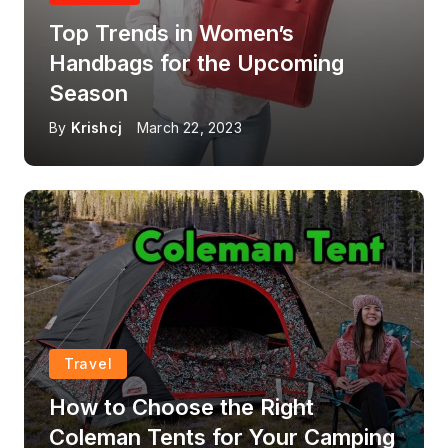
Top Trends in Women’s
Handbags for the Upcoming
Season
By
Krishcj
March 22, 2023
Travel
How to Choose the Right
Coleman Tents for Your Camping