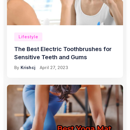
Lifestyle
The Best Electric Toothbrushes for
Sensitive Teeth and Gums
By
Krishcj
April 27, 2023