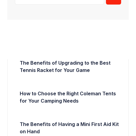
The Benefits of Upgrading to the Best
Tennis Racket for Your Game
How to Choose the Right Coleman Tents
for Your Camping Needs
The Benefits of Having a Mini First Aid Kit
on Hand