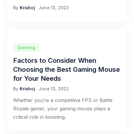
By
Krishcj
June 13, 2022
Gaming
Factors to Consider When
Choosing the Best Gaming Mouse
for Your Needs
By
Krishcj
June 13, 2022
Whether you’re a competitive FPS or Battle
Royale gamer, your gaming mouse plays a
critical role in boosting.