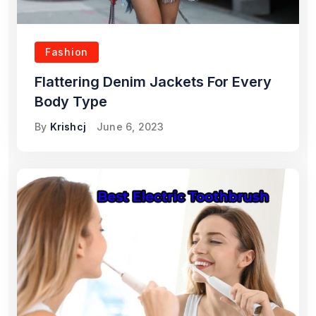
Fashion
Flattering Denim Jackets For Every
Body Type
By
Krishcj
June 6, 2023