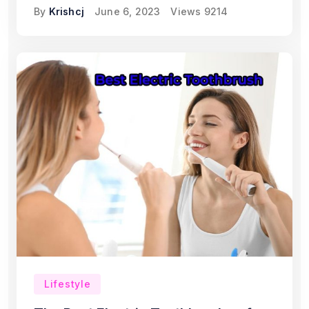
By
Krishcj
June 6, 2023
Views
9214
Lifestyle