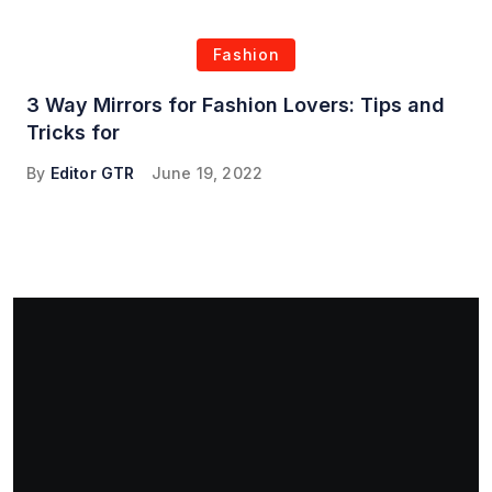
Fashion
3 Way Mirrors for Fashion Lovers: Tips and
Tricks for
By
Editor GTR
June 19, 2022