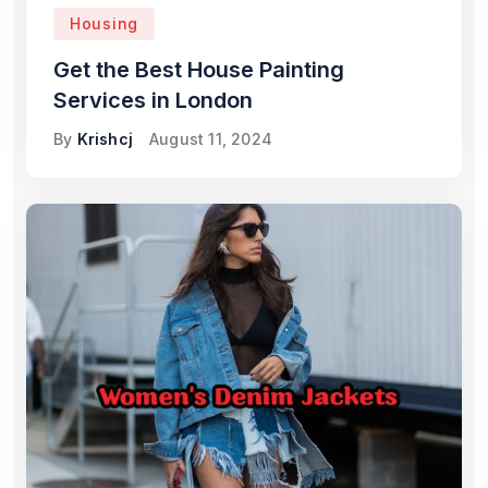
Housing
Get the Best House Painting
Services in London
By
Krishcj
August 11, 2024