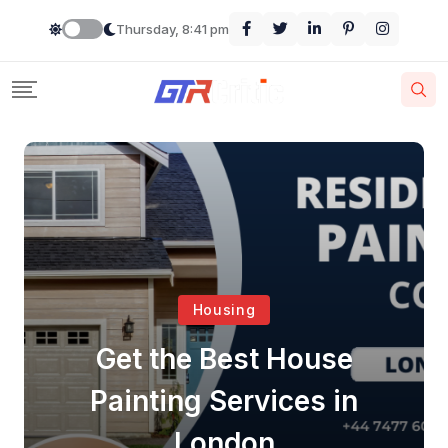
Thursday, 8:41 pm
Housing
Get the Best House
Painting Services in
London