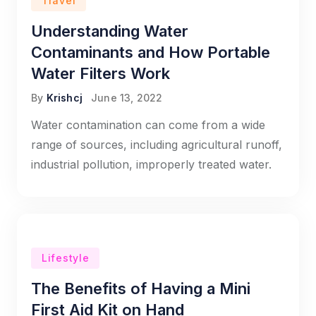
Travel
Understanding Water
Contaminants and How Portable
Water Filters Work
By
Krishcj
June 13, 2022
Water contamination can come from a wide
range of sources, including agricultural runoff,
industrial pollution, improperly treated water.
Lifestyle
The Benefits of Having a Mini
First Aid Kit on Hand