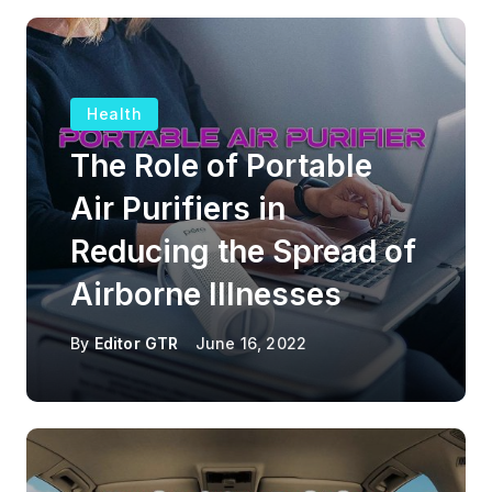
Health
The Role of Portable
Air Purifiers in
Reducing the Spread of
Airborne Illnesses
By
Editor GTR
June 16, 2022