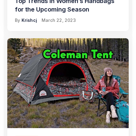
Top Trends in Women’s Handbags
for the Upcoming Season
By
Krishcj
March 22, 2023