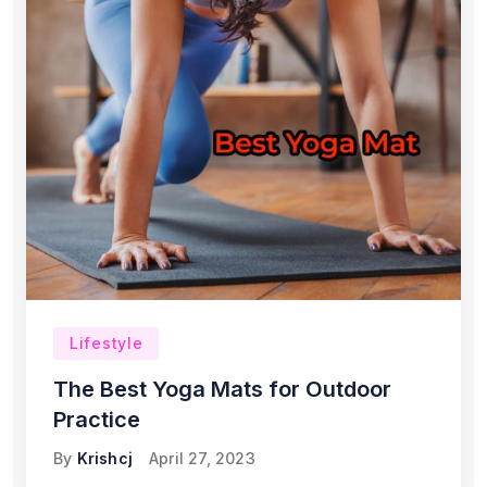
Lifestyle
The Best Yoga Mats for Outdoor
Practice
By
Krishcj
April 27, 2023