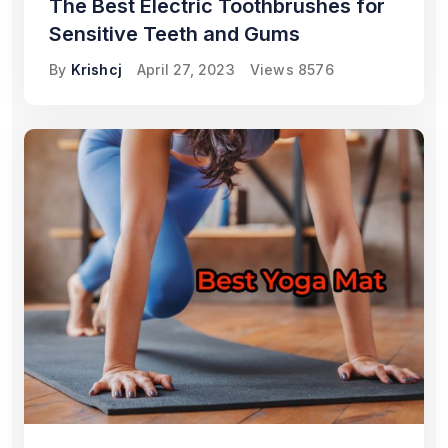
The Best Electric Toothbrushes for
Sensitive Teeth and Gums
By
Krishcj
April 27, 2023
Views
8576