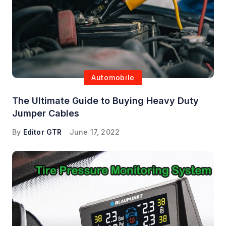
Automobile
The Ultimate Guide to Buying Heavy Duty
Jumper Cables
By
Editor GTR
June 17, 2022