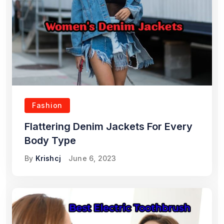
Fashion
Flattering Denim Jackets For Every
Body Type
By
Krishcj
June 6, 2023