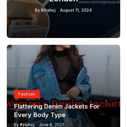
By
Krishcj
August 11, 2024
Fashion
Flattering Denim Jackets For
Every Body Type
By
Krishcj
June 6, 2023