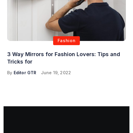
Fashion
3 Way Mirrors for Fashion Lovers: Tips and
Tricks for
By
Editor GTR
June 19, 2022