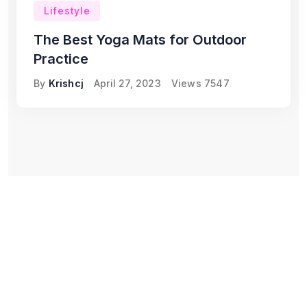
Lifestyle
The Best Yoga Mats for Outdoor
Practice
By
Krishcj
April 27, 2023
Views
7547