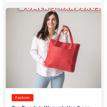
Fashion