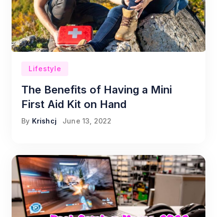
Lifestyle
The Benefits of Having a Mini
First Aid Kit on Hand
By
Krishcj
June 13, 2022