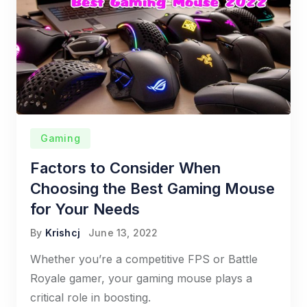
Gaming
Factors to Consider When
Choosing the Best Gaming Mouse
for Your Needs
By
Krishcj
June 13, 2022
Whether you’re a competitive FPS or Battle
Royale gamer, your gaming mouse plays a
critical role in boosting.