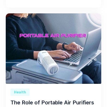
Health
The Role of Portable Air Purifiers