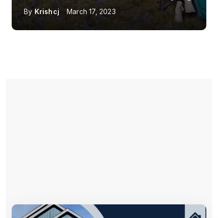
By
Krishcj
March 17, 2023