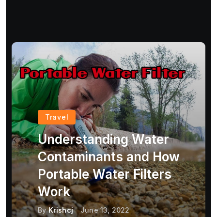
Travel
Understanding Water
Contaminants and How
Portable Water Filters
Work
By
Krishcj
June 13, 2022