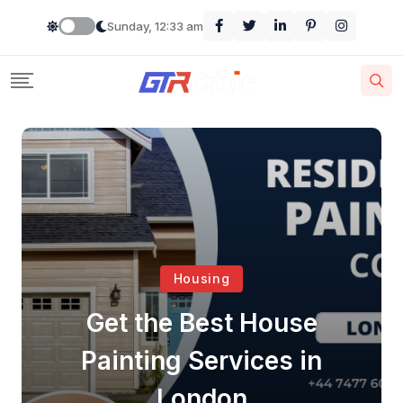
Sunday, 12:33 am
Housing
Get the Best House
Painting Services in
London