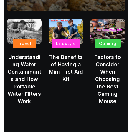
Travel
Lifestyle
Gaming
Understandi
The Benefits
Factors to
ng Water
of Having a
Consider
Contaminant
Mini First Aid
When
s and How
Kit
Choosing
Portable
the Best
Water Filters
Gaming
Work
Mouse