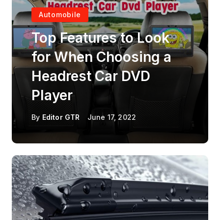
Automobile
Top Features to Look
for When Choosing a
Headrest Car DVD
Player
By
Editor GTR
June 17, 2022