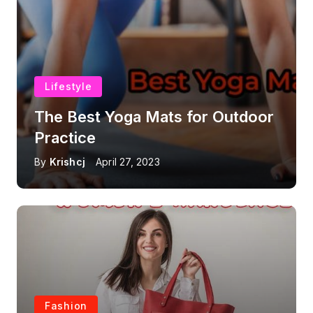
Lifestyle
The Best Yoga Mats for Outdoor
Practice
By
Krishcj
April 27, 2023
Fashion