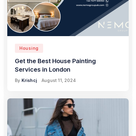
Housing
Get the Best House Painting
Services in London
By
Krishcj
August 11, 2024