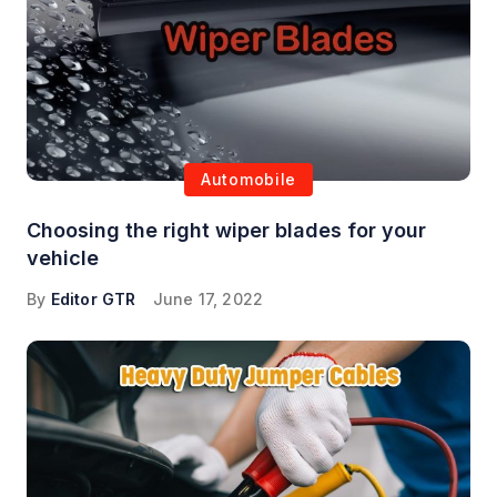
Automobile
Choosing the right wiper blades for your
vehicle
By
Editor GTR
June 17, 2022