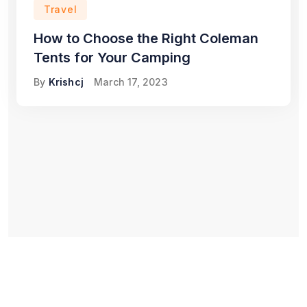
Travel
How to Choose the Right Coleman
Tents for Your Camping
By
Krishcj
March 17, 2023