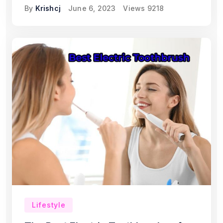
By
Krishcj
June 6, 2023
Views
9218
Lifestyle