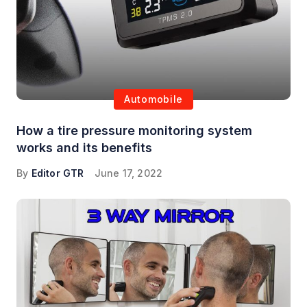
Automobile
How a tire pressure monitoring system
works and its benefits
By
Editor GTR
June 17, 2022