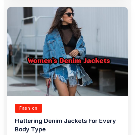
Fashion
Flattering Denim Jackets For Every
Body Type