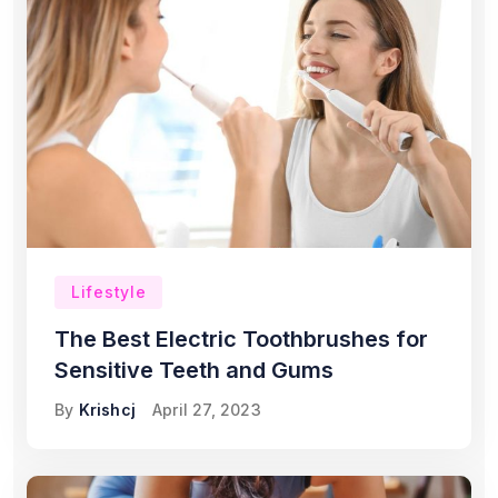
Lifestyle
The Best Electric Toothbrushes for
Sensitive Teeth and Gums
By
Krishcj
April 27, 2023