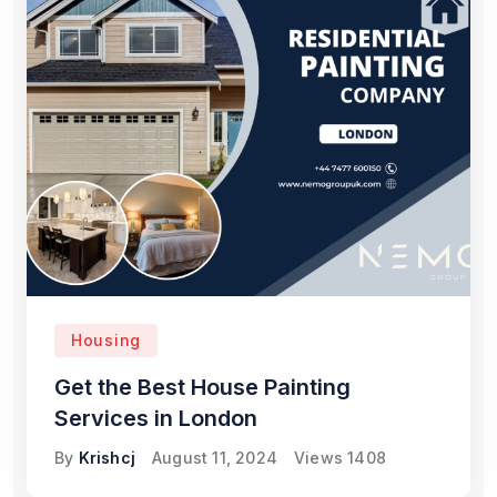
Housing
Get the Best House Painting
Services in London
By
Krishcj
August 11, 2024
Views
1408