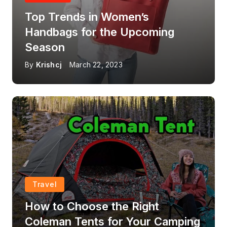
Top Trends in Women’s
Handbags for the Upcoming
Season
By
Krishcj
March 22, 2023
Travel
How to Choose the Right
Coleman Tents for Your Camping