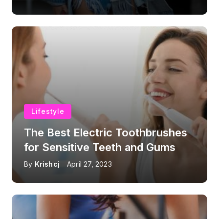
Lifestyle
The Best Electric Toothbrushes
for Sensitive Teeth and Gums
By
Krishcj
April 27, 2023