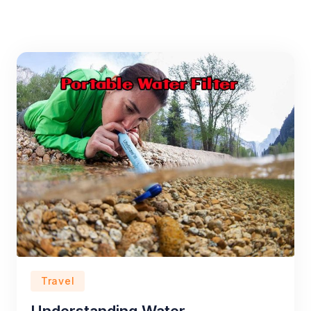
Travel