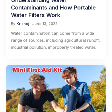
Understanding Water
Contaminants and How Portable
Water Filters Work
By
Krishcj
June 13, 2022
Water contamination can come from a wide
range of sources, including agricultural runoff,
industrial pollution, improperly treated water.