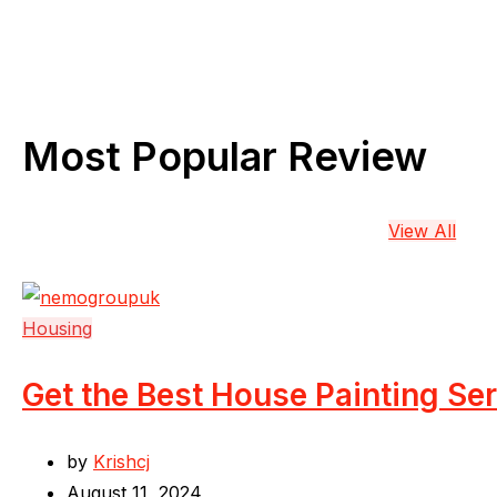
Most Popular Review
View All
Housing
Get the Best House Painting Se
by
Krishcj
August 11, 2024