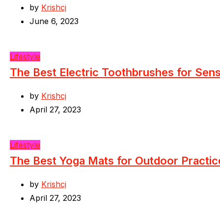
by
Krishcj
June 6, 2023
Lifestyle
The Best Electric Toothbrushes for Sen
by
Krishcj
April 27, 2023
Lifestyle
The Best Yoga Mats for Outdoor Practic
by
Krishcj
April 27, 2023