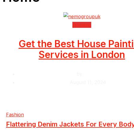
Housing
Get the Best House Paint
Services in London
by
Krishcj
August 11, 2024
Fashion
Flattering Denim Jackets For Every Bod