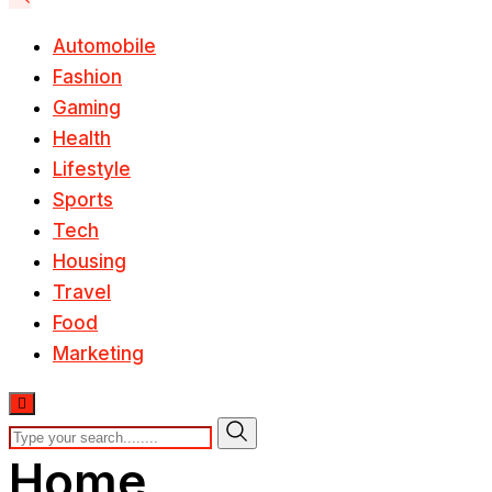
Automobile
Fashion
Gaming
Health
Lifestyle
Sports
Tech
Housing
Travel
Food
Marketing
Home