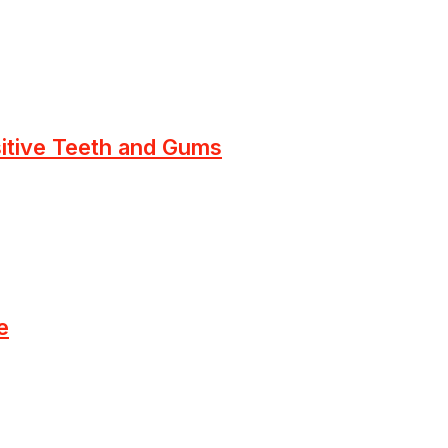
sitive Teeth and Gums
e