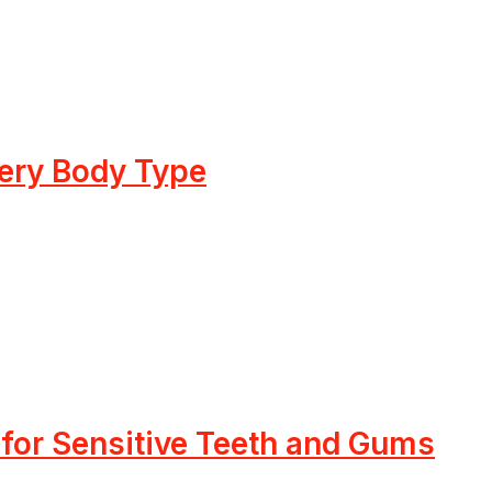
very Body Type
 for Sensitive Teeth and Gums