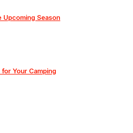
he Upcoming Season
 for Your Camping