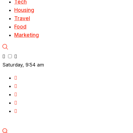
Tech
Housing
Travel
Food
Marketing
Saturday, 9:54 am