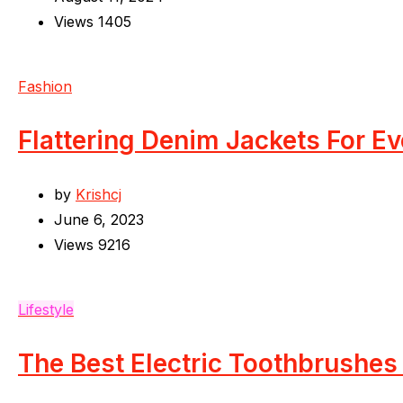
Views
1405
Fashion
Flattering Denim Jackets For E
by
Krishcj
June 6, 2023
Views
9216
Lifestyle
The Best Electric Toothbrushes