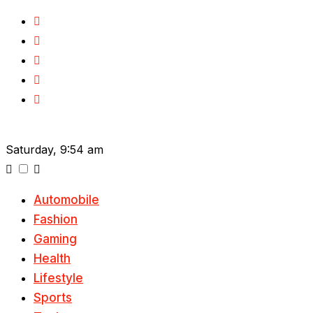
Skip
to
content
Saturday, 9:54 am
Automobile
Fashion
Gaming
Health
Lifestyle
Sports