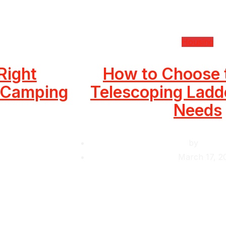
Housing
Right
How to Choose 
r Camping
Telescoping Ladde
Needs
by
Krishc
March 17, 2