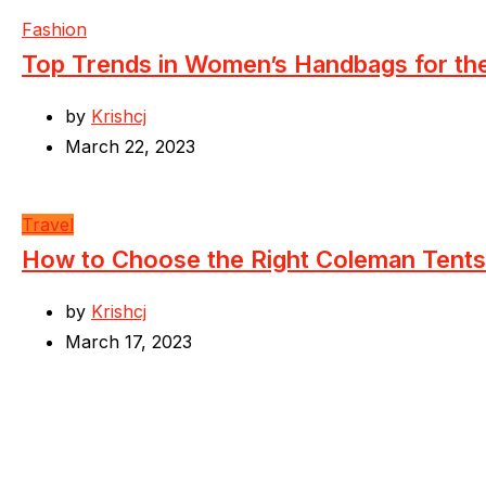
Fashion
Top Trends in Women’s Handbags for t
by
Krishcj
March 22, 2023
Travel
How to Choose the Right Coleman Tents
by
Krishcj
March 17, 2023