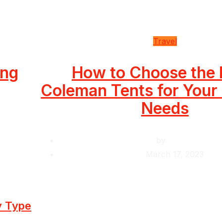
Travel
ing
How to Choose the 
Coleman Tents for You
Needs
by
Krishcj
March 17, 2023
y Type