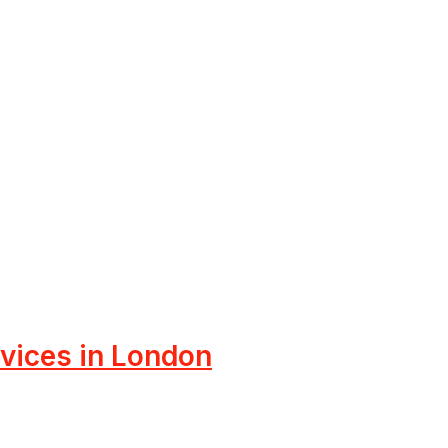
rvices in London