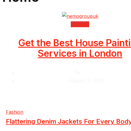
Housing
Get the Best House Paint
Services in London
by
Krishcj
August 11, 2024
Fashion
Flattering Denim Jackets For Every Bod