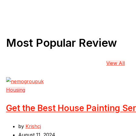
Most Popular Review
View All
Housing
Get the Best House Painting Se
by
Krishcj
August 11, 2024