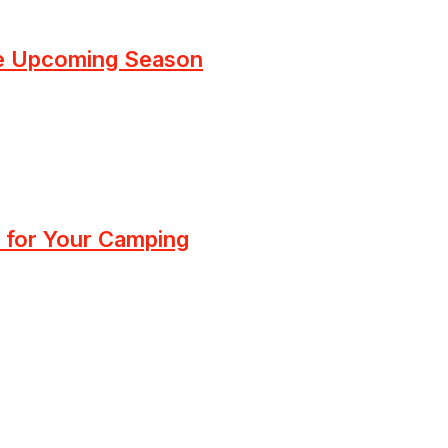
he Upcoming Season
 for Your Camping