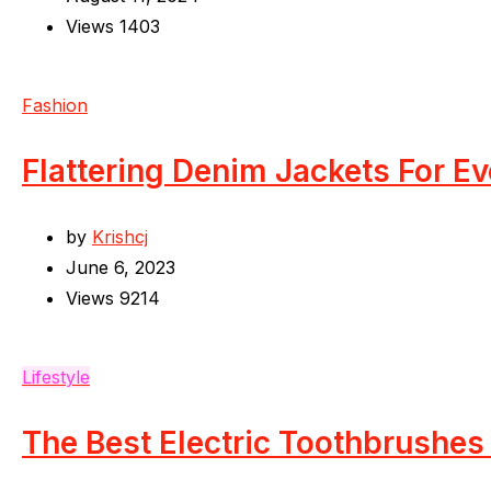
Views
1403
Fashion
Flattering Denim Jackets For E
by
Krishcj
June 6, 2023
Views
9214
Lifestyle
The Best Electric Toothbrushes