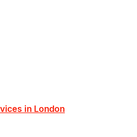
rvices in London