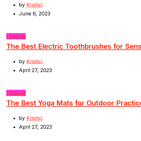
by
Krishcj
June 6, 2023
Lifestyle
The Best Electric Toothbrushes for Sen
by
Krishcj
April 27, 2023
Lifestyle
The Best Yoga Mats for Outdoor Practic
by
Krishcj
April 27, 2023