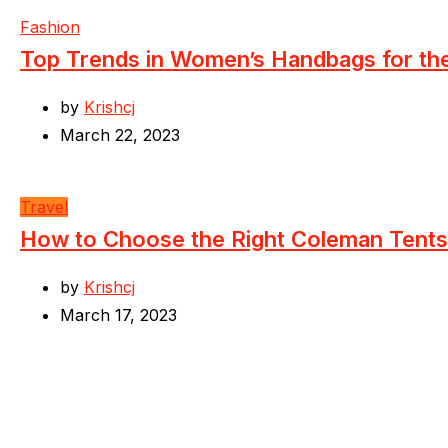
Fashion
Top Trends in Women’s Handbags for t
by
Krishcj
March 22, 2023
Travel
How to Choose the Right Coleman Tents
by
Krishcj
March 17, 2023