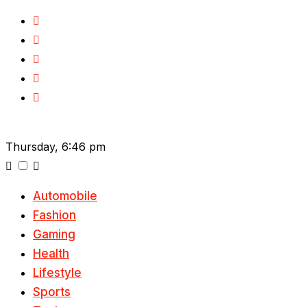
Skip
to
content
Thursday, 6:46 pm
Automobile
Fashion
Gaming
Health
Lifestyle
Sports