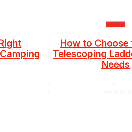
Housing
Right
How to Choose 
r Camping
Telescoping Ladde
Needs
by
Krishc
March 17, 2