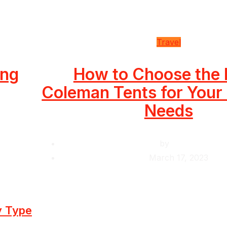
Travel
ing
How to Choose the 
Coleman Tents for You
Needs
by
Krishcj
March 17, 2023
y Type