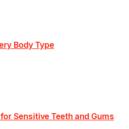
very Body Type
 for Sensitive Teeth and Gums