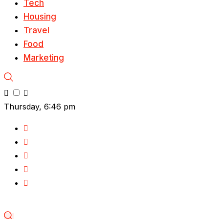
Tech
Housing
Travel
Food
Marketing
Thursday, 6:46 pm