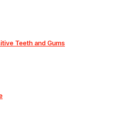
sitive Teeth and Gums
e