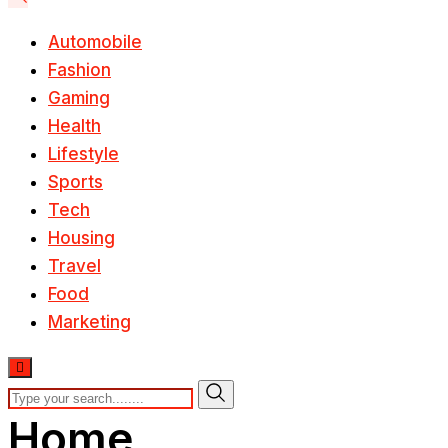
Automobile
Fashion
Gaming
Health
Lifestyle
Sports
Tech
Housing
Travel
Food
Marketing
Home