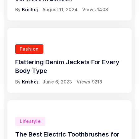
By
Krishcj
August 11, 2024
Views
1408
Fashion
Flattering Denim Jackets For Every
Body Type
By
Krishcj
June 6, 2023
Views
9218
Lifestyle
The Best Electric Toothbrushes for