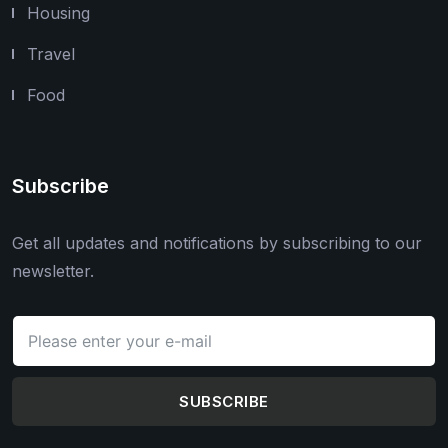
Housing
Travel
Food
Subscribe
Get all updates and notifications by subscribing to our
newsletter.
SUBSCRIBE