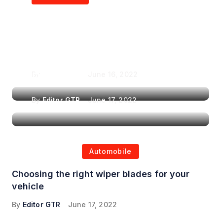
Air Purifiers in
Top Features to Look
Reducing the Spread of
for When Choosing a
Airborne Illnesses
Headrest Car DVD
Player
By
Editor GTR
June 16, 2022
By
Editor GTR
June 17, 2022
Automobile
Choosing the right wiper blades for your
vehicle
By
Editor GTR
June 17, 2022