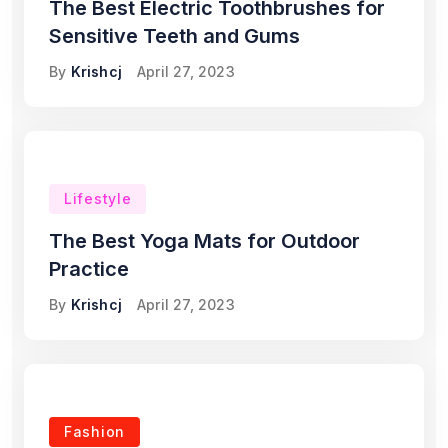
The Best Electric Toothbrushes for
Sensitive Teeth and Gums
By
Krishcj
April 27, 2023
Lifestyle
The Best Yoga Mats for Outdoor
Practice
By
Krishcj
April 27, 2023
Fashion