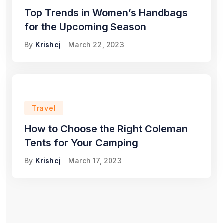
Top Trends in Women’s Handbags
for the Upcoming Season
By
Krishcj
March 22, 2023
Travel
How to Choose the Right Coleman
Tents for Your Camping
By
Krishcj
March 17, 2023