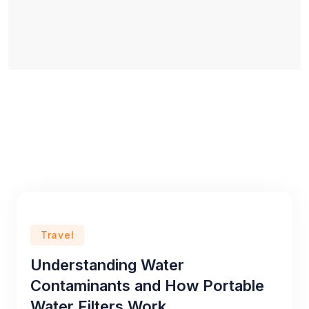
Travel
Understanding Water
Contaminants and How Portable
Water Filters Work