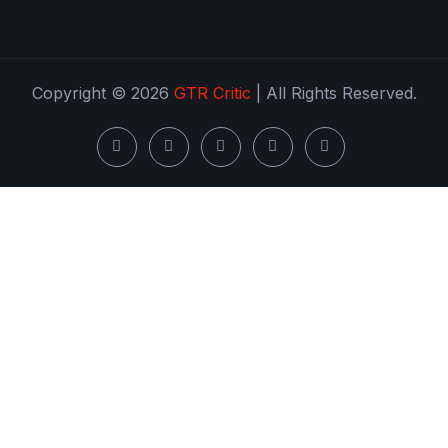
Copyright © 2026
GTR Critic
| All Rights Reserved.