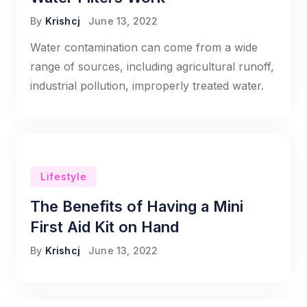
By
Krishcj
June 13, 2022
Water contamination can come from a wide
range of sources, including agricultural runoff,
industrial pollution, improperly treated water.
Lifestyle
The Benefits of Having a Mini
First Aid Kit on Hand
By
Krishcj
June 13, 2022