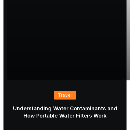
Travel
Understanding Water Contaminants and
T
How Portable Water Filters Work