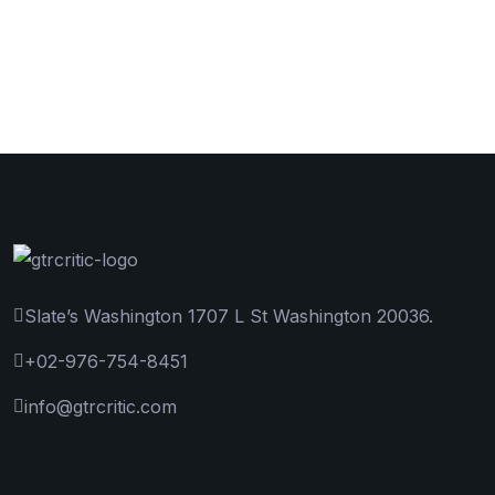
Slate’s Washington 1707 L St Washington 20036.
+02-976-754-8451
info@gtrcritic.com