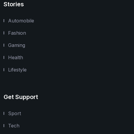
Stories
Automobile
Fashion
Gaming
Health
Lifestyle
Get Support
Sport
Tech