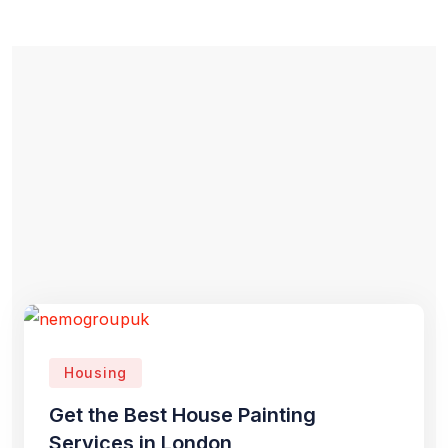
Housing
Get the Best House Painting
Services in London