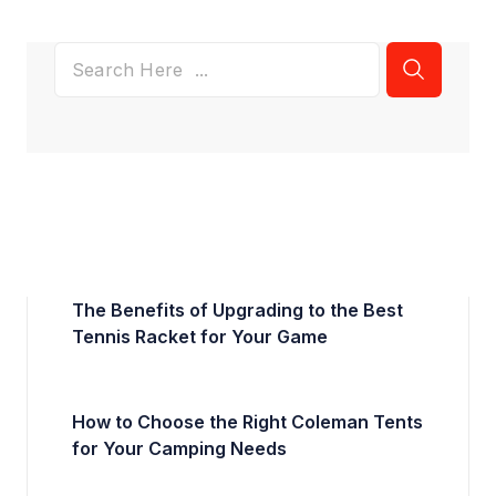
The Benefits of Upgrading to the Best
Tennis Racket for Your Game
How to Choose the Right Coleman Tents
for Your Camping Needs