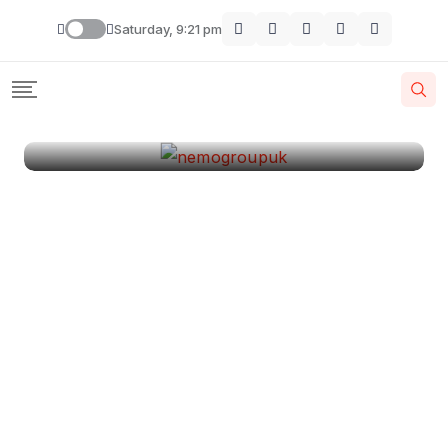
London
Saturday, 9:21 pm
By
Krishcj
August 11, 2024