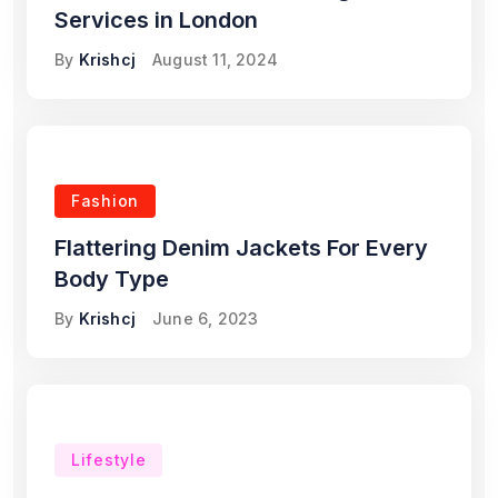
Services in London
By
Krishcj
August 11, 2024
Fashion
Flattering Denim Jackets For Every
Body Type
By
Krishcj
June 6, 2023
Lifestyle