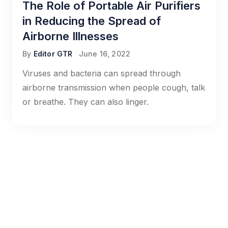
The Role of Portable Air Purifiers
in Reducing the Spread of
Airborne Illnesses
By
Editor GTR
June 16, 2022
Viruses and bacteria can spread through
airborne transmission when people cough, talk
or breathe. They can also linger.