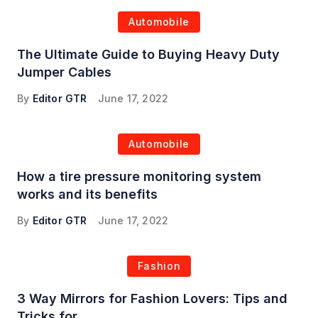
Automobile
The Ultimate Guide to Buying Heavy Duty
Jumper Cables
By
Editor GTR
June 17, 2022
Automobile
How a tire pressure monitoring system
works and its benefits
By
Editor GTR
June 17, 2022
Fashion
3 Way Mirrors for Fashion Lovers: Tips and
Tricks for