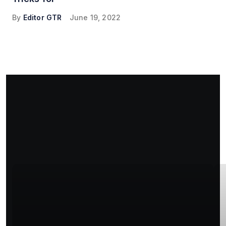
By
Editor GTR
June 19, 2022