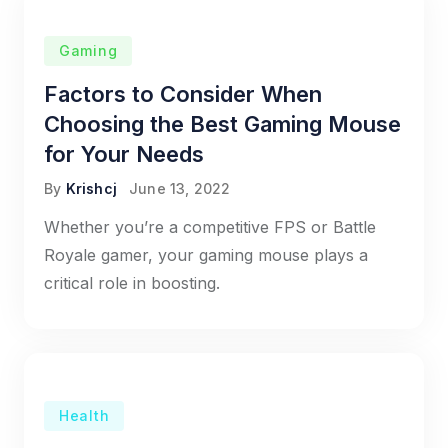
Gaming
Factors to Consider When
Choosing the Best Gaming Mouse
for Your Needs
By
Krishcj
June 13, 2022
Whether you’re a competitive FPS or Battle
Royale gamer, your gaming mouse plays a
critical role in boosting.
Health