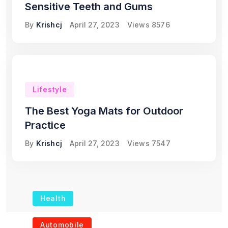
Sensitive Teeth and Gums
By
Krishcj
April 27, 2023
Views
8576
Lifestyle
The Best Yoga Mats for Outdoor
Practice
By
Krishcj
April 27, 2023
Views
7547
Health
The Role of Portable
Automobile