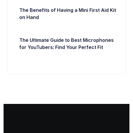
The Benefits of Having a Mini First Aid Kit
on Hand
The Ultimate Guide to Best Microphones
for YouTubers: Find Your Perfect Fit