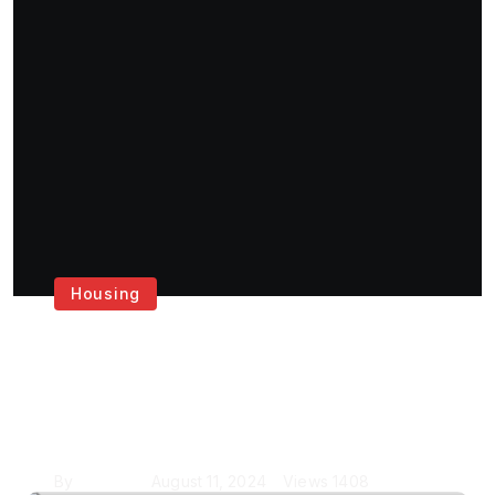
Housing
Get the Best House
Painting Services in
London
By
Krishcj
August 11, 2024
Views
1408