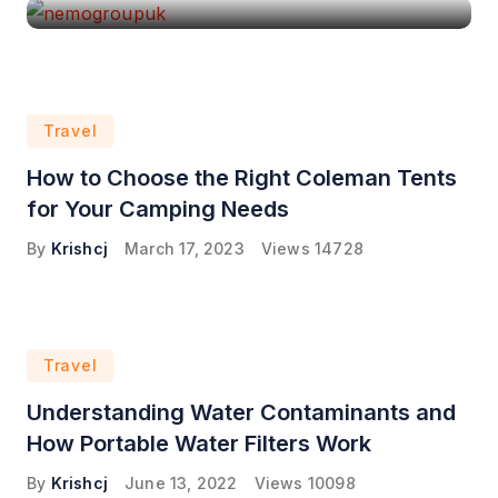
Travel
How to Choose the Right Coleman Tents
for Your Camping Needs
By
Krishcj
March 17, 2023
Views
14728
Travel
Understanding Water Contaminants and
How Portable Water Filters Work
By
Krishcj
June 13, 2022
Views
10098