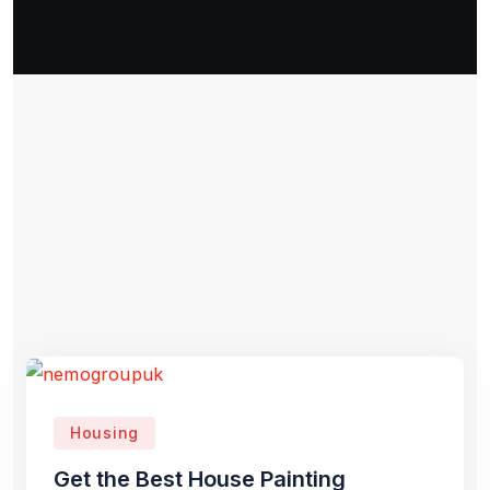
Housing
Get the Best House Painting