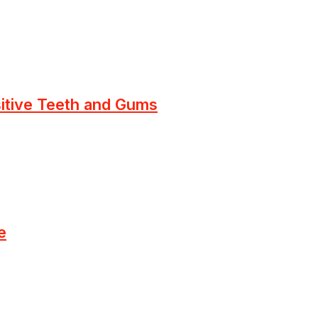
sitive Teeth and Gums
e