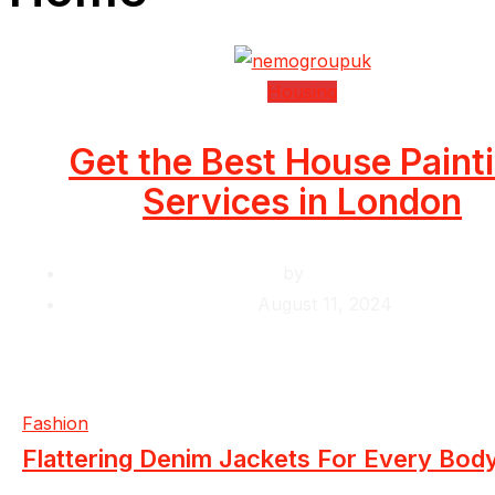
Housing
Get the Best House Paint
Services in London
by
Krishcj
August 11, 2024
Fashion
Flattering Denim Jackets For Every Bod