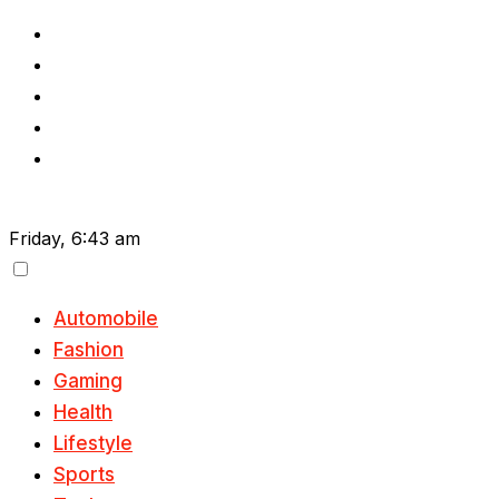
Skip
to
content
Friday, 6:43 am
Automobile
Fashion
Gaming
Health
Lifestyle
Sports