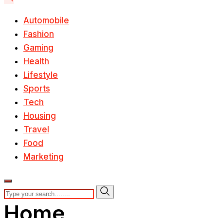
Automobile
Fashion
Gaming
Health
Lifestyle
Sports
Tech
Housing
Travel
Food
Marketing
Home