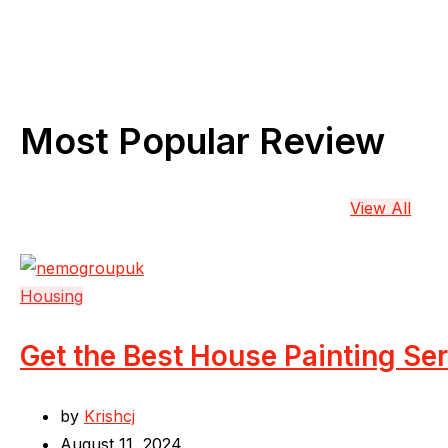
Most Popular Review
View All
Housing
Get the Best House Painting Se
by
Krishcj
August 11, 2024