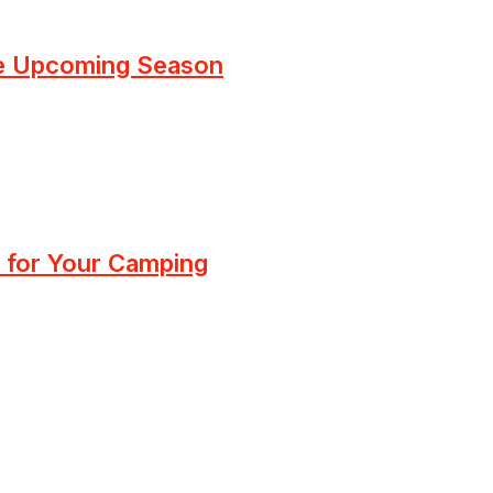
he Upcoming Season
 for Your Camping