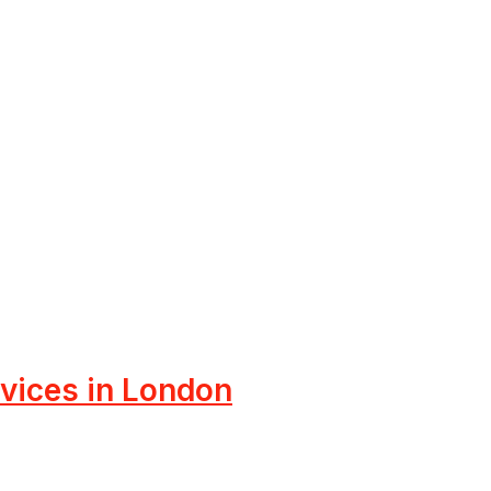
rvices in London