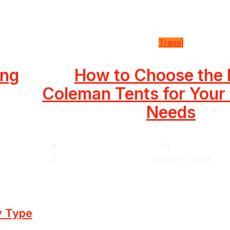
Travel
ing
How to Choose the 
Coleman Tents for You
Needs
by
Krishcj
March 17, 2023
y Type