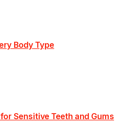
very Body Type
 for Sensitive Teeth and Gums