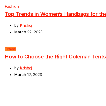
Fashion
Top Trends in Women’s Handbags for t
by
Krishcj
March 22, 2023
Travel
How to Choose the Right Coleman Tents
by
Krishcj
March 17, 2023