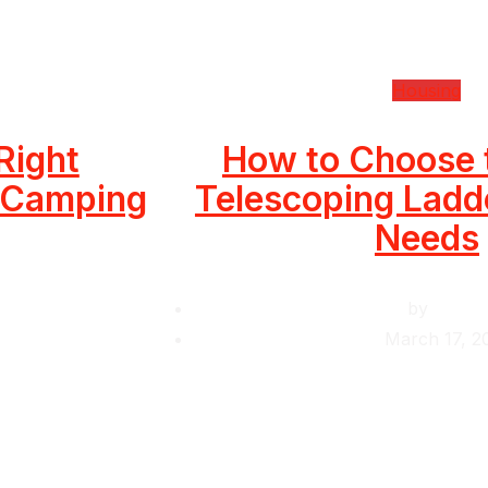
Housing
Right
How to Choose 
r Camping
Telescoping Ladde
Needs
by
Krishc
March 17, 2