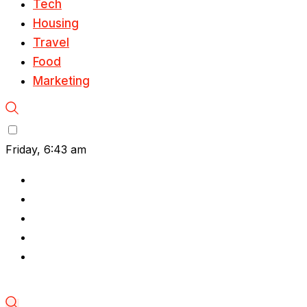
Tech
Housing
Travel
Food
Marketing
Friday, 6:43 am