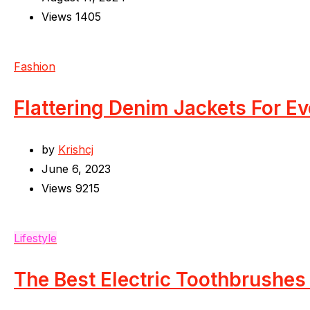
Views
1405
Fashion
Flattering Denim Jackets For E
by
Krishcj
June 6, 2023
Views
9215
Lifestyle
The Best Electric Toothbrushes