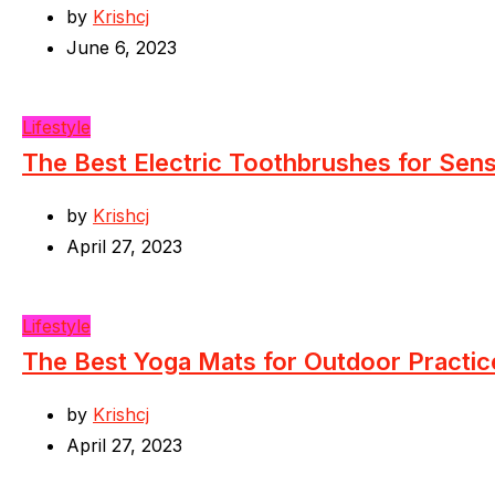
by
Krishcj
June 6, 2023
Lifestyle
The Best Electric Toothbrushes for Sen
by
Krishcj
April 27, 2023
Lifestyle
The Best Yoga Mats for Outdoor Practic
by
Krishcj
April 27, 2023