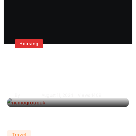
Housing
Get the Best House
Painting Services in
London
By
Krishcj
August 11, 2024
Views
1409
Travel