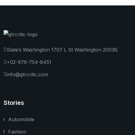
Slate’s Washington 1707 L St Washington 20036.
+02-976-754-8451
info@gtrcritic.com
Stories
Automobile
Fashion