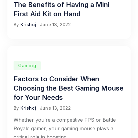
The Benefits of Having a Mini
First Aid Kit on Hand
By
Krishcj
June 13, 2022
Gaming
Factors to Consider When
Choosing the Best Gaming Mouse
for Your Needs
By
Krishcj
June 13, 2022
Whether you’re a competitive FPS or Battle
Royale gamer, your gaming mouse plays a
critical role in boosting.