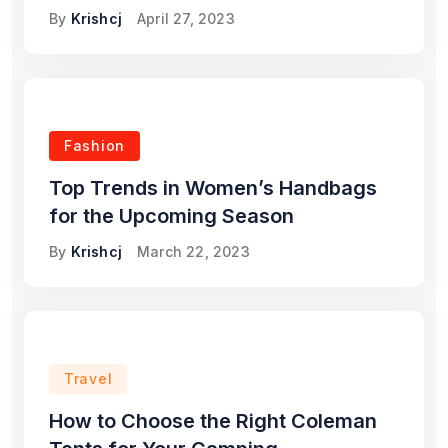
By
Krishcj
April 27, 2023
Fashion
Top Trends in Women’s Handbags
for the Upcoming Season
By
Krishcj
March 22, 2023
Travel
How to Choose the Right Coleman