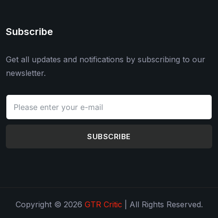
Subscribe
Get all updates and notifications by subscribing to our
newsletter.
SUBSCRIBE
Copyright © 2026
GTR Critic
| All Rights Reserved.