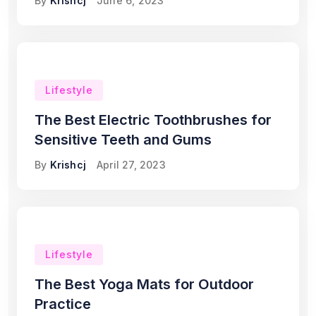
By
Krishcj
June 6, 2023
Lifestyle
The Best Electric Toothbrushes for
Sensitive Teeth and Gums
By
Krishcj
April 27, 2023
Lifestyle
The Best Yoga Mats for Outdoor
Practice