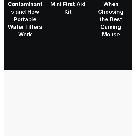
Contaminant
Mini First Aid
When
s and How
Kit
Choosing
Portable
the Best
Water Filters
Gaming
Work
Mouse