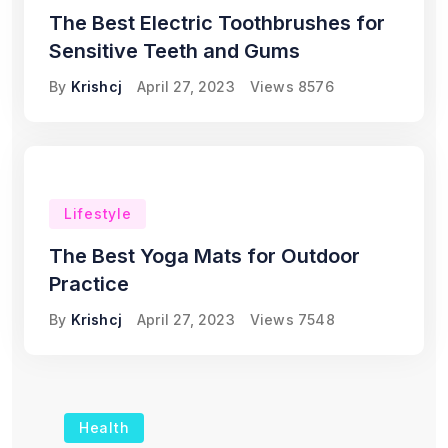
The Best Electric Toothbrushes for
Sensitive Teeth and Gums
By
Krishcj
April 27, 2023
Views
8576
Lifestyle
The Best Yoga Mats for Outdoor
Practice
By
Krishcj
April 27, 2023
Views
7548
Health