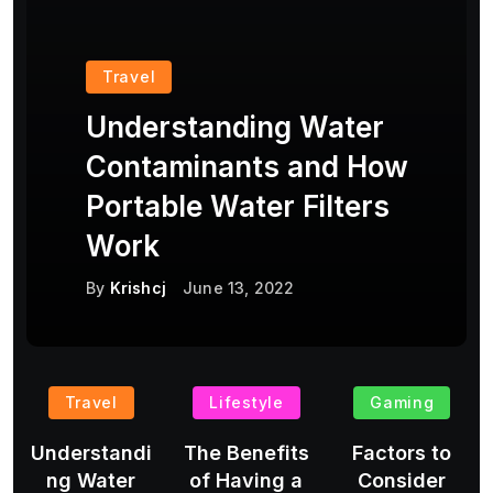
Travel
Understanding Water
Contaminants and How
Portable Water Filters
Work
By
Krishcj
June 13, 2022
Travel
Lifestyle
Gaming
Understandi
The Benefits
Factors to
ng Water
of Having a
Consider