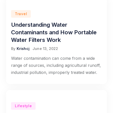
Travel
Understanding Water
Contaminants and How Portable
Water Filters Work
By
Krishcj
June 13, 2022
Water contamination can come from a wide
range of sources, including agricultural runoff,
industrial pollution, improperly treated water.
Lifestyle