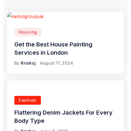
Housing
Get the Best House Painting
Services in London
By
Krishcj
August 11, 2024
Fashion
Flattering Denim Jackets For Every
Body Type