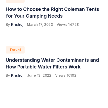
How to Choose the Right Coleman Tents
for Your Camping Needs
By
Krishcj
March 17, 2023
Views
14728
Travel
Understanding Water Contaminants and
How Portable Water Filters Work
By
Krishcj
June 13, 2022
Views
10102