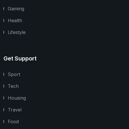
Gaming
Health
Lifestyle
Get Support
Sport
Tech
Housing
Travel
Food