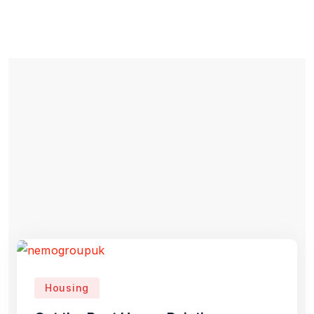
Housing