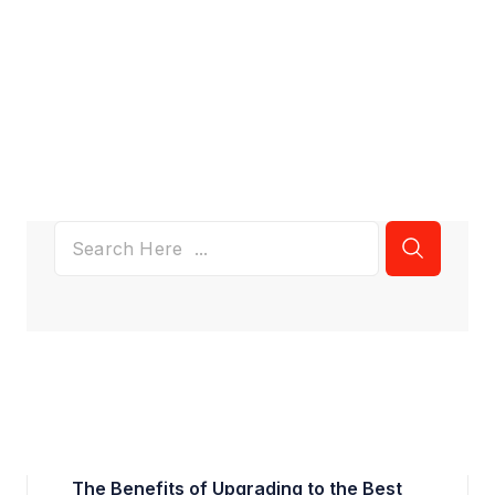
The Benefits of Upgrading to the Best