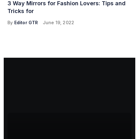
3 Way Mirrors for Fashion Lovers: Tips and
Tricks for
By
Editor GTR
June 19, 2022