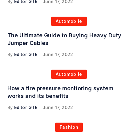
By
Editor GTR
June 17, 2022
Automobile
The Ultimate Guide to Buying Heavy Duty
Jumper Cables
By
Editor GTR
June 17, 2022
Automobile
How a tire pressure monitoring system
works and its benefits
By
Editor GTR
June 17, 2022
Fashion