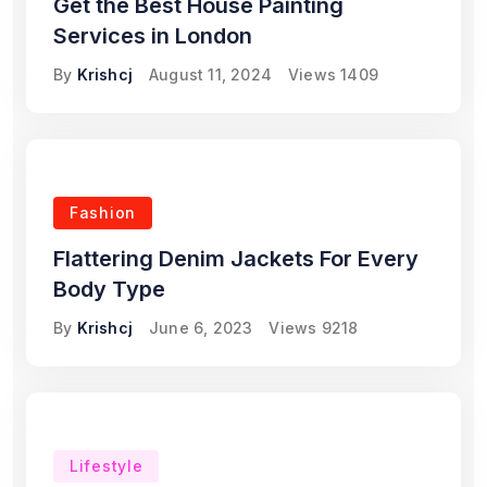
Get the Best House Painting
Services in London
By
Krishcj
August 11, 2024
Views
1409
Fashion
Flattering Denim Jackets For Every
Body Type
By
Krishcj
June 6, 2023
Views
9218
Lifestyle