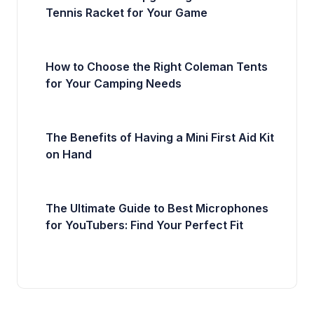
Tennis Racket for Your Game
How to Choose the Right Coleman Tents
for Your Camping Needs
The Benefits of Having a Mini First Aid Kit
on Hand
The Ultimate Guide to Best Microphones
for YouTubers: Find Your Perfect Fit