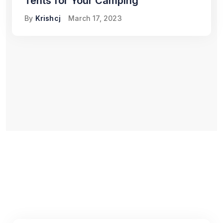
Tents for Your Camping
By
Krishcj
March 17, 2023