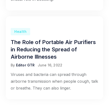
Health
The Role of Portable Air Purifiers
in Reducing the Spread of
Airborne Illnesses
By
Editor GTR
June 16, 2022
Viruses and bacteria can spread through
airborne transmission when people cough, talk
or breathe. They can also linger.