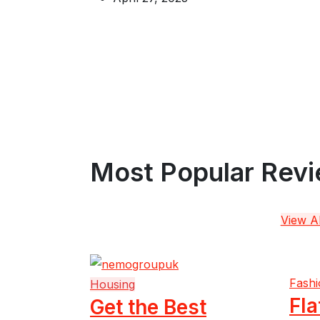
Most Popular Rev
View Al
Fashi
Housing
Fla
Get the Best