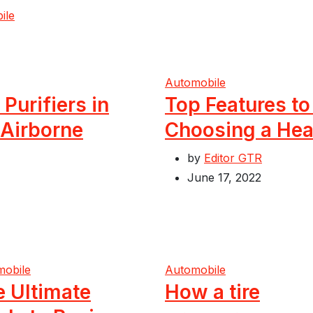
ile
Automobile
 Purifiers in
Top Features t
 Airborne
Choosing a Hea
by
Editor GTR
June 17, 2022
mobile
Automobile
e Ultimate
How a tire