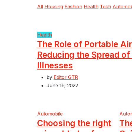
All
Housing
Fashion
Health
Tech
Automob
Health
The Role of Portable Air
Reducing the Spread of
Illnesses
by
Editor GTR
June 16, 2022
Automobile
Auto
Choosing the right
Th