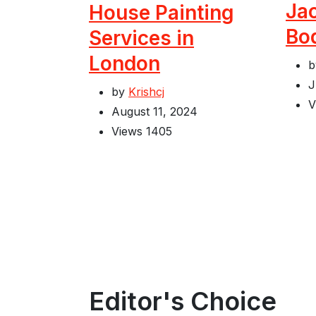
Jac
House Painting
Bo
Services in
London
J
by
Krishcj
V
August 11, 2024
Views
1405
Editor's Choice