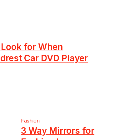
o Look for When
drest Car DVD Player
Fashion
3 Way Mirrors for