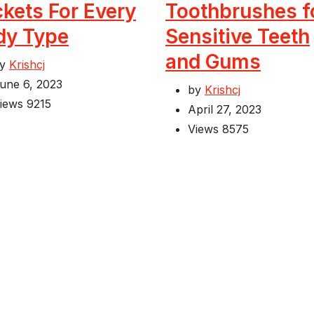
kets For Every
Toothbrushes f
dy Type
Sensitive Teeth
and Gums
by
Krishcj
une 6, 2023
by
Krishcj
iews
9215
April 27, 2023
Views
8575