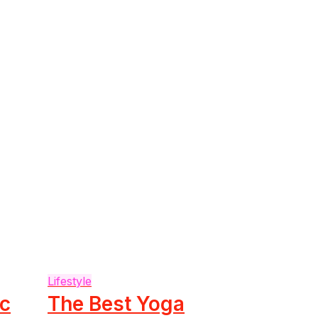
Lifestyle
ic
The Best Yoga