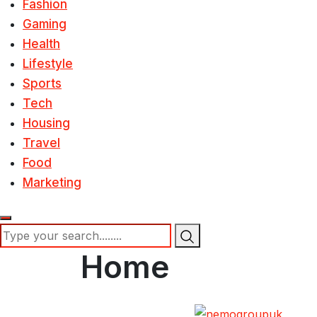
Fashion
Gaming
Health
Lifestyle
Sports
Tech
Housing
Travel
Food
Marketing
Home