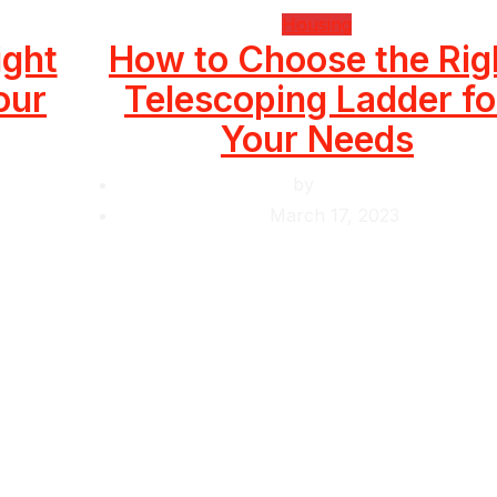
Housing
ight
How to Choose the Rig
our
Telescoping Ladder fo
Your Needs
by
Krishcj
March 17, 2023