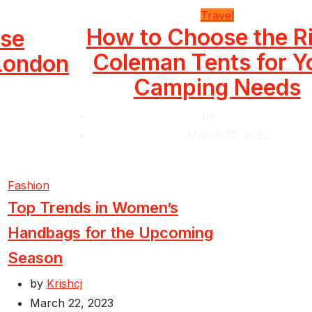
Travel
How to Choose the R
use
Coleman Tents for Y
 London
Camping Needs
by
Krishcj
March 17, 2023
Fashion
Top Trends in Women’s
Handbags for the Upcoming
Season
by
Krishcj
March 22, 2023