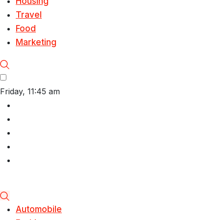
Housing
Travel
Food
Marketing
Friday, 11:45 am
Automobile