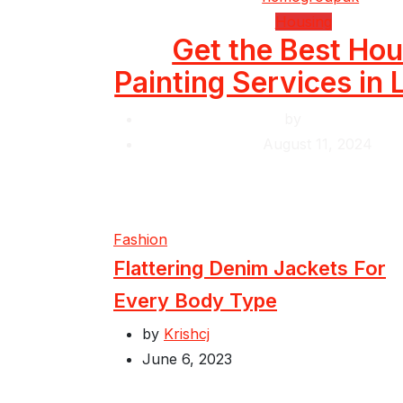
Housing
Get the Best Ho
Painting Services in
by
Krishcj
August 11, 2024
Fashion
Flattering Denim Jackets For
Every Body Type
by
Krishcj
June 6, 2023