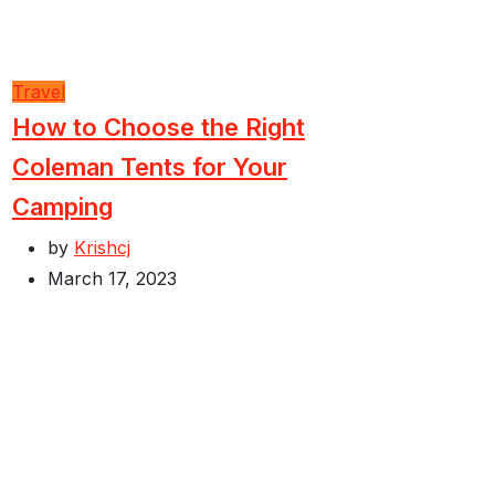
Travel
How to Choose the Right
Coleman Tents for Your
Camping
by
Krishcj
March 17, 2023