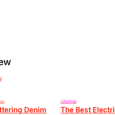
iew
l
on
Lifestyle
ttering Denim
The Best Electr