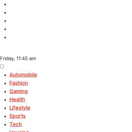
Skip
to
content
Friday, 11:45 am
Automobile
Fashion
Gaming
Health
Lifestyle
Sports
Tech