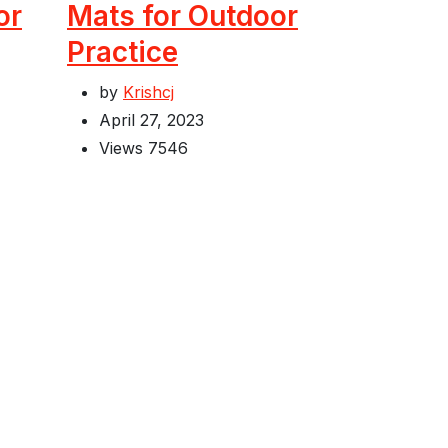
or
Mats for Outdoor
Practice
by
Krishcj
April 27, 2023
Views
7546