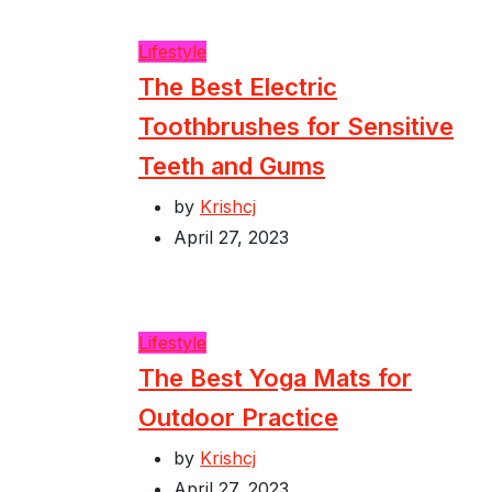
Lifestyle
The Best Electric
Toothbrushes for Sensitive
Teeth and Gums
by
Krishcj
April 27, 2023
Lifestyle
The Best Yoga Mats for
Outdoor Practice
by
Krishcj
April 27, 2023