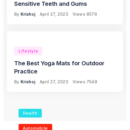
Sensitive Teeth and Gums
By
Krishcj
April 27, 2023
Views
8576
Lifestyle
The Best Yoga Mats for Outdoor
Practice
By
Krishcj
April 27, 2023
Views
7548
Health
The Role of Portable
Automobile