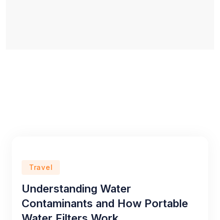
Travel
Understanding Water
Contaminants and How Portable
Water Filters Work