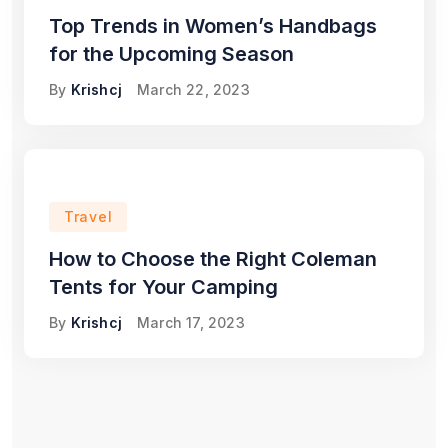
Top Trends in Women’s Handbags
for the Upcoming Season
By
Krishcj
March 22, 2023
Travel
How to Choose the Right Coleman
Tents for Your Camping
By
Krishcj
March 17, 2023