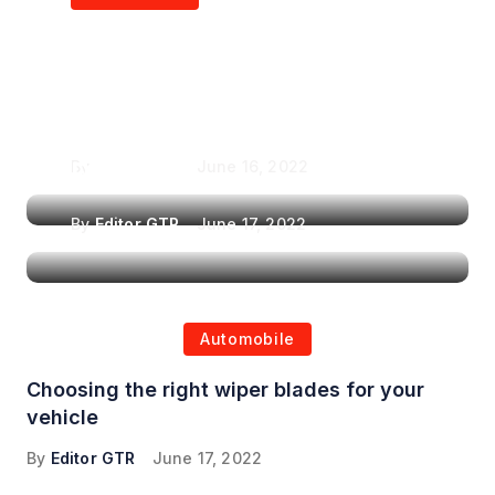
Air Purifiers in
Top Features to Look
Reducing the Spread of
for When Choosing a
Airborne Illnesses
Headrest Car DVD
Player
By
Editor GTR
June 16, 2022
By
Editor GTR
June 17, 2022
Automobile
Choosing the right wiper blades for your
vehicle
By
Editor GTR
June 17, 2022