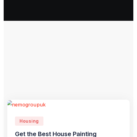
Housing
Get the Best House Painting