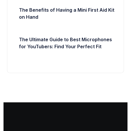
The Benefits of Having a Mini First Aid Kit
on Hand
The Ultimate Guide to Best Microphones
for YouTubers: Find Your Perfect Fit