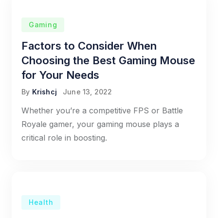
Gaming
Factors to Consider When
Choosing the Best Gaming Mouse
for Your Needs
By
Krishcj
June 13, 2022
Whether you’re a competitive FPS or Battle
Royale gamer, your gaming mouse plays a
critical role in boosting.
Health