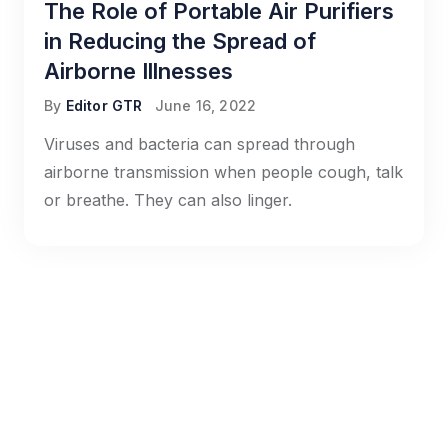
The Role of Portable Air Purifiers
in Reducing the Spread of
Airborne Illnesses
By
Editor GTR
June 16, 2022
Viruses and bacteria can spread through
airborne transmission when people cough, talk
or breathe. They can also linger.