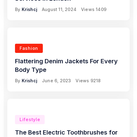
By
Krishcj
August 11, 2024
Views
1409
Fashion
Flattering Denim Jackets For Every
Body Type
By
Krishcj
June 6, 2023
Views
9218
Lifestyle
The Best Electric Toothbrushes for