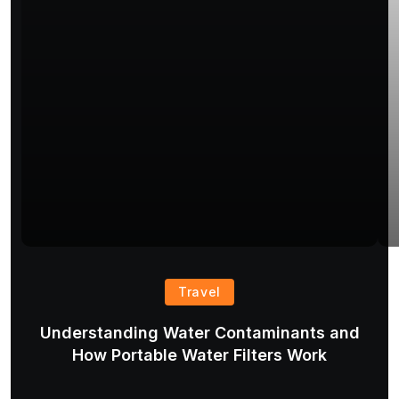
Travel
Understanding Water Contaminants and
T
How Portable Water Filters Work