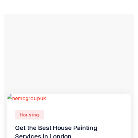
Housing
Get the Best House Painting
Services in London