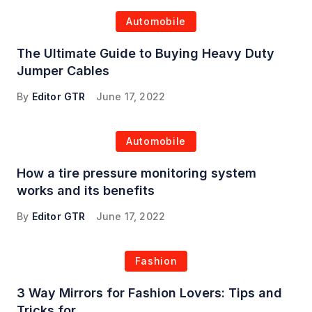
Automobile
The Ultimate Guide to Buying Heavy Duty
Jumper Cables
By
Editor GTR
June 17, 2022
Automobile
How a tire pressure monitoring system
works and its benefits
By
Editor GTR
June 17, 2022
Fashion
3 Way Mirrors for Fashion Lovers: Tips and
Tricks for