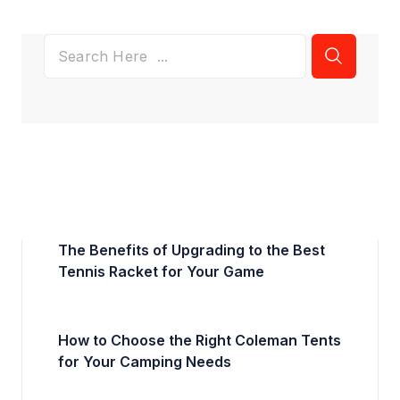
The Benefits of Upgrading to the Best
Tennis Racket for Your Game
How to Choose the Right Coleman Tents
for Your Camping Needs