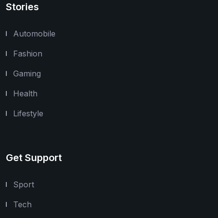
Stories
Automobile
Fashion
Gaming
Health
Lifestyle
Get Support
Sport
Tech