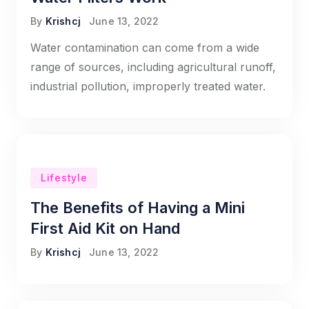
By
Krishcj
June 13, 2022
Water contamination can come from a wide
range of sources, including agricultural runoff,
industrial pollution, improperly treated water.
Lifestyle
The Benefits of Having a Mini
First Aid Kit on Hand
By
Krishcj
June 13, 2022