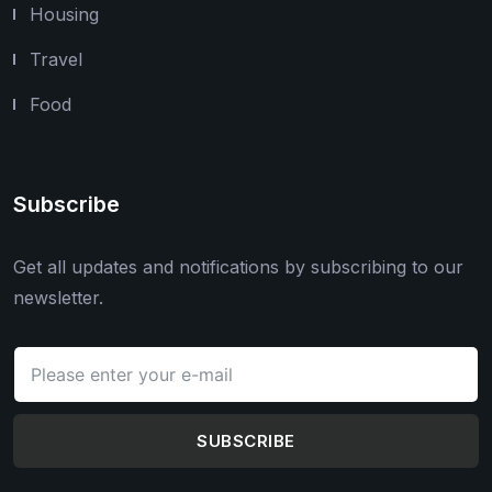
Housing
Travel
Food
Subscribe
Get all updates and notifications by subscribing to our
newsletter.
SUBSCRIBE