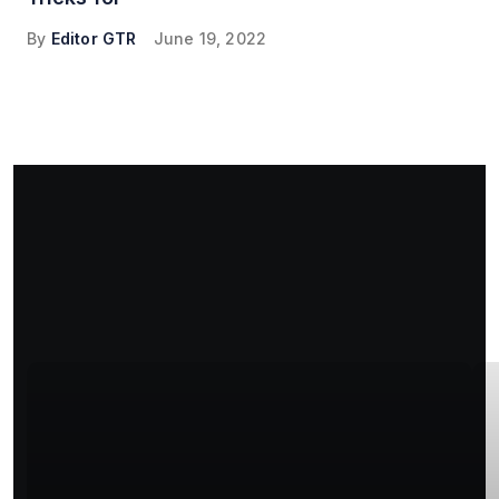
By
Editor GTR
June 19, 2022