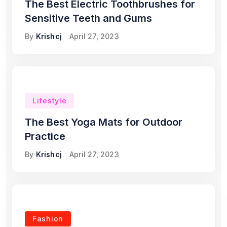
The Best Electric Toothbrushes for
Sensitive Teeth and Gums
By
Krishcj
April 27, 2023
Lifestyle
The Best Yoga Mats for Outdoor
Practice
By
Krishcj
April 27, 2023
Fashion