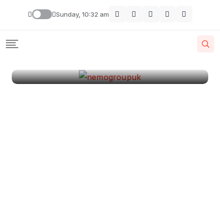
London
Sunday, 10:32 am
By
Krishcj
August 11, 2024