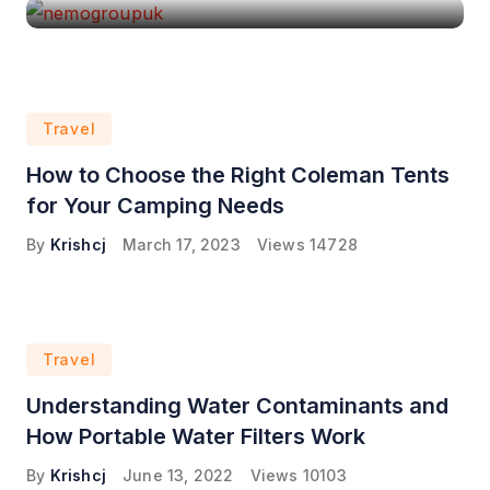
Travel
How to Choose the Right Coleman Tents
for Your Camping Needs
By
Krishcj
March 17, 2023
Views
14728
Travel
Understanding Water Contaminants and
How Portable Water Filters Work
By
Krishcj
June 13, 2022
Views
10103