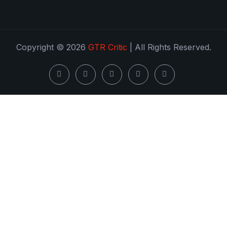
Copyright © 2026
GTR Critic
| All Rights Reserved.