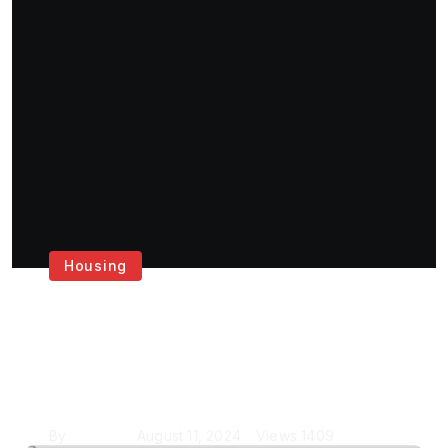
Housing
Get the Best House
Painting Services in
London
By
Krishcj
August 11, 2024
Views
1409