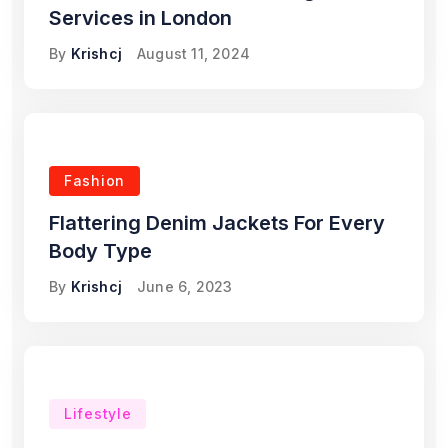
Services in London
By
Krishcj
August 11, 2024
Fashion
Flattering Denim Jackets For Every
Body Type
By
Krishcj
June 6, 2023
Lifestyle