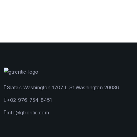
Slate’s Washington 1707 L St Washington 20036.
+02-976-754-8451
info@gtrcritic.com