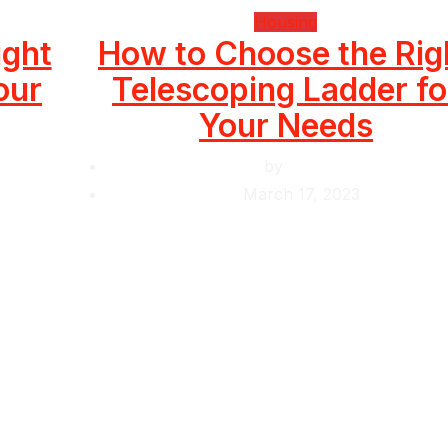
Housing
ight
How to Choose the Rig
our
Telescoping Ladder fo
Your Needs
by
Krishcj
March 17, 2023