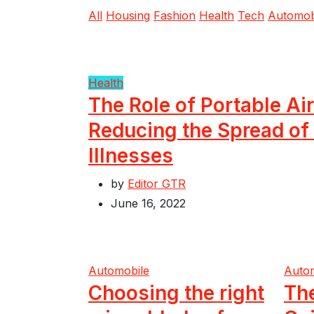
All
Housing
Fashion
Health
Tech
Automob
Health
The Role of Portable Air
Reducing the Spread of
Illnesses
by
Editor GTR
June 16, 2022
Automobile
Auto
Choosing the right
Th