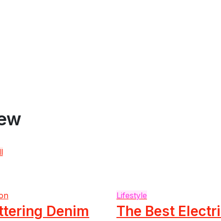
iew
l
on
Lifestyle
ttering Denim
The Best Electr