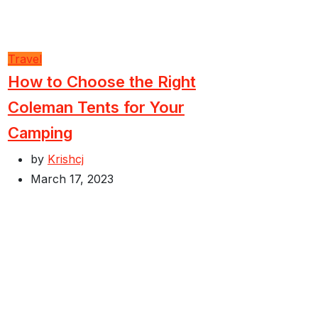
Travel
How to Choose the Right
Coleman Tents for Your
Camping
by
Krishcj
March 17, 2023