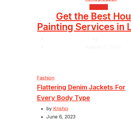
Housing
Get the Best Ho
Painting Services in
by
Krishcj
August 11, 2024
Fashion
Flattering Denim Jackets For
Every Body Type
by
Krishcj
June 6, 2023