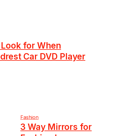
o Look for When
drest Car DVD Player
Fashion
3 Way Mirrors for