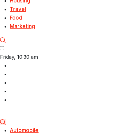
Housing
Travel
Food
Marketing
Friday, 10:30 am
Automobile