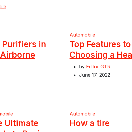
ile
Automobile
 Purifiers in
Top Features t
 Airborne
Choosing a Hea
by
Editor GTR
June 17, 2022
mobile
Automobile
e Ultimate
How a tire