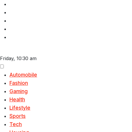
Skip
to
content
Friday, 10:30 am
Automobile
Fashion
Gaming
Health
Lifestyle
Sports
Tech