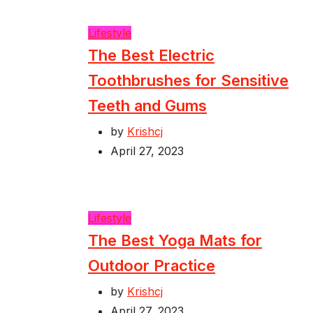
Lifestyle
The Best Electric
Toothbrushes for Sensitive
Teeth and Gums
by
Krishcj
April 27, 2023
Lifestyle
The Best Yoga Mats for
Outdoor Practice
by
Krishcj
April 27, 2023