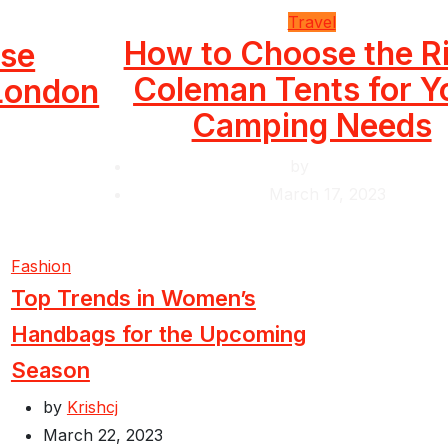
Travel
How to Choose the R
use
Coleman Tents for Y
 London
Camping Needs
by
Krishcj
March 17, 2023
Fashion
Top Trends in Women’s
Handbags for the Upcoming
Season
by
Krishcj
March 22, 2023