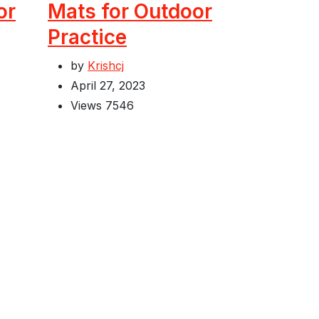
or
Mats for Outdoor
Practice
by
Krishcj
April 27, 2023
Views
7546