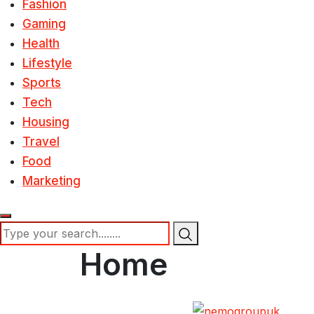
Fashion
Gaming
Health
Lifestyle
Sports
Tech
Housing
Travel
Food
Marketing
Home