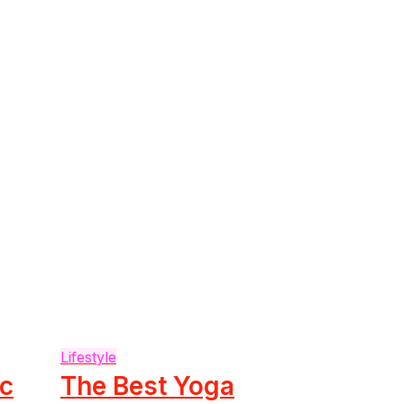
Lifestyle
ic
The Best Yoga