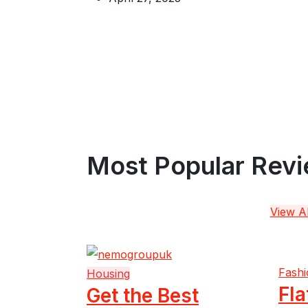
Most Popular Rev
View Al
Fashi
Housing
Fla
Get the Best