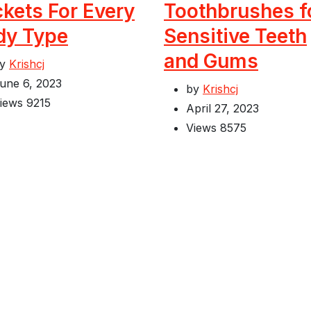
kets For Every
Toothbrushes f
dy Type
Sensitive Teeth
and Gums
by
Krishcj
une 6, 2023
by
Krishcj
iews
9215
April 27, 2023
Views
8575