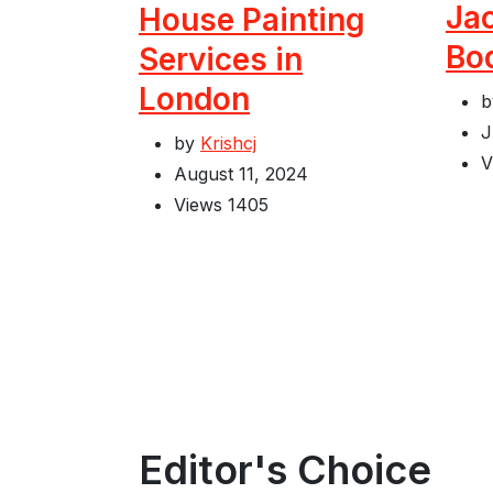
Jac
House Painting
Bo
Services in
London
J
by
Krishcj
V
August 11, 2024
Views
1405
Editor's Choice