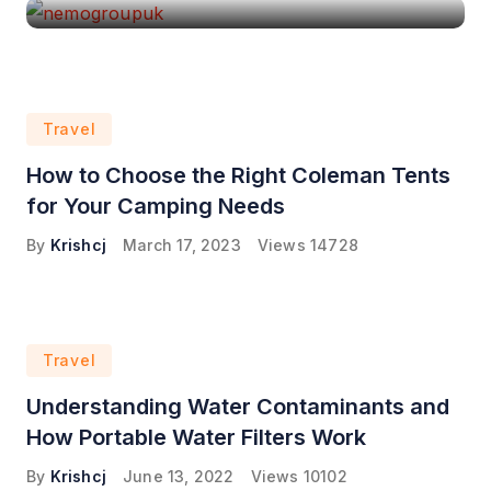
Travel
How to Choose the Right Coleman Tents
for Your Camping Needs
By
Krishcj
March 17, 2023
Views
14728
Travel
Understanding Water Contaminants and
How Portable Water Filters Work
By
Krishcj
June 13, 2022
Views
10102