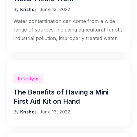
By
Krishcj
June 13, 2022
Water contamination can come from a wide
range of sources, including agricultural runoff,
industrial pollution, improperly treated water.
Lifestyle
The Benefits of Having a Mini
First Aid Kit on Hand
By
Krishcj
June 13, 2022