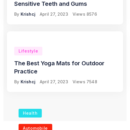
Sensitive Teeth and Gums
By
Krishcj
April 27, 2023
Views
8576
Lifestyle
The Best Yoga Mats for Outdoor
Practice
By
Krishcj
April 27, 2023
Views
7548
Health
The Role of Portable
Automobile