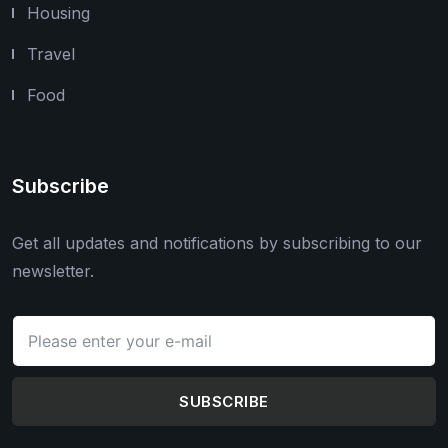
Housing
Travel
Food
Subscribe
Get all updates and notifications by subscribing to our
newsletter.
SUBSCRIBE