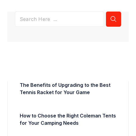
The Benefits of Upgrading to the Best
Tennis Racket for Your Game
How to Choose the Right Coleman Tents
for Your Camping Needs