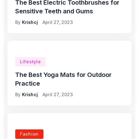
The Best Electric Toothbrushes for
Sensitive Teeth and Gums
By
Krishcj
April 27, 2023
Lifestyle
The Best Yoga Mats for Outdoor
Practice
By
Krishcj
April 27, 2023
Fashion