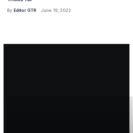
By
Editor GTR
June 19, 2022