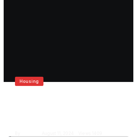
Housing
Get the Best House
Painting Services in
London
By
Krishcj
August 11, 2024
Views
1409