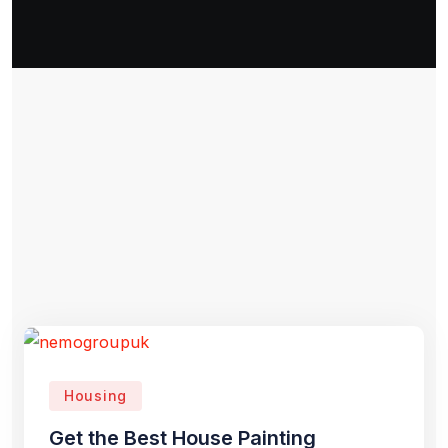
Housing
Get the Best House Painting