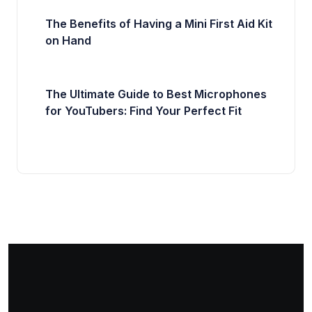
The Benefits of Having a Mini First Aid Kit
on Hand
The Ultimate Guide to Best Microphones
for YouTubers: Find Your Perfect Fit