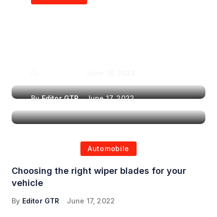
Air Purifiers in
Top Features to Look
Reducing the Spread of
for When Choosing a
Airborne Illnesses
Headrest Car DVD
Player
By
Editor GTR
June 16, 2022
By
Editor GTR
June 17, 2022
Automobile
Choosing the right wiper blades for your
vehicle
By
Editor GTR
June 17, 2022