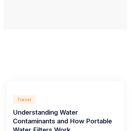
Travel
Understanding Water
Contaminants and How Portable
Water Filters Work