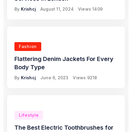
By
Krishcj
August 11, 2024
Views
1409
Fashion
Flattering Denim Jackets For Every
Body Type
By
Krishcj
June 6, 2023
Views
9218
Lifestyle
The Best Electric Toothbrushes for