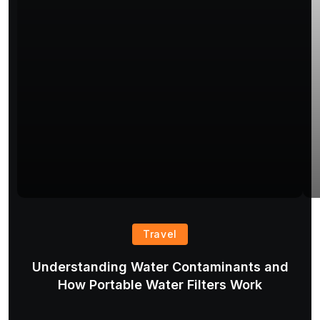
Travel
Understanding Water Contaminants and
T
How Portable Water Filters Work