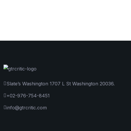
Slate’s Washington 1707 L St Washington 20036.
+02-976-754-8451
info@gtrcritic.com