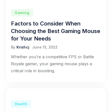
Gaming
Factors to Consider When
Choosing the Best Gaming Mouse
for Your Needs
By
Krishcj
June 13, 2022
Whether you’re a competitive FPS or Battle
Royale gamer, your gaming mouse plays a
critical role in boosting.
Health