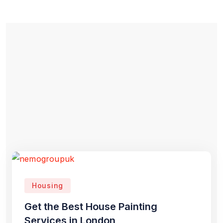
Housing
Get the Best House Painting
Services in London