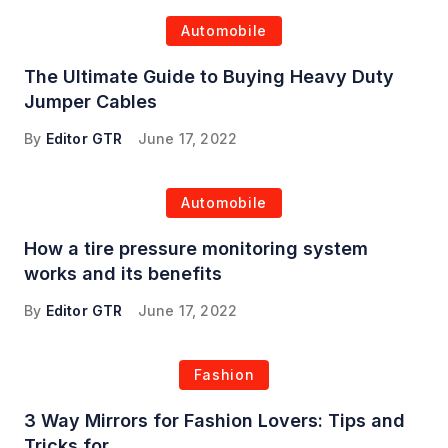
Automobile
The Ultimate Guide to Buying Heavy Duty
Jumper Cables
By
Editor GTR
June 17, 2022
Automobile
How a tire pressure monitoring system
works and its benefits
By
Editor GTR
June 17, 2022
Fashion
3 Way Mirrors for Fashion Lovers: Tips and
Tricks for