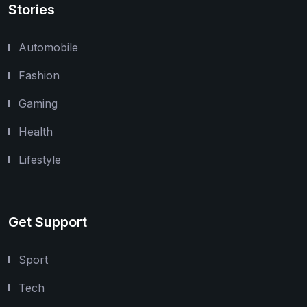
Stories
Automobile
Fashion
Gaming
Health
Lifestyle
Get Support
Sport
Tech