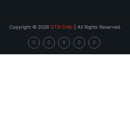
Copyright © 2026
GTR Critic
| All Rights Reserved.