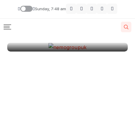
London
Sunday, 7:48 am
By
Krishcj
August 11, 2024