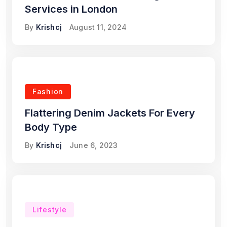
Services in London
By
Krishcj
August 11, 2024
Fashion
Flattering Denim Jackets For Every
Body Type
By
Krishcj
June 6, 2023
Lifestyle