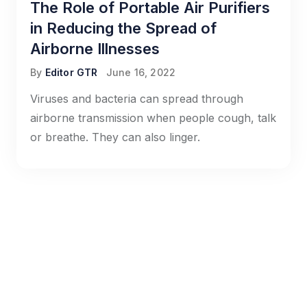
The Role of Portable Air Purifiers
in Reducing the Spread of
Airborne Illnesses
By
Editor GTR
June 16, 2022
Viruses and bacteria can spread through
airborne transmission when people cough, talk
or breathe. They can also linger.