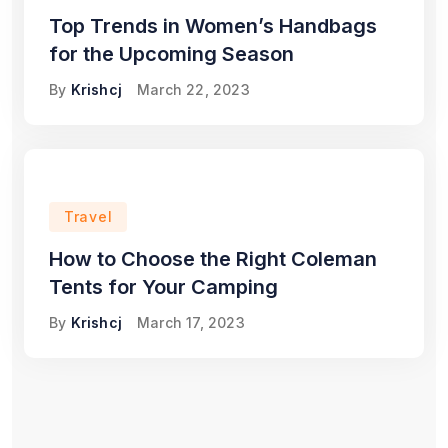
Top Trends in Women’s Handbags
for the Upcoming Season
By
Krishcj
March 22, 2023
Travel
How to Choose the Right Coleman
Tents for Your Camping
By
Krishcj
March 17, 2023