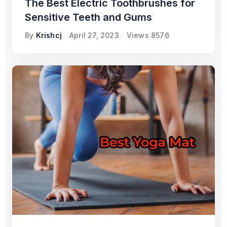
The Best Electric Toothbrushes for
Sensitive Teeth and Gums
By
Krishcj
April 27, 2023
Views
8576