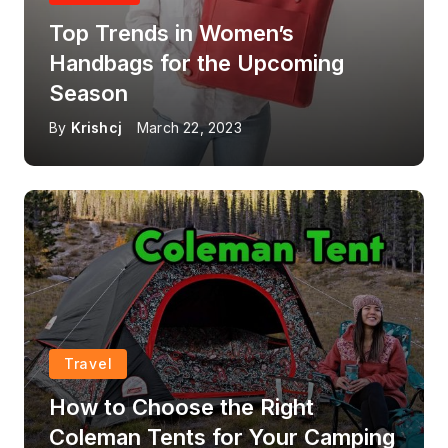
Top Trends in Women’s
Handbags for the Upcoming
Season
By
Krishcj
March 22, 2023
Travel
How to Choose the Right
Coleman Tents for Your Camping