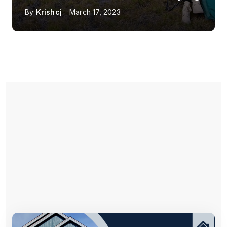
By
Krishcj
March 17, 2023