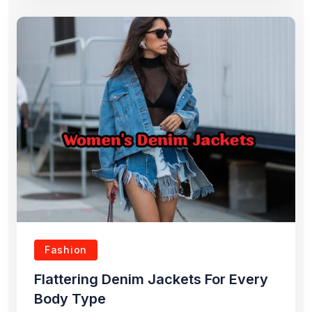
Fashion
Flattering Denim Jackets For Every
Body Type