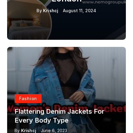
By
Krishcj
August 11, 2024
Fashion
Flattering Denim Jackets For
Every Body Type
By
Krishcj
June 6, 2023