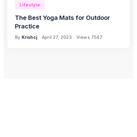
Lifestyle
The Best Yoga Mats for Outdoor
Practice
By
Krishcj
April 27, 2023
Views
7547