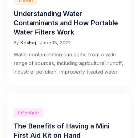
Travel
Understanding Water
Contaminants and How Portable
Water Filters Work
By
Krishcj
June 13, 2022
Water contamination can come from a wide
range of sources, including agricultural runoff,
industrial pollution, improperly treated water.
Lifestyle
The Benefits of Having a Mini
First Aid Kit on Hand