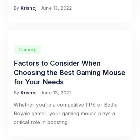
By
Krishcj
June 13, 2022
Gaming
Factors to Consider When
Choosing the Best Gaming Mouse
for Your Needs
By
Krishcj
June 13, 2022
Whether you’re a competitive FPS or Battle
Royale gamer, your gaming mouse plays a
critical role in boosting.