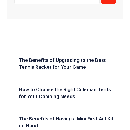
The Benefits of Upgrading to the Best
Tennis Racket for Your Game
How to Choose the Right Coleman Tents
for Your Camping Needs
The Benefits of Having a Mini First Aid Kit
on Hand