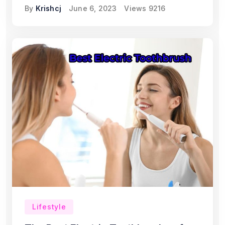
By
Krishcj
June 6, 2023
Views
9216
Lifestyle