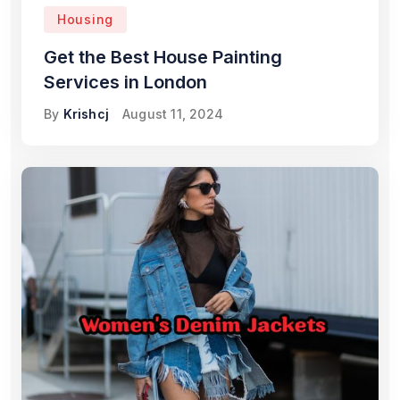
Housing
Get the Best House Painting
Services in London
By
Krishcj
August 11, 2024