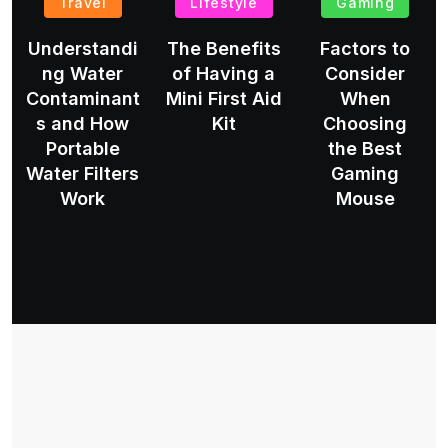
Travel
Lifestyle
Gaming
Understandi
The Benefits
Factors to
ng Water
of Having a
Consider
Contaminant
Mini First Aid
When
s and How
Kit
Choosing
Portable
the Best
Water Filters
Gaming
Work
Mouse