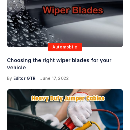
Automobile
Choosing the right wiper blades for your
vehicle
By
Editor GTR
June 17, 2022