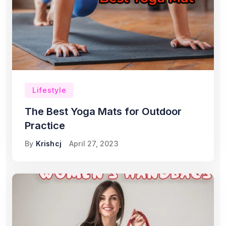
Lifestyle
The Best Yoga Mats for Outdoor
Practice
By
Krishcj
April 27, 2023