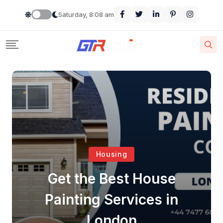
Saturday, 8:08 am
Housing
Get the Best House
Painting Services in
London