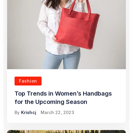
Fashion
Top Trends in Women’s Handbags
for the Upcoming Season
By
Krishcj
March 22, 2023