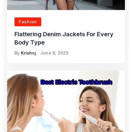
Fashion
Flattering Denim Jackets For Every
Body Type
By
Krishcj
June 6, 2023