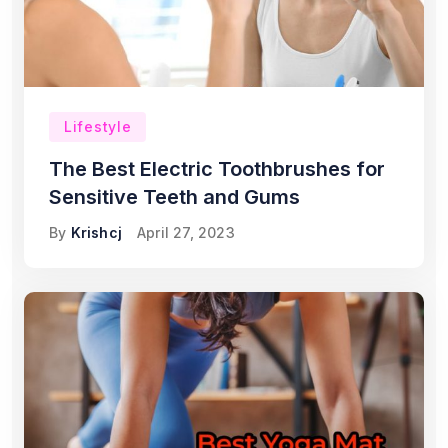
Lifestyle
The Best Electric Toothbrushes for
Sensitive Teeth and Gums
By
Krishcj
April 27, 2023