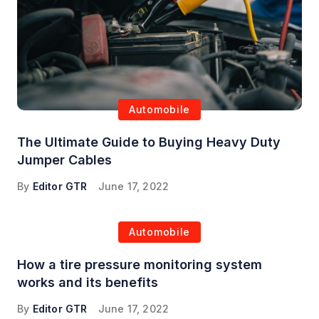
Automobile
The Ultimate Guide to Buying Heavy Duty
Jumper Cables
By
Editor GTR
June 17, 2022
Automobile
How a tire pressure monitoring system
works and its benefits
By
Editor GTR
June 17, 2022