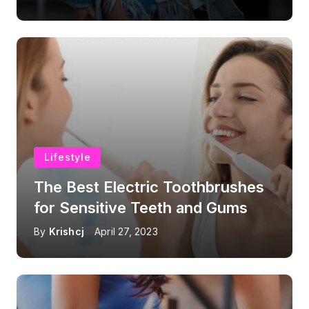
Lifestyle
The Best Electric Toothbrushes
for Sensitive Teeth and Gums
By
Krishcj
April 27, 2023