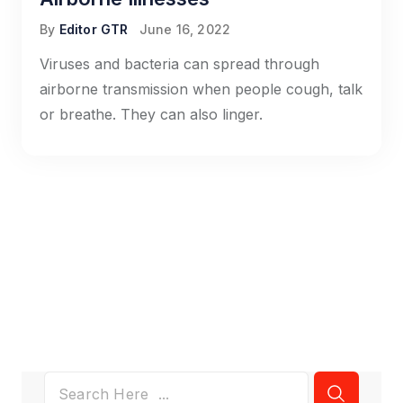
By
Editor GTR
June 16, 2022
Viruses and bacteria can spread through
airborne transmission when people cough, talk
or breathe. They can also linger.