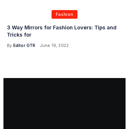
Fashion
3 Way Mirrors for Fashion Lovers: Tips and
Tricks for
By
Editor GTR
June 19, 2022