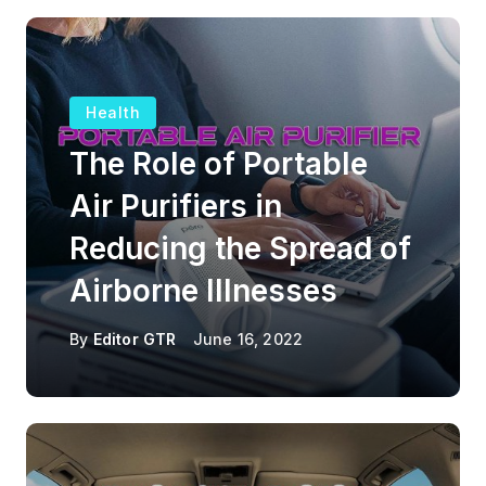
Health
The Role of Portable
Air Purifiers in
Reducing the Spread of
Airborne Illnesses
By
Editor GTR
June 16, 2022