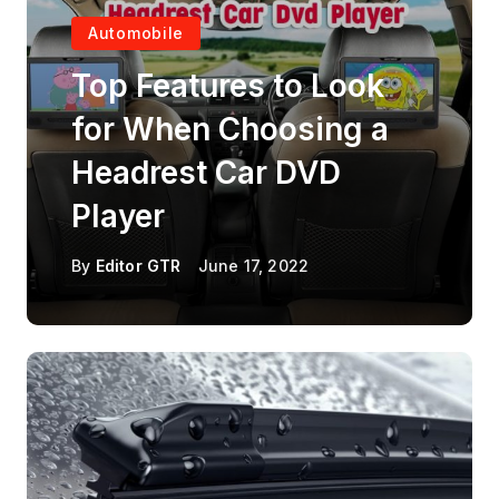
Automobile
Top Features to Look
for When Choosing a
Headrest Car DVD
Player
By
Editor GTR
June 17, 2022