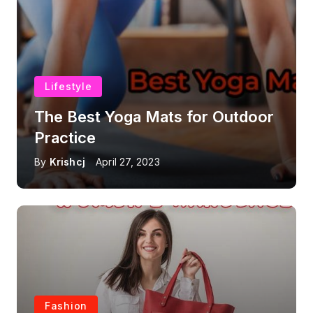
Lifestyle
The Best Yoga Mats for Outdoor
Practice
By
Krishcj
April 27, 2023
Fashion