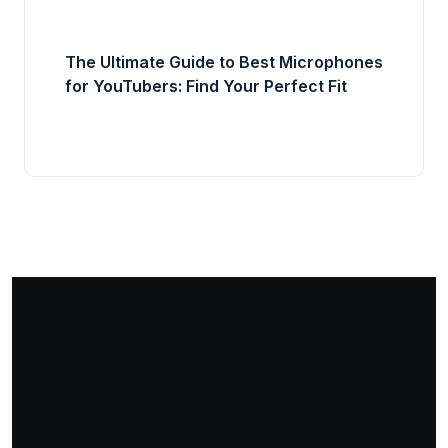
The Ultimate Guide to Best Microphones
for YouTubers: Find Your Perfect Fit