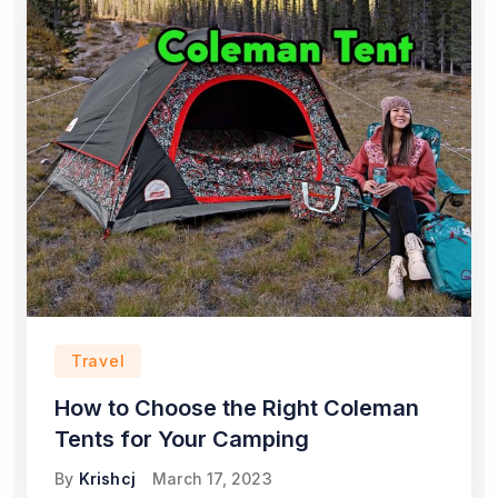
Travel
How to Choose the Right Coleman
Tents for Your Camping
By
Krishcj
March 17, 2023