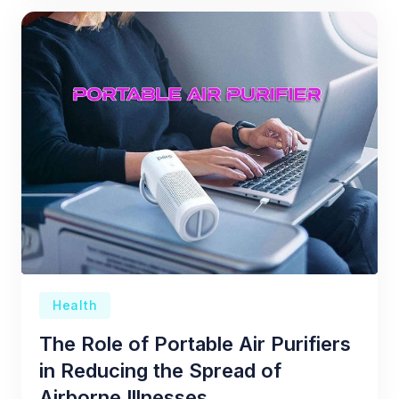
Health
The Role of Portable Air Purifiers
in Reducing the Spread of
Airborne Illnesses