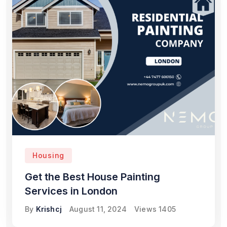
Housing
Get the Best House Painting
Services in London
By
Krishcj
August 11, 2024
Views
1405