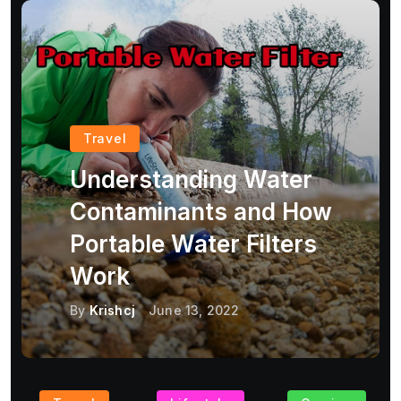
Travel
Understanding Water
Contaminants and How
Portable Water Filters
Work
By
Krishcj
June 13, 2022