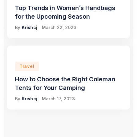
Top Trends in Women’s Handbags
for the Upcoming Season
By
Krishcj
March 22, 2023
Travel
How to Choose the Right Coleman
Tents for Your Camping
By
Krishcj
March 17, 2023