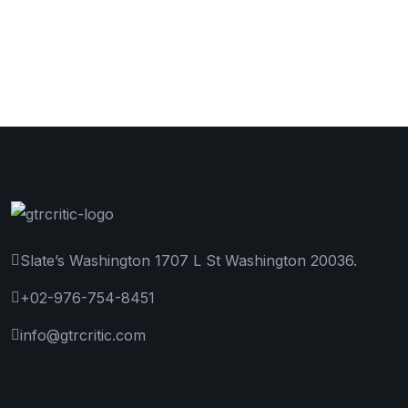
Slate’s Washington 1707 L St Washington 20036.
+02-976-754-8451
info@gtrcritic.com