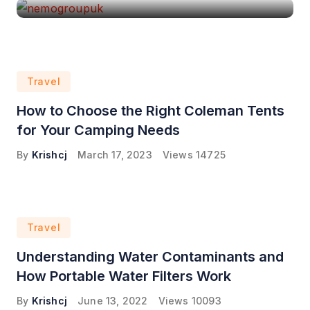
Travel
How to Choose the Right Coleman Tents
for Your Camping Needs
By
Krishcj
March 17, 2023
Views
14725
Travel
Understanding Water Contaminants and
How Portable Water Filters Work
By
Krishcj
June 13, 2022
Views
10093