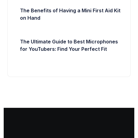
The Benefits of Having a Mini First Aid Kit
on Hand
The Ultimate Guide to Best Microphones
for YouTubers: Find Your Perfect Fit