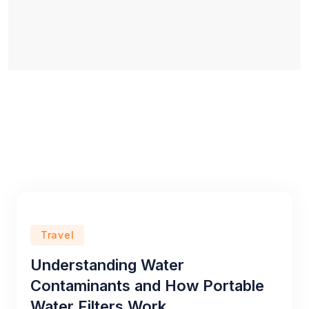
Travel
Understanding Water
Contaminants and How Portable
Water Filters Work