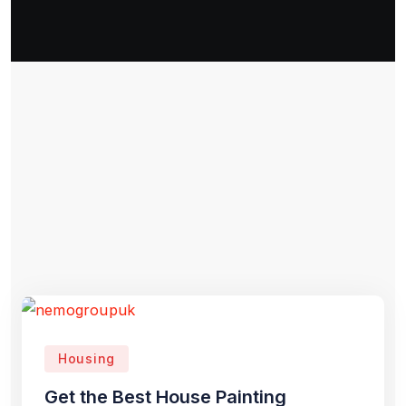
Housing
Get the Best House Painting