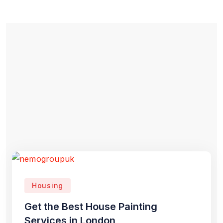
Housing
Get the Best House Painting
Services in London