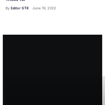
By
Editor GTR
June 19, 2022