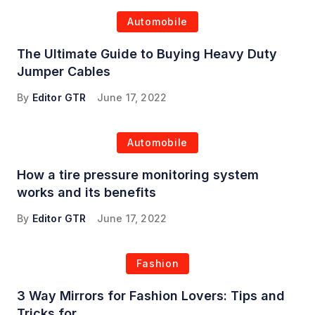
Automobile
The Ultimate Guide to Buying Heavy Duty
Jumper Cables
By
Editor GTR
June 17, 2022
Automobile
How a tire pressure monitoring system
works and its benefits
By
Editor GTR
June 17, 2022
Fashion
3 Way Mirrors for Fashion Lovers: Tips and
Tricks for