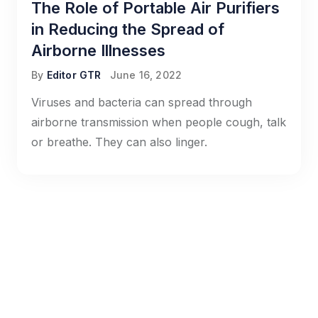
The Role of Portable Air Purifiers
in Reducing the Spread of
Airborne Illnesses
By
Editor GTR
June 16, 2022
Viruses and bacteria can spread through
airborne transmission when people cough, talk
or breathe. They can also linger.