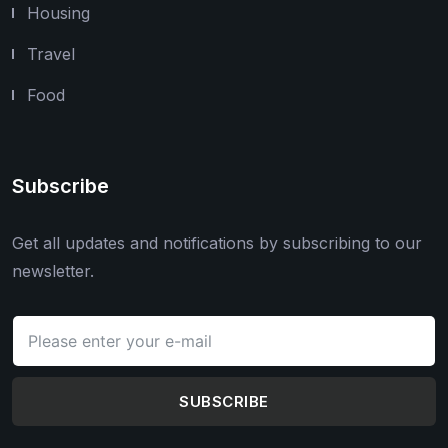
Housing
Travel
Food
Subscribe
Get all updates and notifications by subscribing to our
newsletter.
SUBSCRIBE