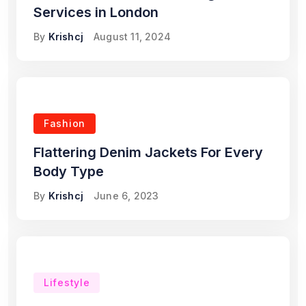
Services in London
By
Krishcj
August 11, 2024
Fashion
Flattering Denim Jackets For Every
Body Type
By
Krishcj
June 6, 2023
Lifestyle