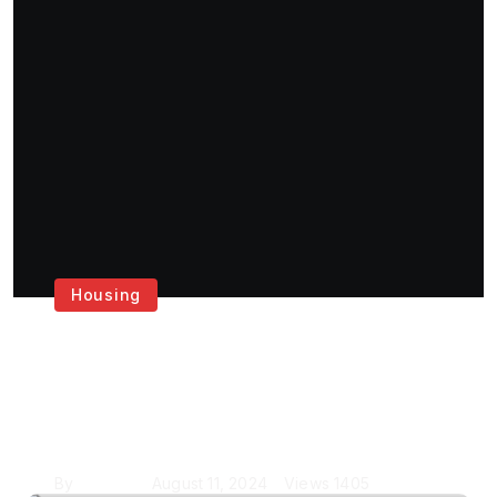
Housing
Get the Best House
Painting Services in
London
By
Krishcj
August 11, 2024
Views
1405