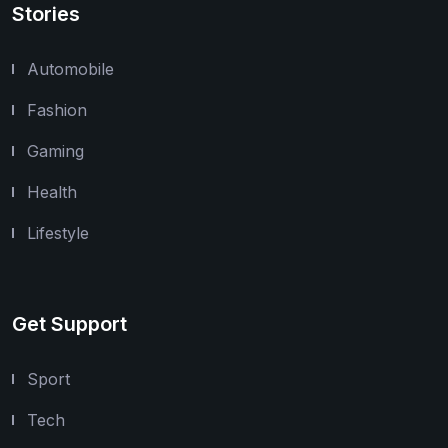
Stories
Automobile
Fashion
Gaming
Health
Lifestyle
Get Support
Sport
Tech