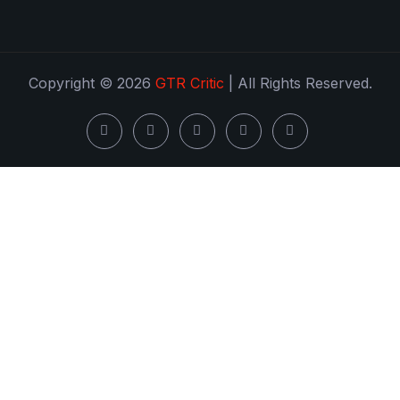
Copyright © 2026
GTR Critic
| All Rights Reserved.