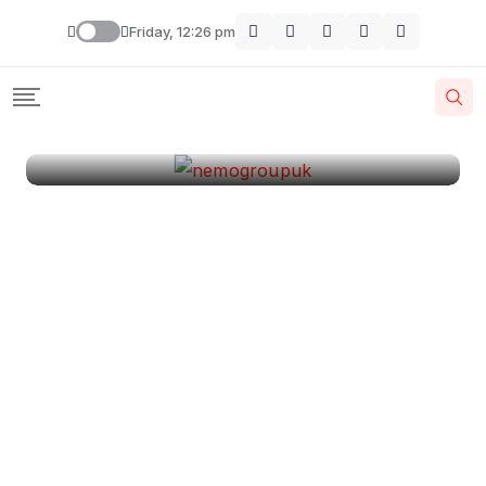
London
Friday, 12:26 pm
By
Krishcj
August 11, 2024