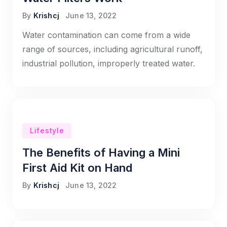
By
Krishcj
June 13, 2022
Water contamination can come from a wide
range of sources, including agricultural runoff,
industrial pollution, improperly treated water.
Lifestyle
The Benefits of Having a Mini
First Aid Kit on Hand
By
Krishcj
June 13, 2022