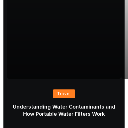
Travel
Understanding Water Contaminants and
T
How Portable Water Filters Work