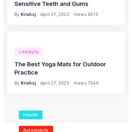
Sensitive Teeth and Gums
By
Krishcj
April 27, 2023
Views
8575
Lifestyle
The Best Yoga Mats for Outdoor
Practice
By
Krishcj
April 27, 2023
Views
7546
Health
The Role of Portable
Automobile