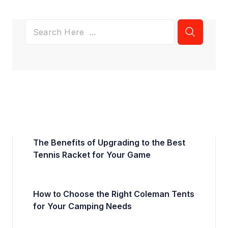
The Benefits of Upgrading to the Best
Tennis Racket for Your Game
How to Choose the Right Coleman Tents
for Your Camping Needs