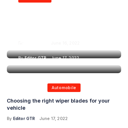
Air Purifiers in
Top Features to Look
Reducing the Spread of
for When Choosing a
Airborne Illnesses
Headrest Car DVD
Player
By
Editor GTR
June 16, 2022
By
Editor GTR
June 17, 2022
Automobile
Choosing the right wiper blades for your
vehicle
By
Editor GTR
June 17, 2022