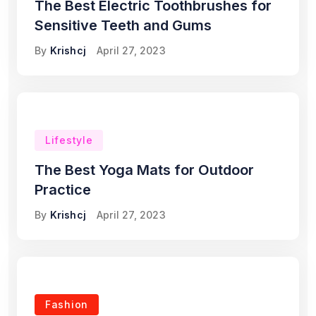
The Best Electric Toothbrushes for
Sensitive Teeth and Gums
By
Krishcj
April 27, 2023
Lifestyle
The Best Yoga Mats for Outdoor
Practice
By
Krishcj
April 27, 2023
Fashion