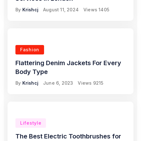
By
Krishcj
August 11, 2024
Views
1405
Fashion
Flattering Denim Jackets For Every
Body Type
By
Krishcj
June 6, 2023
Views
9215
Lifestyle
The Best Electric Toothbrushes for