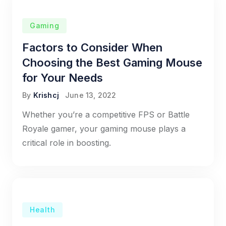
Gaming
Factors to Consider When
Choosing the Best Gaming Mouse
for Your Needs
By
Krishcj
June 13, 2022
Whether you’re a competitive FPS or Battle
Royale gamer, your gaming mouse plays a
critical role in boosting.
Health