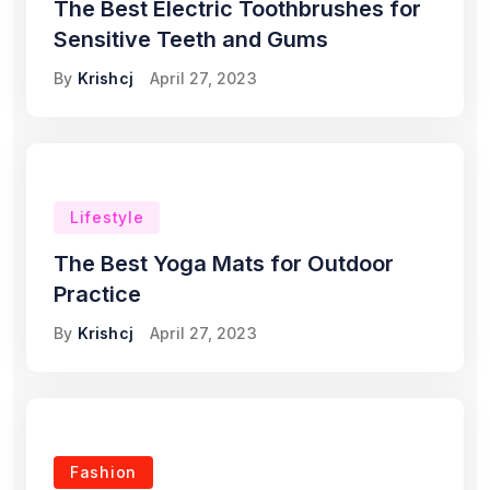
The Best Electric Toothbrushes for
Sensitive Teeth and Gums
By
Krishcj
April 27, 2023
Lifestyle
The Best Yoga Mats for Outdoor
Practice
By
Krishcj
April 27, 2023
Fashion