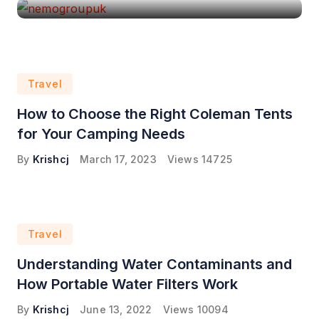
Travel
How to Choose the Right Coleman Tents
for Your Camping Needs
By
Krishcj
March 17, 2023
Views
14725
Travel
Understanding Water Contaminants and
How Portable Water Filters Work
By
Krishcj
June 13, 2022
Views
10094