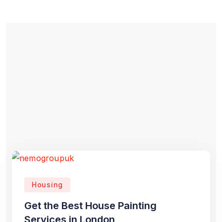
Housing
Get the Best House Painting
Services in London