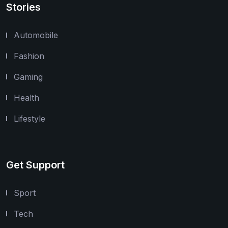
Stories
Automobile
Fashion
Gaming
Health
Lifestyle
Get Support
Sport
Tech