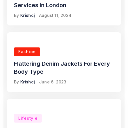
Services in London
By
Krishcj
August 11, 2024
Fashion
Flattering Denim Jackets For Every
Body Type
By
Krishcj
June 6, 2023
Lifestyle