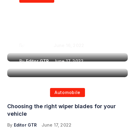
Air Purifiers in
Top Features to Look
Reducing the Spread of
for When Choosing a
Airborne Illnesses
Headrest Car DVD
Player
By
Editor GTR
June 16, 2022
By
Editor GTR
June 17, 2022
Automobile
Choosing the right wiper blades for your
vehicle
By
Editor GTR
June 17, 2022