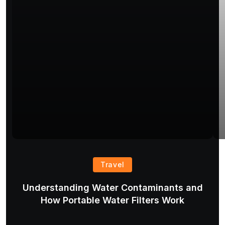
Travel
Understanding Water Contaminants and
T
How Portable Water Filters Work