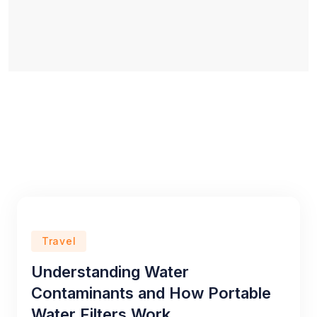
Travel
Understanding Water
Contaminants and How Portable
Water Filters Work