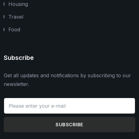
Housing
Travel
Food
Subscribe
Get all updates and notifications by subscribing to our
newsletter.
SUBSCRIBE