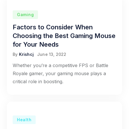
Gaming
Factors to Consider When
Choosing the Best Gaming Mouse
for Your Needs
By
Krishcj
June 13, 2022
Whether you’re a competitive FPS or Battle
Royale gamer, your gaming mouse plays a
critical role in boosting.
Health