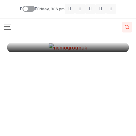
London
Friday, 3:16 pm
By
Krishcj
August 11, 2024