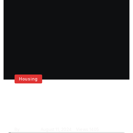
Housing
Get the Best House
Painting Services in
London
By
Krishcj
August 11, 2024
Views
1405