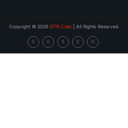
Copyright © 2026
GTR Critic
| All Rights Reserved.