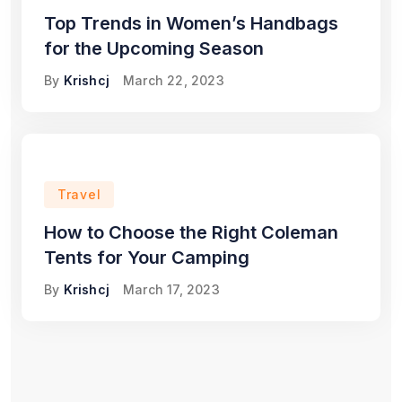
Top Trends in Women’s Handbags
for the Upcoming Season
By
Krishcj
March 22, 2023
Travel
How to Choose the Right Coleman
Tents for Your Camping
By
Krishcj
March 17, 2023