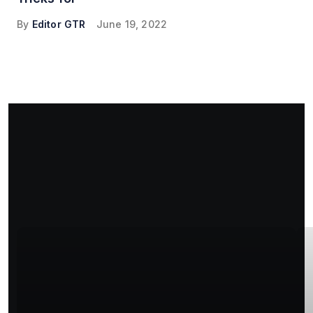
By
Editor GTR
June 19, 2022