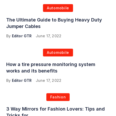
Automobile
The Ultimate Guide to Buying Heavy Duty
Jumper Cables
By
Editor GTR
June 17, 2022
Automobile
How a tire pressure monitoring system
works and its benefits
By
Editor GTR
June 17, 2022
Fashion
3 Way Mirrors for Fashion Lovers: Tips and
Tricks for