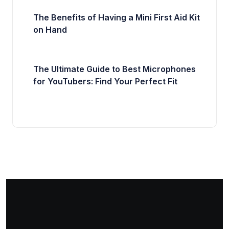
The Benefits of Having a Mini First Aid Kit
on Hand
The Ultimate Guide to Best Microphones
for YouTubers: Find Your Perfect Fit