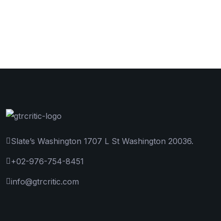
Slate’s Washington 1707 L St Washington 20036.
+02-976-754-8451
info@gtrcritic.com