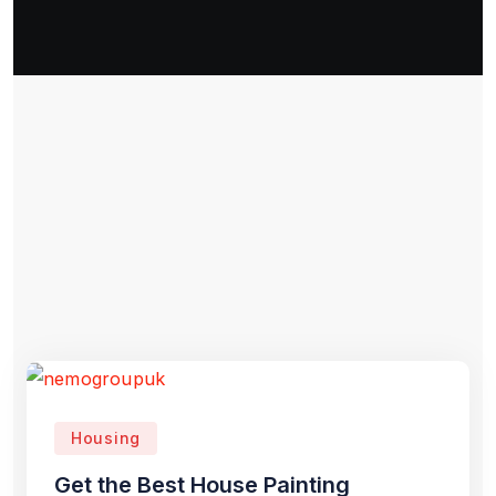
Housing
Get the Best House Painting