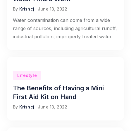
By
Krishcj
June 13, 2022
Water contamination can come from a wide
range of sources, including agricultural runoff,
industrial pollution, improperly treated water.
Lifestyle
The Benefits of Having a Mini
First Aid Kit on Hand
By
Krishcj
June 13, 2022