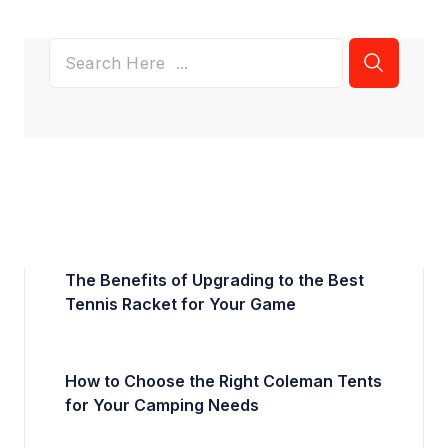
The Benefits of Upgrading to the Best
Tennis Racket for Your Game
How to Choose the Right Coleman Tents
for Your Camping Needs