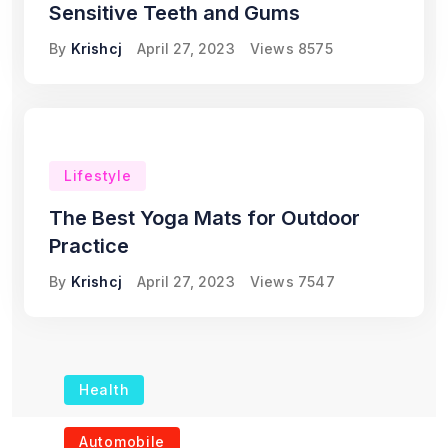
Sensitive Teeth and Gums
By
Krishcj
April 27, 2023
Views
8575
Lifestyle
The Best Yoga Mats for Outdoor
Practice
By
Krishcj
April 27, 2023
Views
7547
Health
The Role of Portable
Automobile