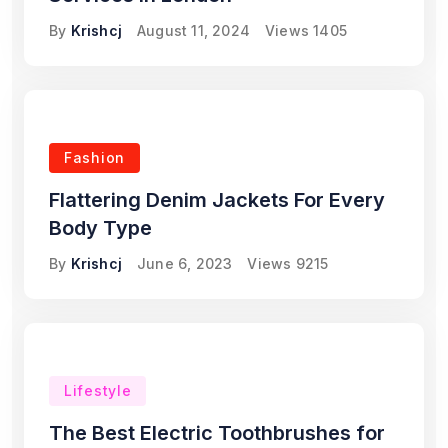
By
Krishcj
August 11, 2024
Views
1405
Fashion
Flattering Denim Jackets For Every
Body Type
By
Krishcj
June 6, 2023
Views
9215
Lifestyle
The Best Electric Toothbrushes for