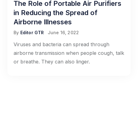
The Role of Portable Air Purifiers
in Reducing the Spread of
Airborne Illnesses
By
Editor GTR
June 16, 2022
Viruses and bacteria can spread through
airborne transmission when people cough, talk
or breathe. They can also linger.