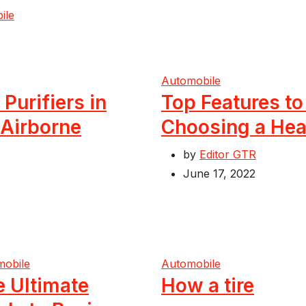
ile
Automobile
 Purifiers in
Top Features t
 Airborne
Choosing a Hea
by
Editor GTR
June 17, 2022
mobile
Automobile
e Ultimate
How a tire