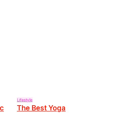
Lifestyle
ic
The Best Yoga