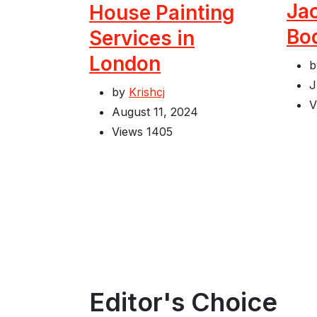
Jac
House Painting
Bo
Services in
London
J
by
Krishcj
V
August 11, 2024
Views
1405
Editor's Choice