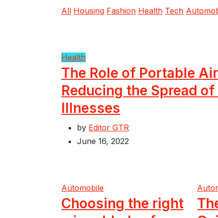
All
Housing
Fashion
Health
Tech
Automob
Health
The Role of Portable Air
Reducing the Spread of
Illnesses
by
Editor GTR
June 16, 2022
Automobile
Auto
Choosing the right
Th