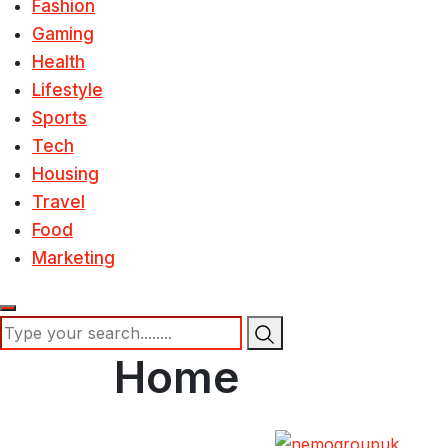
Fashion
Gaming
Health
Lifestyle
Sports
Tech
Housing
Travel
Food
Marketing
Home