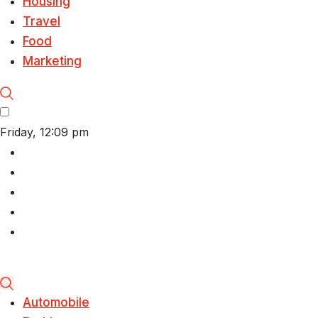
Housing
Travel
Food
Marketing
Friday, 12:09 pm
Automobile