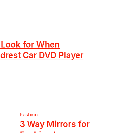
o Look for When
drest Car DVD Player
Fashion
3 Way Mirrors for