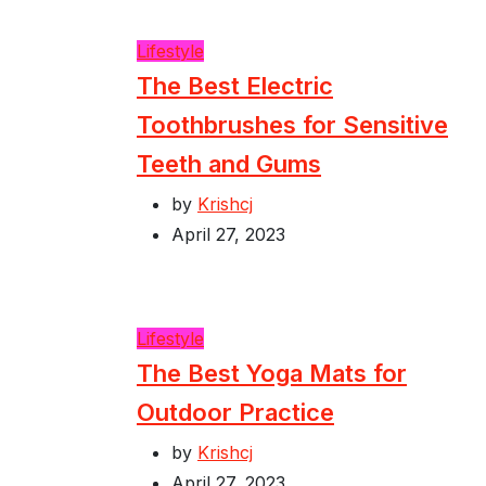
Lifestyle
The Best Electric
Toothbrushes for Sensitive
Teeth and Gums
by
Krishcj
April 27, 2023
Lifestyle
The Best Yoga Mats for
Outdoor Practice
by
Krishcj
April 27, 2023