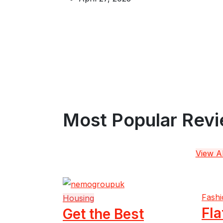
Most Popular Rev
View Al
Fashi
Housing
Fla
Get the Best