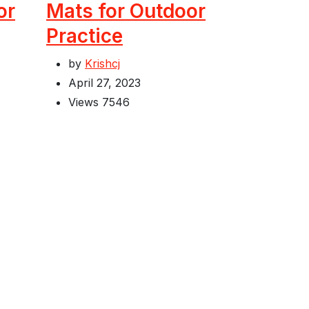
or
Mats for Outdoor
Practice
by
Krishcj
April 27, 2023
Views
7546