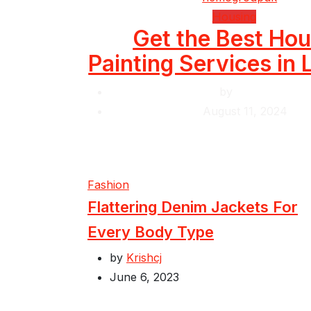
Housing
Get the Best Ho
Painting Services in
by
Krishcj
August 11, 2024
Fashion
Flattering Denim Jackets For
Every Body Type
by
Krishcj
June 6, 2023