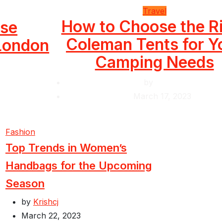
Travel
How to Choose the R
use
Coleman Tents for Y
 London
Camping Needs
by
Krishcj
March 17, 2023
Fashion
Top Trends in Women’s
Handbags for the Upcoming
Season
by
Krishcj
March 22, 2023