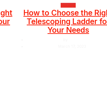
Housing
ight
How to Choose the Rig
our
Telescoping Ladder fo
Your Needs
by
Krishcj
March 17, 2023