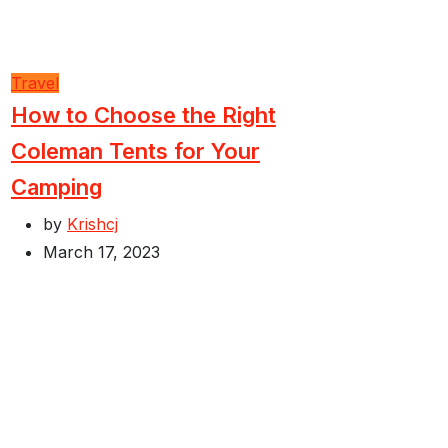
Travel
How to Choose the Right
Coleman Tents for Your
Camping
by
Krishcj
March 17, 2023