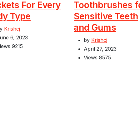
kets For Every
Toothbrushes f
dy Type
Sensitive Teeth
and Gums
by
Krishcj
une 6, 2023
by
Krishcj
iews
9215
April 27, 2023
Views
8575