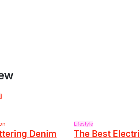
iew
l
on
Lifestyle
ttering Denim
The Best Electr