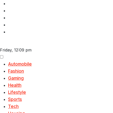
Skip
to
content
Friday, 12:09 pm
Automobile
Fashion
Gaming
Health
Lifestyle
Sports
Tech