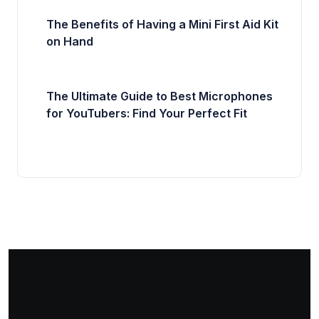
The Benefits of Having a Mini First Aid Kit
on Hand
The Ultimate Guide to Best Microphones
for YouTubers: Find Your Perfect Fit