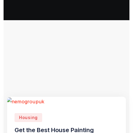
Housing
Get the Best House Painting