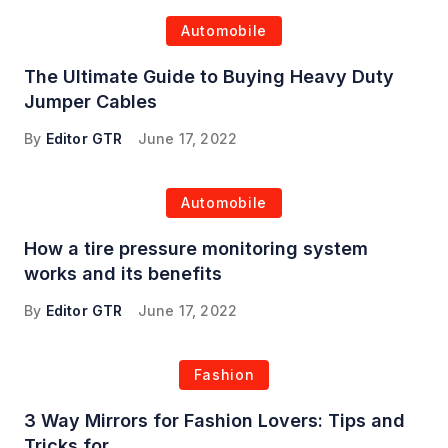
Automobile
The Ultimate Guide to Buying Heavy Duty
Jumper Cables
By
Editor GTR
June 17, 2022
Automobile
How a tire pressure monitoring system
works and its benefits
By
Editor GTR
June 17, 2022
Fashion
3 Way Mirrors for Fashion Lovers: Tips and
Tricks for