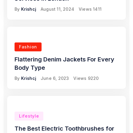
By
Krishcj
August 11, 2024
Views
1411
Fashion
Flattering Denim Jackets For Every
Body Type
By
Krishcj
June 6, 2023
Views
9220
Lifestyle
The Best Electric Toothbrushes for