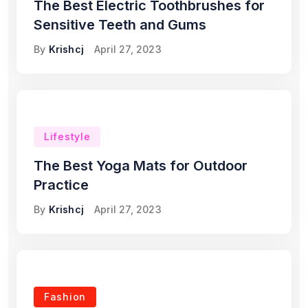
The Best Electric Toothbrushes for
Sensitive Teeth and Gums
By
Krishcj
April 27, 2023
Lifestyle
The Best Yoga Mats for Outdoor
Practice
By
Krishcj
April 27, 2023
Fashion