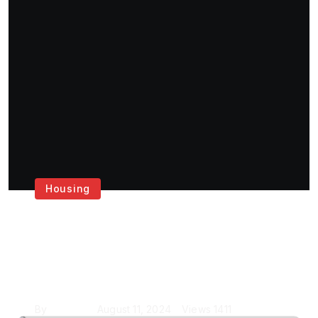
Housing
Get the Best House
Painting Services in
London
By
Krishcj
August 11, 2024
Views
1411