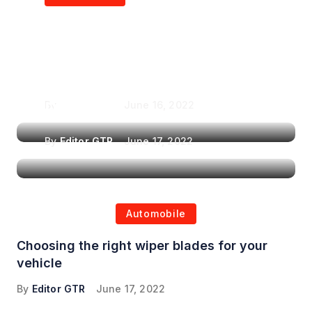
Air Purifiers in
Top Features to Look
Reducing the Spread of
for When Choosing a
Airborne Illnesses
Headrest Car DVD
Player
By
Editor GTR
June 16, 2022
By
Editor GTR
June 17, 2022
Automobile
Choosing the right wiper blades for your
vehicle
By
Editor GTR
June 17, 2022