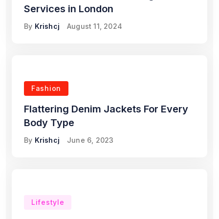
Services in London
By
Krishcj
August 11, 2024
Fashion
Flattering Denim Jackets For Every
Body Type
By
Krishcj
June 6, 2023
Lifestyle