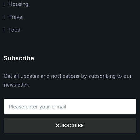
Housing
Travel
Food
Subscribe
Get all updates and notifications by subscribing to our
newsletter.
SUBSCRIBE