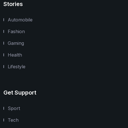
Stories
Automobile
Fashion
Gaming
Health
Lifestyle
Get Support
Sport
Tech