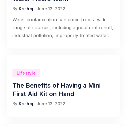
By
Krishcj
June 13, 2022
Water contamination can come from a wide
range of sources, including agricultural runoff,
industrial pollution, improperly treated water.
Lifestyle
The Benefits of Having a Mini
First Aid Kit on Hand
By
Krishcj
June 13, 2022