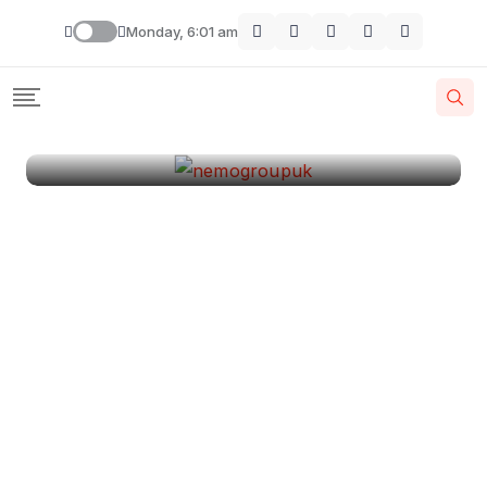
London
Monday, 6:01 am
By
Krishcj
August 11, 2024