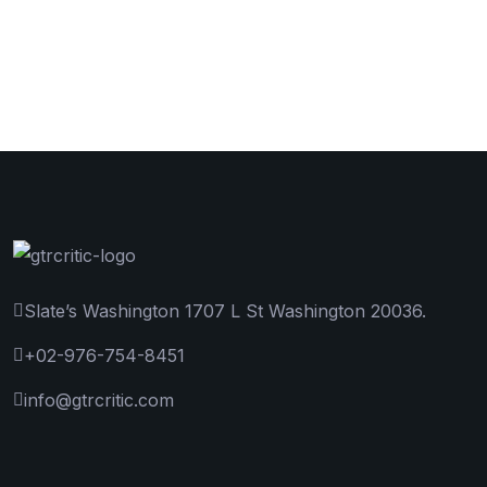
Slate’s Washington 1707 L St Washington 20036.
+02-976-754-8451
info@gtrcritic.com