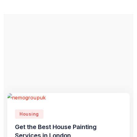
Housing
Get the Best House Painting
Services in London