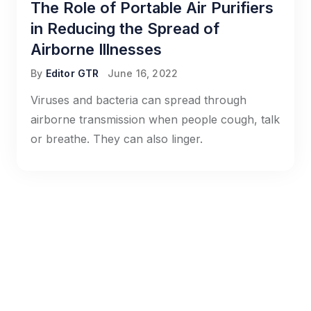
The Role of Portable Air Purifiers
in Reducing the Spread of
Airborne Illnesses
By
Editor GTR
June 16, 2022
Viruses and bacteria can spread through
airborne transmission when people cough, talk
or breathe. They can also linger.