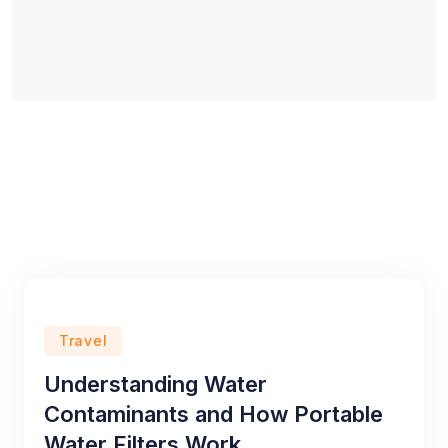
Travel
Understanding Water
Contaminants and How Portable
Water Filters Work