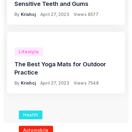
Sensitive Teeth and Gums
By
Krishcj
April 27, 2023
Views
8577
Lifestyle
The Best Yoga Mats for Outdoor
Practice
By
Krishcj
April 27, 2023
Views
7548
Health
The Role of Portable
Automobile