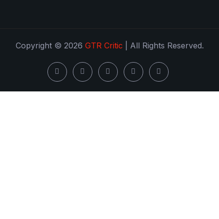
Copyright © 2026
GTR Critic
| All Rights Reserved.