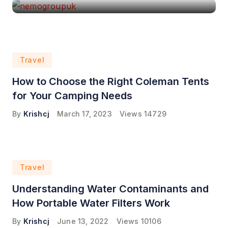
Travel
How to Choose the Right Coleman Tents
for Your Camping Needs
By
Krishcj
March 17, 2023
Views
14729
Travel
Understanding Water Contaminants and
How Portable Water Filters Work
By
Krishcj
June 13, 2022
Views
10106