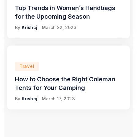
Top Trends in Women’s Handbags
for the Upcoming Season
By
Krishcj
March 22, 2023
Travel
How to Choose the Right Coleman
Tents for Your Camping
By
Krishcj
March 17, 2023