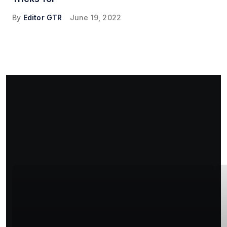
By
Editor GTR
June 19, 2022