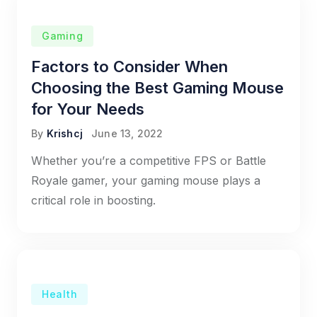
Gaming
Factors to Consider When
Choosing the Best Gaming Mouse
for Your Needs
By
Krishcj
June 13, 2022
Whether you’re a competitive FPS or Battle
Royale gamer, your gaming mouse plays a
critical role in boosting.
Health