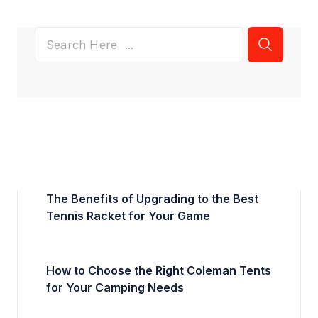
The Benefits of Upgrading to the Best
Tennis Racket for Your Game
How to Choose the Right Coleman Tents
for Your Camping Needs