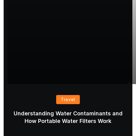
Travel
Understanding Water Contaminants and
T
How Portable Water Filters Work