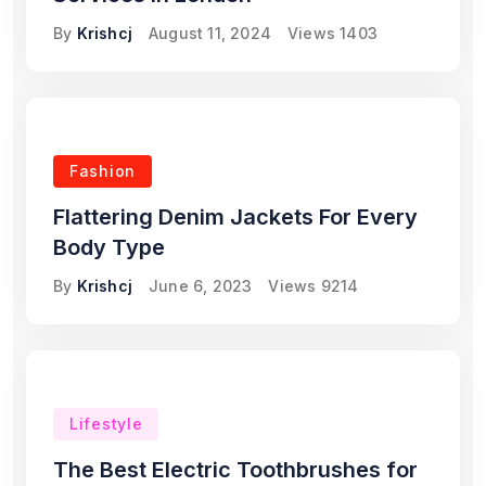
By
Krishcj
August 11, 2024
Views
1403
Fashion
Flattering Denim Jackets For Every
Body Type
By
Krishcj
June 6, 2023
Views
9214
Lifestyle
The Best Electric Toothbrushes for