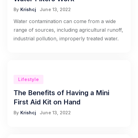
By
Krishcj
June 13, 2022
Water contamination can come from a wide
range of sources, including agricultural runoff,
industrial pollution, improperly treated water.
Lifestyle
The Benefits of Having a Mini
First Aid Kit on Hand
By
Krishcj
June 13, 2022