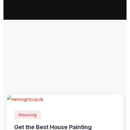
Housing
Get the Best House Painting