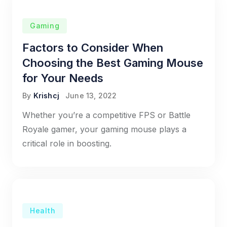
Gaming
Factors to Consider When
Choosing the Best Gaming Mouse
for Your Needs
By
Krishcj
June 13, 2022
Whether you’re a competitive FPS or Battle
Royale gamer, your gaming mouse plays a
critical role in boosting.
Health