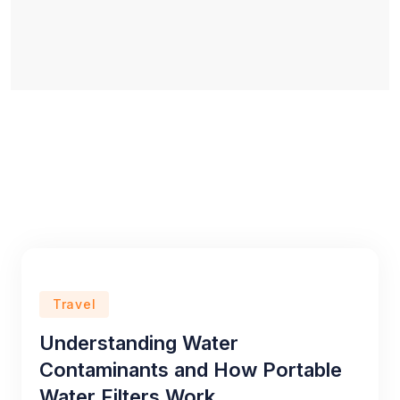
Travel
Understanding Water
Contaminants and How Portable
Water Filters Work