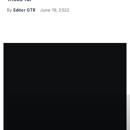
By
Editor GTR
June 19, 2022