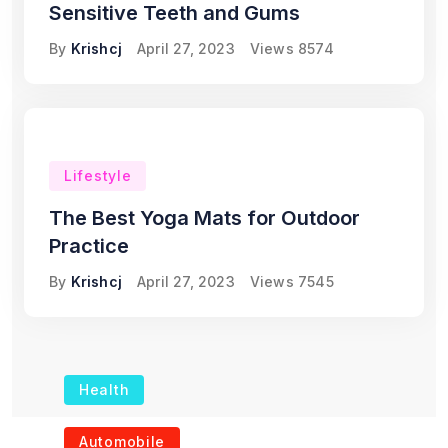
Sensitive Teeth and Gums
By
Krishcj
April 27, 2023
Views
8574
Lifestyle
The Best Yoga Mats for Outdoor
Practice
By
Krishcj
April 27, 2023
Views
7545
Health
The Role of Portable
Automobile