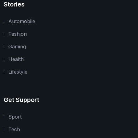
Stories
Automobile
Fashion
Gaming
Health
Lifestyle
Get Support
Sport
Tech