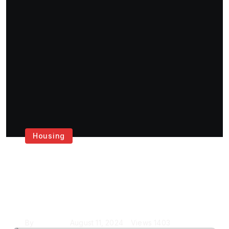
Housing
Get the Best House
Painting Services in
London
By
Krishcj
August 11, 2024
Views
1403