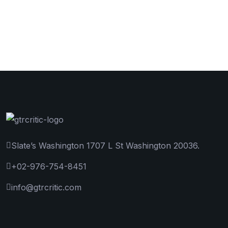
Slate’s Washington 1707 L St Washington 20036.
+02-976-754-8451
info@gtrcritic.com