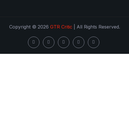
Copyright © 2026
GTR Critic
| All Rights Reserved.