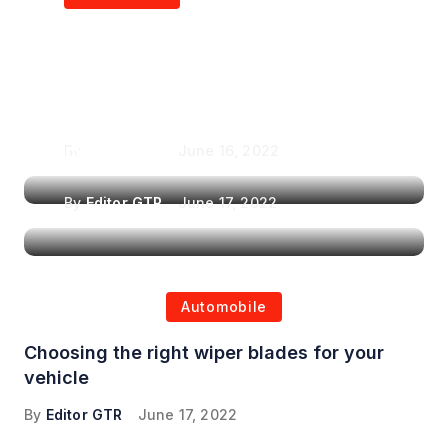
Air Purifiers in
Top Features to Look
Reducing the Spread of
for When Choosing a
Airborne Illnesses
Headrest Car DVD
Player
By
Editor GTR
June 16, 2022
By
Editor GTR
June 17, 2022
Automobile
Choosing the right wiper blades for your
vehicle
By
Editor GTR
June 17, 2022