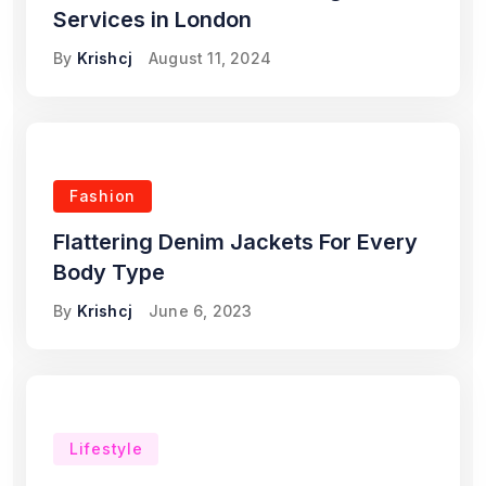
Services in London
By
Krishcj
August 11, 2024
Fashion
Flattering Denim Jackets For Every
Body Type
By
Krishcj
June 6, 2023
Lifestyle