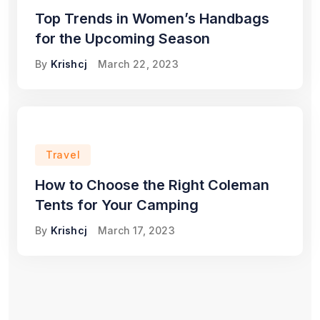
Top Trends in Women’s Handbags
for the Upcoming Season
By
Krishcj
March 22, 2023
Travel
How to Choose the Right Coleman
Tents for Your Camping
By
Krishcj
March 17, 2023