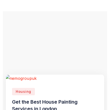
Housing
Get the Best House Painting
Services in London