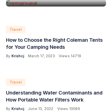
Travel
How to Choose the Right Coleman Tents
for Your Camping Needs
By
Krishcj
March 17, 2023
Views
14719
Travel
Understanding Water Contaminants and
How Portable Water Filters Work
By
Krishcj
June 13, 2022
Views
10086