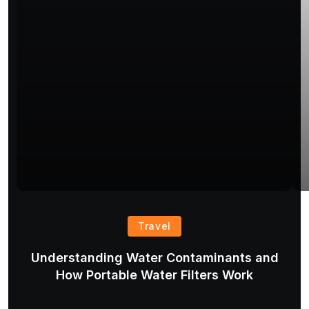
Travel
Understanding Water Contaminants and
T
How Portable Water Filters Work