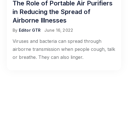
The Role of Portable Air Purifiers
in Reducing the Spread of
Airborne Illnesses
By
Editor GTR
June 16, 2022
Viruses and bacteria can spread through
airborne transmission when people cough, talk
or breathe. They can also linger.