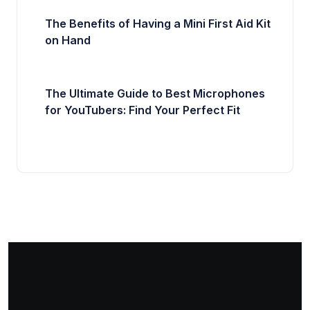
The Benefits of Having a Mini First Aid Kit
on Hand
The Ultimate Guide to Best Microphones
for YouTubers: Find Your Perfect Fit