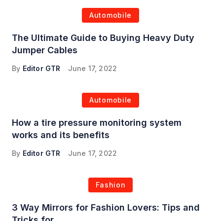
Automobile
The Ultimate Guide to Buying Heavy Duty
Jumper Cables
By
Editor GTR
June 17, 2022
Automobile
How a tire pressure monitoring system
works and its benefits
By
Editor GTR
June 17, 2022
Fashion
3 Way Mirrors for Fashion Lovers: Tips and
Tricks for