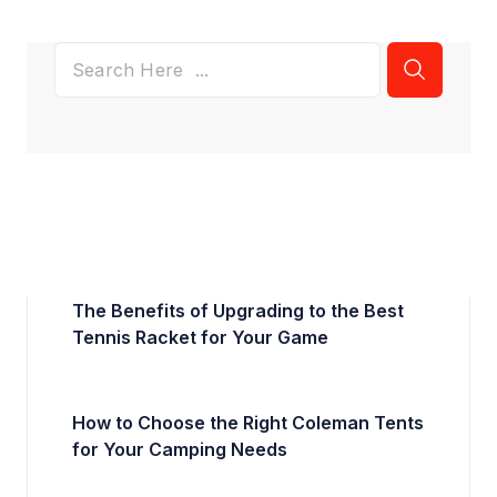
The Benefits of Upgrading to the Best
Tennis Racket for Your Game
How to Choose the Right Coleman Tents
for Your Camping Needs