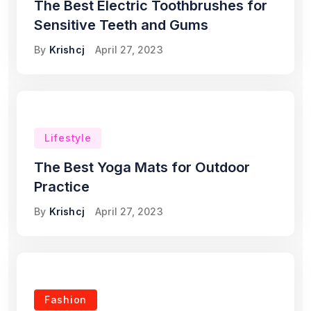
The Best Electric Toothbrushes for
Sensitive Teeth and Gums
By
Krishcj
April 27, 2023
Lifestyle
The Best Yoga Mats for Outdoor
Practice
By
Krishcj
April 27, 2023
Fashion