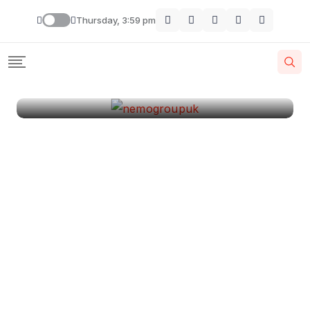
London
Thursday, 3:59 pm
By
Krishcj
August 11, 2024