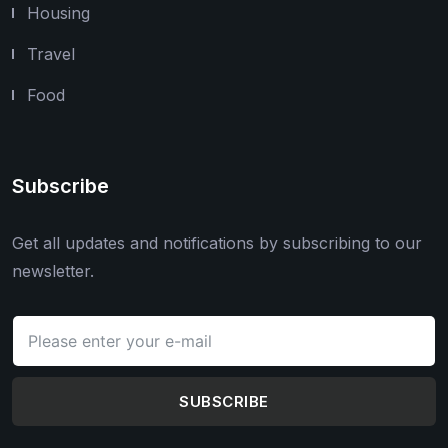
Housing
Travel
Food
Subscribe
Get all updates and notifications by subscribing to our
newsletter.
SUBSCRIBE