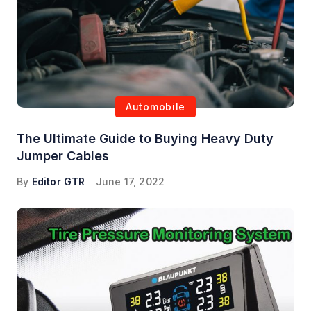
Automobile
The Ultimate Guide to Buying Heavy Duty
Jumper Cables
By
Editor GTR
June 17, 2022