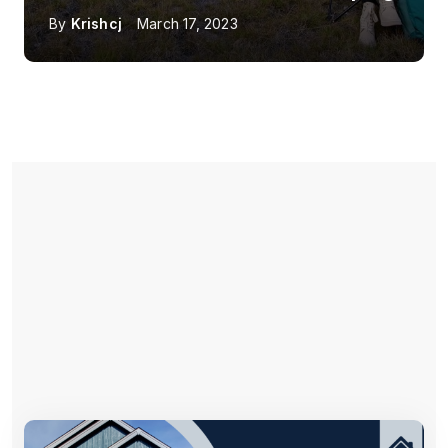
By
Krishcj
March 17, 2023