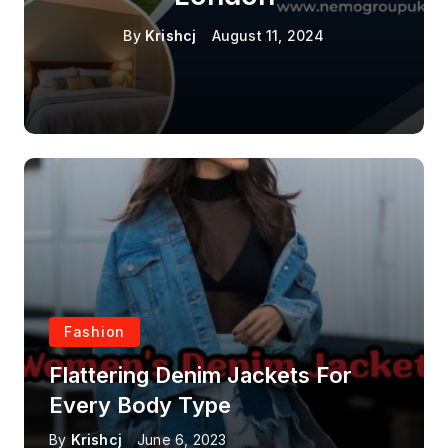
By
Krishcj
August 11, 2024
Fashion
Flattering Denim Jackets For
Every Body Type
By
Krishcj
June 6, 2023