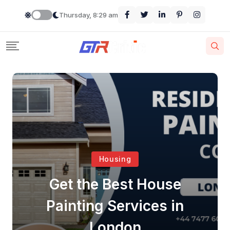
Thursday, 8:29 am
Housing
Get the Best House
Painting Services in
London