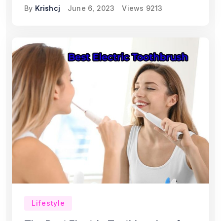
By
Krishcj
June 6, 2023
Views
9213
Lifestyle