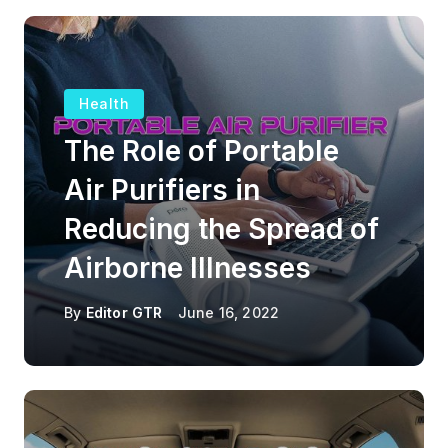
Health
The Role of Portable
Air Purifiers in
Reducing the Spread of
Airborne Illnesses
By
Editor GTR
June 16, 2022