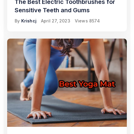
The Best Electric Toothbrushes for
Sensitive Teeth and Gums
By
Krishcj
April 27, 2023
Views
8574