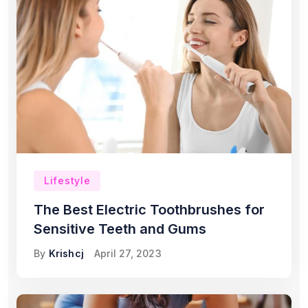
Lifestyle
The Best Electric Toothbrushes for
Sensitive Teeth and Gums
By
Krishcj
April 27, 2023