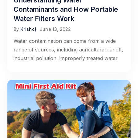
Understanding Water
Contaminants and How Portable
Water Filters Work
By
Krishcj
June 13, 2022
Water contamination can come from a wide
range of sources, including agricultural runoff,
industrial pollution, improperly treated water.