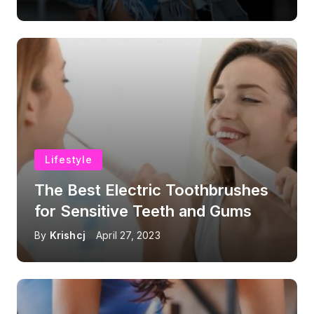
Lifestyle
The Best Electric Toothbrushes
for Sensitive Teeth and Gums
By
Krishcj
April 27, 2023