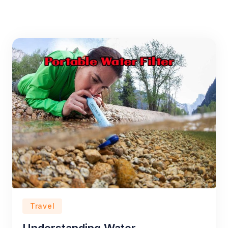
Travel