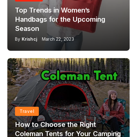
Top Trends in Women’s
Handbags for the Upcoming
Season
By
Krishcj
March 22, 2023
Travel
How to Choose the Right
Coleman Tents for Your Camping