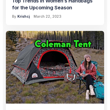
Top Trends in Women’s Handbags
for the Upcoming Season
By
Krishcj
March 22, 2023