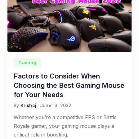
Gaming
Factors to Consider When
Choosing the Best Gaming Mouse
for Your Needs
By
Krishcj
June 13, 2022
Whether you’re a competitive FPS or Battle
Royale gamer, your gaming mouse plays a
critical role in boosting.