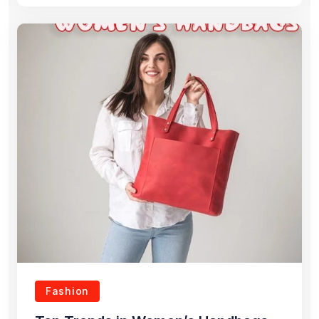
Fashion