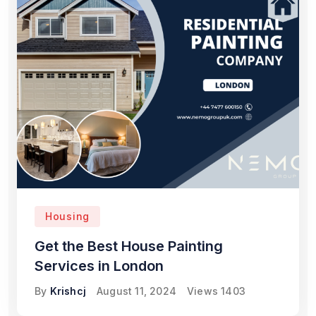
Housing
Get the Best House Painting
Services in London
By
Krishcj
August 11, 2024
Views
1403