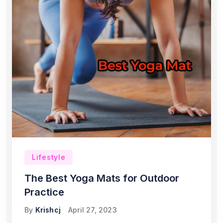
Lifestyle
The Best Yoga Mats for Outdoor
Practice
By
Krishcj
April 27, 2023