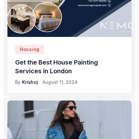
Housing
Get the Best House Painting
Services in London
By
Krishcj
August 11, 2024