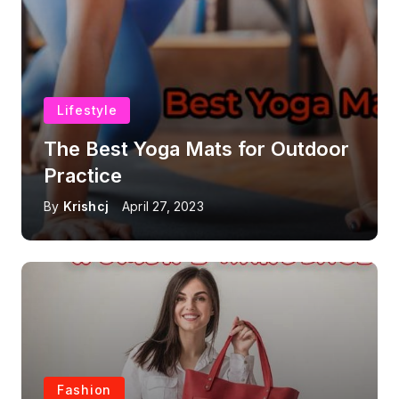
Lifestyle
The Best Yoga Mats for Outdoor
Practice
By
Krishcj
April 27, 2023
Fashion