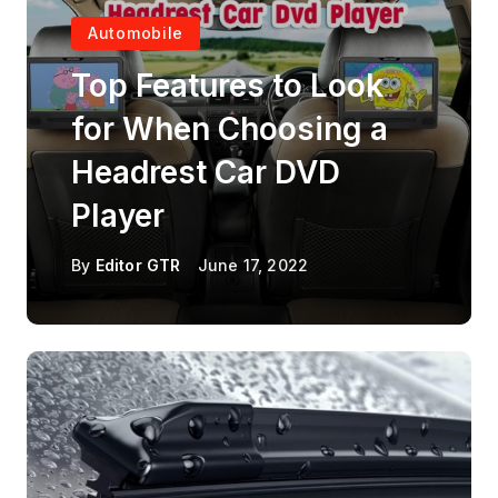
Automobile
Top Features to Look
for When Choosing a
Headrest Car DVD
Player
By
Editor GTR
June 17, 2022