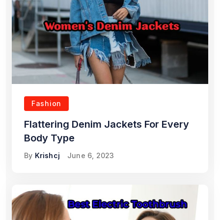
Fashion
Flattering Denim Jackets For Every
Body Type
By
Krishcj
June 6, 2023