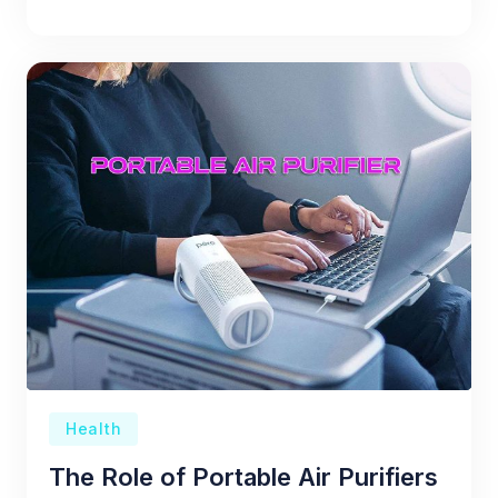
Health
The Role of Portable Air Purifiers