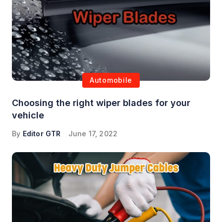
Automobile
Choosing the right wiper blades for your
vehicle
By
Editor GTR
June 17, 2022