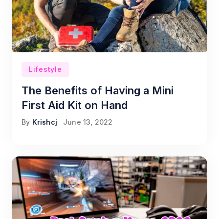
Lifestyle
The Benefits of Having a Mini
First Aid Kit on Hand
By
Krishcj
June 13, 2022