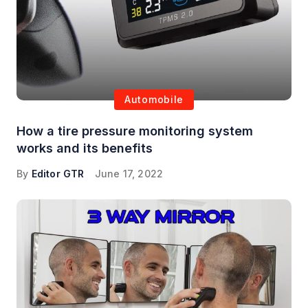
Automobile
How a tire pressure monitoring system
works and its benefits
By
Editor GTR
June 17, 2022