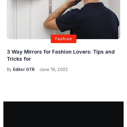
Fashion
3 Way Mirrors for Fashion Lovers: Tips and
Tricks for
By
Editor GTR
June 19, 2022