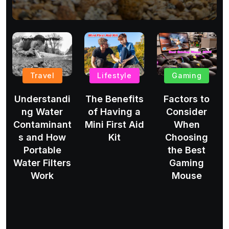
Travel
Lifestyle
Gaming
Understandi
The Benefits
Factors to
ng Water
of Having a
Consider
Contaminant
Mini First Aid
When
s and How
Kit
Choosing
Portable
the Best
Water Filters
Gaming
Work
Mouse