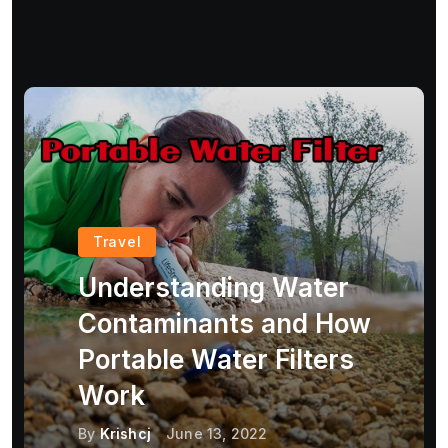
Travel
Understanding Water
Contaminants and How
Portable Water Filters
Work
By
Krishcj
June 13, 2022