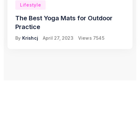
Lifestyle
The Best Yoga Mats for Outdoor
Practice
By
Krishcj
April 27, 2023
Views
7545