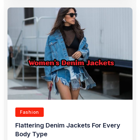
Fashion
Flattering Denim Jackets For Every
Body Type