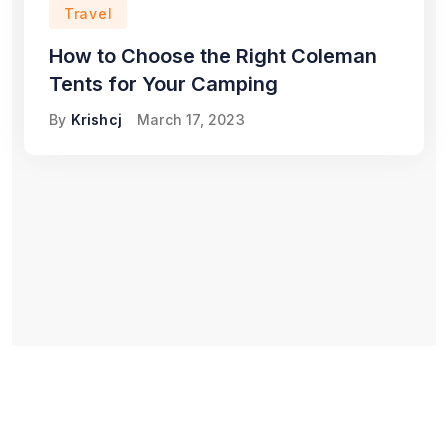
Travel
How to Choose the Right Coleman
Tents for Your Camping
By
Krishcj
March 17, 2023