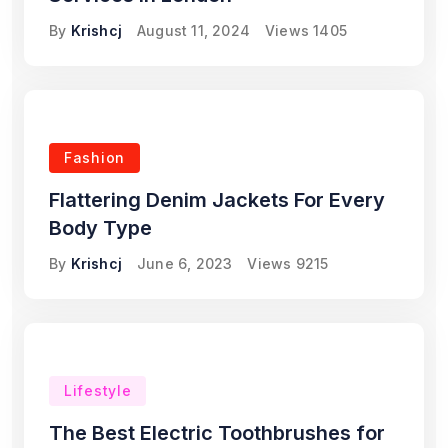
By
Krishcj
August 11, 2024
Views
1405
Fashion
Flattering Denim Jackets For Every
Body Type
By
Krishcj
June 6, 2023
Views
9215
Lifestyle
The Best Electric Toothbrushes for