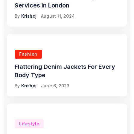
Services in London
By
Krishcj
August 11, 2024
Fashion
Flattering Denim Jackets For Every
Body Type
By
Krishcj
June 6, 2023
Lifestyle