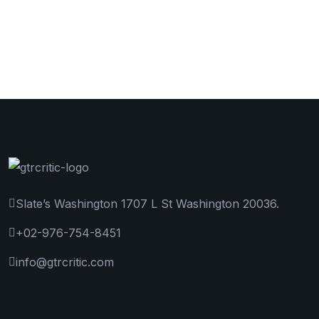
Slate’s Washington 1707 L St Washington 20036.
+02-976-754-8451
info@gtrcritic.com