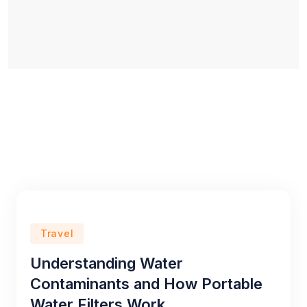
Travel
Understanding Water
Contaminants and How Portable
Water Filters Work