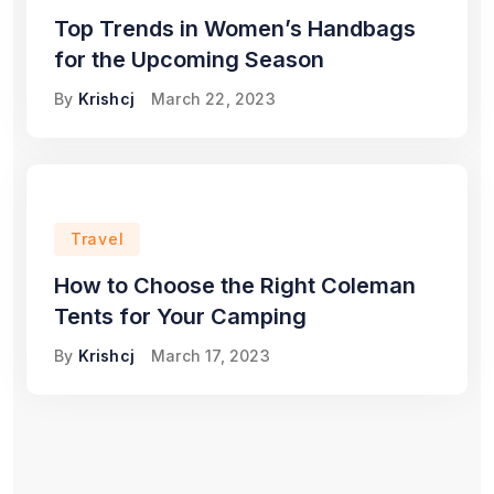
Top Trends in Women’s Handbags
for the Upcoming Season
By
Krishcj
March 22, 2023
Travel
How to Choose the Right Coleman
Tents for Your Camping
By
Krishcj
March 17, 2023