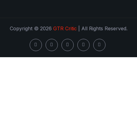
Copyright © 2026
GTR Critic
| All Rights Reserved.