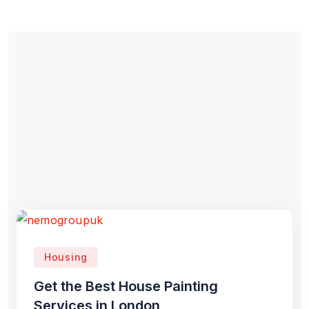
Housing
Get the Best House Painting
Services in London