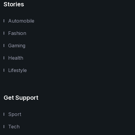
Stories
Automobile
Fashion
Gaming
Health
Lifestyle
Get Support
Sport
Tech