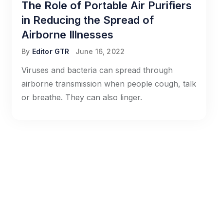
The Role of Portable Air Purifiers
in Reducing the Spread of
Airborne Illnesses
By
Editor GTR
June 16, 2022
Viruses and bacteria can spread through
airborne transmission when people cough, talk
or breathe. They can also linger.