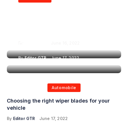
Air Purifiers in
Top Features to Look
Reducing the Spread of
for When Choosing a
Airborne Illnesses
Headrest Car DVD
Player
By
Editor GTR
June 16, 2022
By
Editor GTR
June 17, 2022
Automobile
Choosing the right wiper blades for your
vehicle
By
Editor GTR
June 17, 2022