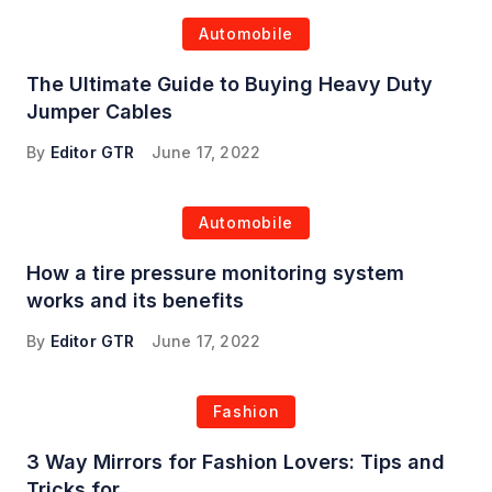
Automobile
The Ultimate Guide to Buying Heavy Duty
Jumper Cables
By
Editor GTR
June 17, 2022
Automobile
How a tire pressure monitoring system
works and its benefits
By
Editor GTR
June 17, 2022
Fashion
3 Way Mirrors for Fashion Lovers: Tips and
Tricks for