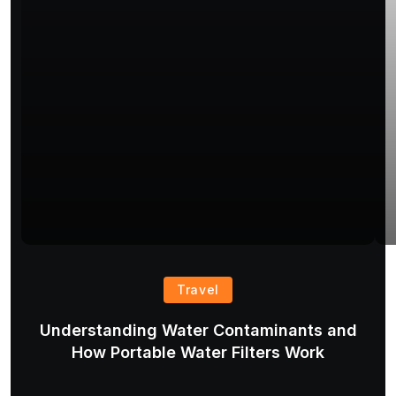
Travel
Understanding Water Contaminants and
T
How Portable Water Filters Work