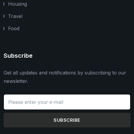
Housing
Travel
Food
Subscribe
Get all updates and notifications by subscribing to our
newsletter.
SUBSCRIBE