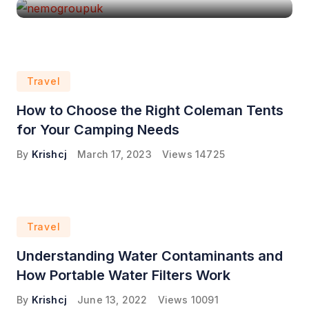
Travel
How to Choose the Right Coleman Tents
for Your Camping Needs
By
Krishcj
March 17, 2023
Views
14725
Travel
Understanding Water Contaminants and
How Portable Water Filters Work
By
Krishcj
June 13, 2022
Views
10091