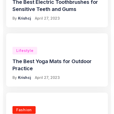
The Best Electric Toothbrushes for
Sensitive Teeth and Gums
By
Krishcj
April 27, 2023
Lifestyle
The Best Yoga Mats for Outdoor
Practice
By
Krishcj
April 27, 2023
Fashion