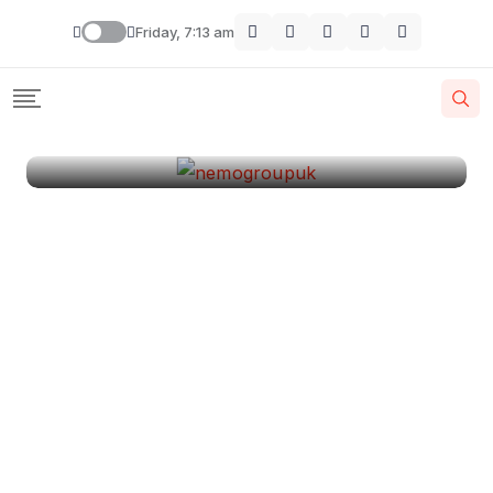
London
Friday, 7:13 am
By
Krishcj
August 11, 2024