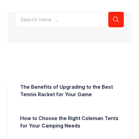
The Benefits of Upgrading to the Best
Tennis Racket for Your Game
How to Choose the Right Coleman Tents
for Your Camping Needs