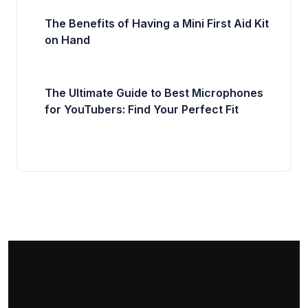
The Benefits of Having a Mini First Aid Kit
on Hand
The Ultimate Guide to Best Microphones
for YouTubers: Find Your Perfect Fit