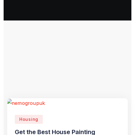
Housing
Get the Best House Painting