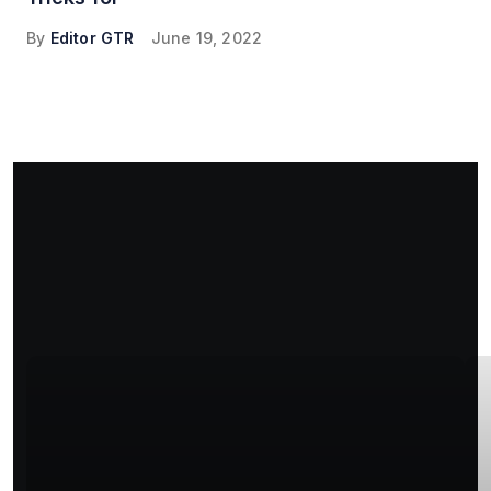
By
Editor GTR
June 19, 2022