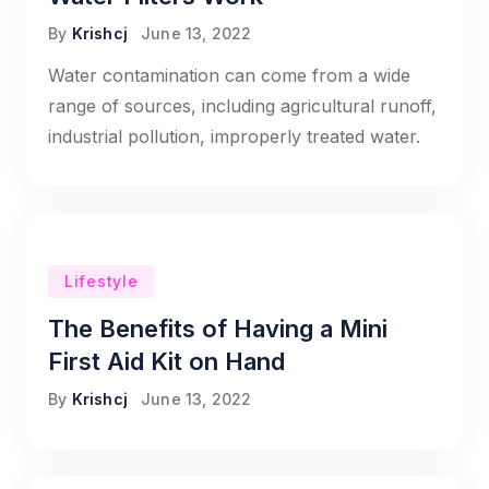
By
Krishcj
June 13, 2022
Water contamination can come from a wide
range of sources, including agricultural runoff,
industrial pollution, improperly treated water.
Lifestyle
The Benefits of Having a Mini
First Aid Kit on Hand
By
Krishcj
June 13, 2022