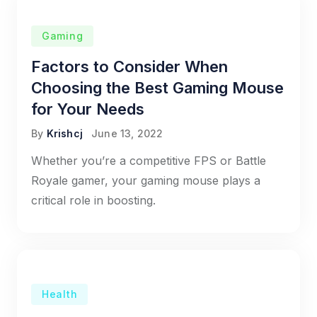
Gaming
Factors to Consider When
Choosing the Best Gaming Mouse
for Your Needs
By
Krishcj
June 13, 2022
Whether you’re a competitive FPS or Battle
Royale gamer, your gaming mouse plays a
critical role in boosting.
Health