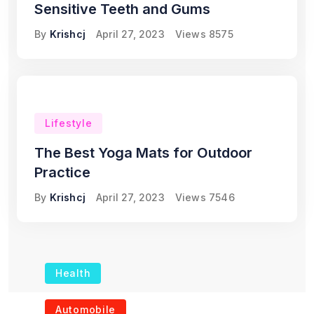
Sensitive Teeth and Gums
By
Krishcj
April 27, 2023
Views
8575
Lifestyle
The Best Yoga Mats for Outdoor
Practice
By
Krishcj
April 27, 2023
Views
7546
Health
The Role of Portable
Automobile