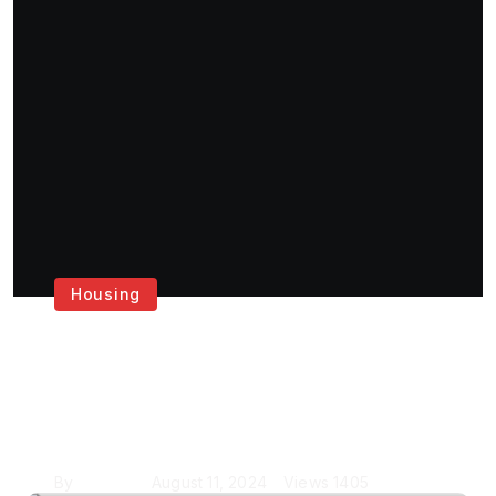
Housing
Get the Best House
Painting Services in
London
By
Krishcj
August 11, 2024
Views
1405