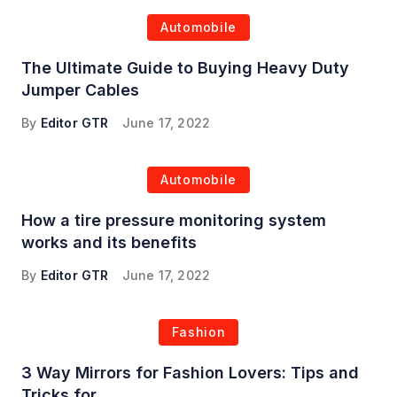
Automobile
The Ultimate Guide to Buying Heavy Duty
Jumper Cables
By
Editor GTR
June 17, 2022
Automobile
How a tire pressure monitoring system
works and its benefits
By
Editor GTR
June 17, 2022
Fashion
3 Way Mirrors for Fashion Lovers: Tips and
Tricks for