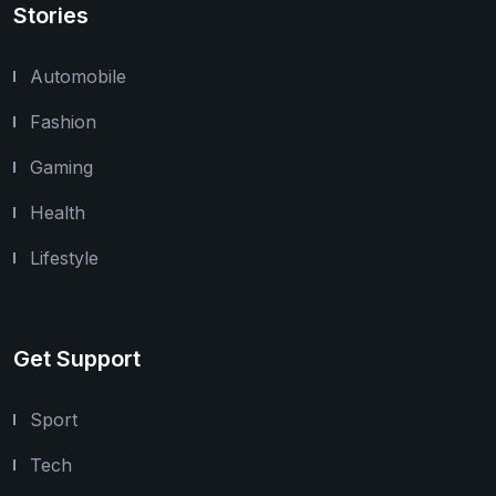
Stories
Automobile
Fashion
Gaming
Health
Lifestyle
Get Support
Sport
Tech