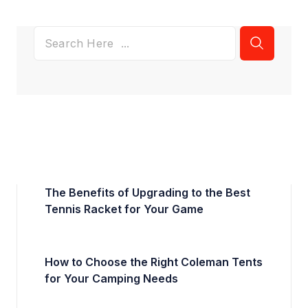
The Benefits of Upgrading to the Best
Tennis Racket for Your Game
How to Choose the Right Coleman Tents
for Your Camping Needs