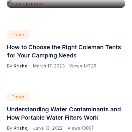
Travel
How to Choose the Right Coleman Tents
for Your Camping Needs
By
Krishcj
March 17, 2023
Views
14725
Travel
Understanding Water Contaminants and
How Portable Water Filters Work
By
Krishcj
June 13, 2022
Views
10091