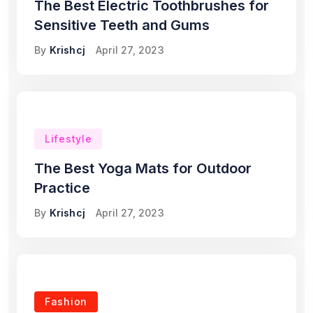
The Best Electric Toothbrushes for
Sensitive Teeth and Gums
By
Krishcj
April 27, 2023
Lifestyle
The Best Yoga Mats for Outdoor
Practice
By
Krishcj
April 27, 2023
Fashion