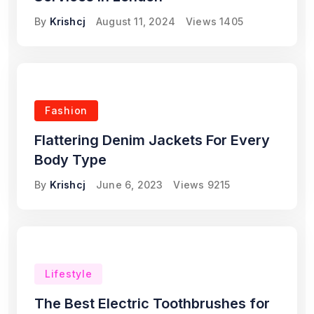
By
Krishcj
August 11, 2024
Views
1405
Fashion
Flattering Denim Jackets For Every
Body Type
By
Krishcj
June 6, 2023
Views
9215
Lifestyle
The Best Electric Toothbrushes for