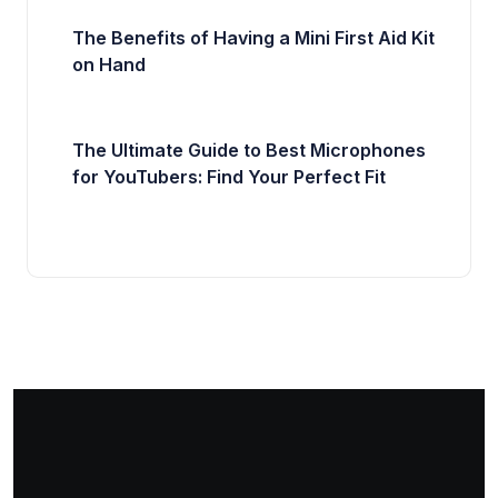
The Benefits of Having a Mini First Aid Kit
on Hand
The Ultimate Guide to Best Microphones
for YouTubers: Find Your Perfect Fit