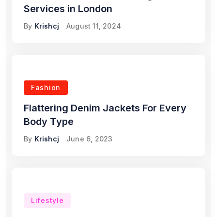
Services in London
By
Krishcj
August 11, 2024
Fashion
Flattering Denim Jackets For Every
Body Type
By
Krishcj
June 6, 2023
Lifestyle