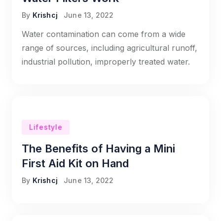
By
Krishcj
June 13, 2022
Water contamination can come from a wide
range of sources, including agricultural runoff,
industrial pollution, improperly treated water.
Lifestyle
The Benefits of Having a Mini
First Aid Kit on Hand
By
Krishcj
June 13, 2022