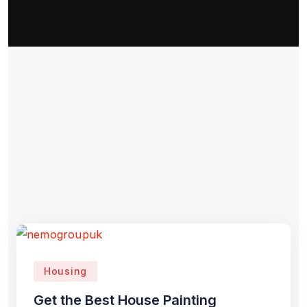
Housing
Get the Best House Painting