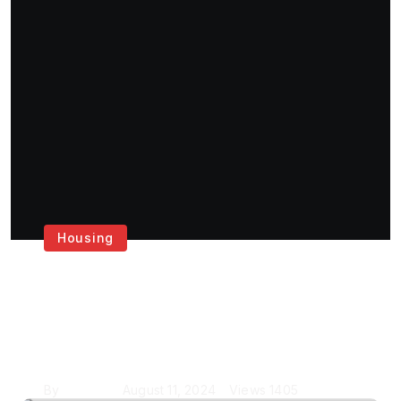
Housing
Get the Best House
Painting Services in
London
By
Krishcj
August 11, 2024
Views
1405