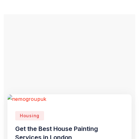
Housing
Get the Best House Painting
Services in London