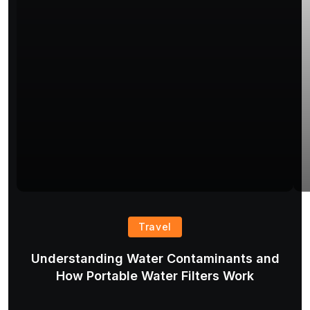
Travel
Understanding Water Contaminants and
T
How Portable Water Filters Work