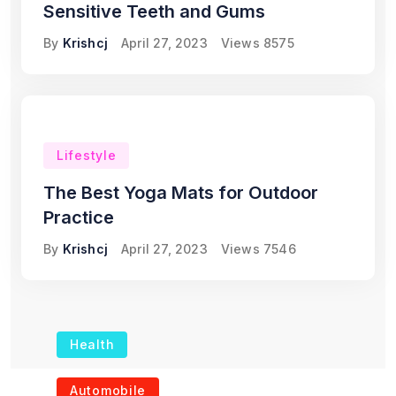
Sensitive Teeth and Gums
By
Krishcj
April 27, 2023
Views
8575
Lifestyle
The Best Yoga Mats for Outdoor
Practice
By
Krishcj
April 27, 2023
Views
7546
Health
The Role of Portable
Automobile