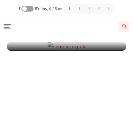
London
Friday, 9:35 am
By
Krishcj
August 11, 2024