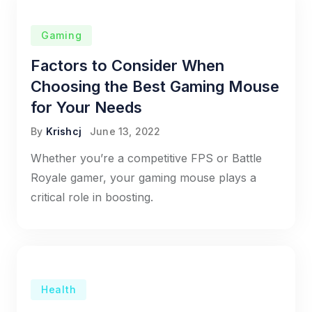
Gaming
Factors to Consider When
Choosing the Best Gaming Mouse
for Your Needs
By
Krishcj
June 13, 2022
Whether you’re a competitive FPS or Battle
Royale gamer, your gaming mouse plays a
critical role in boosting.
Health