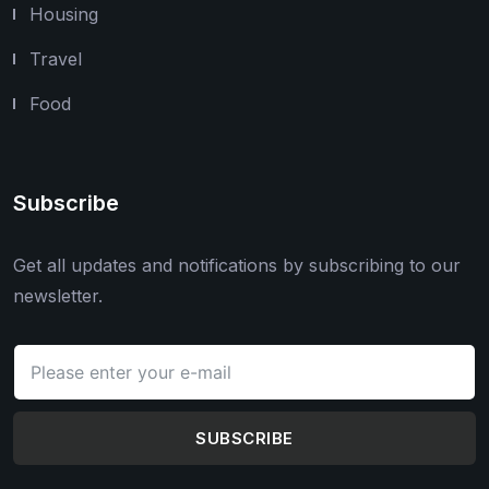
Housing
Travel
Food
Subscribe
Get all updates and notifications by subscribing to our
newsletter.
SUBSCRIBE