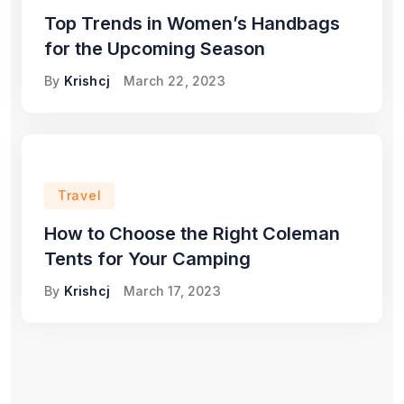
Top Trends in Women’s Handbags
for the Upcoming Season
By
Krishcj
March 22, 2023
Travel
How to Choose the Right Coleman
Tents for Your Camping
By
Krishcj
March 17, 2023