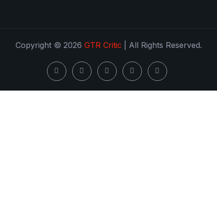
Copyright © 2026
GTR Critic
| All Rights Reserved.