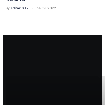
By
Editor GTR
June 19, 2022