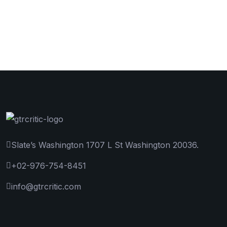
Slate’s Washington 1707 L St Washington 20036.
+02-976-754-8451
info@gtrcritic.com