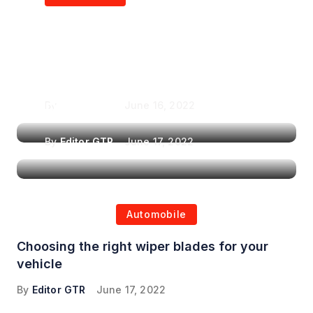
Air Purifiers in
Top Features to Look
Reducing the Spread of
for When Choosing a
Airborne Illnesses
Headrest Car DVD
Player
By
Editor GTR
June 16, 2022
By
Editor GTR
June 17, 2022
Automobile
Choosing the right wiper blades for your
vehicle
By
Editor GTR
June 17, 2022