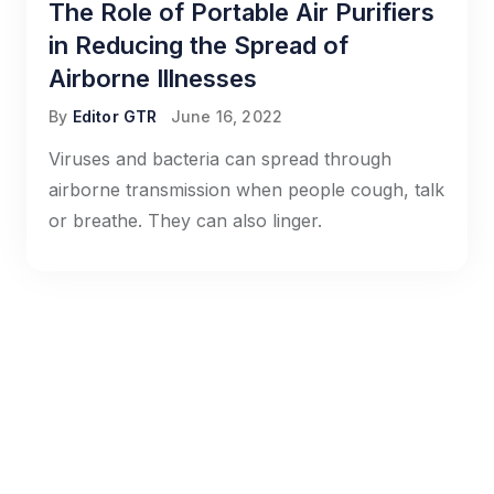
The Role of Portable Air Purifiers
in Reducing the Spread of
Airborne Illnesses
By
Editor GTR
June 16, 2022
Viruses and bacteria can spread through
airborne transmission when people cough, talk
or breathe. They can also linger.