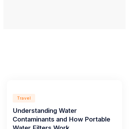
Travel
Understanding Water
Contaminants and How Portable
Water Filters Work